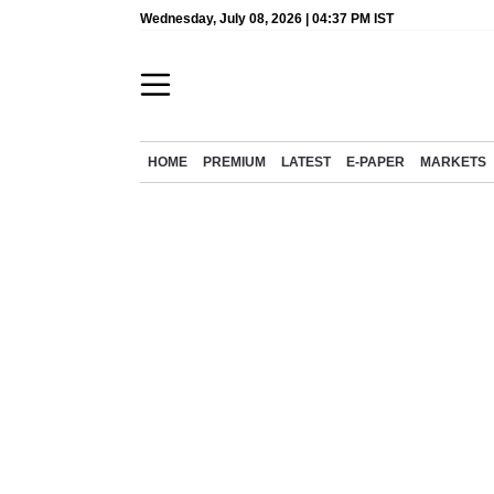
Wednesday, July 08, 2026 | 04:37 PM IST
HOME
PREMIUM
LATEST
E-PAPER
MARKETS