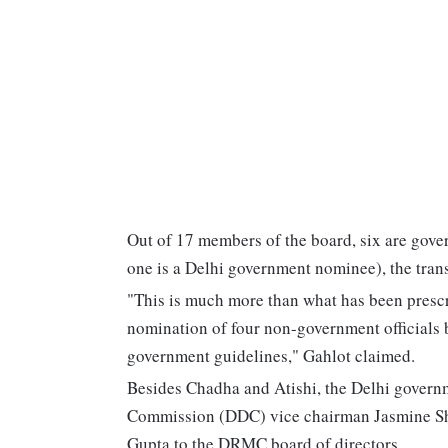
Out of 17 members of the board, six are gove
one is a Delhi government nominee), the trans
"This is much more than what has been prescr
nomination of four non-government officials 
government guidelines," Gahlot claimed.
Besides Chadha and Atishi, the Delhi gover
Commission (DDC) vice chairman Jasmine S
Gupta to the DRMC board of directors.