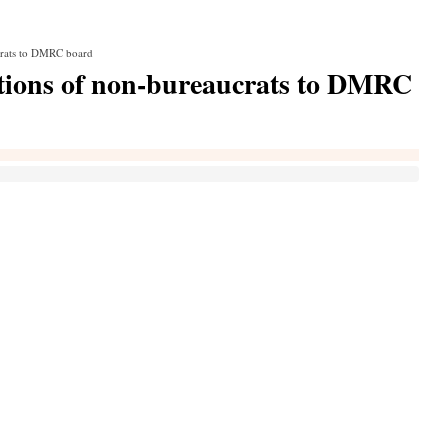
crats to DMRC board
ations of non-bureaucrats to DMRC