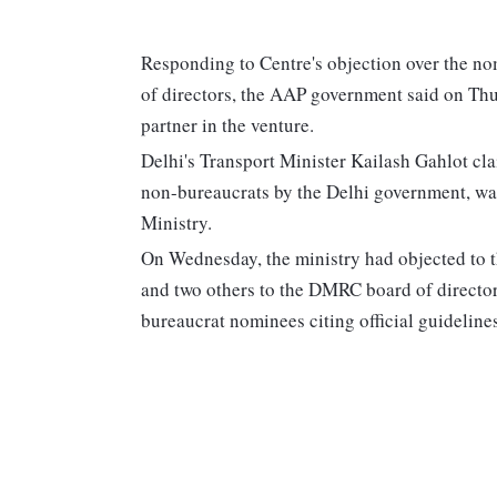
Responding to Centre's objection over the 
of directors, the AAP government said on Thurs
partner in the venture.
Delhi's Transport Minister Kailash Gahlot cla
non-bureaucrats by the Delhi government, wa
Ministry.
On Wednesday, the ministry had objected to
and two others to the DMRC board of director
bureaucrat nominees citing official guideline