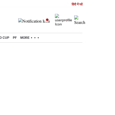
हिंदी में पढें
D CUP
PF
MORE