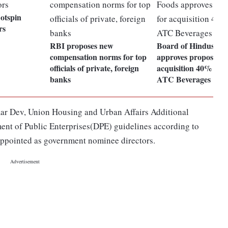
otspin
rs
RBI proposes new
Board of Hindustan
compensation norms for top
approves proposal f
officials of private, foreign
acquisition 40% stak
banks
ATC Beverages
umar Dev, Union Housing and Urban Affairs Additional
ent of Public Enterprises(DPE) guidelines according to
 appointed as government nominee directors.