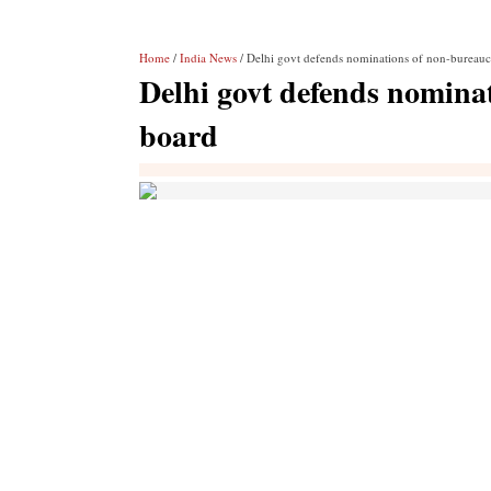
Home
/
India News
/ Delhi govt defends nominations of non-bureau
Delhi govt defends nomin
board