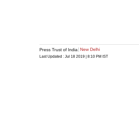
New Delhi
Press Trust of India
Last Updated :
Jul 18 2019 | 8:10 PM
IST