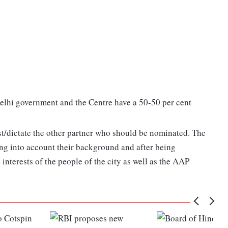
 Delhi government and the Centre have a 50-50 per cent
st/dictate the other partner who should be nominated. The
g into account their background and after being
 interests of the people of the city as well as the AAP