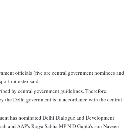
rnment officials (five are central government nominees and
port minister said.
ibed by central government guidelines. Therefore,
by the Delhi government is in accordance with the central
nment has nominated Delhi Dialogue and Development
hah and AAP's Rajya Sabha MP N D Gupta's son Naveen