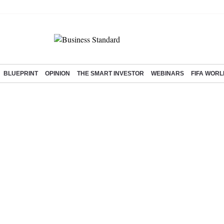
BLUEPRINT
OPINION
THE SMART INVESTOR
WEBINARS
FIFA WORL