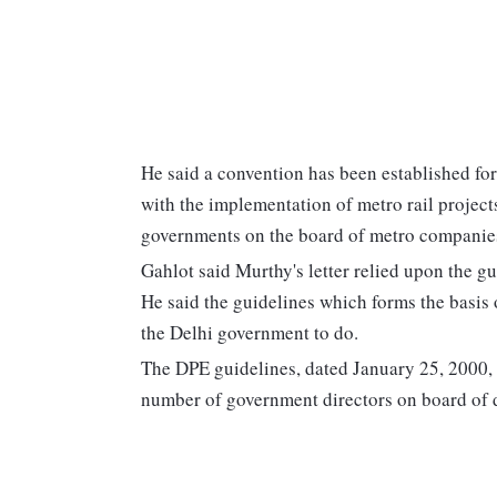
He said a convention has been established for 
with the implementation of metro rail project
governments on the board of metro companie
Gahlot said Murthy's letter relied upon the g
He said the guidelines which forms the basis o
the Delhi government to do.
The DPE guidelines, dated January 25, 2000, 
number of government directors on board of di