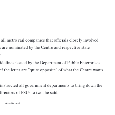
all metro rail companies that officials closely involved
s are nominated by the Centre and respective state
s.
uidelines issued by the Department of Public Enterprises.
f the letter are "quite opposite" of what the Centre wants
instructed all government departments to bring down the
rectors of PSUs to two, he said.