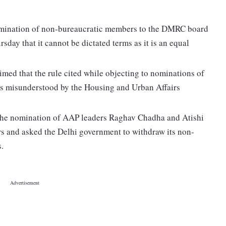
nomination of non-bureaucratic members to the DMRC board
day that it cannot be dictated terms as it is an equal
imed that the rule cited while objecting to nominations of
s misunderstood by the Housing and Urban Affairs
 the nomination of AAP leaders Raghav Chadha and Atishi
s and asked the Delhi government to withdraw its non-
s.