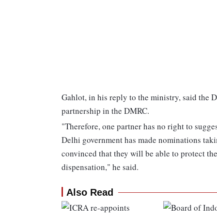
Gahlot, in his reply to the ministry, said the
partnership in the DMRC.
"Therefore, one partner has no right to sugge
Delhi government has made nominations takin
convinced that they will be able to protect the
dispensation," he said.
Also Read