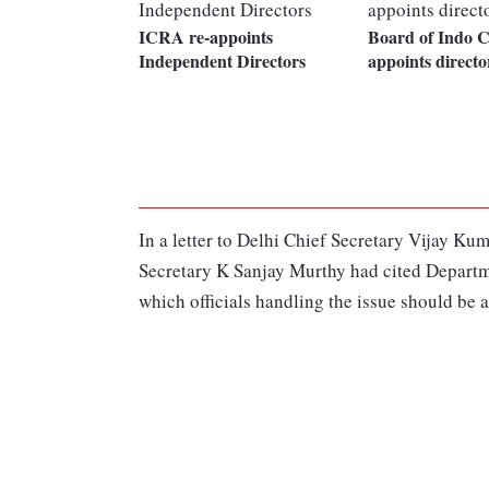
ICRA re-appoints
Board of Indo C
Independent Directors
appoints directo
In a letter to Delhi Chief Secretary Vijay K
Secretary K Sanjay Murthy had cited Departm
which officials handling the issue should be