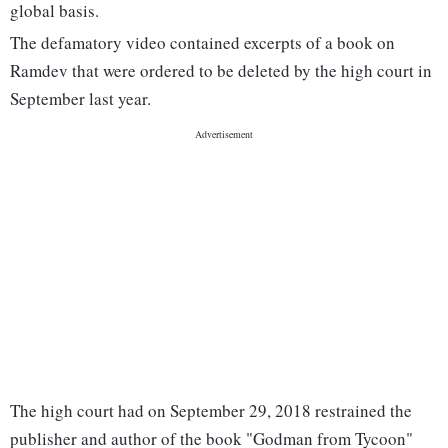
global basis.
The defamatory video contained excerpts of a book on
Ramdev that were ordered to be deleted by the high court in
September last year.
The high court had on September 29, 2018 restrained the
publisher and author of the book "Godman from Tycoon"