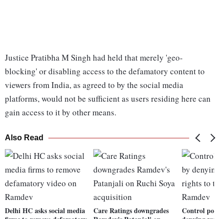
Justice Pratibha M Singh had held that merely 'geo-
blocking' or disabling access to the defamatory content to
viewers from India, as agreed to by the social media
platforms, would not be sufficient as users residing here can
gain access to it by other means.
Also Read
Delhi HC asks social media
Care Ratings downgrades
Control pop