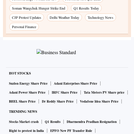
Soman Wangchuk Hunger Strike End
Q1 Results Today
CJP Protest Updates
Delhi Weather Today
Technology News
Personal Finance
HOT STOCKS
Suzlon Energy Share Price
Adani Enterprises Share Price
Adani Power Share Price
IRFC Share Price
Tata Motors PV Share price
BHEL Share Price
Dr Reddy Share Price
Vodafone Idea Share Price
TRENDING NEWS
Stocks Market crash
Q1 Results
Dharmendra Pradhan Resignation
Right to protest in India
EPFO New PF Transfer Rule