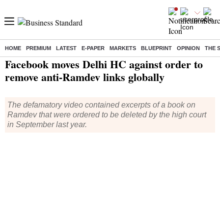
HOME
PREMIUM
LATEST
E-PAPER
MARKETS
BLUEPRINT
OPINION
THE 
Home
/
India News
/ Facebook moves Delhi HC against order to remove anti-Ramdev links globally
Facebook moves Delhi HC against order to
remove anti-Ramdev links globally
The defamatory video contained excerpts of a book on
Ramdev that were ordered to be deleted by the high court
in September last year.