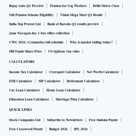
Bajaj Auto Q1 Preview
Pension for Gig Workers
Delhi Metro Close
Old Pension Scheme Eligibility
Vishal Mega Mart Q1 Result
India Top Protest List
Bank of Baroda Q1 results preview
Jana Nayagan day 1 box office collection
CWG 2026: Gymnastics full schedule
Why is market falling today?
SBI Funds Share Price
US tightens visa rules
CALCULATORS
Income Tax Calculator
Crorepati Calculator
Net Worth Calculator
EMI Calculator
SIP Calculator
Retirement Calculator
Car Loan Calculator
Home Loan Calculator
Education Loan Calculator
Marriage Plan Calculator
QUICK LINKS
Stock Companies List
Subscribe to Newsletters
Free Sudoku Puzzle
Free Crossword Puzzle
Budget 2026
IPL 2026