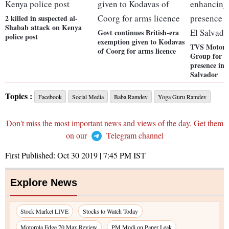
2 killed in suspected al-
Shabab attack on Kenya
Govt continues British-era
police post
exemption given to Kodavas
TVS Motor p
of Coorg for arms licence
Group for e
presence in
Salvador
Topics :
Facebook
Social Media
Baba Ramdev
Yoga Guru Ramdev
Don't miss the most important news and views of the day. Get them
on our
Telegram channel
First Published:
Oct 30 2019 | 7:45 PM
IST
Explore News
Stock Market LIVE
Stocks to Watch Today
Motorola Edge 70 Max Review
PM Modi on Paper Leak