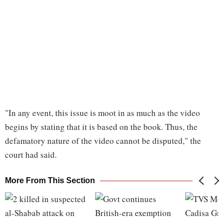
"In any event, this issue is moot in as much as the video
begins by stating that it is based on the book. Thus, the
defamatory nature of the video cannot be disputed," the
court had said.
More From This Section