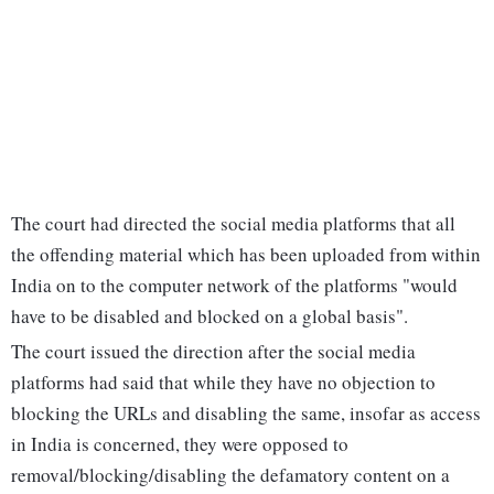
The court had directed the social media platforms that all
the offending material which has been uploaded from within
India on to the computer network of the platforms "would
have to be disabled and blocked on a global basis".
The court issued the direction after the social media
platforms had said that while they have no objection to
blocking the URLs and disabling the same, insofar as access
in India is concerned, they were opposed to
removal/blocking/disabling the defamatory content on a