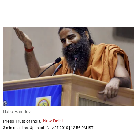
Baba Ramdev
New Delhi
Press Trust of India
3 min read
Last Updated :
Nov 27 2019 | 12:56 PM
IST