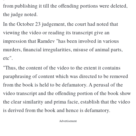
from publishing it till the offending portions were deleted,
the judge noted.
In the October 23 judgement, the court had noted that
viewing the video or reading its transcript give an
impression that Ramdev "has been involved in various
murders, financial irregularities, misuse of animal parts,
etc".
"Thus, the content of the video to the extent it contains
paraphrasing of content which was directed to be removed
from the book is held to be defamatory. A perusal of the
video transcript and the offending portion of the book show
the clear similarity and prima facie, establish that the video
is derived from the book and hence is defamatory.