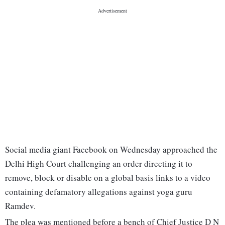
Social media giant Facebook on Wednesday approached the
Delhi High Court challenging an order directing it to
remove, block or disable on a global basis links to a video
containing defamatory allegations against yoga guru
Ramdev.
The plea was mentioned before a bench of Chief Justice D N