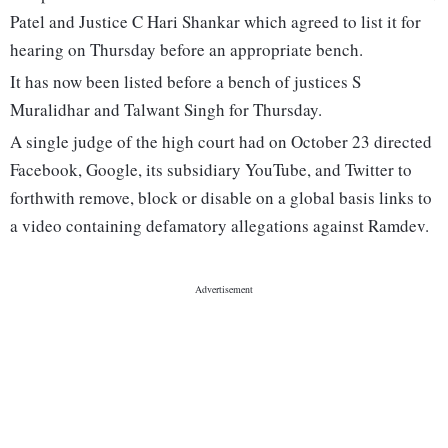
Patel and Justice C Hari Shankar which agreed to list it for
hearing on Thursday before an appropriate bench.
It has now been listed before a bench of justices S
Muralidhar and Talwant Singh for Thursday.
A single judge of the high court had on October 23 directed
Facebook, Google, its subsidiary YouTube, and Twitter to
forthwith remove, block or disable on a global basis links to
a video containing defamatory allegations against Ramdev.