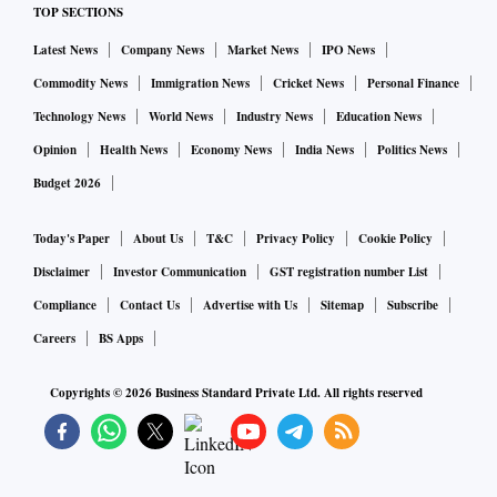
TOP SECTIONS
Latest News
Company News
Market News
IPO News
Commodity News
Immigration News
Cricket News
Personal Finance
Technology News
World News
Industry News
Education News
Opinion
Health News
Economy News
India News
Politics News
Budget 2026
Today's Paper
About Us
T&C
Privacy Policy
Cookie Policy
Disclaimer
Investor Communication
GST registration number List
Compliance
Contact Us
Advertise with Us
Sitemap
Subscribe
Careers
BS Apps
Copyrights ©
2026
Business Standard Private Ltd. All rights reserved