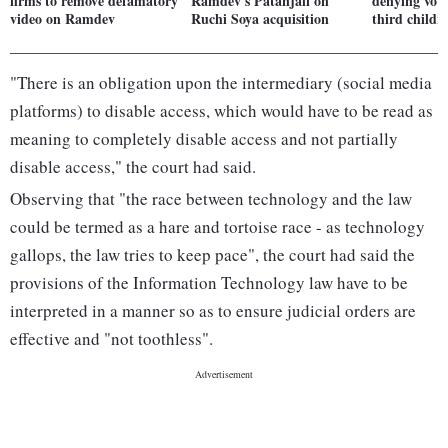
firms to remove defamatory
Ramdev's Patanjali on
denying voti
video on Ramdev
Ruchi Soya acquisition
third child
"There is an obligation upon the intermediary (social media
platforms) to disable access, which would have to be read as
meaning to completely disable access and not partially
disable access," the court had said.
Observing that "the race between technology and the law
could be termed as a hare and tortoise race - as technology
gallops, the law tries to keep pace", the court had said the
provisions of the Information Technology law have to be
interpreted in a manner so as to ensure judicial orders are
effective and "not toothless".