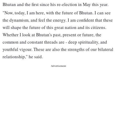
Bhutan and the first since his re-election in May this year.
"Now, today, I am here, with the future of Bhutan. I can see
the dynamism, and feel the energy. I am confident that these
will shape the future of this great nation and its citizens.
Whether I look at Bhutan's past, present or future, the
common and constant threads are - deep spirituality, and
youthful vigour. These are also the strengths of our bilateral
relationship," he said.