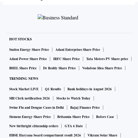
HOT STOCKS
Suzlon Energy Share Price
Adani Enterprises Share Price
Adani Power Share Price
IRFC Share Price
Tata Motors PV Share price
BHEL Share Price
Dr Reddy Share Price
Vodafone Idea Share Price
TRENDING NEWS
Stock Market LIVE
Q1 Results
Bank holidays in August 2026
SBI Clerk notification 2026
Stocks to Watch Today
Swine Flu and Dengue Cases in Delhi
Bajaj Finance Price
Siemens Energy Share Price
Britannia Share Price
Bofors Case
New birthright citizenship orders
GTA 6 Date
HBSE Haryana board compartment result 2026
Vikram Solar Share