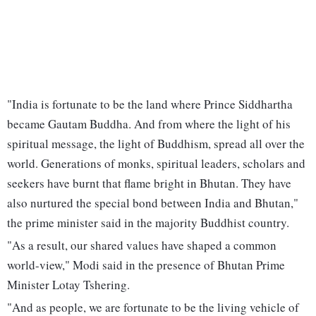
"India is fortunate to be the land where Prince Siddhartha
became Gautam Buddha. And from where the light of his
spiritual message, the light of Buddhism, spread all over the
world. Generations of monks, spiritual leaders, scholars and
seekers have burnt that flame bright in Bhutan. They have
also nurtured the special bond between India and Bhutan,"
the prime minister said in the majority Buddhist country.
"As a result, our shared values have shaped a common
world-view," Modi said in the presence of Bhutan Prime
Minister Lotay Tshering.
"And as people, we are fortunate to be the living vehicle of