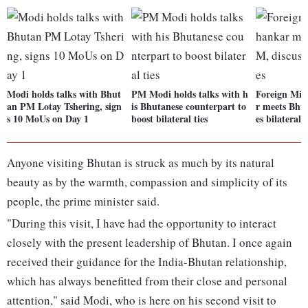
Modi holds talks with Bhut
PM Modi holds talks with h
Foreign Min
an PM Lotay Tshering, sign
is Bhutanese counterpart to
r meets Bhu
s 10 MoUs on Day 1
boost bilateral ties
es bilateral t
Anyone visiting Bhutan is struck as much by its natural
beauty as by the warmth, compassion and simplicity of its
people, the prime minister said.
"During this visit, I have had the opportunity to interact
closely with the present leadership of Bhutan. I once again
received their guidance for the India-Bhutan relationship,
which has always benefitted from their close and personal
attention," said Modi, who is here on his second visit to