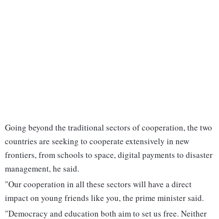
Going beyond the traditional sectors of cooperation, the two
countries are seeking to cooperate extensively in new
frontiers, from schools to space, digital payments to disaster
management, he said.
"Our cooperation in all these sectors will have a direct
impact on young friends like you, the prime minister said.
"Democracy and education both aim to set us free. Neither