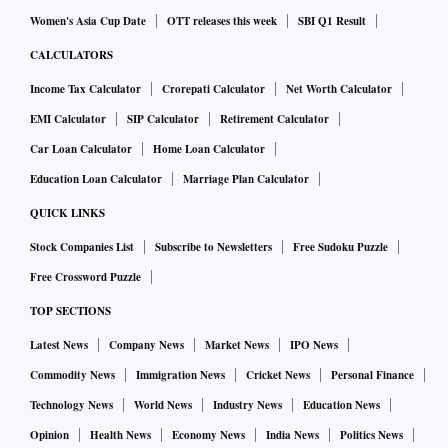
Women's Asia Cup Date
OTT releases this week
SBI Q1 Result
CALCULATORS
Income Tax Calculator
Crorepati Calculator
Net Worth Calculator
EMI Calculator
SIP Calculator
Retirement Calculator
Car Loan Calculator
Home Loan Calculator
Education Loan Calculator
Marriage Plan Calculator
QUICK LINKS
Stock Companies List
Subscribe to Newsletters
Free Sudoku Puzzle
Free Crossword Puzzle
TOP SECTIONS
Latest News
Company News
Market News
IPO News
Commodity News
Immigration News
Cricket News
Personal Finance
Technology News
World News
Industry News
Education News
Opinion
Health News
Economy News
India News
Politics News