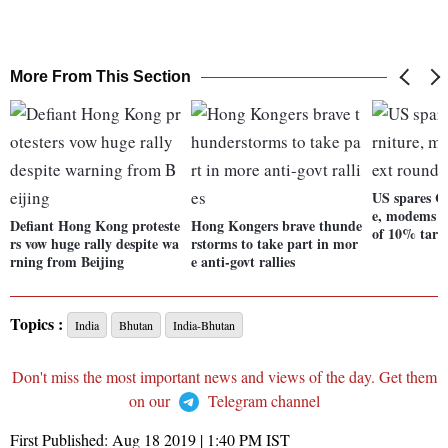
More From This Section
US spares C
e, modems f
Defiant Hong Kong proteste
Hong Kongers brave thunde
of 10% tarif
rs vow huge rally despite wa
rstorms to take part in mor
rning from Beijing
e anti-govt rallies
Topics :
India
Bhutan
India-Bhutan
Don't miss the most important news and views of the day. Get them
on our
Telegram channel
First Published:
Aug 18 2019 | 1:40 PM
IST