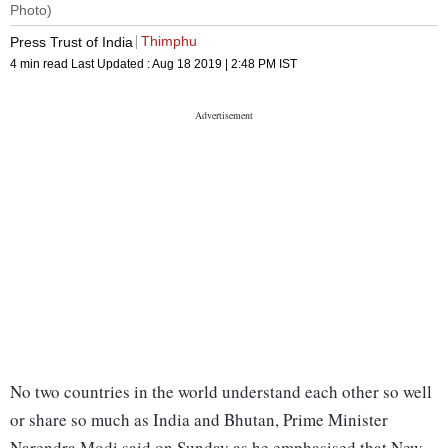
Photo)
Thimphu
Press Trust of India
4 min read
Last Updated :
Aug 18 2019 | 2:48 PM
IST
No two countries in the world understand each other so well
or share so much as India and Bhutan, Prime Minister
Narendra Modi said on Sunday as he emphasised that New