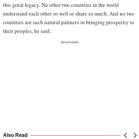
this great legacy. No other two countries in the world
understand each other so well or share so much. And no two
countries are such natural partners in bringing prosperity to
their peoples, he said.
Also Read