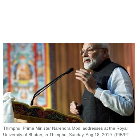
Thimphu: Prime Minister Narendra Modi addresses at the Royal
University of Bhutan, in Thimphu, Sunday, Aug 18, 2019. (PIB/PTI