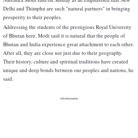
Delhi and Thimphu are such "natural partners" in bringing
prosperity to their peoples.
Addressing the students of the prestigious Royal University
of Bhutan here, Modi said it is natural that the people of
Bhutan and India experience great attachment to each other.
After all, they are close not just due to their geography.
Their history, culture and spiritual traditions have created
unique and deep bonds between our peoples and nations, he
said.