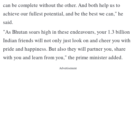
can be complete without the other. And both help us to
achieve our fullest potential, and be the best we can," he
said.
"As Bhutan soars high in these endeavours, your 1.3 billion
Indian friends will not only just look on and cheer you with
pride and happiness. But also they will partner you, share
with you and learn from you," the prime minister added.