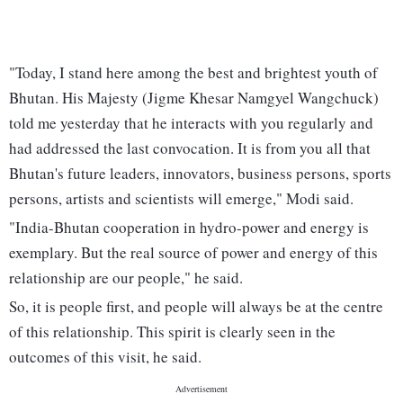
"Today, I stand here among the best and brightest youth of
Bhutan. His Majesty (Jigme Khesar Namgyel Wangchuck)
told me yesterday that he interacts with you regularly and
had addressed the last convocation. It is from you all that
Bhutan's future leaders, innovators, business persons, sports
persons, artists and scientists will emerge," Modi said.
"India-Bhutan cooperation in hydro-power and energy is
exemplary. But the real source of power and energy of this
relationship are our people," he said.
So, it is people first, and people will always be at the centre
of this relationship. This spirit is clearly seen in the
outcomes of this visit, he said.