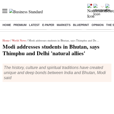
HOME
PREMIUM
LATEST
E-PAPER
MARKETS
BLUEPRINT
OPINION
THE 
Buzzing :
Delhi Rain in Aug
Prepayment of Loan
Financial Freedom
Home
/
World News
/ Modi addresses students in Bhutan, says Thimphu and Delhi 'natural allies'
Modi addresses students in Bhutan, says
Thimphu and Delhi 'natural allies'
The history, culture and spiritual traditions have created
unique and deep bonds between India and Bhutan, Modi
said