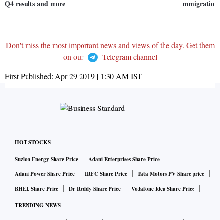
Q4 results and more
mmigration 
Don't miss the most important news and views of the day. Get them
on our
Telegram channel
First Published:
Apr 29 2019 | 1:30 AM
IST
HOT STOCKS
Suzlon Energy Share Price
Adani Enterprises Share Price
Adani Power Share Price
IRFC Share Price
Tata Motors PV Share price
BHEL Share Price
Dr Reddy Share Price
Vodafone Idea Share Price
TRENDING NEWS