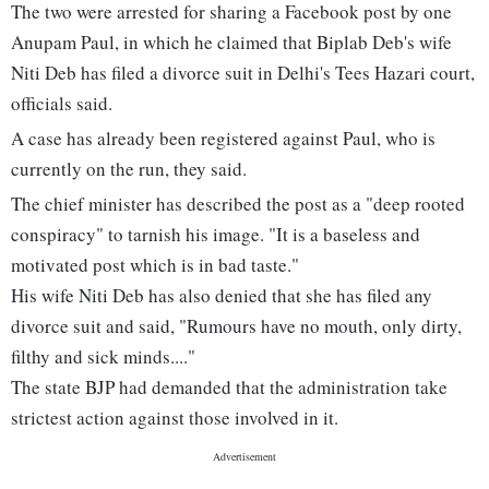
The two were arrested for sharing a Facebook post by one
Anupam Paul, in which he claimed that Biplab Deb's wife
Niti Deb has filed a divorce suit in Delhi's Tees Hazari court,
officials said.
A case has already been registered against Paul, who is
currently on the run, they said.
The chief minister has described the post as a "deep rooted
conspiracy" to tarnish his image. "It is a baseless and
motivated post which is in bad taste."
His wife Niti Deb has also denied that she has filed any
divorce suit and said, "Rumours have no mouth, only dirty,
filthy and sick minds...."
The state BJP had demanded that the administration take
strictest action against those involved in it.