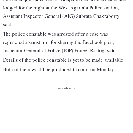
lodged for the night at the West Agartala Police station,
Assistant Inspector General (AIG) Subrata Chakraborty
said.
The police constable was arrested after a case was
registered against him for sharing the Facebook post,
Inspector General of Police (IGP) Puneet Rastogi said.
Details of the police constable is yet to be made available.
Both of them would be produced in court on Monday.