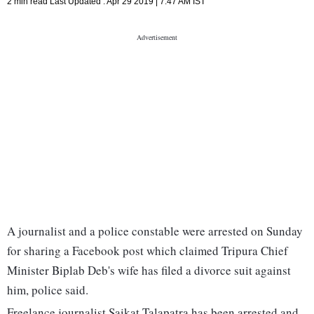
2 min read
Last Updated :
Apr 29 2019 | 7:47 AM
IST
A journalist and a police constable were arrested on Sunday
for sharing a Facebook post which claimed Tripura Chief
Minister Biplab Deb's wife has filed a divorce suit against
him, police said.
Freelance journalist Saikat Talapatra has been arrested and