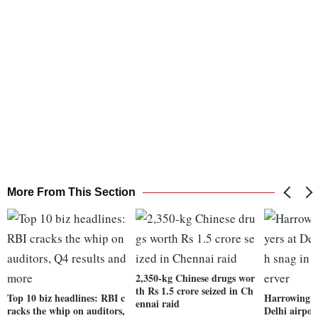
More From This Section
2,350-kg Chinese drugs wor
th Rs 1.5 crore seized in Ch
Top 10 biz headlines: RBI c
Harrowing ti
ennai raid
racks the whip on auditors,
Delhi airpor