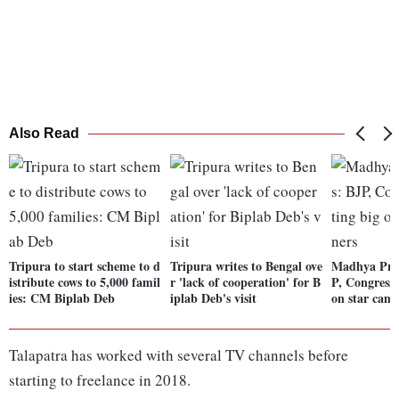
Also Read
Tripura to start scheme to d
Tripura writes to Bengal ove
Madhya Prad
istribute cows to 5,000 famil
r 'lack of cooperation' for B
P, Congress 
ies: CM Biplab Deb
iplab Deb's visit
on star cam
Talapatra has worked with several TV channels before
starting to freelance in 2018.