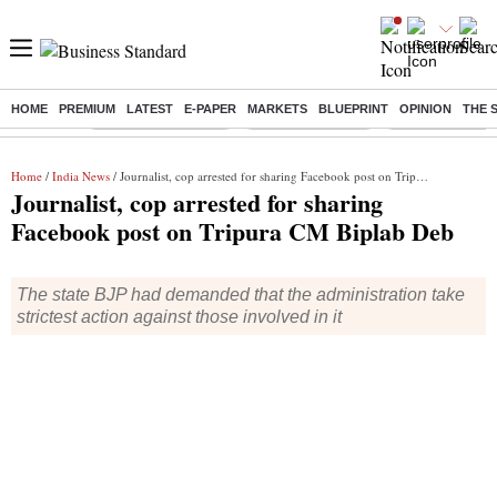
HOME
PREMIUM
LATEST
E-PAPER
MARKETS
BLUEPRINT
OPINION
THE 
Buzzing :
Stock Market Closed
Delhi SIR Deadline
Zuckerberg apolo
Home
/
India News
/ Journalist, cop arrested for sharing Facebook post on Tripura CM Biplab Deb
Journalist, cop arrested for sharing
Facebook post on Tripura CM Biplab Deb
The state BJP had demanded that the administration take
strictest action against those involved in it