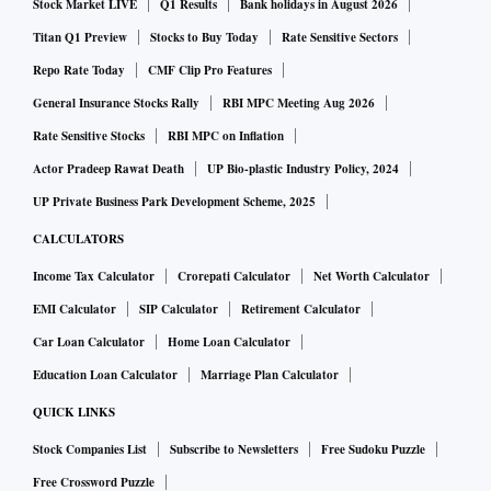
Stock Market LIVE
Q1 Results
Bank holidays in August 2026
Titan Q1 Preview
Stocks to Buy Today
Rate Sensitive Sectors
Repo Rate Today
CMF Clip Pro Features
General Insurance Stocks Rally
RBI MPC Meeting Aug 2026
Rate Sensitive Stocks
RBI MPC on Inflation
Actor Pradeep Rawat Death
UP Bio-plastic Industry Policy, 2024
UP Private Business Park Development Scheme, 2025
CALCULATORS
Income Tax Calculator
Crorepati Calculator
Net Worth Calculator
EMI Calculator
SIP Calculator
Retirement Calculator
Car Loan Calculator
Home Loan Calculator
Education Loan Calculator
Marriage Plan Calculator
QUICK LINKS
Stock Companies List
Subscribe to Newsletters
Free Sudoku Puzzle
Free Crossword Puzzle