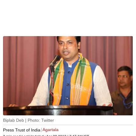
Biplab Deb | Photo: Twitter
Agartala
Press Trust of India