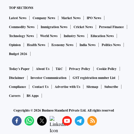
TOP SECTIONS
Latest News
Company News
Market News
IPO News
Commodity News
Immigration News
Cricket News
Personal Finance
Technology News
World News
Industry News
Education News
Opinion
Health News
Economy News
India News
Politics News
Budget 2026
Today's Paper
About Us
T&C
Privacy Policy
Cookie Policy
Disclaimer
Investor Communication
GST registration number List
Compliance
Contact Us
Advertise with Us
Sitemap
Subscribe
Careers
BS Apps
Copyrights ©
2026
Business Standard Private Ltd. All rights reserved