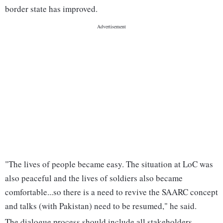
border state has improved.
"The lives of people became easy. The situation at LoC was
also peaceful and the lives of soldiers also became
comfortable...so there is a need to revive the SAARC concept
and talks (with Pakistan) need to be resumed," he said.
The dialogue process should include all stakeholders,