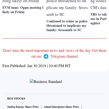
EVM issue: Oppn meeting l
ikely on Friday
TRS to take
ues in Parl
Confessed to crime as police
ughter
threatened to implicate my
family: Sreesanth to SC
Don't miss the most important news and views of the day. Get them
on our
Telegram channel
First Published:
Jan 30 2019 | 10:40 PM
IST
HOT STOCKS
Suzlon Energy Share Price
Adani Enterprises Share Price