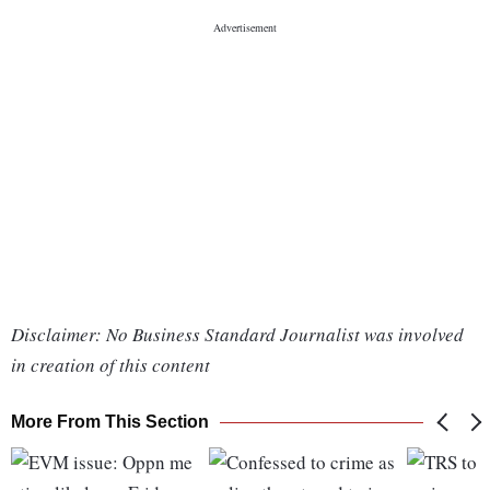
Disclaimer: No Business Standard Journalist was involved
in creation of this content
More From This Section