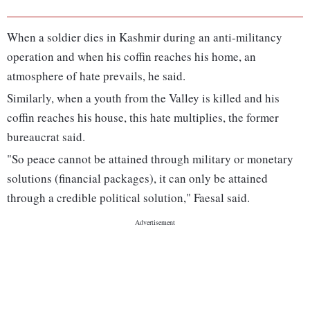
When a soldier dies in Kashmir during an anti-militancy
operation and when his coffin reaches his home, an
atmosphere of hate prevails, he said.
Similarly, when a youth from the Valley is killed and his
coffin reaches his house, this hate multiplies, the former
bureaucrat said.
"So peace cannot be attained through military or monetary
solutions (financial packages), it can only be attained
through a credible political solution," Faesal said.