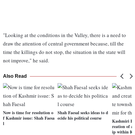
"Looking at the conditions in the Valley, there is a need to
draw the attention of central government because, till the
time the killings do not stop, the situation in the state will
not improve," he said.
Also Read
Now is time for resolution o
Shah Faesal seeks ideas to d
f Kashmir issue: Shah Faesa
ecide his political course
Kashmiri Pa
l
reation of a
ip within K