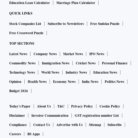
Education Loan Calculator
Marriage Plan Calculator
QUICK LINKS
Stock Companies List
Subscribe to Newsletters
Free Sudoku Puzzle
Free Crossword Puzzle
TOP SECTIONS
Latest News
Company News
Market News
IPO News
Commodity News
Immigration News
Cricket News
Personal Finance
Technology News
World News
Industry News
Education News
Opinion
Health News
Economy News
India News
Politics News
Budget 2026
Today's Paper
About Us
T&C
Privacy Policy
Cookie Policy
Disclaimer
Investor Communication
GST registration number List
Compliance
Contact Us
Advertise with Us
Sitemap
Subscribe
Careers
BS Apps