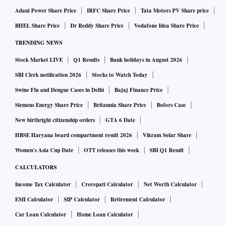
Adani Power Share Price
IRFC Share Price
Tata Motors PV Share price
BHEL Share Price
Dr Reddy Share Price
Vodafone Idea Share Price
TRENDING NEWS
Stock Market LIVE
Q1 Results
Bank holidays in August 2026
SBI Clerk notification 2026
Stocks to Watch Today
Swine Flu and Dengue Cases in Delhi
Bajaj Finance Price
Siemens Energy Share Price
Britannia Share Price
Bofors Case
New birthright citizenship orders
GTA 6 Date
HBSE Haryana board compartment result 2026
Vikram Solar Share
Women's Asia Cup Date
OTT releases this week
SBI Q1 Result
CALCULATORS
Income Tax Calculator
Crorepati Calculator
Net Worth Calculator
EMI Calculator
SIP Calculator
Retirement Calculator
Car Loan Calculator
Home Loan Calculator