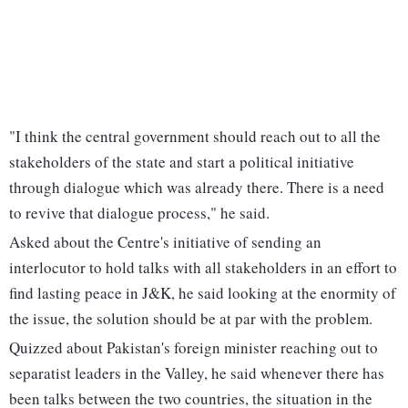
"I think the central government should reach out to all the
stakeholders of the state and start a political initiative
through dialogue which was already there. There is a need
to revive that dialogue process," he said.
Asked about the Centre's initiative of sending an
interlocutor to hold talks with all stakeholders in an effort to
find lasting peace in J&K, he said looking at the enormity of
the issue, the solution should be at par with the problem.
Quizzed about Pakistan's foreign minister reaching out to
separatist leaders in the Valley, he said whenever there has
been talks between the two countries, the situation in the