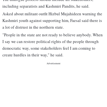
including separatists and Kashmiri Pandits, he said.
Asked about militant outfit Hizbul Mujahideen warning the
Kashmiri youth against supporting him, Faesal said there is
a lot of distrust in the northern state.
"People in the state are not ready to believe anybody. When
I say we can restore political rights of the people through
democratic way, some stakeholders feel I am coming to
create hurdles in their way," he said.