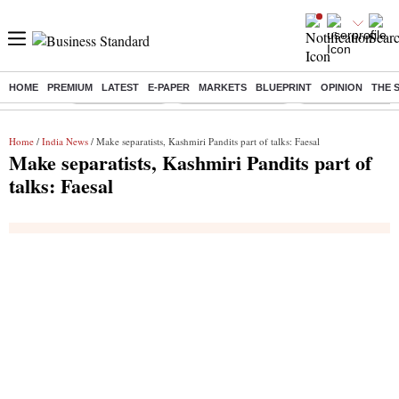
HOME
PREMIUM
LATEST
E-PAPER
MARKETS
BLUEPRINT
OPINION
THE 
Buzzing :
Delhi Rain in Aug
Prepayment of Loan
Financial Freedom
Home
/
India News
/ Make separatists, Kashmiri Pandits part of talks: Faesal
Make separatists, Kashmiri Pandits part of
talks: Faesal