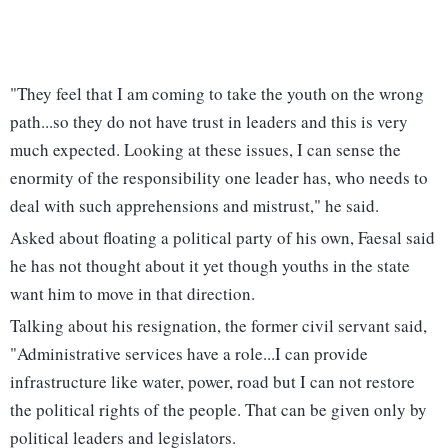
"They feel that I am coming to take the youth on the wrong
path...so they do not have trust in leaders and this is very
much expected. Looking at these issues, I can sense the
enormity of the responsibility one leader has, who needs to
deal with such apprehensions and mistrust," he said.
Asked about floating a political party of his own, Faesal said
he has not thought about it yet though youths in the state
want him to move in that direction.
Talking about his resignation, the former civil servant said,
"Administrative services have a role...I can provide
infrastructure like water, power, road but I can not restore
the political rights of the people. That can be given only by
political leaders and legislators.