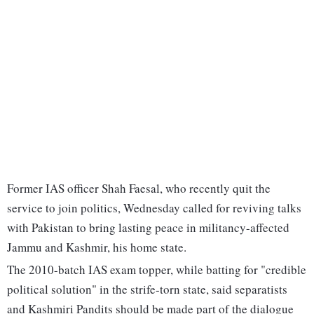
Former IAS officer Shah Faesal, who recently quit the
service to join politics, Wednesday called for reviving talks
with Pakistan to bring lasting peace in militancy-affected
Jammu and Kashmir, his home state.
The 2010-batch IAS exam topper, while batting for "credible
political solution" in the strife-torn state, said separatists
and Kashmiri Pandits should be made part of the dialogue