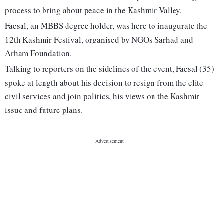
process to bring about peace in the Kashmir Valley.
Faesal, an MBBS degree holder, was here to inaugurate the
12th Kashmir Festival, organised by NGOs Sarhad and
Arham Foundation.
Talking to reporters on the sidelines of the event, Faesal (35)
spoke at length about his decision to resign from the elite
civil services and join politics, his views on the Kashmir
issue and future plans.