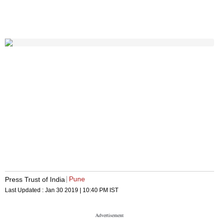
Pune
Press Trust of India
Last Updated :
Jan 30 2019 | 10:40 PM
IST