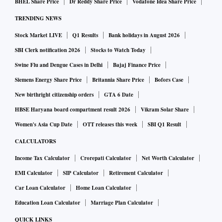
BHEL Share Price
Dr Reddy Share Price
Vodafone Idea Share Price
TRENDING NEWS
Stock Market LIVE
Q1 Results
Bank holidays in August 2026
SBI Clerk notification 2026
Stocks to Watch Today
Swine Flu and Dengue Cases in Delhi
Bajaj Finance Price
Siemens Energy Share Price
Britannia Share Price
Bofors Case
New birthright citizenship orders
GTA 6 Date
HBSE Haryana board compartment result 2026
Vikram Solar Share
Women's Asia Cup Date
OTT releases this week
SBI Q1 Result
CALCULATORS
Income Tax Calculator
Crorepati Calculator
Net Worth Calculator
EMI Calculator
SIP Calculator
Retirement Calculator
Car Loan Calculator
Home Loan Calculator
Education Loan Calculator
Marriage Plan Calculator
QUICK LINKS