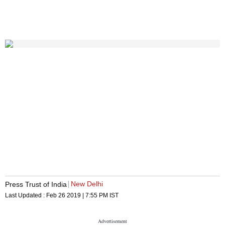
New Delhi
Press Trust of India
Last Updated :
Feb 26 2019 | 7:55 PM
IST