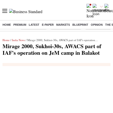
HOME
PREMIUM
LATEST
E-PAPER
MARKETS
BLUEPRINT
OPINION
THE 
Buzzing :
Delhi Rain in Aug
Prepayment of Loan
Financial Freedom
Home
/
India News
/ Mirage 2000, Sukhoi-30s, AWACS part of IAF's operation on JeM camp in Balakot
Mirage 2000, Sukhoi-30s, AWACS part of
IAF's operation on JeM camp in Balakot