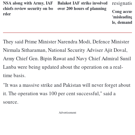
NSA along with Army, IAF
Balakot IAF strike involved
chiefs review security on bo
over 200 hours of planning
Cong accuse
rder
'misleading'
le, demands 
They said Prime Minister Narendra Modi, Defence Minister
Nirmala Sitharaman, National Security Adviser Ajit Doval,
Army Chief Gen. Bipin Rawat and Navy Chief Admiral Sunil
Lanba were being updated about the operation on a real-
time basis.
"It was a massive strike and Pakistan will never forget about
it. The operation was 100 per cent successful," said a
source.