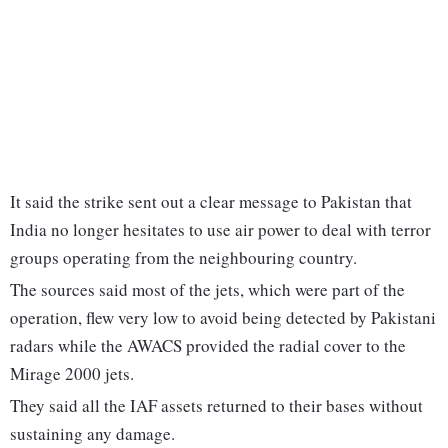
It said the strike sent out a clear message to Pakistan that
India no longer hesitates to use air power to deal with terror
groups operating from the neighbouring country.
The sources said most of the jets, which were part of the
operation, flew very low to avoid being detected by Pakistani
radars while the AWACS provided the radial cover to the
Mirage 2000 jets.
They said all the IAF assets returned to their bases without
sustaining any damage.