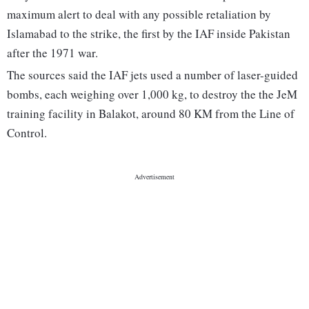
maximum alert to deal with any possible retaliation by
Islamabad to the strike, the first by the IAF inside Pakistan
after the 1971 war.
The sources said the IAF jets used a number of laser-guided
bombs, each weighing over 1,000 kg, to destroy the the JeM
training facility in Balakot, around 80 KM from the Line of
Control.