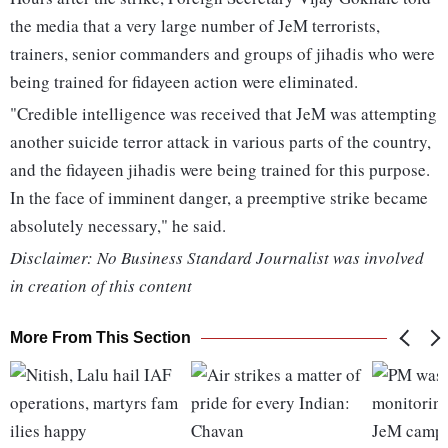
the media that a very large number of JeM terrorists,
trainers, senior commanders and groups of jihadis who were
being trained for fidayeen action were eliminated.
"Credible intelligence was received that JeM was attempting
another suicide terror attack in various parts of the country,
and the fidayeen jihadis were being trained for this purpose.
In the face of imminent danger, a preemptive strike became
absolutely necessary," he said.
Disclaimer: No Business Standard Journalist was involved
in creation of this content
More From This Section