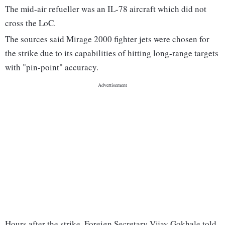
The mid-air refueller was an IL-78 aircraft which did not
cross the LoC.
The sources said Mirage 2000 fighter jets were chosen for
the strike due to its capabilities of hitting long-range targets
with "pin-point" accuracy.
Hours after the strike, Foreign Secretary Vijay Gokhale told