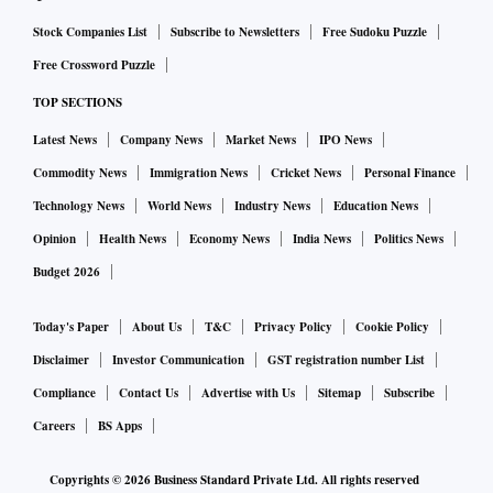
Stock Companies List
Subscribe to Newsletters
Free Sudoku Puzzle
Free Crossword Puzzle
TOP SECTIONS
Latest News
Company News
Market News
IPO News
Commodity News
Immigration News
Cricket News
Personal Finance
Technology News
World News
Industry News
Education News
Opinion
Health News
Economy News
India News
Politics News
Budget 2026
Today's Paper
About Us
T&C
Privacy Policy
Cookie Policy
Disclaimer
Investor Communication
GST registration number List
Compliance
Contact Us
Advertise with Us
Sitemap
Subscribe
Careers
BS Apps
Copyrights ©
2026
Business Standard Private Ltd. All rights reserved