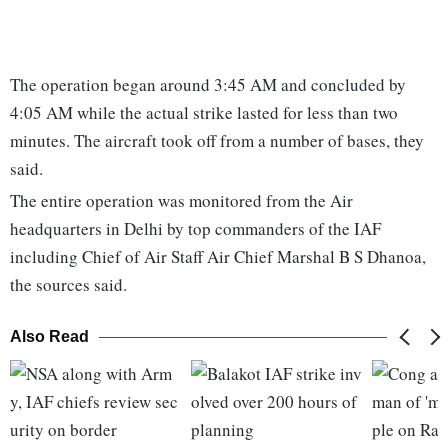
The operation began around 3:45 AM and concluded by
4:05 AM while the actual strike lasted for less than two
minutes. The aircraft took off from a number of bases, they
said.
The entire operation was monitored from the Air
headquarters in Delhi by top commanders of the IAF
including Chief of Air Staff Air Chief Marshal B S Dhanoa,
the sources said.
Also Read