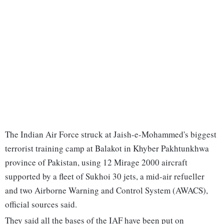
The Indian Air Force struck at Jaish-e-Mohammed's biggest
terrorist training camp at Balakot in Khyber Pakhtunkhwa
province of Pakistan, using 12 Mirage 2000 aircraft
supported by a fleet of Sukhoi 30 jets, a mid-air refueller
and two Airborne Warning and Control System (AWACS),
official sources said.
They said all the bases of the IAF have been put on