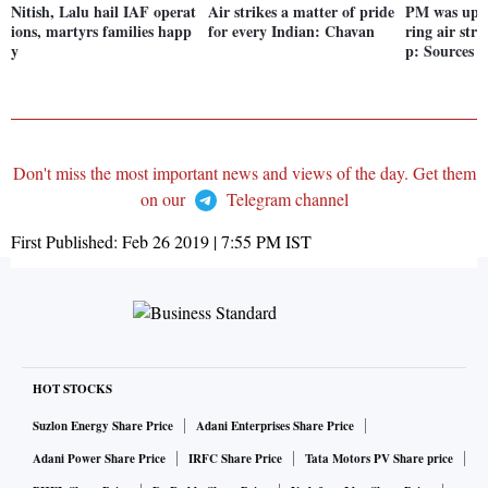
Nitish, Lalu hail IAF operat
Air strikes a matter of pride
PM was up a
ions, martyrs families happ
for every Indian: Chavan
ring air str
y
p: Sources
Don't miss the most important news and views of the day. Get them
on our
Telegram channel
First Published:
Feb 26 2019 | 7:55 PM
IST
HOT STOCKS
Suzlon Energy Share Price
Adani Enterprises Share Price
Adani Power Share Price
IRFC Share Price
Tata Motors PV Share price