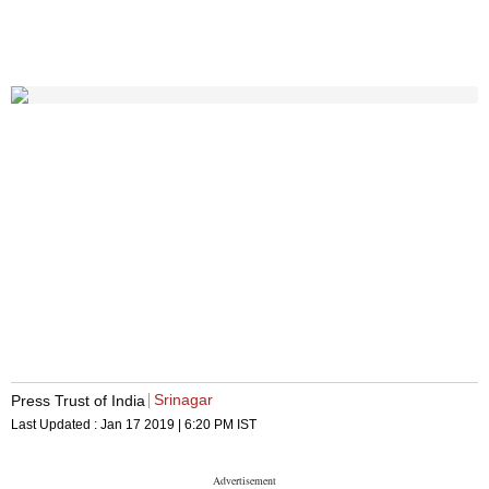
Srinagar
Press Trust of India
Last Updated :
Jan 17 2019 | 6:20 PM
IST