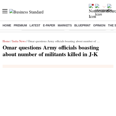
HOME
PREMIUM
LATEST
E-PAPER
MARKETS
BLUEPRINT
OPINION
THE 
Buzzing :
Mankind Pharma Q3 Results
Swiggy Q1 Results 2026
Q1 
Home
/
India News
/ Omar questions Army officials boasting about number of militants killed in J-K
Omar questions Army officials boasting
about number of militants killed in J-K