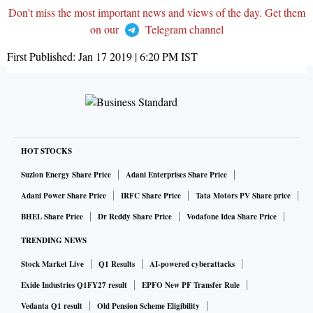
Don't miss the most important news and views of the day. Get them
on our
Telegram channel
First Published:
Jan 17 2019 | 6:20 PM
IST
HOT STOCKS
Suzlon Energy Share Price
Adani Enterprises Share Price
Adani Power Share Price
IRFC Share Price
Tata Motors PV Share price
BHEL Share Price
Dr Reddy Share Price
Vodafone Idea Share Price
TRENDING NEWS
Stock Market Live
Q1 Results
AI-powered cyberattacks
Exide Industries Q1FY27 result
EPFO New PF Transfer Rule
Vedanta Q1 result
Old Pension Scheme Eligibility