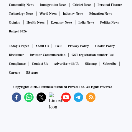
Commodity News
Immigration News
Cricket News
Personal Finance
Technology News
World News
Industry News
Education News
Opinion
Health News
Economy News
India News
Politics News
Budget 2026
Today's Paper
About Us
T&C
Privacy Policy
Cookie Policy
Disclaimer
Investor Communication
GST registration number List
Compliance
Contact Us
Advertise with Us
Sitemap
Subscribe
Careers
BS Apps
Copyrights ©
2026
Business Standard Private Ltd. All rights reserved