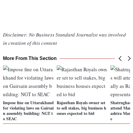
Disclaimer: No Business Standard Journalist was involved
in creation of this content
More From This Section
Impose fine on Uttarakhand
Rajasthan Royals owner set
Shatrughan 
for violating laws on Gairsai
to sell stakes, big business h
attend Mama
n assembly building: NGT t
ouses expected to bid
ashtra Manc
o SEAC
e