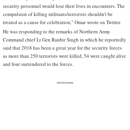
security personnel would lose their lives in encounters. The
compulsion of killing militants/terrorists shouldn't be
treated as a cause for celebration," Omar wrote on Twitter.
He was responding to the remarks of Northern Army
Command chief Lt Gen Ranbir Singh in which he reportedly
said that 2018 has been a great year for the security forces
as more than 250 terrorists were killed, 54 were caught alive
and four surrendered to the forces.