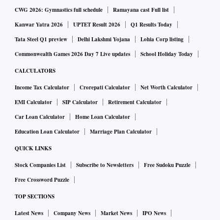
CWG 2026: Gymnastics full schedule
Ramayana cast Full list
Kanwar Yatra 2026
UPTET Result 2026
Q1 Results Today
Tata Steel Q1 preview
Delhi Lakshmi Yojana
Lohia Corp listing
Commonwealth Games 2026 Day 7 Live updates
School Holiday Today
CALCULATORS
Income Tax Calculator
Crorepati Calculator
Net Worth Calculator
EMI Calculator
SIP Calculator
Retirement Calculator
Car Loan Calculator
Home Loan Calculator
Education Loan Calculator
Marriage Plan Calculator
QUICK LINKS
Stock Companies List
Subscribe to Newsletters
Free Sudoku Puzzle
Free Crossword Puzzle
TOP SECTIONS
Latest News
Company News
Market News
IPO News