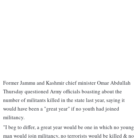
Former Jammu and Kashmir chief minister Omar Abdullah
Thursday questioned Army officials boasting about the
number of militants killed in the state last year, saying it
would have been a "great year" if no youth had joined
militancy.
"I beg to differ, a great year would be one in which no young
man would join militancy, no terrorists would be killed & no