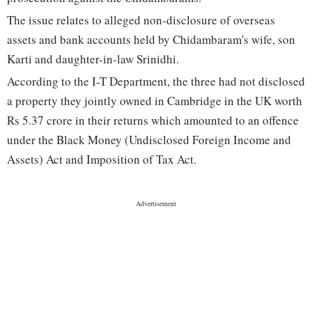
The issue relates to alleged non-disclosure of overseas
assets and bank accounts held by Chidambaram's wife, son
Karti and daughter-in-law Srinidhi.
According to the I-T Department, the three had not disclosed
a property they jointly owned in Cambridge in the UK worth
Rs 5.37 crore in their returns which amounted to an offence
under the Black Money (Undisclosed Foreign Income and
Assets) Act and Imposition of Tax Act.