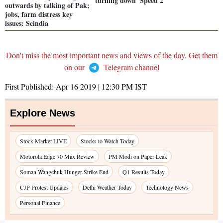
turning down 'Speed 2'
outwards by talking of Pak;
jobs, farm distress key
issues: Scindia
Don't miss the most important news and views of the day. Get them
on our
Telegram channel
First Published:
Apr 16 2019 | 12:30 PM
IST
Explore News
Stock Market LIVE
Stocks to Watch Today
Motorola Edge 70 Max Review
PM Modi on Paper Leak
Soman Wangchuk Hunger Strike End
Q1 Results Today
CJP Protest Updates
Delhi Weather Today
Technology News
Personal Finance