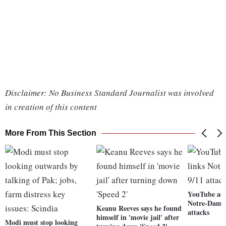
Disclaimer: No Business Standard Journalist was involved
in creation of this content
More From This Section
YouTube acci
Notre-Dame f
Keanu Reeves says he found
attacks
himself in 'movie jail' after
Modi must stop looking