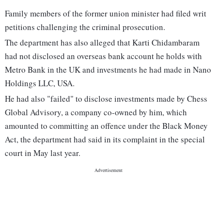
Family members of the former union minister had filed writ
petitions challenging the criminal prosecution.
The department has also alleged that Karti Chidambaram
had not disclosed an overseas bank account he holds with
Metro Bank in the UK and investments he had made in Nano
Holdings LLC, USA.
He had also "failed" to disclose investments made by Chess
Global Advisory, a company co-owned by him, which
amounted to committing an offence under the Black Money
Act, the department had said in its complaint in the special
court in May last year.