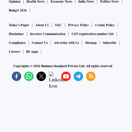
Opinion
Health News
Economy News
India News
Politics News
Budget 2026
Today's Paper
About Us
T&C
Privacy Policy
Cookie Policy
Disclaimer
Investor Communication
GST registration number List
Compliance
Contact Us
Advertise with Us
Sitemap
Subscribe
Careers
BS Apps
Copyrights ©
2026
Business Standard Private Ltd. All rights reserved