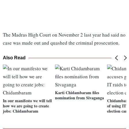
The Madras High Court on November 2 last year had said no
case was made out and quashed the criminal prosecution.
Also Read
Karti Chidambaram files
nomination from Sivaganga
In our manifesto we will tell
Chidambaram
how we are going to create
of using IT r
jobs: Chidambaram
election cam