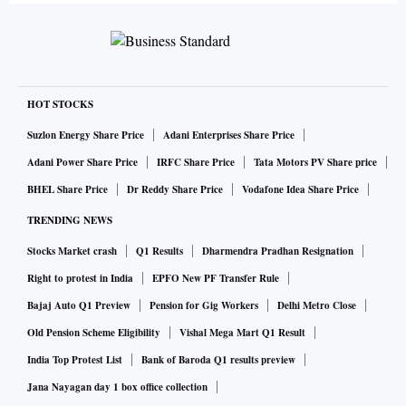
HOT STOCKS
Suzlon Energy Share Price
Adani Enterprises Share Price
Adani Power Share Price
IRFC Share Price
Tata Motors PV Share price
BHEL Share Price
Dr Reddy Share Price
Vodafone Idea Share Price
TRENDING NEWS
Stocks Market crash
Q1 Results
Dharmendra Pradhan Resignation
Right to protest in India
EPFO New PF Transfer Rule
Bajaj Auto Q1 Preview
Pension for Gig Workers
Delhi Metro Close
Old Pension Scheme Eligibility
Vishal Mega Mart Q1 Result
India Top Protest List
Bank of Baroda Q1 results preview
Jana Nayagan day 1 box office collection