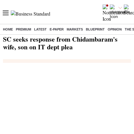
HOME
PREMIUM
LATEST
E-PAPER
MARKETS
BLUEPRINT
OPINION
THE 
Home
/
India News
/ SC seeks response from Chidambaram's wife, son on IT dept plea
SC seeks response from Chidambaram's
wife, son on IT dept plea