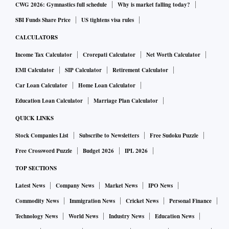
CWG 2026: Gymnastics full schedule
Why is market falling today?
SBI Funds Share Price
US tightens visa rules
CALCULATORS
Income Tax Calculator
Crorepati Calculator
Net Worth Calculator
EMI Calculator
SIP Calculator
Retirement Calculator
Car Loan Calculator
Home Loan Calculator
Education Loan Calculator
Marriage Plan Calculator
QUICK LINKS
Stock Companies List
Subscribe to Newsletters
Free Sudoku Puzzle
Free Crossword Puzzle
Budget 2026
IPL 2026
TOP SECTIONS
Latest News
Company News
Market News
IPO News
Commodity News
Immigration News
Cricket News
Personal Finance
Technology News
World News
Industry News
Education News