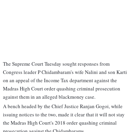
The Supreme Court Tuesday sought responses from
Congress leader P Chidambaram's wife Nalini and son Karti
on an appeal of the Income Tax department against the
Madras High Court order quashing criminal prosecution
against them in an alleged blackmoney case.
A bench headed by the Chief Justice Ranjan Gogoi, while
issuing notices to the two, made it clear that it will not stay
the Madras High Court's 2018 order quashing criminal
prosecution against the Chidambarams.