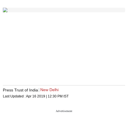
New Delhi
Press Trust of India
Last Updated :
Apr 16 2019 | 12:30 PM
IST