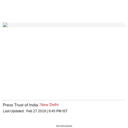
New Delhi
Press Trust of India
Last Updated :
Feb 27 2019 | 9:45 PM
IST