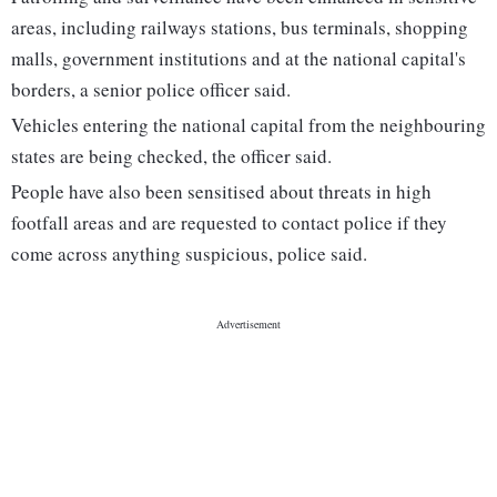
areas, including railways stations, bus terminals, shopping
malls, government institutions and at the national capital's
borders, a senior police officer said.
Vehicles entering the national capital from the neighbouring
states are being checked, the officer said.
People have also been sensitised about threats in high
footfall areas and are requested to contact police if they
come across anything suspicious, police said.