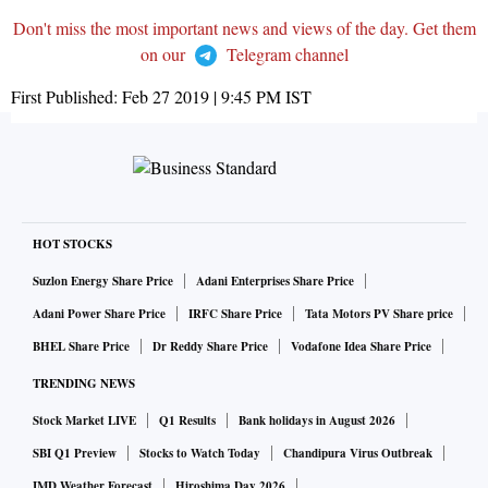
Don't miss the most important news and views of the day. Get them
on our
Telegram channel
First Published:
Feb 27 2019 | 9:45 PM
IST
HOT STOCKS
Suzlon Energy Share Price
Adani Enterprises Share Price
Adani Power Share Price
IRFC Share Price
Tata Motors PV Share price
BHEL Share Price
Dr Reddy Share Price
Vodafone Idea Share Price
TRENDING NEWS
Stock Market LIVE
Q1 Results
Bank holidays in August 2026
SBI Q1 Preview
Stocks to Watch Today
Chandipura Virus Outbreak
IMD Weather Forecast
Hiroshima Day 2026