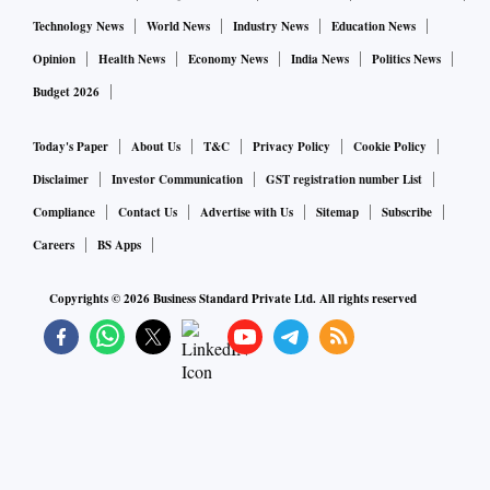
Technology News
World News
Industry News
Education News
Opinion
Health News
Economy News
India News
Politics News
Budget 2026
Today's Paper
About Us
T&C
Privacy Policy
Cookie Policy
Disclaimer
Investor Communication
GST registration number List
Compliance
Contact Us
Advertise with Us
Sitemap
Subscribe
Careers
BS Apps
Copyrights ©
2026
Business Standard Private Ltd. All rights reserved