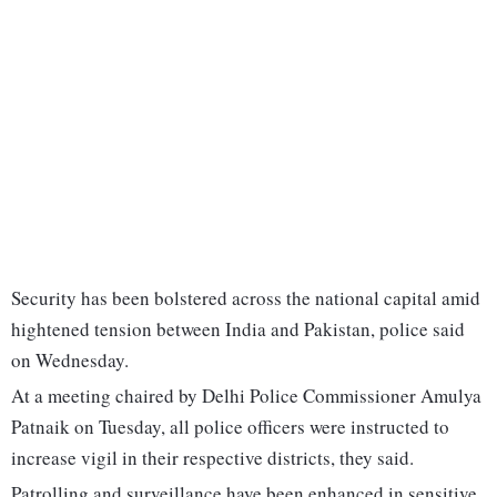
Security has been bolstered across the national capital amid
hightened tension between India and Pakistan, police said
on Wednesday.
At a meeting chaired by Delhi Police Commissioner Amulya
Patnaik on Tuesday, all police officers were instructed to
increase vigil in their respective districts, they said.
Patrolling and surveillance have been enhanced in sensitive