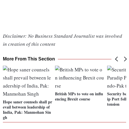
Disclaimer: No Business Standard Journalist was involved
in creation of this content
More From This Section
British MPs to vote on influ
Security bee
encing Brexit course
ip Port foll
Hope saner counsels shall pr
tension
evail between leadership of
India, Pak: Manmohan Sin
gh