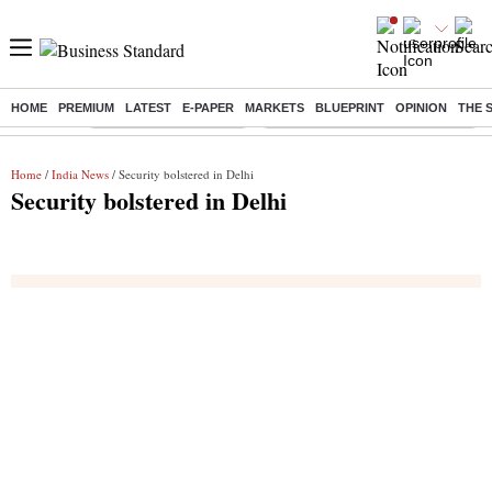
HOME
PREMIUM
LATEST
E-PAPER
MARKETS
BLUEPRINT
OPINION
THE 
Buzzing :
Stock Market Highlights
Eng vs Pak Test Series Schedule
Home
/
India News
/ Security bolstered in Delhi
Security bolstered in Delhi