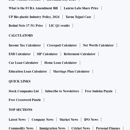
What is the FCRA Amendment Bill
Laurus Labs Share Price
UP Bio-plastic Industry Policy, 2024
Tarun Tejpal Case
Redmi Note 17 5G Price
LIC Q1 results
CALCULATORS
Income Tax Calculator
Crorepati Calculator
Net Worth Calculator
EMI Calculator
SIP Calculator
Retirement Calculator
Car Loan Calculator
Home Loan Calculator
Education Loan Calculator
Marriage Plan Calculator
QUICK LINKS
Stock Companies List
Subscribe to Newsletters
Free Sudoku Puzzle
Free Crossword Puzzle
TOP SECTIONS
Latest News
Company News
Market News
IPO News
Commodity News
Immigration News
Cricket News
Personal Finance