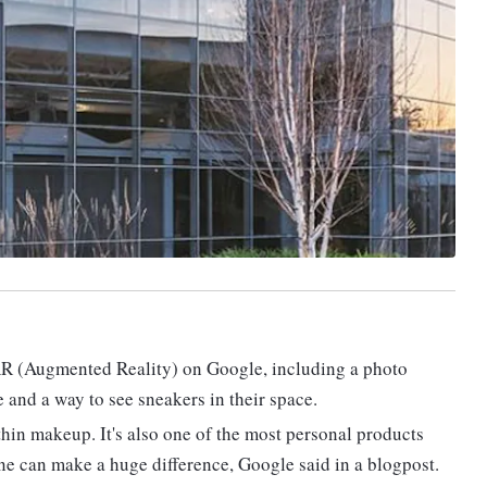
AR (Augmented Reality) on Google, including a photo
e and a way to see sneakers in their space.
hin makeup. It's also one of the most personal products
one can make a huge difference, Google said in a blogpost.