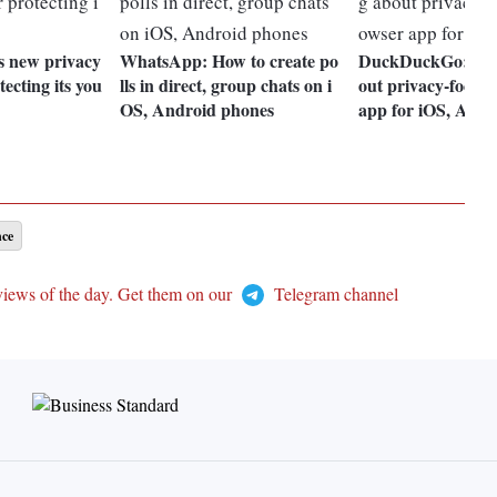
s new privacy
WhatsApp: How to create po
DuckDuckGo: Eve
tecting its you
lls in direct, group chats on i
out privacy-focus
OS, Android phones
app for iOS, Andr
nce
views of the day. Get them on our
Telegram channel