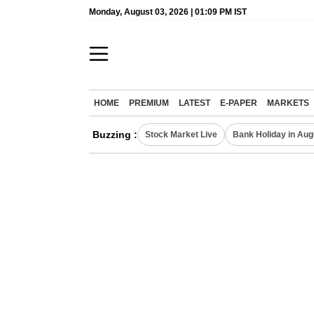
Monday, August 03, 2026 | 01:09 PM IST
HOME
PREMIUM
LATEST
E-PAPER
MARKETS
Buzzing :
Stock Market Live
Bank Holiday in Aug