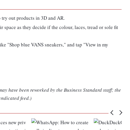
o try out products in 3D and AR.
 space as they decide if the colour, laces, tread or sole fit
, like "Shop blue VANS sneakers," and tap "View in my
 may have been reworked by the Business Standard staff; the
yndicated feed.)