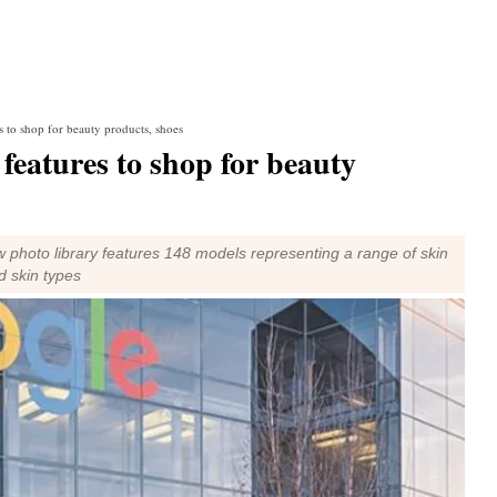
 to shop for beauty products, shoes
eatures to shop for beauty
 photo library features 148 models representing a range of skin
d skin types