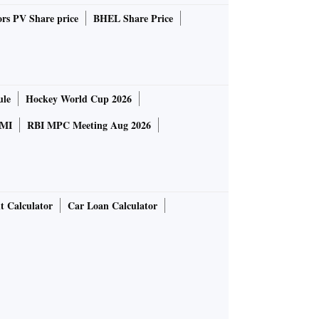
rs PV Share price
BHEL Share Price
ule
Hockey World Cup 2026
MI
RBI MPC Meeting Aug 2026
t Calculator
Car Loan Calculator