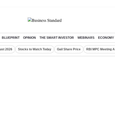
BLUEPRINT
OPINION
THE SMART INVESTOR
WEBINARS
ECONOMY
ust 2026
Stocks to Watch Today
Gail Share Price
RBI MPC Meeting A