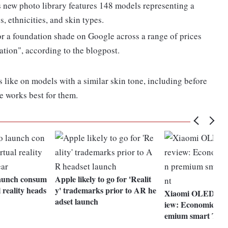
 new photo library features 148 models representing a
, ethnicities, and skin types.
for a foundation shade on Google across a range of prices
tion", according to the blogpost.
s like on models with a similar skin tone, including before
e works best for them.
launch consum
Apple likely to go for 'Realit
 reality heads
y' trademarks prior to AR he
Xiaomi OLED Vis
adset launch
iew: Economical o
emium smart TV 