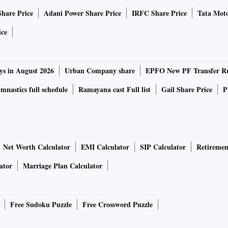
Share Price
Adani Power Share Price
IRFC Share Price
Tata Moto
ice
ys in August 2026
Urban Company share
EPFO New PF Transfer R
nastics full schedule
Ramayana cast Full list
Gail Share Price
P
Net Worth Calculator
EMI Calculator
SIP Calculator
Retiremen
ator
Marriage Plan Calculator
Free Sudoku Puzzle
Free Crossword Puzzle