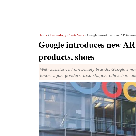
Home
/
Technology
/
Tech News
/ Google introduces new AR features
Google introduces new AR f
products, shoes
With assistance from beauty brands, Google's new
tones, ages, genders, face shapes, ethnicities, an