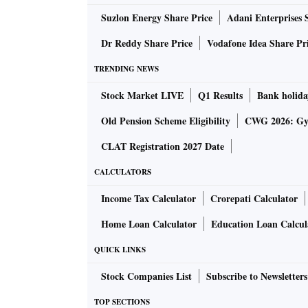
Suzlon Energy Share Price
Adani Enterprises 
Dr Reddy Share Price
Vodafone Idea Share Pr
TRENDING NEWS
Stock Market LIVE
Q1 Results
Bank holida
Old Pension Scheme Eligibility
CWG 2026: Gym
CLAT Registration 2027 Date
CALCULATORS
Income Tax Calculator
Crorepati Calculator
Home Loan Calculator
Education Loan Calcul
QUICK LINKS
Stock Companies List
Subscribe to Newsletters
TOP SECTIONS