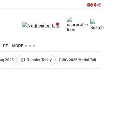
हिंदी में पढें
PF
MORE
ug 2026
Q1 Results Today
CWG 2026 Medal Tally
Sensex Today