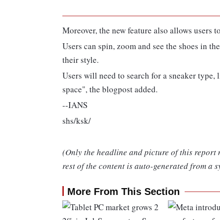
Moreover, the new feature also allows users t
Users can spin, zoom and see the shoes in their
their style.
Users will need to search for a sneaker type
space", the blogpost added.
--IANS
shs/ksk/
(Only the headline and picture of this report
rest of the content is auto-generated from a s
More From This Section