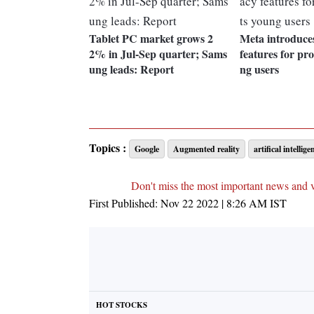
Tablet PC market grows 2
Meta introduce
2% in Jul-Sep quarter; Sams
features for pro
ung leads: Report
ng users
Topics :
Google
Augmented reality
artifical intellige
Don't miss the most important news and 
First Published:
Nov 22 2022 | 8:26 AM
IST
HOT STOCKS