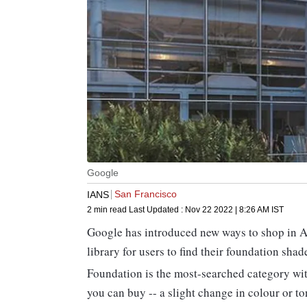
Google
San Francisco
IANS
2 min read
Last Updated :
Nov 22 2022 | 8:26 AM
IST
Google has introduced new ways to shop in 
library for users to find their foundation shad
Foundation is the most-searched category wit
you can buy -- a slight change in colour or t