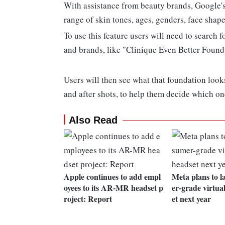
With assistance from beauty brands, Google's
range of skin tones, ages, genders, face shapes
To use this feature users will need to search 
and brands, like "Clinique Even Better Founda
Users will then see what that foundation look
and after shots, to help them decide which on
Also Read
Apple continues to add empl
Meta plans to 
oyees to its AR-MR headset p
er-grade virtual
roject: Report
et next year