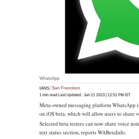
WhatsApp
San Francisco
IANS
1 min read
Last Updated :
Jan 21 2023 | 12:51 PM
IST
Meta-owned messaging platform WhatsApp is re
on iOS beta, which will allow users to share v
Selected beta testers can now share voice not
text status section, reports WABetaInfo.