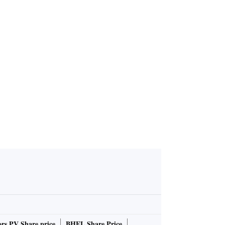
unches 'Lis
iscord to g
rs PV Share price
BHEL Share Price