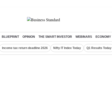
BLUEPRINT
OPINION
THE SMART INVESTOR
WEBINARS
ECONOMY
Income tax return deadline 2026
Nifty IT Index Today
Q1 Results Today