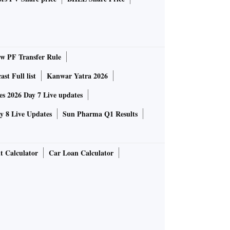
 PF Transfer Rule
st Full list
Kanwar Yatra 2026
 2026 Day 7 Live updates
 8 Live Updates
Sun Pharma Q1 Results
t Calculator
Car Loan Calculator