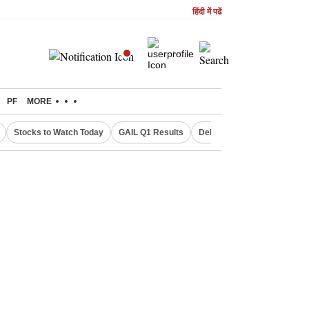
हिंदी में पढें
PF
MORE
Stocks to Watch Today
GAIL Q1 Results
Delhi Property Aadhaar Car