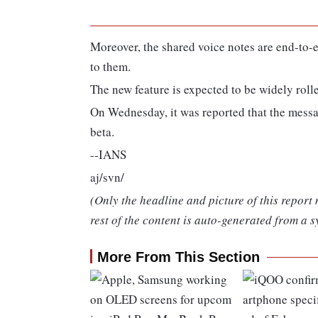
Moreover, the shared voice notes are end-to
to them.
The new feature is expected to be widely roll
On Wednesday, it was reported that the messa
beta.
--IANS
aj/svn/
(Only the headline and picture of this report
rest of the content is auto-generated from a s
More From This Section