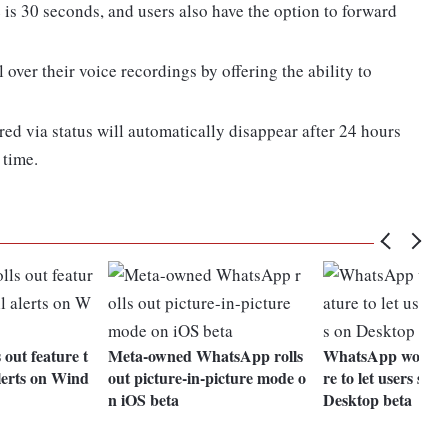
is 30 seconds, and users also have the option to forward
over their voice recordings by offering the ability to
red via status will automatically disappear after 24 hours
 time.
out feature t
Meta-owned WhatsApp rolls
WhatsApp working
alerts on Wind
out picture-in-picture mode o
re to let users sele
n iOS beta
Desktop beta