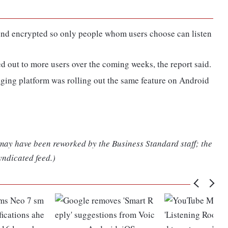
-end encrypted so only people whom users choose can listen
ed out to more users over the coming weeks, the report said.
ging platform was rolling out the same feature on Android
 may have been reworked by the Business Standard staff; the
yndicated feed.)