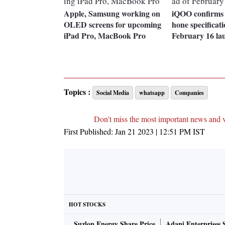
Apple, Samsung working on
iQOO confirms
OLED screens for upcoming
hone specificat
iPad Pro, MacBook Pro
February 16 la
Topics :
Social Media
whatsapp
Companies
Don't miss the most important news and 
First Published:
Jan 21 2023 | 12:51 PM
IST
HOT STOCKS
Suzlon Energy Share Price
Adani Enterprises 