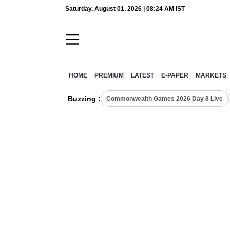
Saturday, August 01, 2026 | 08:24 AM IST
HOME
PREMIUM
LATEST
E-PAPER
MARKETS
Buzzing :
Commonwealth Games 2026 Day 8 Live