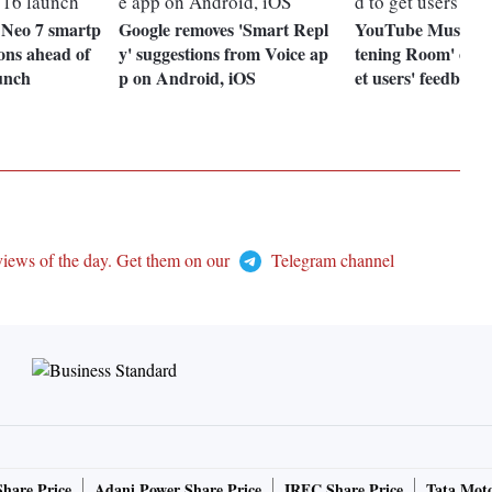
 Neo 7 smartp
Google removes 'Smart Repl
YouTube Music la
ions ahead of
y' suggestions from Voice ap
tening Room' on D
unch
p on Android, iOS
et users' feedback
views of the day. Get them on our
Telegram channel
Share Price
Adani Power Share Price
IRFC Share Price
Tata Moto