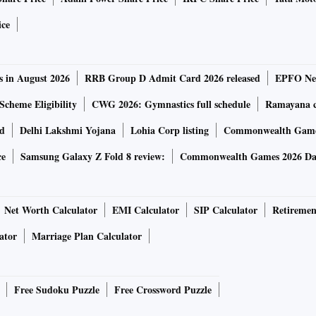
ice
s in August 2026
RRB Group D Admit Card 2026 released
EPFO New
Scheme Eligibility
CWG 2026: Gymnastics full schedule
Ramayana ca
rd
Delhi Lakshmi Yojana
Lohia Corp listing
Commonwealth Games
ce
Samsung Galaxy Z Fold 8 review:
Commonwealth Games 2026 Day
Net Worth Calculator
EMI Calculator
SIP Calculator
Retiremen
ator
Marriage Plan Calculator
Free Sudoku Puzzle
Free Crossword Puzzle