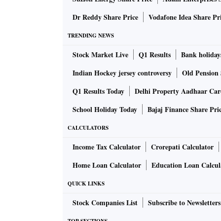
Dr Reddy Share Price
Vodafone Idea Share Pr
TRENDING NEWS
Stock Market Live
Q1 Results
Bank holiday
Indian Hockey jersey controversy
Old Pension 
Q1 Results Today
Delhi Property Aadhaar Ca
School Holiday Today
Bajaj Finance Share Pri
CALCULATORS
Income Tax Calculator
Crorepati Calculator
Home Loan Calculator
Education Loan Calcul
QUICK LINKS
Stock Companies List
Subscribe to Newsletters