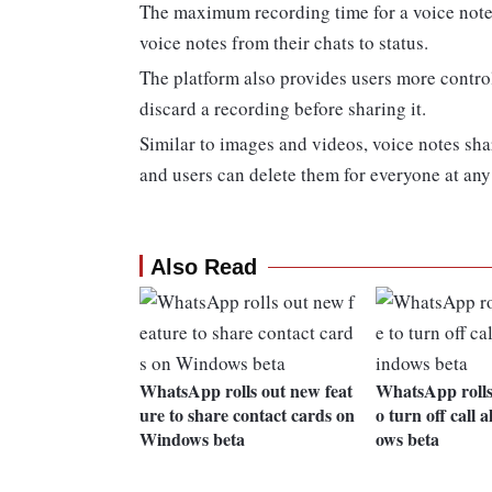
The maximum recording time for a voice note 
voice notes from their chats to status.
The platform also provides users more control 
discard a recording before sharing it.
Similar to images and videos, voice notes sha
and users can delete them for everyone at any
Also Read
WhatsApp rolls out new feat
WhatsApp rolls 
ure to share contact cards on
o turn off call 
Windows beta
ows beta