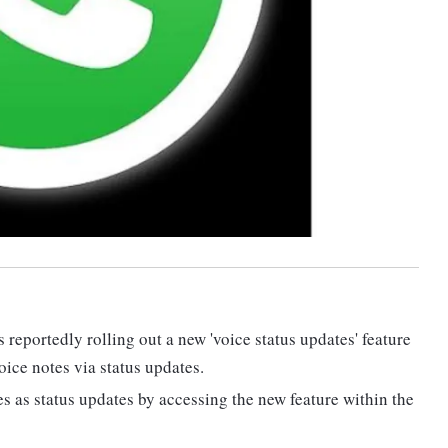
portedly rolling out a new 'voice status updates' feature
oice notes via status updates.
es as status updates by accessing the new feature within the