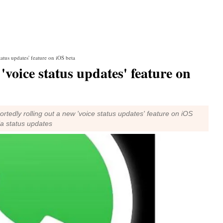
atus updates' feature on iOS beta
voice status updates' feature on
edly rolling out a new 'voice status updates' feature on iOS
ia status updates