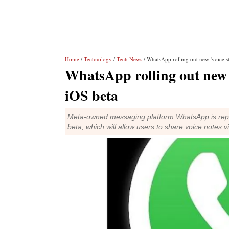
Home
/
Technology
/
Tech News
/ WhatsApp rolling out new 'voice st
WhatsApp rolling out new '
iOS beta
Meta-owned messaging platform WhatsApp is report
beta, which will allow users to share voice notes v