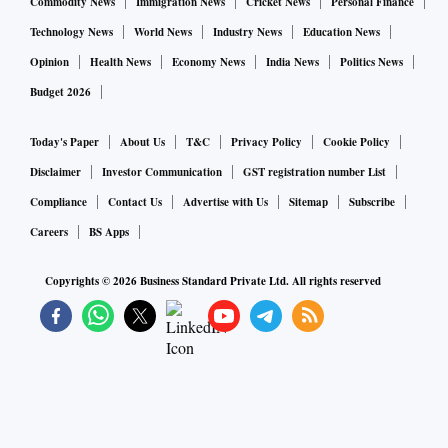
Commodity News
Immigration News
Cricket News
Personal Finance
Technology News
World News
Industry News
Education News
Opinion
Health News
Economy News
India News
Politics News
Budget 2026
Today's Paper
About Us
T&C
Privacy Policy
Cookie Policy
Disclaimer
Investor Communication
GST registration number List
Compliance
Contact Us
Advertise with Us
Sitemap
Subscribe
Careers
BS Apps
Copyrights ©
2026
Business Standard Private Ltd. All rights reserved