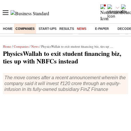
HOME
COMPANIES
START-UPS
RESULTS
NEWS
E-PAPER
DECOD
Buzzing :
Mankind Pharma Q3 Results
Swiggy Q1 Results 2026
Q1 
Home
/
Companies
/
News
/ PhysicsWallah to exit student financing biz, ties up with NBFCs instead
PhysicsWallah to exit student financing biz,
ties up with NBFCs instead
The move comes after a recent announcement wherein the
company said it will invest ₹120 crore through an equity-
infusion in its fully-owned subsidiary FinZ Finance