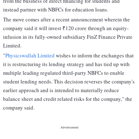
from the business of direct financing for students and
instead partner with NBFCs for education loans.
The move comes after a recent announcement wherein the
company said it will invest ₹120 crore through an equity-
infusion in its fully-owned subsidiary FinZ Finance Private
Limited.
"
Physicswallah Limited
wishes to inform the exchanges that
it is restructuring its lending strategy and has tied up with
multiple leading regulated third-party NBFCs to enable
student lending needs. This decision reverses the company's
earlier approach and is intended to materially reduce
balance sheet and credit related risks for the company," the
company said.