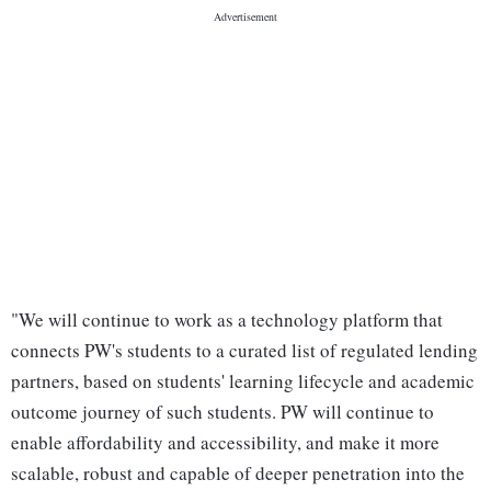
"We will continue to work as a technology platform that
connects PW's students to a curated list of regulated lending
partners, based on students' learning lifecycle and academic
outcome journey of such students. PW will continue to
enable affordability and accessibility, and make it more
scalable, robust and capable of deeper penetration into the