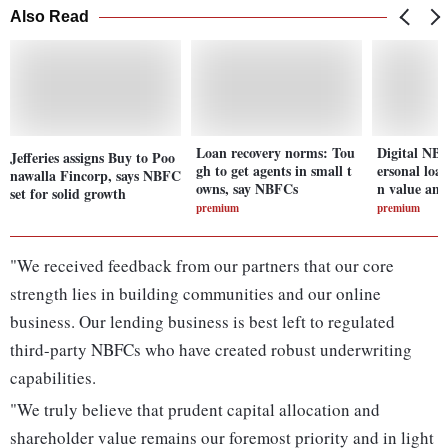
Also Read
Loan recovery norms: Tou
Digital NBF
Jefferies assigns Buy to Poo
gh to get agents in small t
ersonal loa
nawalla Fincorp, says NBFC
owns, say NBFCs
n value an
set for solid growth
premium
premium
"We received feedback from our partners that our core
strength lies in building communities and our online
business. Our lending business is best left to regulated
third-party NBFCs who have created robust underwriting
capabilities.
"We truly believe that prudent capital allocation and
shareholder value remains our foremost priority and in light