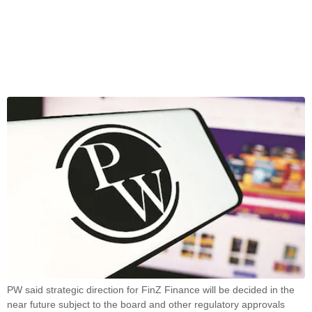
PW said strategic direction for FinZ Finance will be decided in the
near future subject to the board and other regulatory approvals