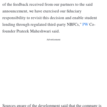
of the feedback received from our partners to the said
announcement, we have exercised our fiduciary
responsibility to revisit this decision and enable student
lending through regulated third-party NBFCs,"
PW
Co-
founder Prateek Maheshwari said.
Sources aware of the development said that the company is