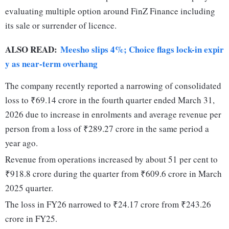
evaluating multiple option around FinZ Finance including
its sale or surrender of licence.
ALSO READ:
Meesho slips 4%; Choice flags lock-in expir
y as near-term overhang
The company recently reported a narrowing of consolidated
loss to ₹69.14 crore in the fourth quarter ended March 31,
2026 due to increase in enrolments and average revenue per
person from a loss of ₹289.27 crore in the same period a
year ago.
Revenue from operations increased by about 51 per cent to
₹918.8 crore during the quarter from ₹609.6 crore in March
2025 quarter.
The loss in FY26 narrowed to ₹24.17 crore from ₹243.26
crore in FY25.