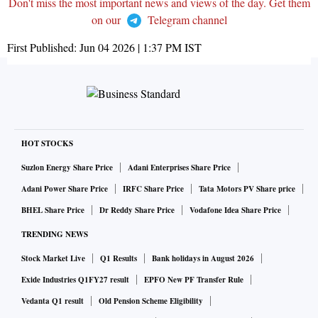
Don't miss the most important news and views of the day. Get them
on our
Telegram channel
First Published:
Jun 04 2026 | 1:37 PM
IST
HOT STOCKS
Suzlon Energy Share Price
Adani Enterprises Share Price
Adani Power Share Price
IRFC Share Price
Tata Motors PV Share price
BHEL Share Price
Dr Reddy Share Price
Vodafone Idea Share Price
TRENDING NEWS
Stock Market Live
Q1 Results
Bank holidays in August 2026
Exide Industries Q1FY27 result
EPFO New PF Transfer Rule
Vedanta Q1 result
Old Pension Scheme Eligibility