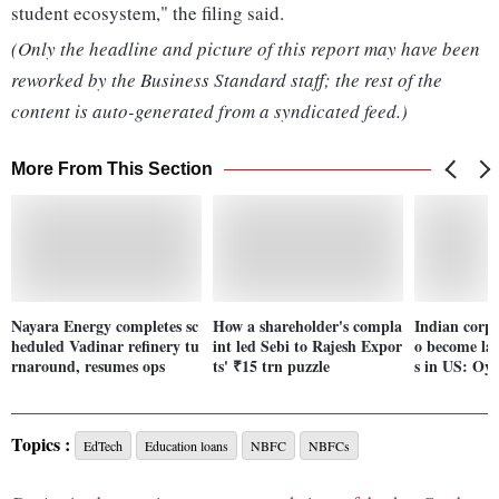
student ecosystem," the filing said.
(Only the headline and picture of this report may have been
reworked by the Business Standard staff; the rest of the
content is auto-generated from a syndicated feed.)
More From This Section
Nayara Energy completes sc
How a shareholder's compla
Indian corpo
heduled Vadinar refinery tu
int led Sebi to Rajesh Expor
o become la
rnaround, resumes ops
ts' ₹15 trn puzzle
s in US: Oy
Topics :
EdTech
Education loans
NBFC
NBFCs