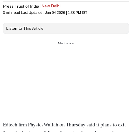
New Delhi
Press Trust of India
3 min read
Last Updated :
Jun 04 2026 | 1:38 PM
IST
Listen to This Article
Edtech firm PhysicsWallah on Thursday said it plans to exit