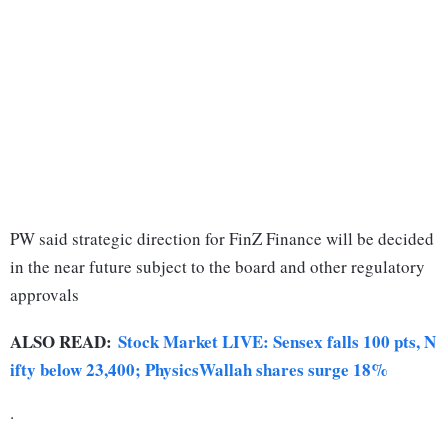
PW said strategic direction for FinZ Finance will be decided
in the near future subject to the board and other regulatory
approvals
ALSO READ:
Stock Market LIVE: Sensex falls 100 pts, N
ifty below 23,400; PhysicsWallah shares surge 18%
.