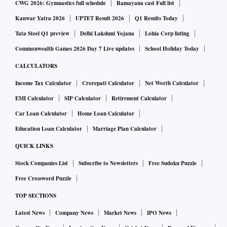
CWG 2026: Gymnastics full schedule
Ramayana cast Full list
Kanwar Yatra 2026
UPTET Result 2026
Q1 Results Today
Tata Steel Q1 preview
Delhi Lakshmi Yojana
Lohia Corp listing
Commonwealth Games 2026 Day 7 Live updates
School Holiday Today
CALCULATORS
Income Tax Calculator
Crorepati Calculator
Net Worth Calculator
EMI Calculator
SIP Calculator
Retirement Calculator
Car Loan Calculator
Home Loan Calculator
Education Loan Calculator
Marriage Plan Calculator
QUICK LINKS
Stock Companies List
Subscribe to Newsletters
Free Sudoku Puzzle
Free Crossword Puzzle
TOP SECTIONS
Latest News
Company News
Market News
IPO News