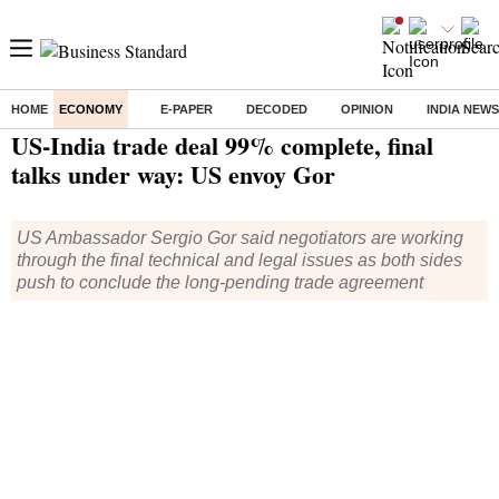
HOME
ECONOMY
E-PAPER
DECODED
OPINION
INDIA NEWS
Home
/
Economy
/
News
/ US-India trade deal 99% complete, final talks under way: US envoy Gor
US-India trade deal 99% complete, final
talks under way: US envoy Gor
US Ambassador Sergio Gor said negotiators are working
through the final technical and legal issues as both sides
push to conclude the long-pending trade agreement