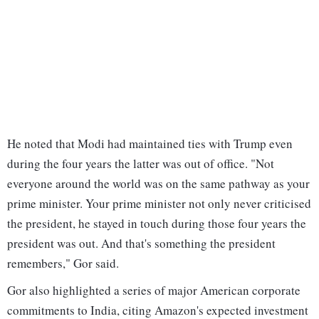
He noted that Modi had maintained ties with Trump even
during the four years the latter was out of office. "Not
everyone around the world was on the same pathway as your
prime minister. Your prime minister not only never criticised
the president, he stayed in touch during those four years the
president was out. And that's something the president
remembers," Gor said.
Gor also highlighted a series of major American corporate
commitments to India, citing Amazon's expected investment