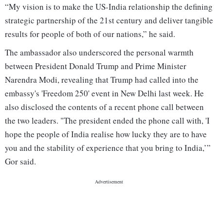
“My vision is to make the US-India relationship the defining
strategic partnership of the 21st century and deliver tangible
results for people of both of our nations,” he said.
The ambassador also underscored the personal warmth
between President Donald Trump and Prime Minister
Narendra Modi, revealing that Trump had called into the
embassy's 'Freedom 250' event in New Delhi last week. He
also disclosed the contents of a recent phone call between
the two leaders. "The president ended the phone call with, 'I
hope the people of India realise how lucky they are to have
you and the stability of experience that you bring to India,’”
Gor said.