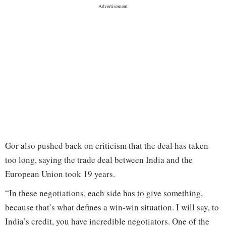
Gor also pushed back on criticism that the deal has taken
too long, saying the trade deal between India and the
European Union took 19 years.
“In these negotiations, each side has to give something,
because that’s what defines a win-win situation. I will say, to
India’s credit, you have incredible negotiators. One of the