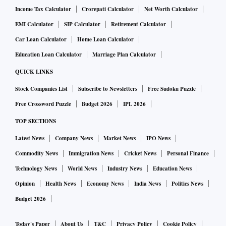
Income Tax Calculator
Crorepati Calculator
Net Worth Calculator
EMI Calculator
SIP Calculator
Retirement Calculator
Car Loan Calculator
Home Loan Calculator
Education Loan Calculator
Marriage Plan Calculator
QUICK LINKS
Stock Companies List
Subscribe to Newsletters
Free Sudoku Puzzle
Free Crossword Puzzle
Budget 2026
IPL 2026
TOP SECTIONS
Latest News
Company News
Market News
IPO News
Commodity News
Immigration News
Cricket News
Personal Finance
Technology News
World News
Industry News
Education News
Opinion
Health News
Economy News
India News
Politics News
Budget 2026
Today's Paper
About Us
T&C
Privacy Policy
Cookie Policy