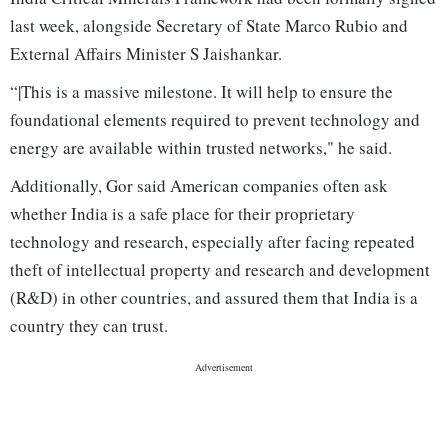
last week, alongside Secretary of State Marco Rubio and
External Affairs Minister S Jaishankar.
“|This is a massive milestone. It will help to ensure the
foundational elements required to prevent technology and
energy are available within trusted networks," he said.
Additionally, Gor said American companies often ask
whether India is a safe place for their proprietary
technology and research, especially after facing repeated
theft of intellectual property and research and development
(R&D) in other countries, and assured them that India is a
country they can trust.