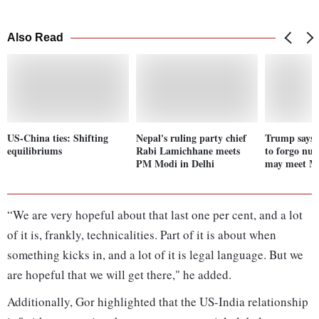
Also Read
US-China ties: Shifting
Nepal's ruling party chief
Trump says 
equilibriums
Rabi Lamichhane meets
to forgo nuc
PM Modi in Delhi
may meet M
“We are very hopeful about that last one per cent, and a lot
of it is, frankly, technicalities. Part of it is about when
something kicks in, and a lot of it is legal language. But we
are hopeful that we will get there," he added.
Additionally, Gor highlighted that the US-India relationship