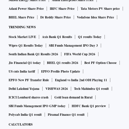
Suzlon Energy Share Price
Adani Enterprises Share Price
Adani Power Share Price
IRFC Share Price
Tata Motors PV Share price
BHEL Share Price
Dr Reddy Share Price
Vodafone Idea Share Price
TRENDING NEWS
Stock Market LIVE
Axis Bank Q1 Results
Q1 results Today
Wipro Q1 Results Today
SBI Funds Management IPO Day 3
South Indian Bank Q1 Results 2026
FIFA World Cup 2026
Jio Financial Q1 today
BHEL Q1 results 2026
Best PF Option Choose
US cuts India tariff
EPFO Profile Photo Update
EPFO New PF Transfer Rule
England vs India 2nd ODI Playing 11
Delhi Lakshmi Yojana
VISHWAS 2026
Tech Mahindra Q1 result
ICICI Lombard shares crash
Gold loan demand in Rural
SBI Funds Management IPO GMP today
HDFC Bank Q1 preview
Polycab India Q1 result
Piramal Finance Q1 result
CALCULATORS