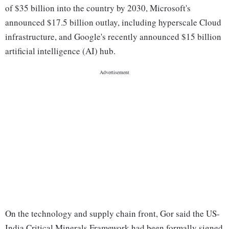
of $35 billion into the country by 2030, Microsoft's
announced $17.5 billion outlay, including hyperscale Cloud
infrastructure, and Google's recently announced $15 billion
artificial intelligence (AI) hub.
On the technology and supply chain front, Gor said the US-
India Critical Minerals Framework had been formally signed