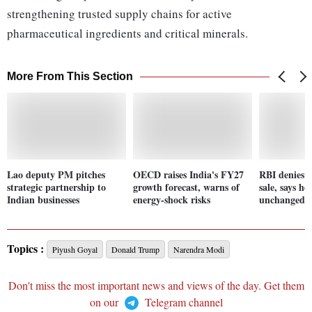
strengthening trusted supply chains for active
pharmaceutical ingredients and critical minerals.
More From This Section
Lao deputy PM pitches
OECD raises India's FY27
RBI denies r
strategic partnership to
growth forecast, warns of
sale, says h
Indian businesses
energy-shock risks
unchanged
Topics :
Piyush Goyal
Donald Trump
Narendra Modi
Don't miss the most important news and views of the day. Get them
on our
Telegram channel