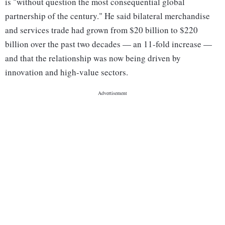
is "without question the most consequential global
partnership of the century." He said bilateral merchandise
and services trade had grown from $20 billion to $220
billion over the past two decades — an 11-fold increase —
and that the relationship was now being driven by
innovation and high-value sectors.