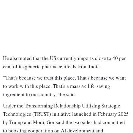
He also noted that the US currently imports close to 40 per
cent of its generic pharmaceuticals from India.
“That's because we trust this place. That's because we want
to work with this place. That's a massive life-saving
ingredient to our country,” he said.
Under the Transforming Relationship Utilising Strategic
Technologies (TRUST) initiative launched in February 2025
by Trump and Modi, Gor said the two sides had committed
to boosting cooperation on AI development and