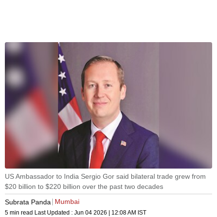
US Ambassador to India Sergio Gor said bilateral trade grew from
$20 billion to $220 billion over the past two decades
Mumbai
Subrata Panda
5 min read
Last Updated :
Jun 04 2026 | 12:08 AM
IST