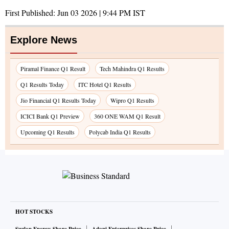
First Published:
Jun 03 2026 | 9:44 PM
IST
Explore News
Piramal Finance Q1 Result
Tech Mahindra Q1 Results
Q1 Results Today
ITC Hotel Q1 Results
Jio Financial Q1 Results Today
Wipro Q1 Results
ICICI Bank Q1 Preview
360 ONE WAM Q1 Result
Upcoming Q1 Results
Polycab India Q1 Results
HOT STOCKS