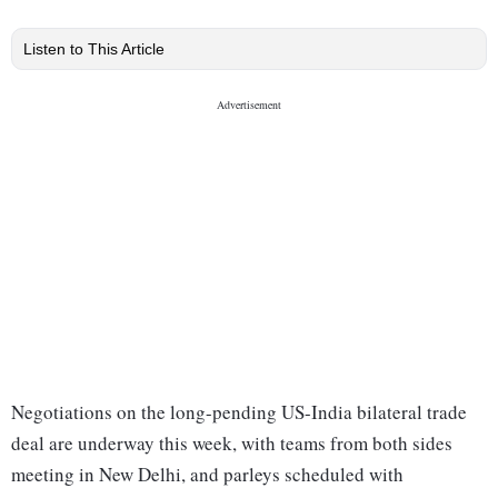
Listen to This Article
Negotiations on the long-pending US-India bilateral trade
deal are underway this week, with teams from both sides
meeting in New Delhi, and parleys scheduled with