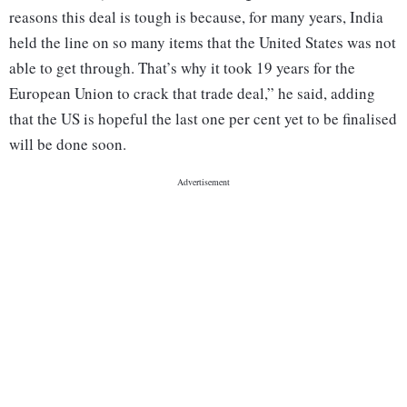
reasons this deal is tough is because, for many years, India
held the line on so many items that the United States was not
able to get through. That’s why it took 19 years for the
European Union to crack that trade deal,” he said, adding
that the US is hopeful the last one per cent yet to be finalised
will be done soon.