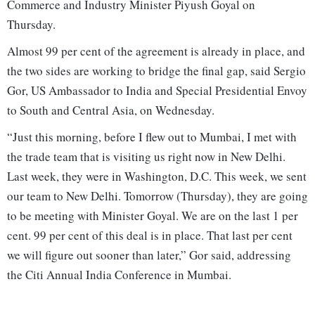
Commerce and Industry Minister Piyush Goyal on
Thursday.
Almost 99 per cent of the agreement is already in place, and
the two sides are working to bridge the final gap, said Sergio
Gor, US Ambassador to India and Special Presidential Envoy
to South and Central Asia, on Wednesday.
“Just this morning, before I flew out to Mumbai, I met with
the trade team that is visiting us right now in New Delhi.
Last week, they were in Washington, D.C. This week, we sent
our team to New Delhi. Tomorrow (Thursday), they are going
to be meeting with Minister Goyal. We are on the last 1 per
cent. 99 per cent of this deal is in place. That last per cent
we will figure out sooner than later,” Gor said, addressing
the Citi Annual India Conference in Mumbai.