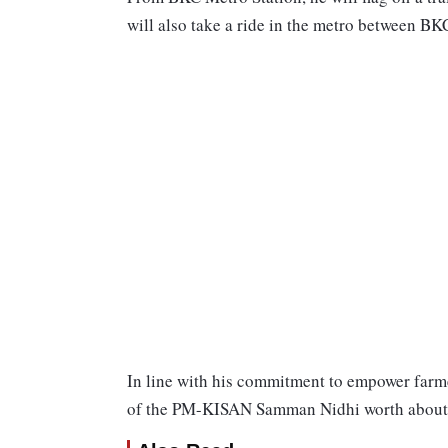
will also take a ride in the metro between BK
In line with his commitment to empower farmer
of the PM-KISAN Samman Nidhi worth about R