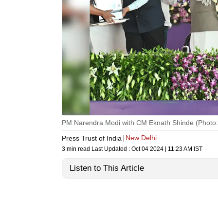
PM Narendra Modi with CM Eknath Shinde (Photo
New Delhi
Press Trust of India
3 min read
Last Updated :
Oct 04 2024 | 11:23 AM
IST
Listen to This Article