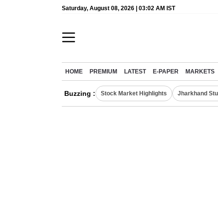
Saturday, August 08, 2026 | 03:02 AM IST
HOME
PREMIUM
LATEST
E-PAPER
MARKETS
Buzzing :
Stock Market Highlights
Jharkhand Stu