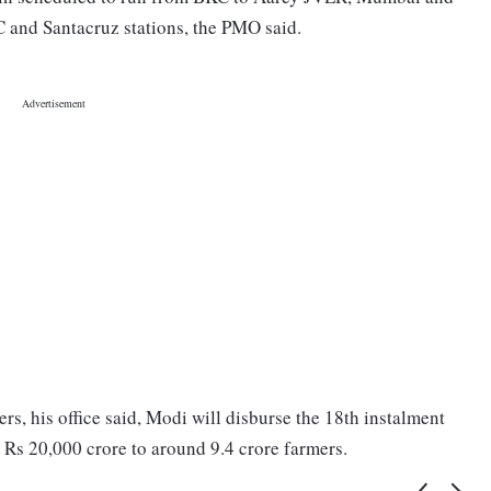
C and Santacruz stations, the PMO said.
s, his office said, Modi will disburse the 18th instalment
s 20,000 crore to around 9.4 crore farmers.