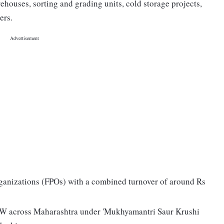
ehouses, sorting and grading units, cold storage projects,
ers.
ganizations (FPOs) with a combined turnover of around Rs
9 MW across Maharashtra under 'Mukhyamantri Saur Krushi