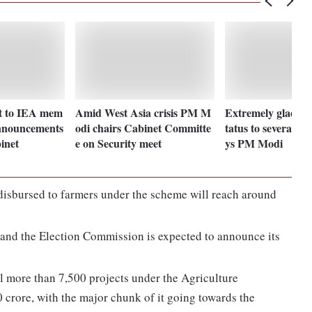
t to IEA mem
Amid West Asia crisis PM M
Extremely glad for 
nnouncements
odi chairs Cabinet Committe
tatus to several la
inet
e on Security meet
ys PM Modi
 disbursed to farmers under the scheme will reach around
 and the Election Commission is expected to announce its
eil more than 7,500 projects under the Agriculture
 crore, with the major chunk of it going towards the