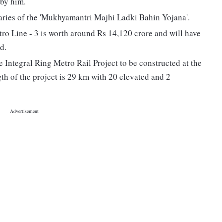
 by him.
aries of the 'Mukhyamantri Majhi Ladki Bahin Yojana'.
 Line - 3 is worth around Rs 14,120 crore and will have
d.
 Integral Ring Metro Rail Project to be constructed at the
gth of the project is 29 km with 20 elevated and 2