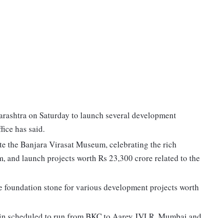
arashtra on Saturday to launch several development
fice has said.
e the Banjara Virasat Museum, celebrating the rich
, and launch projects worth Rs 23,300 crore related to the
the foundation stone for various development projects worth
train scheduled to run from BKC to Aarey JVLR, Mumbai and