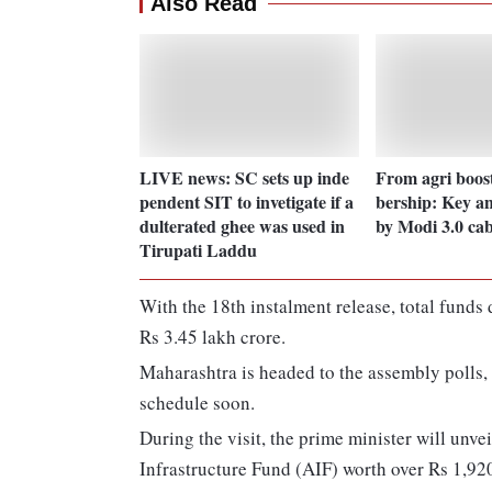
Also Read
LIVE news: SC sets up inde
From agri boos
pendent SIT to invetigate if a
bership: Key a
dulterated ghee was used in
by Modi 3.0 cab
Tirupati Laddu
With the 18th instalment release, total funds
Rs 3.45 lakh crore.
Maharashtra is headed to the assembly polls,
schedule soon.
During the visit, the prime minister will unv
Infrastructure Fund (AIF) worth over Rs 1,920