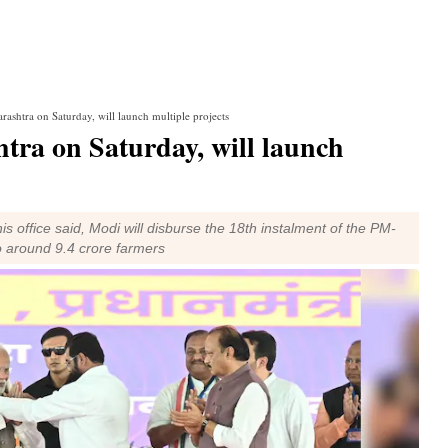
ashtra on Saturday, will launch multiple projects
tra on Saturday, will launch
s office said, Modi will disburse the 18th instalment of the PM-
 around 9.4 crore farmers