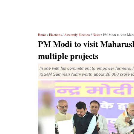
Home
/
Elections
/
Assembly Election
/
News
/ PM Modi to visit Mahar
PM Modi to visit Maharash
multiple projects
In line with his commitment to empower farmers, hi
KISAN Samman Nidhi worth about 20,000 crore to