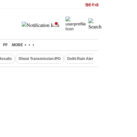
हिंदी में पढें
PF
MORE
Results
Dhoot Transmission IPO
Delhi Rain Alert
Real Estate Investm