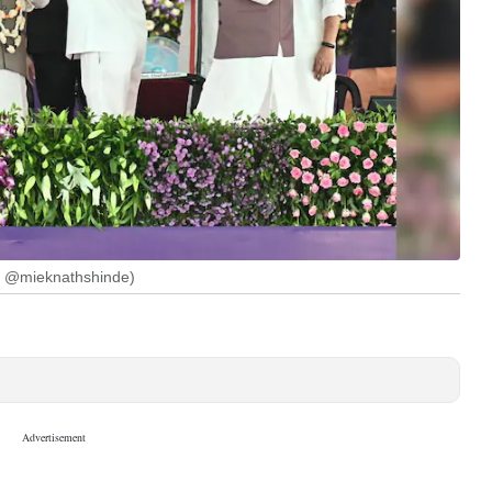
: @mieknathshinde)