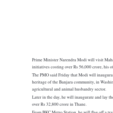
Prime Minister Narendra Modi will visit Mah
initiatives costing over Rs 56,000 crore, his of
The PMO said Friday that Modi will inaugurat
heritage of the Banjara community, in Washim
agricultural and animal husbandry sector.
Later in the day, he will inaugurate and lay 
over Rs 32,800 crore in Thane.
From BKC Metro Station, he will flag off a 