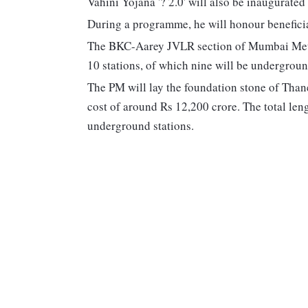
Vahini Yojana '? 2.0' will also be inaugurated
During a programme, he will honour benefici
The BKC-Aarey JVLR section of Mumbai Metro
10 stations, of which nine will be undergroun
The PM will lay the foundation stone of Thane
cost of around Rs 12,200 crore. The total len
underground stations.