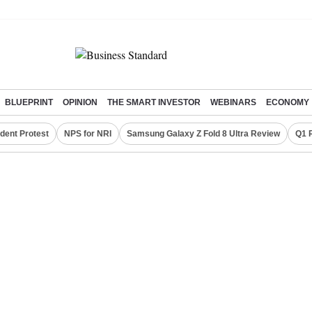
BLUEPRINT
OPINION
THE SMART INVESTOR
WEBINARS
ECONOMY
dent Protest
NPS for NRI
Samsung Galaxy Z Fold 8 Ultra Review
Q1 