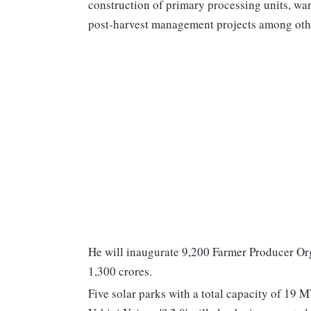
construction of primary processing units, war
post-harvest management projects among oth
He will inaugurate 9,200 Farmer Producer Or
1,300 crores.
Five solar parks with a total capacity of 1