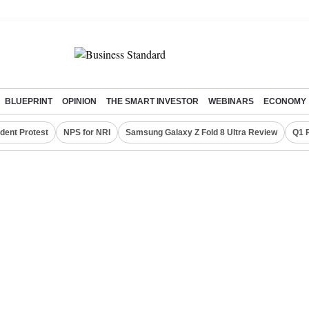
BLUEPRINT
OPINION
THE SMART INVESTOR
WEBINARS
ECONOMY
dent Protest
NPS for NRI
Samsung Galaxy Z Fold 8 Ultra Review
Q1 