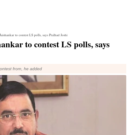
aishankar to contest LS polls, says Pralhad Joshi
nkar to contest LS polls, says
contest from, he added