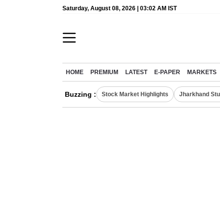
Saturday, August 08, 2026 | 03:02 AM IST
HOME
PREMIUM
LATEST
E-PAPER
MARKETS
Buzzing :
Stock Market Highlights
Jharkhand Stu