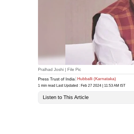
Pralhad Joshi | File Pic
Hubballi (Karnataka)
Press Trust of India
1 min read
Last Updated :
Feb 27 2024 | 11:53 AM
IST
Listen to This Article