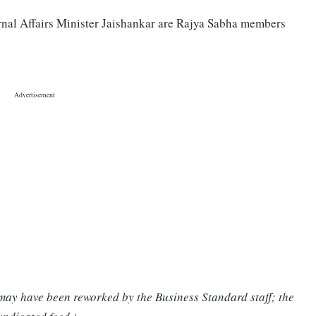
nal Affairs Minister Jaishankar are Rajya Sabha members
 may have been reworked by the Business Standard staff; the