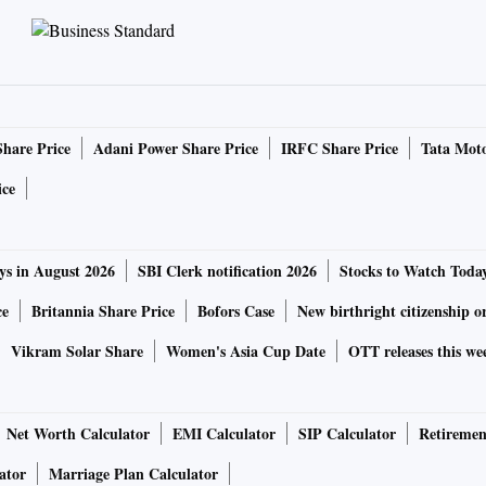
Share Price
Adani Power Share Price
IRFC Share Price
Tata Moto
ice
ys in August 2026
SBI Clerk notification 2026
Stocks to Watch Toda
ce
Britannia Share Price
Bofors Case
New birthright citizenship o
Vikram Solar Share
Women's Asia Cup Date
OTT releases this we
Net Worth Calculator
EMI Calculator
SIP Calculator
Retiremen
ator
Marriage Plan Calculator