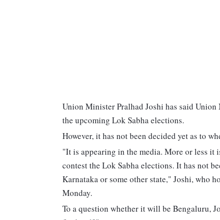
Union Minister Pralhad Joshi has said Union 
the upcoming Lok Sabha elections.
However, it has not been decided yet as to wh
"It is appearing in the media. More or less it
contest the Lok Sabha elections. It has not be
Karnataka or some other state," Joshi, who ho
Monday.
To a question whether it will be Bengaluru, 