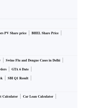
rs PV Share price
BHEL Share Price
y
Swine Flu and Dengue Cases in Delhi
rders
GTA 6 Date
ek
SBI Q1 Result
t Calculator
Car Loan Calculator