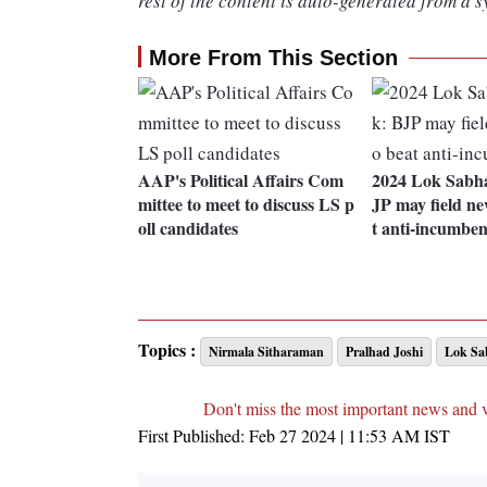
rest of the content is auto-generated from a s
More From This Section
AAP's Political Affairs Com
2024 Lok Sabha
mittee to meet to discuss LS p
JP may field ne
oll candidates
t anti-incumbe
Topics :
Nirmala Sitharaman
Pralhad Joshi
Lok Sab
Don't miss the most important news and 
First Published:
Feb 27 2024 | 11:53 AM
IST