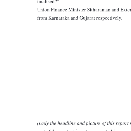
finalised?"
Union Finance Minister Sitharaman and Exter
from Karnataka and Gujarat respectively.
(Only the headline and picture of this report