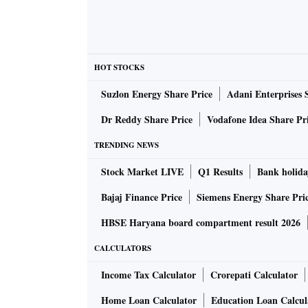
HOT STOCKS
Suzlon Energy Share Price
Adani Enterprises 
Dr Reddy Share Price
Vodafone Idea Share Pr
TRENDING NEWS
Stock Market LIVE
Q1 Results
Bank holida
Bajaj Finance Price
Siemens Energy Share Pri
HBSE Haryana board compartment result 2026
CALCULATORS
Income Tax Calculator
Crorepati Calculator
Home Loan Calculator
Education Loan Calcul