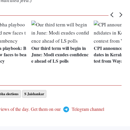
yndicated feed.)
 playbook: B
Our third term will begin in
CPI announces LS 
w faces to bea
June: Modi exudes confidenc
dates in Kerala, A
ncy
e ahead of LS polls
test from Wayana
ha elections
S Jaishankar
views of the day. Get them on our
Telegram channel