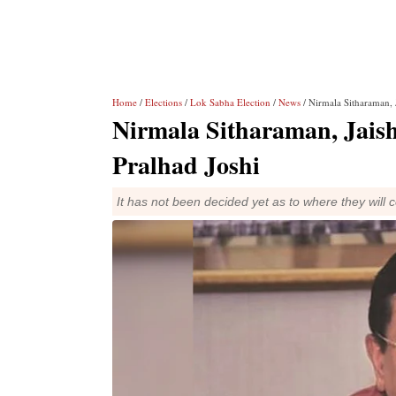
Home
/
Elections
/
Lok Sabha Election
/
News
/ Nirmala Sitharaman, J
Nirmala Sitharaman, Jaisha
Pralhad Joshi
It has not been decided yet as to where they will 