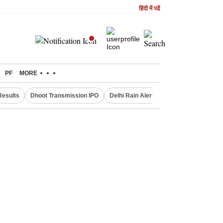
हिंदी में पढें
PF
MORE
Results
Dhoot Transmission IPO
Delhi Rain Alert
Real Estate Investm