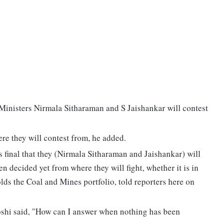
Ministers Nirmala Sitharaman and S Jaishankar will contest
ere they will contest from, he added.
 is final that they (Nirmala Sitharaman and Jaishankar) will
en decided yet from where they will fight, whether it is in
lds the Coal and Mines portfolio, told reporters here on
Joshi said, "How can I answer when nothing has been