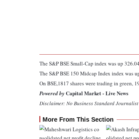
The S&P BSE Small-Cap index was up 326.04 
The S&P BSE 150 Midcap Index index was up 
On BSE,1817 shares were trading in green, 1
Capital Market - Live News
Powered by
Disclaimer: No Business Standard Journalist 
More From This Section