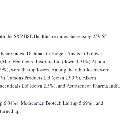
with the S&P BSE Healthcare index decreasing 259.55
thcare index, Dishman Carbogen Amcis Ltd (down
,Max Healthcare Institute Ltd (down 3.91%),Ajanta
), were the top losers. Among the other losers were
%), Tarsons Products Ltd (down 2.93%), Alkem
aceuticals Ltd (down 2.5%), and Astrazeneca Pharma India
(up 6.04%), Medicamen Biotech Ltd (up 5.69%), and
turned up.