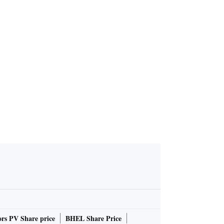
reports con
t of Rs 1.92
h 2024 qua
rs PV Share price
BHEL Share Price