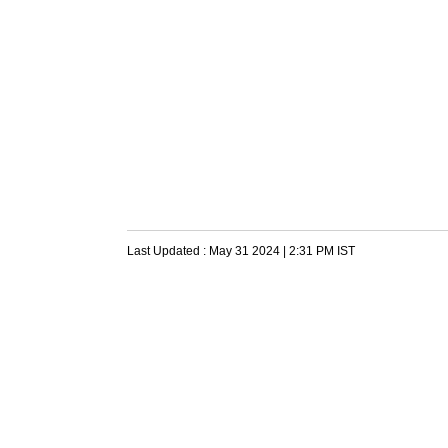
Last Updated :
May 31 2024 | 2:31 PM
IST