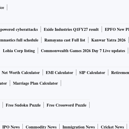
ice
-powered cyberattacks
Exide Industries Q1FY27 result
EPFO New PF
nastics full schedule
Ramayana cast Full list
Kanwar Yatra 2026
Lohia Corp listing
Commonwealth Games 2026 Day 7 Live updates
Net Worth Calculator
EMI Calculator
SIP Calculator
Retiremen
ator
Marriage Plan Calculator
Free Sudoku Puzzle
Free Crossword Puzzle
IPO News
Commodity News
Immigration News
Cricket News