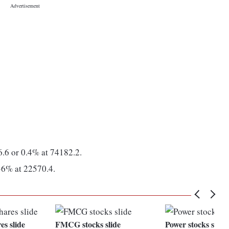
.6 or 0.4% at 74182.2.
36% at 22570.4.
es slide
FMCG stocks slide
Power stocks slide