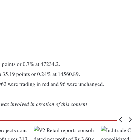
points or 0.7% at 47234.2.
35.19 points or 0.24% at 14560.89.
962 were trading in red and 96 were unchanged.
was involved in creation of this content