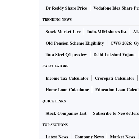
Dr Reddy Share Price
Vodafone Idea Share Pr
TRENDING NEWS
Stock Market Live
Indo-MIM shares list
AI
Old Pension Scheme Eligibility
CWG 2026: Gym
Tata Steel Q1 preview
Delhi Lakshmi Yojana
CALCULATORS
Income Tax Calculator
Crorepati Calculator
Home Loan Calculator
Education Loan Calcul
QUICK LINKS
Stock Companies List
Subscribe to Newsletters
TOP SECTIONS
Latest News
Company News
Market News