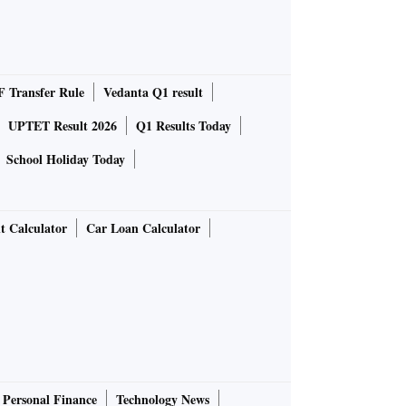
 Transfer Rule
Vedanta Q1 result
UPTET Result 2026
Q1 Results Today
School Holiday Today
t Calculator
Car Loan Calculator
Personal Finance
Technology News