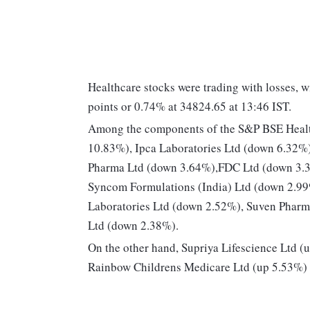
Healthcare stocks were trading with losses, 
points or 0.74% at 34824.65 at 13:46 IST.
Among the components of the S&P BSE Heal
10.83%), Ipca Laboratories Ltd (down 6.32%)
Pharma Ltd (down 3.64%),FDC Ltd (down 3.39%
Syncom Formulations (India) Ltd (down 2.99
Laboratories Ltd (down 2.52%), Suven Pharm
Ltd (down 2.38%).
On the other hand, Supriya Lifescience Ltd 
Rainbow Childrens Medicare Ltd (up 5.53%) 