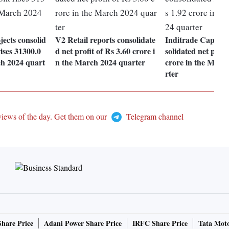
ects consolid
V2 Retail reports consolidate
Inditrade Capital 
rises 31300.0
d net profit of Rs 3.60 crore i
solidated net profi
h 2024 quart
n the March 2024 quarter
crore in the Marc
rter
views of the day. Get them on our
Telegram channel
Share Price
Adani Power Share Price
IRFC Share Price
Tata Moto