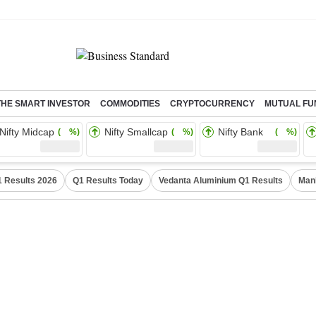
THE SMART INVESTOR
COMMODITIES
CRYPTOCURRENCY
MUTUAL FU
Nifty Midcap
Nifty Smallcap
Nifty Bank
( %)
( %)
( %)
 Results 2026
Q1 Results Today
Vedanta Aluminium Q1 Results
Man