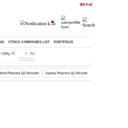
हिंदी में पढें
ND
STOCK COMPANIES LIST
PORTFOLIO
Nifty IT
( %)
kind Pharma Q1 Results
Ajanta Pharma Q1 Results
M & M Q1 Result 20