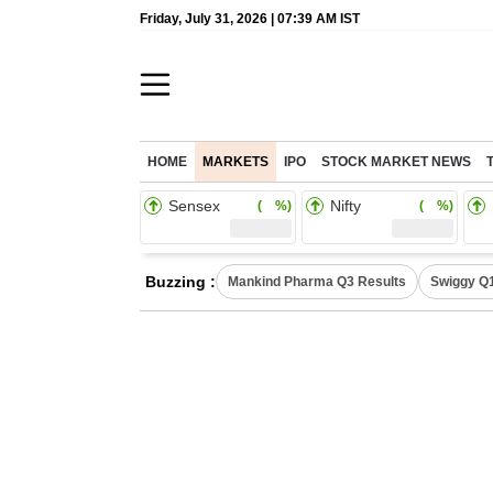
Friday, July 31, 2026 | 07:39 AM IST
HOME
MARKETS
IPO
STOCK MARKET NEWS
Sensex
Nifty
( %)
( %)
Buzzing :
Mankind Pharma Q3 Results
Swiggy Q1