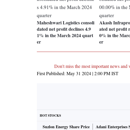
Maheshwari Logistics consoli
Akash Infraproj
dated net profit declines 4.9
ated net profit 
1% in the March 2024 quart
0% in the Marc
er
er
Don't miss the most important news and 
First Published:
May 31 2024 | 2:00 PM
IST
HOT STOCKS
Suzlon Energy Share Price
Adani Enterprises 