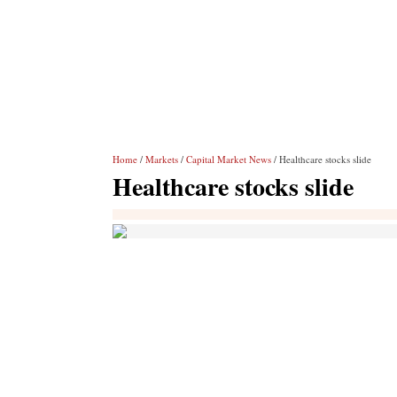
Home
/
Markets
/
Capital Market News
/ Healthcare stocks slide
Healthcare stocks slide