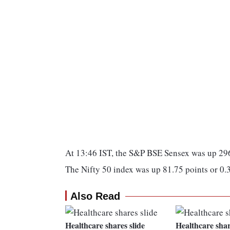
At 13:46 IST, the S&P BSE Sensex was up 296
The Nifty 50 index was up 81.75 points or 0.
Also Read
Healthcare shares slide
Healthcare shar