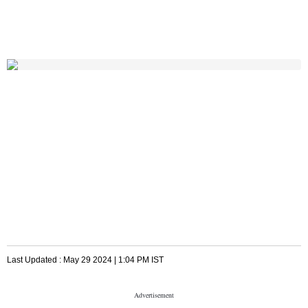
Last Updated :
May 29 2024 | 1:04 PM
IST