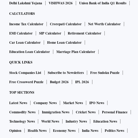
Delhi Lakshmi Yojana
VISHWAS 2026
Union Bank of India Q1 Results
CALCULATORS
Income Tax Calculator
Crorepati Calculator
Net Worth Calculator
EMI Calculator
SIP Calculator
Retirement Calculator
Car Loan Calculator
Home Loan Calculator
Education Loan Calculator
Marriage Plan Calculator
QUICK LINKS
Stock Companies List
Subscribe to Newsletters
Free Sudoku Puzzle
Free Crossword Puzzle
Budget 2026
IPL 2026
TOP SECTIONS
Latest News
Company News
Market News
IPO News
Commodity News
Immigration News
Cricket News
Personal Finance
Technology News
World News
Industry News
Education News
Opinion
Health News
Economy News
India News
Politics News