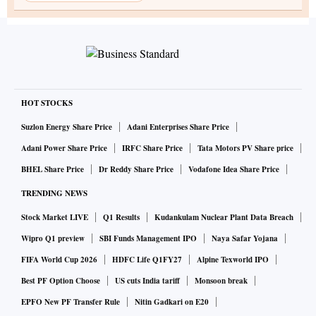
HOT STOCKS
Suzlon Energy Share Price
Adani Enterprises Share Price
Adani Power Share Price
IRFC Share Price
Tata Motors PV Share price
BHEL Share Price
Dr Reddy Share Price
Vodafone Idea Share Price
TRENDING NEWS
Stock Market LIVE
Q1 Results
Kudankulam Nuclear Plant Data Breach
Wipro Q1 preview
SBI Funds Management IPO
Naya Safar Yojana
FIFA World Cup 2026
HDFC Life Q1FY27
Alpine Texworld IPO
Best PF Option Choose
US cuts India tariff
Monsoon break
EPFO New PF Transfer Rule
Nitin Gadkari on E20