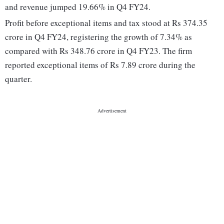
and revenue jumped 19.66% in Q4 FY24.
Profit before exceptional items and tax stood at Rs 374.35
crore in Q4 FY24, registering the growth of 7.34% as
compared with Rs 348.76 crore in Q4 FY23. The firm
reported exceptional items of Rs 7.89 crore during the
quarter.