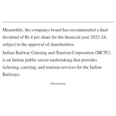
Meanwhile, the companys board has recommended a final
dividend of Rs 4 per share for the financial year 2023-24,
subject to the approval of shareholders.
Indian Railway Catering and Tourism Corporation (IRCTC)
is an Indian public sector undertaking that provides
ticketing, catering, and tourism services for the Indian
Railways.