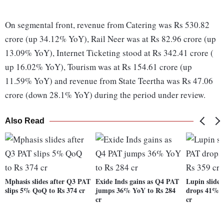
On segmental front, revenue from Catering was Rs 530.82
crore (up 34.12% YoY), Rail Neer was at Rs 82.96 crore (up
13.09% YoY), Internet Ticketing stood at Rs 342.41 crore (
up 16.02% YoY), Tourism was at Rs 154.61 crore (up
11.59% YoY) and revenue from State Teertha was Rs 47.06
crore (down 28.1% YoY) during the period under review.
Also Read
Mphasis slides after Q3 PAT
Exide Inds gains as Q4 PAT
Lupin slide
slips 5% QoQ to Rs 374 cr
jumps 36% YoY to Rs 284
drops 41% 
cr
cr