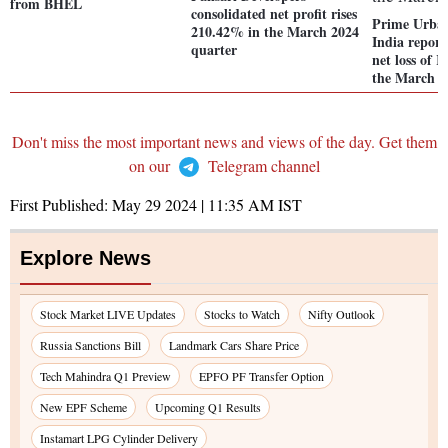
from BHEL
consolidated net profit rises
Prime Urba
210.42% in the March 2024
India report
quarter
net loss of R
the March 2
Don't miss the most important news and views of the day. Get them
on our
Telegram channel
First Published:
May 29 2024 | 11:35 AM
IST
Explore News
Stock Market LIVE Updates
Stocks to Watch
Nifty Outlook
Russia Sanctions Bill
Landmark Cars Share Price
Tech Mahindra Q1 Preview
EPFO PF Transfer Option
New EPF Scheme
Upcoming Q1 Results
Instamart LPG Cylinder Delivery