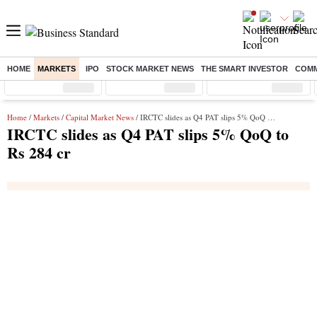
HOME
MARKETS
IPO
STOCK MARKET NEWS
THE SMART INVESTOR
COMM
Sensex
( %)
Nifty
( %)
Nifty Midcap
( %)
Home
/
Markets
/
Capital Market News
/ IRCTC slides as Q4 PAT slips 5% QoQ to Rs 284 cr
IRCTC slides as Q4 PAT slips 5% QoQ to
Rs 284 cr