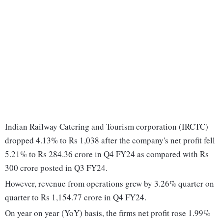
Indian Railway Catering and Tourism corporation (IRCTC)
dropped 4.13% to Rs 1,038 after the company's net profit fell
5.21% to Rs 284.36 crore in Q4 FY24 as compared with Rs
300 crore posted in Q3 FY24.
However, revenue from operations grew by 3.26% quarter on
quarter to Rs 1,154.77 crore in Q4 FY24.
On year on year (YoY) basis, the firms net profit rose 1.99%