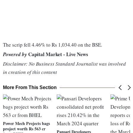
The scrip fell 4.46% to Rs 1,034.40 on the BSE.
Capital Market - Live News
Powered by
Disclaimer: No Business Standard Journalist was involved
in creation of this content
More From This Section
Power Mech Projects bags
project worth Rs 563 cr
Pansari Developers