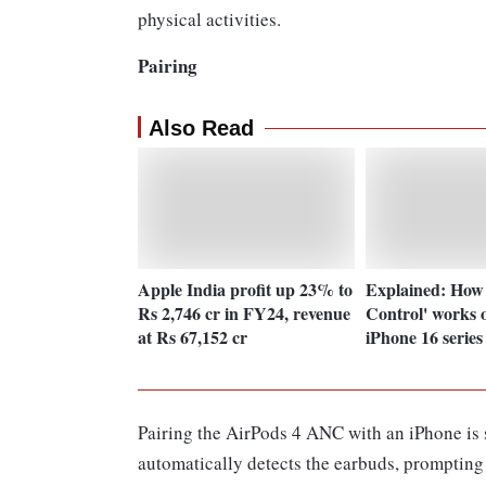
physical activities.
Pairing
Also Read
Apple India profit up 23% to
Explained: How
Rs 2,746 cr in FY24, revenue
Control' works 
at Rs 67,152 cr
iPhone 16 series
Pairing the AirPods 4 ANC with an iPhone is 
automatically detects the earbuds, prompting 