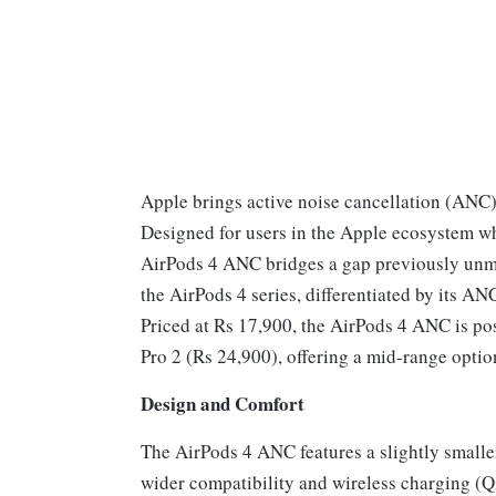
Apple brings active noise cancellation (ANC
Designed for users in the Apple ecosystem wh
AirPods 4 ANC bridges a gap previously unmet
the AirPods 4 series, differentiated by its AN
Priced at Rs 17,900, the AirPods 4 ANC is p
Pro 2 (Rs 24,900), offering a mid-range optio
Design and Comfort
The AirPods 4 ANC features a slightly smalle
wider compatibility and wireless charging (Qi)