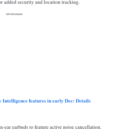
r added security and location tracking.
Intelligence features in early Dec: Details
n-ear earbuds to feature active noise cancellation.