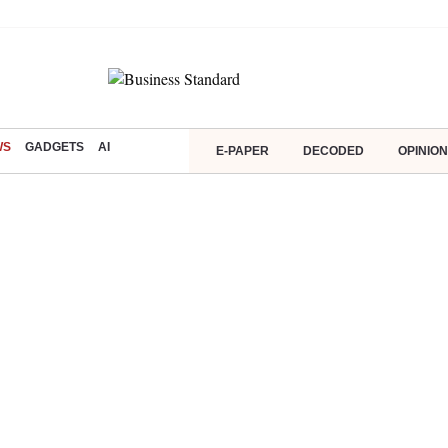
WS
GADGETS
AI
E-PAPER
DECODED
OPINION