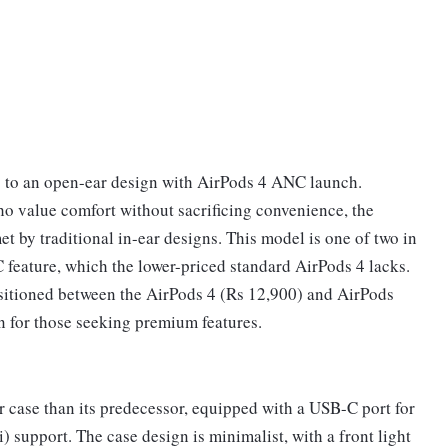
) to an open-ear design with AirPods 4 ANC launch.
o value comfort without sacrificing convenience, the
 by traditional in-ear designs. This model is one of two in
C feature, which the lower-priced standard AirPods 4 lacks.
ositioned between the AirPods 4 (Rs 12,900) and AirPods
n for those seeking premium features.
r case than its predecessor, equipped with a USB-C port for
 support. The case design is minimalist, with a front light