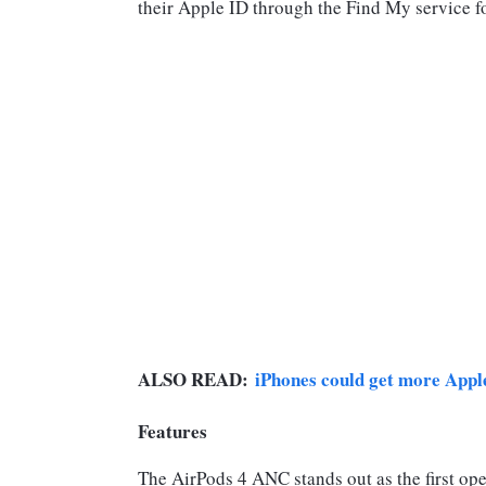
their Apple ID through the Find My service fo
ALSO READ:
iPhones could get more Apple 
Features
The AirPods 4 ANC stands out as the first ope