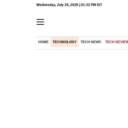
Wednesday, July 29, 2026 | 01:32 PM IST
HOME
TECHNOLOGY
TECH NEWS
TECH REVIE