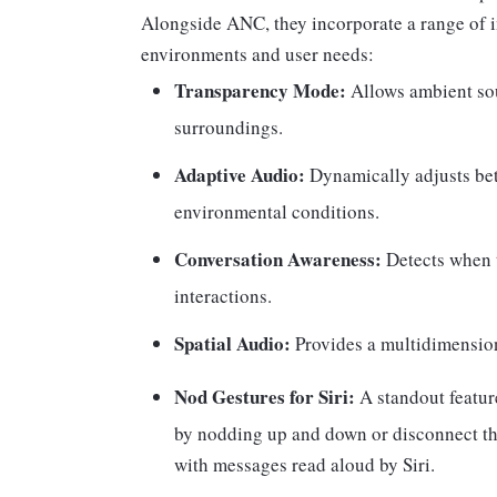
Alongside ANC, they incorporate a range of in
environments and user needs:
Transparency Mode:
Allows ambient sou
surroundings.
Adaptive Audio:
Dynamically adjusts b
environmental conditions.
Conversation Awareness:
Detects when t
interactions.
Spatial Audio:
Provides a multidimension
Nod Gestures for Siri:
A standout featur
by nodding up and down or disconnect the
with messages read aloud by Siri.