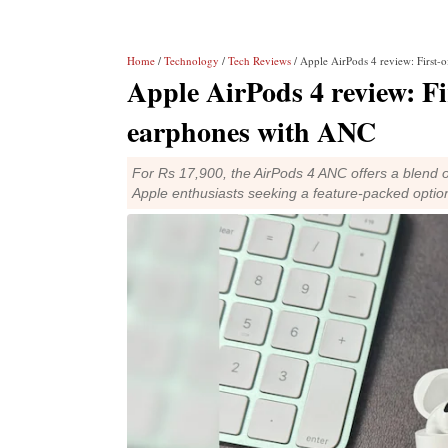
Home
/
Technology
/
Tech Reviews
/ Apple AirPods 4 review: First-o
Apple AirPods 4 review: Fir
earphones with ANC
For Rs 17,900, the AirPods 4 ANC offers a blend o
Apple enthusiasts seeking a feature-packed option