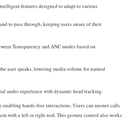
telligent features designed to adapt to various
nd to pass through, keeping users aware of their
etween Transparency and ANC modes based on
he user speaks, lowering media volume for natural
al audio experience with dynamic head tracking.
e enabling hands-free interactions. Users can answer calls
m with a left or right nod. This gesture control also works