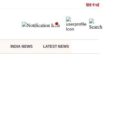
हिंदी में पढें
INDIA NEWS
LATEST NEWS