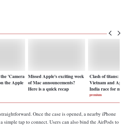
 the 'Camera
Missed Apple's exciting week
Clash of titans: Sa
on the Apple
of Mac announcements?
Vietnam and Apple
Here is a quick recap
India race for mark
premium
straightforward. Once the case is opened, a nearby iPhone
a simple tap to connect. Users can also bind the AirPods to