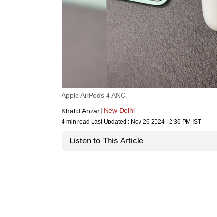
Apple AirPods 4 ANC
New Delhi
Khalid Anzar
4 min read
Last Updated :
Nov 26 2024 | 2:36 PM
IST
Listen to This Article