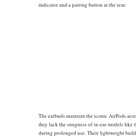
indicator and a pairing button at the rear.
The earbuds maintain the iconic AirPods aesth
they lack the snugness of in-ear models like
during prolonged use. Their lightweight build