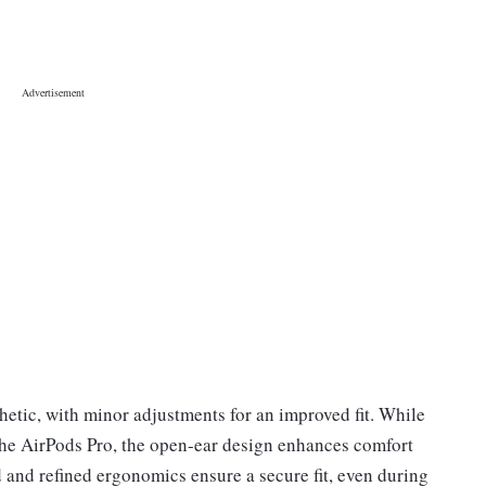
etic, with minor adjustments for an improved fit. While
 the AirPods Pro, the open-ear design enhances comfort
 and refined ergonomics ensure a secure fit, even during