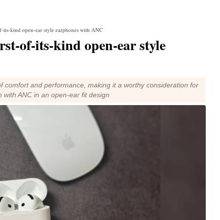
f-its-kind open-ear style earphones with ANC
st-of-its-kind open-ear style
f comfort and performance, making it a worthy consideration for
 with ANC in an open-ear fit design