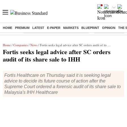
HOME
PREMIUM
LATEST
E-PAPER
MARKETS
BLUEPRINT
OPINION
THE 
Buzzing :
Commonwealth Games 2026 Day 8 Live
Income tax return d
Home
/
Companies
/
News
/ Fortis seeks legal advice after SC orders audit of its share sale to IHH
Fortis seeks legal advice after SC orders
audit of its share sale to IHH
Fortis Healthcare on Thursday said it is seeking legal
advice to decide its future course of action after the
Supreme Court ordered a forensic audit of its share sale to
Malaysia's IHH Healthcare