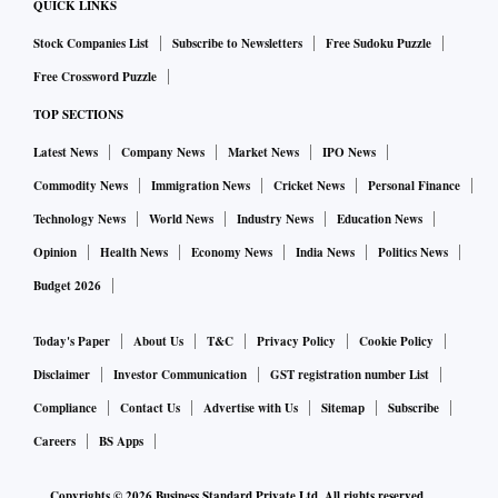
QUICK LINKS
Stock Companies List
Subscribe to Newsletters
Free Sudoku Puzzle
Free Crossword Puzzle
TOP SECTIONS
Latest News
Company News
Market News
IPO News
Commodity News
Immigration News
Cricket News
Personal Finance
Technology News
World News
Industry News
Education News
Opinion
Health News
Economy News
India News
Politics News
Budget 2026
Today's Paper
About Us
T&C
Privacy Policy
Cookie Policy
Disclaimer
Investor Communication
GST registration number List
Compliance
Contact Us
Advertise with Us
Sitemap
Subscribe
Careers
BS Apps
Copyrights ©
2026
Business Standard Private Ltd. All rights reserved