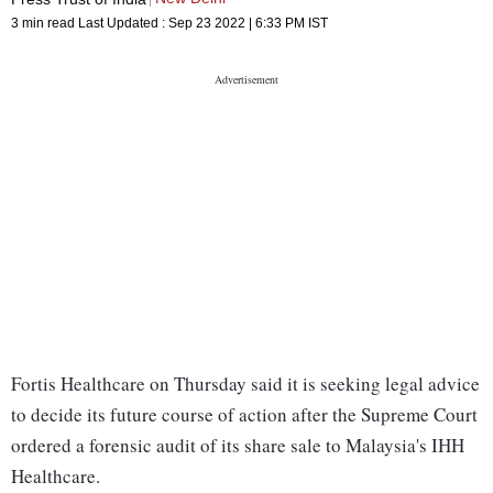
3 min read
Last Updated :
Sep 23 2022 | 6:33 PM
IST
Fortis Healthcare on Thursday said it is seeking legal advice
to decide its future course of action after the Supreme Court
ordered a forensic audit of its share sale to Malaysia's IHH
Healthcare.