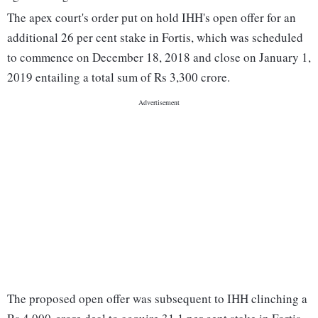
The apex court's order put on hold IHH's open offer for an
additional 26 per cent stake in Fortis, which was scheduled
to commence on December 18, 2018 and close on January 1,
2019 entailing a total sum of Rs 3,300 crore.
The proposed open offer was subsequent to IHH clinching a