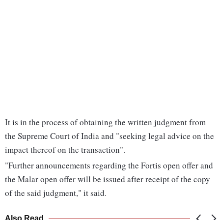
It is in the process of obtaining the written judgment from
the Supreme Court of India and "seeking legal advice on the
impact thereof on the transaction".
"Further announcements regarding the Fortis open offer and
the Malar open offer will be issued after receipt of the copy
of the said judgment," it said.
Also Read