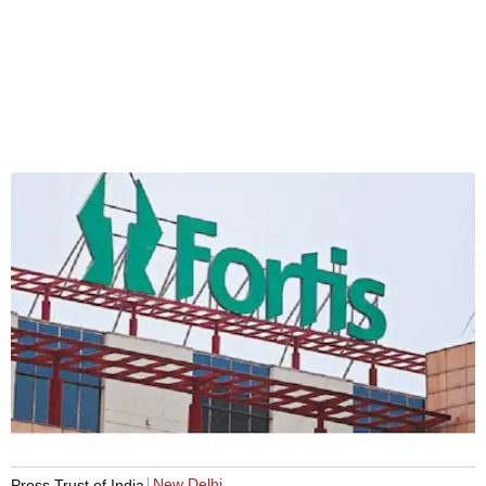
New Delhi
Press Trust of India