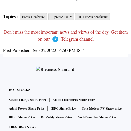
Topics :
Fortis Healhcare
Supreme Court
IHH Fortis healthcare
Don't miss the most important news and views of the day. Get them
on our
Telegram channel
First Published:
Sep 22 2022 | 6:50 PM
IST
HOT STOCKS
Suzlon Energy Share Price
Adani Enterprises Share Price
Adani Power Share Price
IRFC Share Price
Tata Motors PV Share price
BHEL Share Price
Dr Reddy Share Price
Vodafone Idea Share Price
TRENDING NEWS