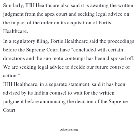
Similarly, IHH Healthcare also said it is awaiting the written
judgment from the apex court and seeking legal advice on
the impact of the order on its acquisition of Fortis
Healthcare.
In a regulatory filing, Fortis Healthcare said the proceedings
before the Supreme Court have "concluded with certain
directions and the suo motu contempt has been disposed off.
We are seeking legal advice to decide our future course of
action."
IHH Healthcare, in a separate statement, said it has been
advised by its Indian counsel to wait for the written
judgment before announcing the decision of the Supreme
Court.