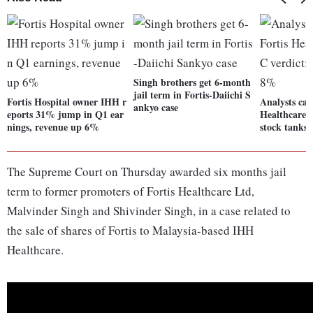
Singh brothers get 6-month
jail term in Fortis-Daiichi S
Fortis Hospital owner IHH r
Analysts cau
ankyo case
eports 31% jump in Q1 ear
Healthcare p
nings, revenue up 6%
stock tanks
The Supreme Court on Thursday awarded six months jail
term to former promoters of Fortis Healthcare Ltd,
Malvinder Singh and Shivinder Singh, in a case related to
the sale of shares of Fortis to Malaysia-based IHH
Healthcare.