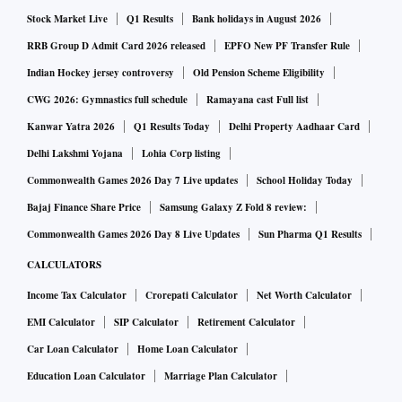
Stock Market Live
Q1 Results
Bank holidays in August 2026
RRB Group D Admit Card 2026 released
EPFO New PF Transfer Rule
Indian Hockey jersey controversy
Old Pension Scheme Eligibility
CWG 2026: Gymnastics full schedule
Ramayana cast Full list
Kanwar Yatra 2026
Q1 Results Today
Delhi Property Aadhaar Card
Delhi Lakshmi Yojana
Lohia Corp listing
Commonwealth Games 2026 Day 7 Live updates
School Holiday Today
Bajaj Finance Share Price
Samsung Galaxy Z Fold 8 review:
Commonwealth Games 2026 Day 8 Live Updates
Sun Pharma Q1 Results
CALCULATORS
Income Tax Calculator
Crorepati Calculator
Net Worth Calculator
EMI Calculator
SIP Calculator
Retirement Calculator
Car Loan Calculator
Home Loan Calculator
Education Loan Calculator
Marriage Plan Calculator