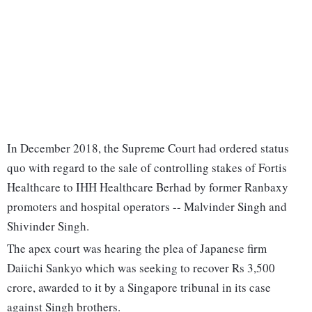
In December 2018, the Supreme Court had ordered status
quo with regard to the sale of controlling stakes of Fortis
Healthcare to IHH Healthcare Berhad by former Ranbaxy
promoters and hospital operators -- Malvinder Singh and
Shivinder Singh.
The apex court was hearing the plea of Japanese firm
Daiichi Sankyo which was seeking to recover Rs 3,500
crore, awarded to it by a Singapore tribunal in its case
against Singh brothers.