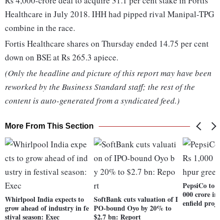
Rs 4,000-crore deal to acquire 31.1 per cent stake in Fortis
Healthcare in July 2018. IHH had pipped rival Manipal-TPG
combine in the race.
Fortis Healthcare shares on Thursday ended 14.75 per cent
down on BSE at Rs 265.3 apiece.
(Only the headline and picture of this report may have been
reworked by the Business Standard staff; the rest of the
content is auto-generated from a syndicated feed.)
More From This Section
PepsiCo to i
000 crore i
Whirlpool India expects to
SoftBank cuts valuation of I
enfield proje
grow ahead of industry in fe
PO-bound Oyo by 20% to
stival season: Exec
$2.7 bn: Report