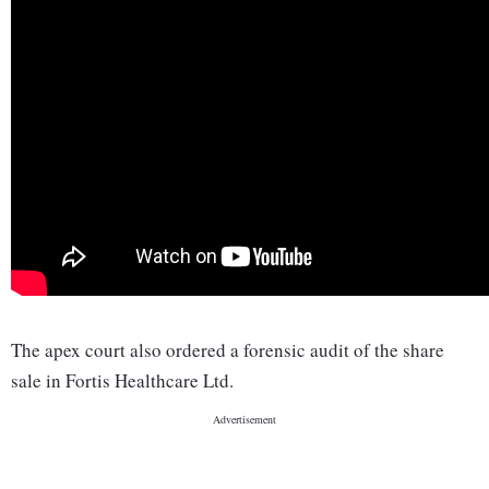
The apex court also ordered a forensic audit of the share
sale in Fortis Healthcare Ltd.