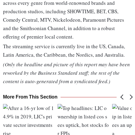
across every genre from world-renowned brands and
production studios, including SHOWTIME, BET, CBS,
Comedy Central, MTV, Nickelodeon, Paramount Pictures
and the Smithsonian Channel, in addition to a robust
offering of premier local content.
The streaming service is currently live in the US, Canada,
Latin America, the Caribbean, the Nordics, and Australia.
(Only the headline and picture of this report may have been
reworked by the Business Standard staff; the rest of the
content is auto-generated from a syndicated feed.)
More From This Section