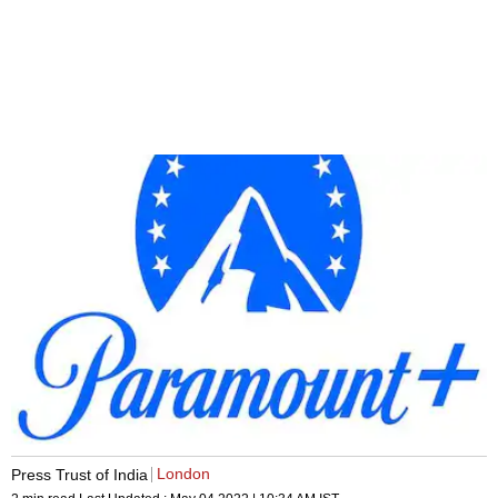
London
Press Trust of India