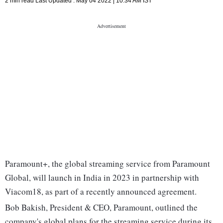
2 min read
Last Updated :
May 04 2022 | 10:34 AM
IST
Paramount+, the global streaming service from Paramount
Global, will launch in India in 2023 in partnership with
Viacom18, as part of a recently announced agreement.
Bob Bakish, President & CEO, Paramount, outlined the
company's global plans for the streaming service during its