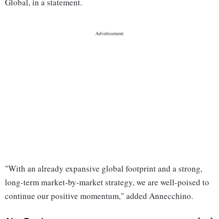
Global, in a statement.
"With an already expansive global footprint and a strong,
long-term market-by-market strategy, we are well-poised to
continue our positive momentum," added Annecchino.