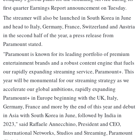
first quarter Earnings Report announcement on Tuesday.
The streamer will also be launched in South Korea in June
and head to Italy, Germany, France, Switzerland and Austria
in the second half of the year, a press release from
Paramount stated.
"Paramount is known for its leading portfolio of premium
entertainment brands and a robust content engine that fuels
our rapidly expanding streaming service, Paramount+. This
year will be monumental for our streaming strategy as we
accelerate our global ambitions, rapidly expanding
Paramount+ in Europe beginning with the UK, Italy,
Germany, France and more by the end of this year and debut
in Asia with South Korea in June, followed by India in
2023," said Raffaele Annecchino, President and CEO,
International Networks, Studios and Streaming, Paramount