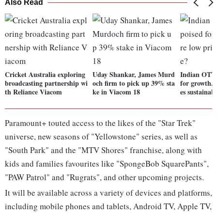
Also Read
Cricket Australia exploring
Uday Shankar, James Murd
Indian OTT 
broadcasting partnership wi
och firm to pick up 39% sta
for growth. 
th Reliance Viacom
ke in Viacom 18
es sustainab
Paramount+ touted access to the likes of the "Star Trek"
universe, new seasons of "Yellowstone" series, as well as
"South Park" and the "MTV Shores" franchise, along with
kids and families favourites like "SpongeBob SquarePants",
"PAW Patrol" and "Rugrats", and other upcoming projects.
It will be available across a variety of devices and platforms,
including mobile phones and tablets, Android TV, Apple TV,