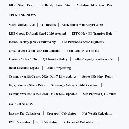
BHEL Share Price
Dr Reddy Share Price
Vodafone Idea Share Price
TRENDING NEWS
Stock Market Live
Q1 Results
Bank holidays in August 2026
RRB Group D Admit Card 2026 released
EPFO New PF Transfer Rule
Indian Hockey jersey controversy
Old Pension Scheme Eligibility
CWG 2026: Gymnastics full schedule
Ramayana cast Full list
Kanwar Yatra 2026
Q1 Results Today
Delhi Property Aadhaar Card
Delhi Lakshmi Yojana
Lohia Corp listing
Commonwealth Games 2026 Day 7 Live updates
School Holiday Today
Bajaj Finance Share Price
Samsung Galaxy Z Fold 8 review:
Commonwealth Games 2026 Day 8 Live Updates
Sun Pharma Q1 Results
CALCULATORS
Income Tax Calculator
Crorepati Calculator
Net Worth Calculator
EMI Calculator
SIP Calculator
Retirement Calculator