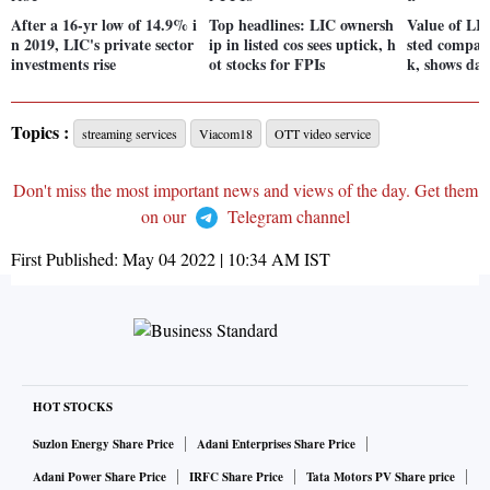
After a 16-yr low of 14.9% i
Top headlines: LIC ownersh
Value of LIC
n 2019, LIC's private sector
ip in listed cos sees uptick, h
sted compani
investments rise
ot stocks for FPIs
k, shows dat
Topics :
streaming services
Viacom18
OTT video service
Don't miss the most important news and views of the day. Get them
on our
Telegram channel
First Published:
May 04 2022 | 10:34 AM
IST
HOT STOCKS
Suzlon Energy Share Price
Adani Enterprises Share Price
Adani Power Share Price
IRFC Share Price
Tata Motors PV Share price