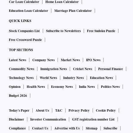
Car Loan Calculator
Home Loan Calculator
Education Loan Calculator
Marriage Plan Calculator
QUICK LINKS
Stock Companies List
Subscribe to Newsletters
Free Sudoku Puzzle
Free Crossword Puzzle
TOP SECTIONS
Latest News
Company News
Market News
IPO News
Commodity News
Immigration News
Cricket News
Personal Finance
Technology News
World News
Industry News
Education News
Opinion
Health News
Economy News
India News
Politics News
Budget 2026
Today's Paper
About Us
T&C
Privacy Policy
Cookie Policy
Disclaimer
Investor Communication
GST registration number List
Compliance
Contact Us
Advertise with Us
Sitemap
Subscribe