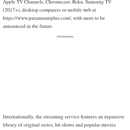
Apple TV Channels, Chromecast, Roku, Samsung TV
(2017+), desktop computers or mobile web at
https://www.paramountplus.com/, with more to be
announced in the future.
Internationally, the streaming service features an expansive
library of original series, hit shows and popular movies