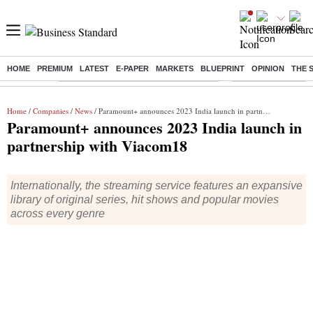
HOME
PREMIUM
LATEST
E-PAPER
MARKETS
BLUEPRINT
OPINION
THE 
Buzzing :
Commonwealth Games 2026 Day 8 Live
Income tax return d
Home
/
Companies
/
News
/ Paramount+ announces 2023 India launch in partnership with Viacom18
Paramount+ announces 2023 India launch in
partnership with Viacom18
Internationally, the streaming service features an expansive
library of original series, hit shows and popular movies
across every genre