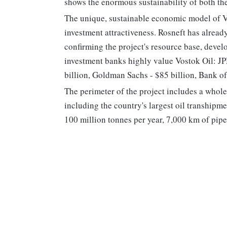
shows the enormous sustainability of both th
The unique, sustainable economic model of Vos
investment attractiveness. Rosneft has alread
confirming the project's resource base, deve
investment banks highly value Vostok Oil: JPM
billion, Goldman Sachs - $85 billion, Bank of
The perimeter of the project includes a whole 
including the country's largest oil transhipm
100 million tonnes per year, 7,000 km of pipe