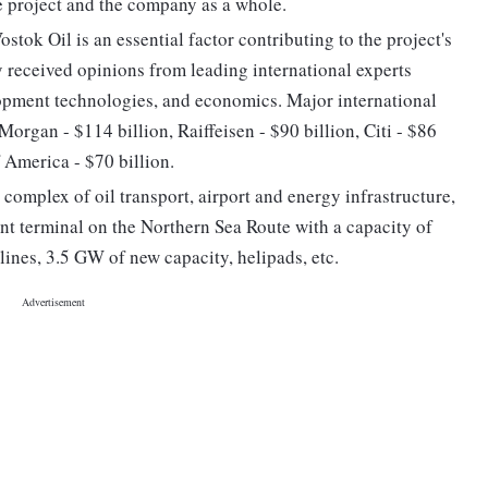
e project and the company as a whole.
tok Oil is an essential factor contributing to the project's
y received opinions from leading international experts
lopment technologies, and economics. Major international
organ - $114 billion, Raiffeisen - $90 billion, Citi - $86
 America - $70 billion.
complex of oil transport, airport and energy infrastructure,
ent terminal on the Northern Sea Route with a capacity of
lines, 3.5 GW of new capacity, helipads, etc.