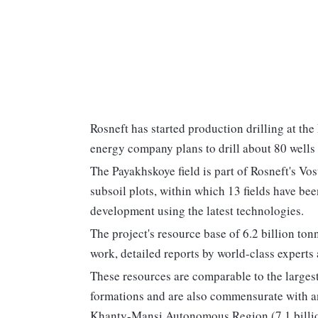
Rosneft has started production drilling at th
energy company plans to drill about 80 wells t
The Payakhskoye field is part of Rosneft's Vost
subsoil plots, within which 13 fields have be
development using the latest technologies.
The project's resource base of 6.2 billion to
work, detailed reports by world-class experts 
These resources are comparable to the largest
formations and are also commensurate with ano
Khanty-Mansi Autonomous Region (7.1 billio