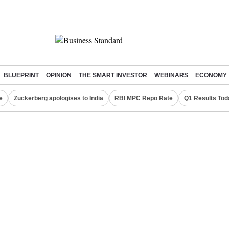
BLUEPRINT
OPINION
THE SMART INVESTOR
WEBINARS
ECONOMY
e
Zuckerberg apologises to India
RBI MPC Repo Rate
Q1 Results Tod