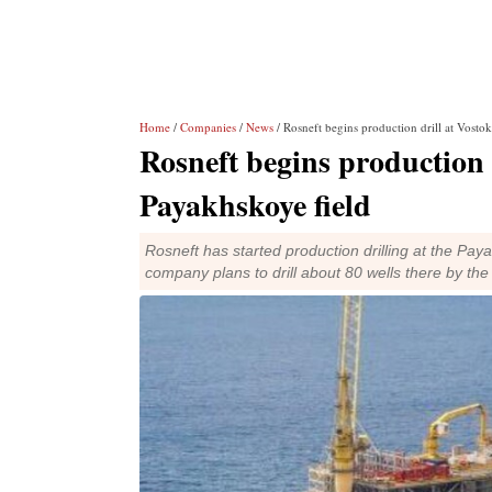
Home
/
Companies
/
News
/ Rosneft begins production drill at Vostok
Rosneft begins production d
Payakhskoye field
Rosneft has started production drilling at the Pa
company plans to drill about 80 wells there by the 