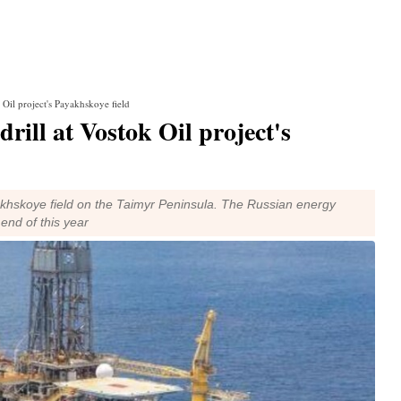
 Oil project's Payakhskoye field
rill at Vostok Oil project's
yakhskoye field on the Taimyr Peninsula. The Russian energy
end of this year