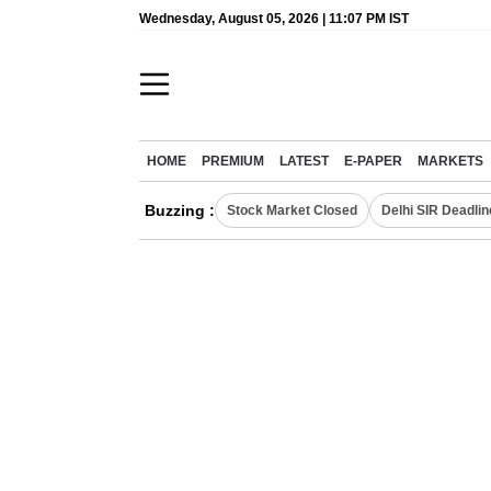
Wednesday, August 05, 2026 | 11:07 PM IST
HOME
PREMIUM
LATEST
E-PAPER
MARKETS
Buzzing :
Stock Market Closed
Delhi SIR Deadlin