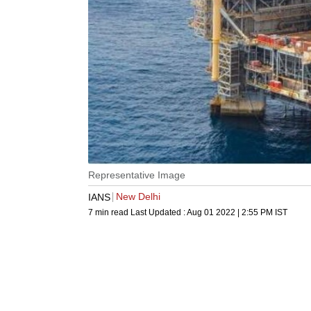
Representative Image
New Delhi
IANS
7 min read
Last Updated :
Aug 01 2022 | 2:55 PM
IST