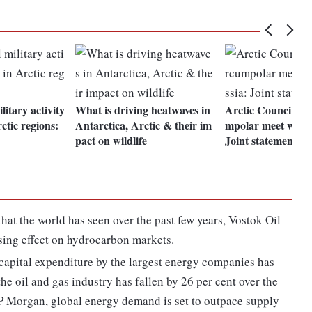
litary activity
What is driving heatwaves in
Arctic Council re
ctic regions:
Antarctica, Arctic & their im
mpolar meet witho
pact on wildlife
Joint statement
that the world has seen over the past few years, Vostok Oil
ising effect on hydrocarbon markets.
m capital expenditure by the largest energy companies has
the oil and gas industry has fallen by 26 per cent over the
JP Morgan, global energy demand is set to outpace supply