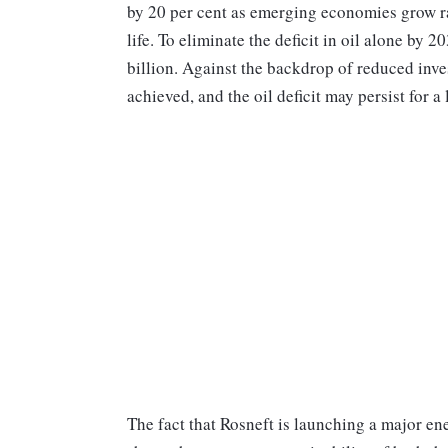
by 20 per cent as emerging economies grow ra
life. To eliminate the deficit in oil alone by
billion. Against the backdrop of reduced inves
achieved, and the oil deficit may persist for a
The fact that Rosneft is launching a major e