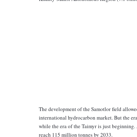
The development of the Samotlor field allowe
international hydrocarbon market. But the era
while the era of the Taimyr is just beginning.
reach 115 million tonnes by 2033.