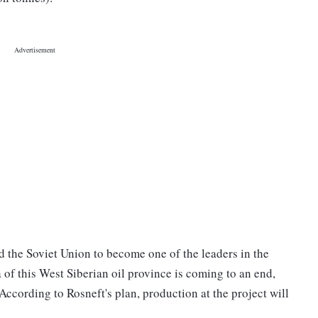
d the Soviet Union to become one of the leaders in the
 of this West Siberian oil province is coming to an end,
 According to Rosneft's plan, production at the project will