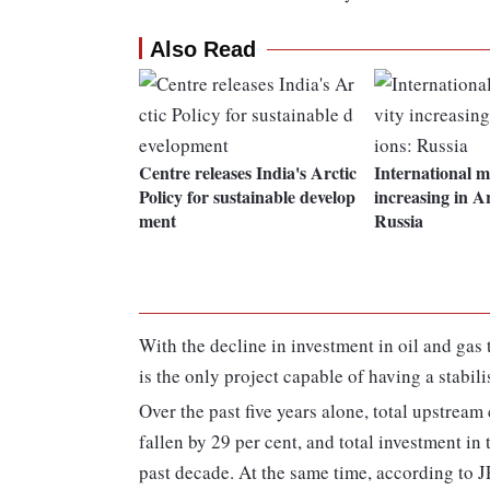
Also Read
Centre releases India's Arctic
International mi
Policy for sustainable develop
increasing in Ar
ment
Russia
With the decline in investment in oil and gas 
is the only project capable of having a stabil
Over the past five years alone, total upstrea
fallen by 29 per cent, and total investment in 
past decade. At the same time, according to 