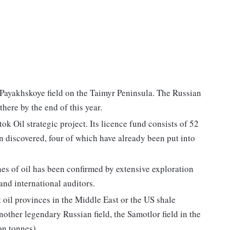
e Payakhskoye field on the Taimyr Peninsula. The Russian
here by the end of this year.
ok Oil strategic project. Its licence fund consists of 52
en discovered, four of which have already been put into
nnes of oil has been confirmed by extensive exploration
and international auditors.
 oil provinces in the Middle East or the US shale
ther legendary Russian field, the Samotlor field in the
n tonnes).