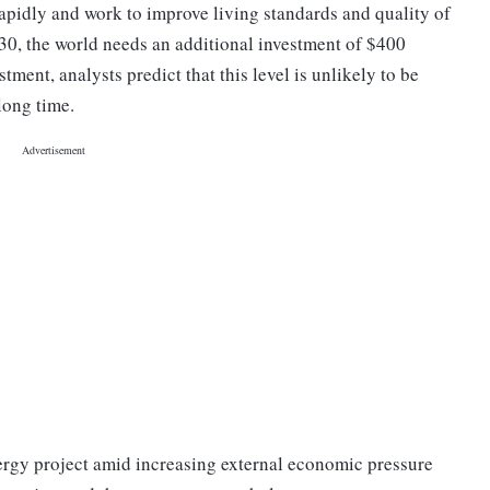
pidly and work to improve living standards and quality of
 2030, the world needs an additional investment of $400
tment, analysts predict that this level is unlikely to be
 long time.
nergy project amid increasing external economic pressure