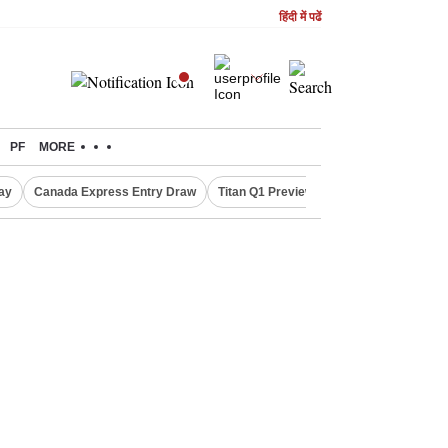
हिंदी में पढें
PF
MORE
ay
Canada Express Entry Draw
Titan Q1 Preview
Realty Firms on Re