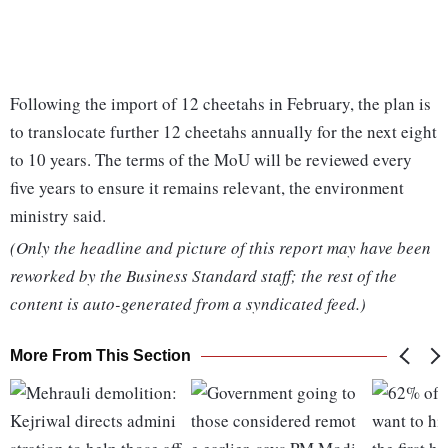
Following the import of 12 cheetahs in February, the plan is
to translocate further 12 cheetahs annually for the next eight
to 10 years. The terms of the MoU will be reviewed every
five years to ensure it remains relevant, the environment
ministry said.
(Only the headline and picture of this report may have been
reworked by the Business Standard staff; the rest of the
content is auto-generated from a syndicated feed.)
More From This Section