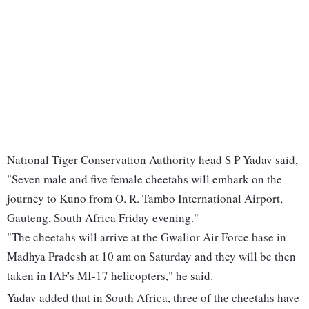
National Tiger Conservation Authority head S P Yadav said,
"Seven male and five female cheetahs will embark on the
journey to Kuno from O. R. Tambo International Airport,
Gauteng, South Africa Friday evening."
"The cheetahs will arrive at the Gwalior Air Force base in
Madhya Pradesh at 10 am on Saturday and they will be then
taken in IAF's MI-17 helicopters," he said.
Yadav added that in South Africa, three of the cheetahs have