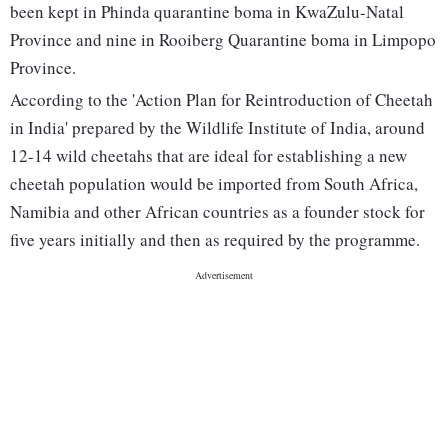
been kept in Phinda quarantine boma in KwaZulu-Natal
Province and nine in Rooiberg Quarantine boma in Limpopo
Province.
According to the 'Action Plan for Reintroduction of Cheetah
in India' prepared by the Wildlife Institute of India, around
12-14 wild cheetahs that are ideal for establishing a new
cheetah population would be imported from South Africa,
Namibia and other African countries as a founder stock for
five years initially and then as required by the programme.