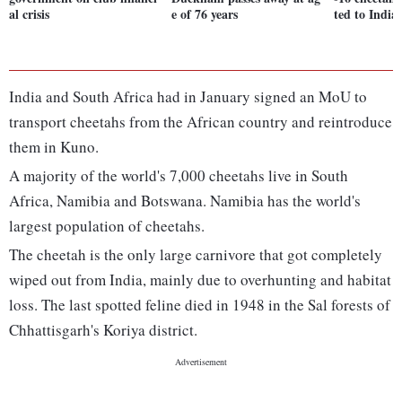
al crisis
e of 76 years
ted to India
India and South Africa had in January signed an MoU to
transport cheetahs from the African country and reintroduce
them in Kuno.
A majority of the world's 7,000 cheetahs live in South
Africa, Namibia and Botswana. Namibia has the world's
largest population of cheetahs.
The cheetah is the only large carnivore that got completely
wiped out from India, mainly due to overhunting and habitat
loss. The last spotted feline died in 1948 in the Sal forests of
Chhattisgarh's Koriya district.