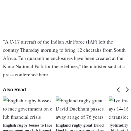
"A C-17 aircraft of the Indian Air Force (IAF) left the
country Thursday morning to bring 12 cheetahs from South
Africa. Ten quarantine enclosures have been created at the
Kuno National Park for these felines," the minister said at a
press conference here.
Also Read
English rugby bosses to face
England rugby great David
Jyotiraditya
government on club financi
Duckham passes away at ag
-16 cheetahs