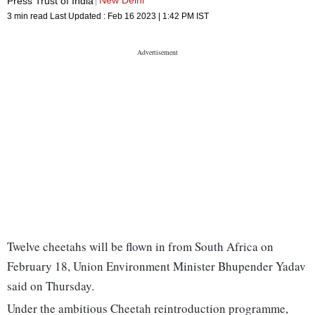
New Delhi
Press Trust of India
3 min read
Last Updated :
Feb 16 2023 | 1:42 PM
IST
Twelve cheetahs will be flown in from South Africa on
February 18, Union Environment Minister Bhupender Yadav
said on Thursday.
Under the ambitious Cheetah reintroduction programme,