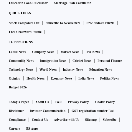
Education Loan Calculator
Marriage Plan Calculator
QUICK LINKS
Stock Companies List
Subscribe to Newsletters
Free Sudoku Puzzle
Free Crossword Puzzle
TOP SECTIONS
Latest News
Company News
Market News
IPO News
Commodity News
Immigration News
Cricket News
Personal Finance
Technology News
World News
Industry News
Education News
Opinion
Health News
Economy News
India News
Politics News
Budget 2026
Today's Paper
About Us
T&C
Privacy Policy
Cookie Policy
Disclaimer
Investor Communication
GST registration number List
Compliance
Contact Us
Advertise with Us
Sitemap
Subscribe
Careers
BS Apps