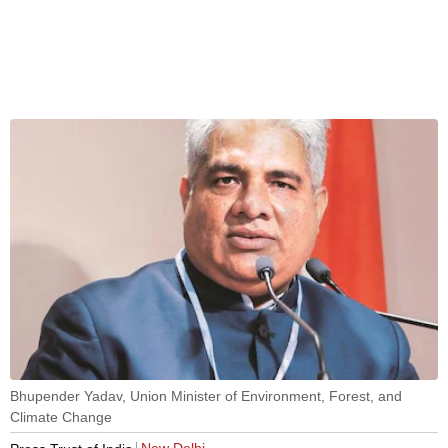
Bhupender Yadav, Union Minister of Environment, Forest, and
Climate Change