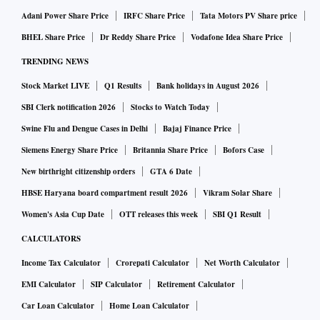
Adani Power Share Price
IRFC Share Price
Tata Motors PV Share price
BHEL Share Price
Dr Reddy Share Price
Vodafone Idea Share Price
TRENDING NEWS
Stock Market LIVE
Q1 Results
Bank holidays in August 2026
SBI Clerk notification 2026
Stocks to Watch Today
Swine Flu and Dengue Cases in Delhi
Bajaj Finance Price
Siemens Energy Share Price
Britannia Share Price
Bofors Case
New birthright citizenship orders
GTA 6 Date
HBSE Haryana board compartment result 2026
Vikram Solar Share
Women's Asia Cup Date
OTT releases this week
SBI Q1 Result
CALCULATORS
Income Tax Calculator
Crorepati Calculator
Net Worth Calculator
EMI Calculator
SIP Calculator
Retirement Calculator
Car Loan Calculator
Home Loan Calculator