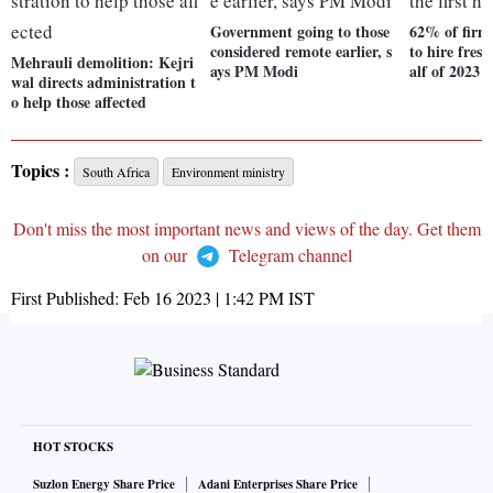
Government going to those
62% of firm
considered remote earlier, s
to hire fresh
Mehrauli demolition: Kejri
ays PM Modi
alf of 2023
wal directs administration t
o help those affected
Topics :
South Africa
Environment ministry
Don't miss the most important news and views of the day. Get them
on our
Telegram channel
First Published:
Feb 16 2023 | 1:42 PM
IST
HOT STOCKS
Suzlon Energy Share Price
Adani Enterprises Share Price