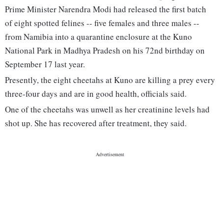
Prime Minister Narendra Modi had released the first batch
of eight spotted felines -- five females and three males --
from Namibia into a quarantine enclosure at the Kuno
National Park in Madhya Pradesh on his 72nd birthday on
September 17 last year.
Presently, the eight cheetahs at Kuno are killing a prey every
three-four days and are in good health, officials said.
One of the cheetahs was unwell as her creatinine levels had
shot up. She has recovered after treatment, they said.