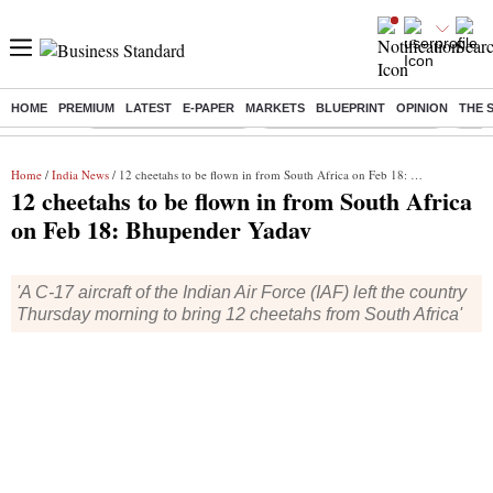
HOME
PREMIUM
LATEST
E-PAPER
MARKETS
BLUEPRINT
OPINION
THE 
Buzzing :
Stock Market Highlights
Jharkhand Student Protest
NPS 
Home
/
India News
/ 12 cheetahs to be flown in from South Africa on Feb 18: Bhupender Yadav
12 cheetahs to be flown in from South Africa
on Feb 18: Bhupender Yadav
'A C-17 aircraft of the Indian Air Force (IAF) left the country
Thursday morning to bring 12 cheetahs from South Africa'