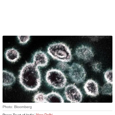
Photo: Bloomberg
New Delhi
Press Trust of India