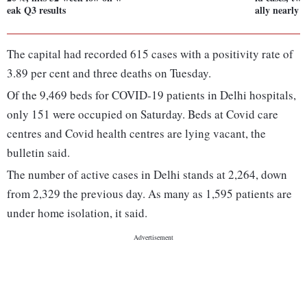
eak Q3 results
ally nearly 
The capital had recorded 615 cases with a positivity rate of
3.89 per cent and three deaths on Tuesday.
Of the 9,469 beds for COVID-19 patients in Delhi hospitals,
only 151 were occupied on Saturday. Beds at Covid care
centres and Covid health centres are lying vacant, the
bulletin said.
The number of active cases in Delhi stands at 2,264, down
from 2,329 the previous day. As many as 1,595 patients are
under home isolation, it said.