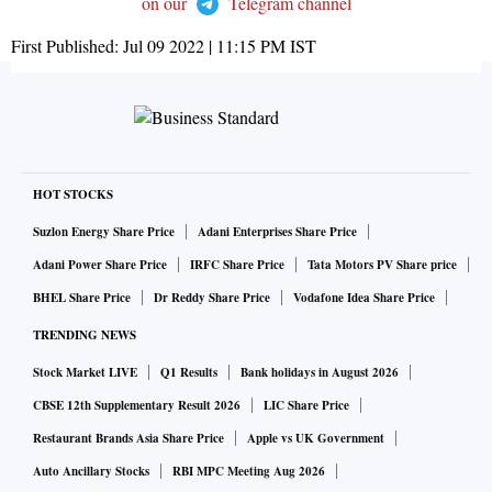
on our
Telegram channel
First Published:
Jul 09 2022 | 11:15 PM
IST
HOT STOCKS
Suzlon Energy Share Price
Adani Enterprises Share Price
Adani Power Share Price
IRFC Share Price
Tata Motors PV Share price
BHEL Share Price
Dr Reddy Share Price
Vodafone Idea Share Price
TRENDING NEWS
Stock Market LIVE
Q1 Results
Bank holidays in August 2026
CBSE 12th Supplementary Result 2026
LIC Share Price
Restaurant Brands Asia Share Price
Apple vs UK Government
Auto Ancillary Stocks
RBI MPC Meeting Aug 2026