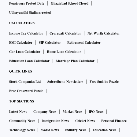
Pensioners Protest Date
Ghaziabad School Closed
Udhayanidhi Stalin arrested
CALCULATORS
Income Tax Calculator
Crorepati Calculator
Net Worth Calculator
EMI Calculator
SIP Calculator
Retirement Calculator
Car Loan Calculator
Home Loan Calculator
Education Loan Calculator
Marriage Plan Calculator
QUICK LINKS
Stock Companies List
Subscribe to Newsletters
Free Sudoku Puzzle
Free Crossword Puzzle
TOP SECTIONS
Latest News
Company News
Market News
IPO News
Commodity News
Immigration News
Cricket News
Personal Finance
Technology News
World News
Industry News
Education News