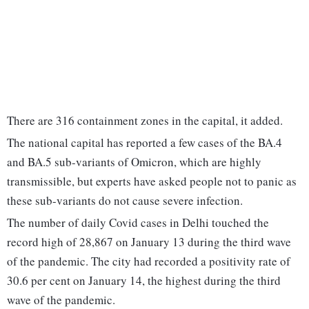
There are 316 containment zones in the capital, it added.
The national capital has reported a few cases of the BA.4
and BA.5 sub-variants of Omicron, which are highly
transmissible, but experts have asked people not to panic as
these sub-variants do not cause severe infection.
The number of daily Covid cases in Delhi touched the
record high of 28,867 on January 13 during the third wave
of the pandemic. The city had recorded a positivity rate of
30.6 per cent on January 14, the highest during the third
wave of the pandemic.