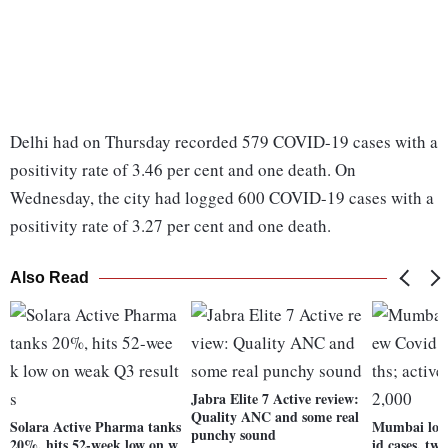
Delhi had on Thursday recorded 579 COVID-19 cases with a
positivity rate of 3.46 per cent and one death. On
Wednesday, the city had logged 600 COVID-19 cases with a
positivity rate of 3.27 per cent and one death.
Also Read
Jabra Elite 7 Active review:
Quality ANC and some real
Solara Active Pharma tanks
Mumbai logs
punchy sound
20%, hits 52-week low on w
id cases, two