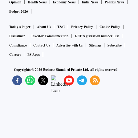
Opinion
Health News
Economy News
India News
Politics News
Budget 2026
Today's Paper
About Us
T&C
Privacy Policy
Cookie Policy
Disclaimer
Investor Communication
GST registration number List
Compliance
Contact Us
Advertise with Us
Sitemap
Subscribe
Careers
BS Apps
Copyrights ©
2026
Business Standard Private Ltd. All rights reserved