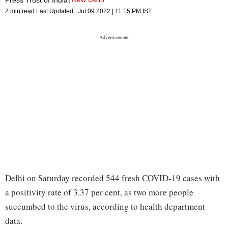
2 min read
Last Updated :
Jul 09 2022 | 11:15 PM
IST
Delhi on Saturday recorded 544 fresh COVID-19 cases with
a positivity rate of 3.37 per cent, as two more people
succumbed to the virus, according to health department
data.