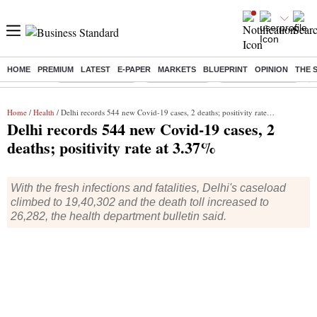
HOME
PREMIUM
LATEST
E-PAPER
MARKETS
BLUEPRINT
OPINION
THE 
Buzzing :
Stock Market Live
Stocks To Buy
Nykaa Q1 Results
B
Home
/
Health
/ Delhi records 544 new Covid-19 cases, 2 deaths; positivity rate at 3.37%
Delhi records 544 new Covid-19 cases, 2
deaths; positivity rate at 3.37%
With the fresh infections and fatalities, Delhi's caseload
climbed to 19,40,302 and the death toll increased to
26,282, the health department bulletin said.