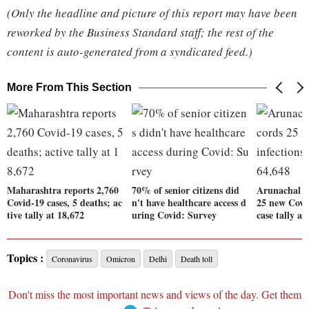
(Only the headline and picture of this report may have been
reworked by the Business Standard staff; the rest of the
content is auto-generated from a syndicated feed.)
More From This Section
Maharashtra reports 2,760
70% of senior citizens did
Arunachal P
Covid-19 cases, 5 deaths; ac
n't have healthcare access d
25 new Covid
tive tally at 18,672
uring Covid: Survey
case tally at
Topics :
Coronavirus
Omicron
Delhi
Death toll
Don't miss the most important news and views of the day. Get them