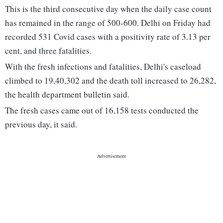
This is the third consecutive day when the daily case count
has remained in the range of 500-600. Delhi on Friday had
recorded 531 Covid cases with a positivity rate of 3.13 per
cent, and three fatalities.
With the fresh infections and fatalities, Delhi's caseload
climbed to 19,40,302 and the death toll increased to 26,282,
the health department bulletin said.
The fresh cases came out of 16,158 tests conducted the
previous day, it said.