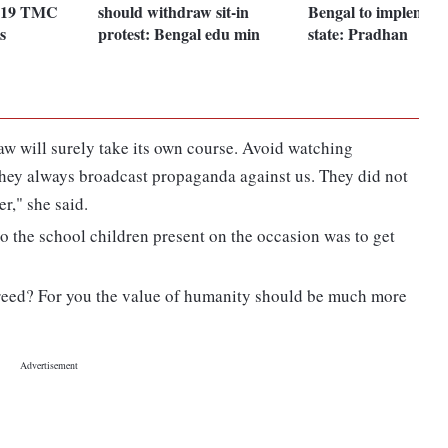
f 19 TMC
should withdraw sit-in
Bengal to implemen
s
protest: Bengal edu min
state: Pradhan
law will surely take its own course. Avoid watching
 They always broadcast propaganda against us. They did not
r," she said.
to the school children present on the occasion was to get
greed? For you the value of humanity should be much more