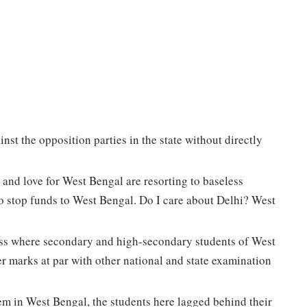
inst the opposition parties in the state without directly
nd love for West Bengal are resorting to baseless
o stop funds to West Bengal. Do I care about Delhi? West
cess where secondary and high-secondary students of West
r marks at par with other national and state examination
em in West Bengal, the students here lagged behind their