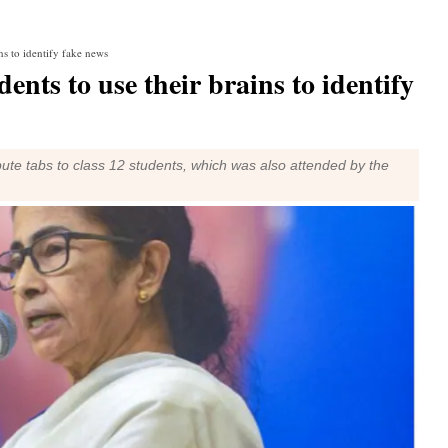
ns to identify fake news
nts to use their brains to identify
bute tabs to class 12 students, which was also attended by the