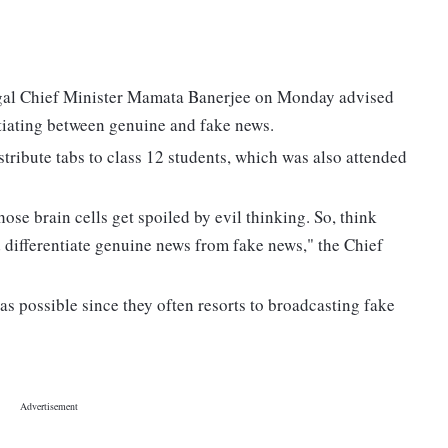
ngal Chief Minister Mamata Banerjee on Monday advised
entiating between genuine and fake news.
stribute tabs to class 12 students, which was also attended
ose brain cells get spoiled by evil thinking. So, think
d differentiate genuine news from fake news," the Chief
as possible since they often resorts to broadcasting fake