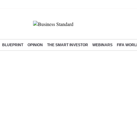
BLUEPRINT
OPINION
THE SMART INVESTOR
WEBINARS
FIFA WORL