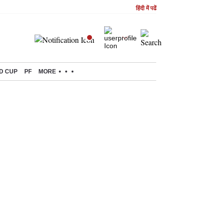
हिंदी में पढें
D CUP
PF
MORE