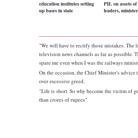
education institutes setting
PIL on assets o
up bases in state
leaders, minister
"We will have to rectify those mistakes. The 
television news channels as far as possible.
spare me even when I was the railways ministe
On the occasion, the Chief Minister's advice 
over excessive greed.
"Life is short. So why become the victim of 
than crores of rupees"