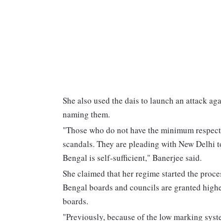
She also used the dais to launch an attack aga
naming them.
"Those who do not have the minimum respect a
scandals. They are pleading with New Delhi t
Bengal is self-sufficient," Banerjee said.
She claimed that her regime started the pro
Bengal boards and councils are granted highe
boards.
"Previously, because of the low marking syst