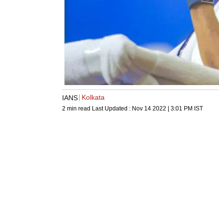
Kolkata
IANS
2 min read
Last Updated :
Nov 14 2022 | 3:01 PM
IST