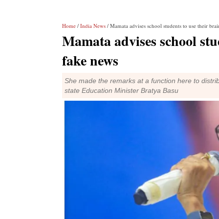
Home
/
India News
/ Mamata advises school students to use their brai
Mamata advises school stude
fake news
She made the remarks at a function here to distri
state Education Minister Bratya Basu