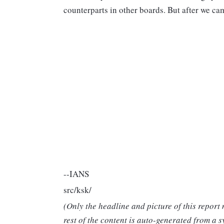
counterparts in other boards. But after we ca
--IANS
src/ksk/
(Only the headline and picture of this report
rest of the content is auto-generated from a s