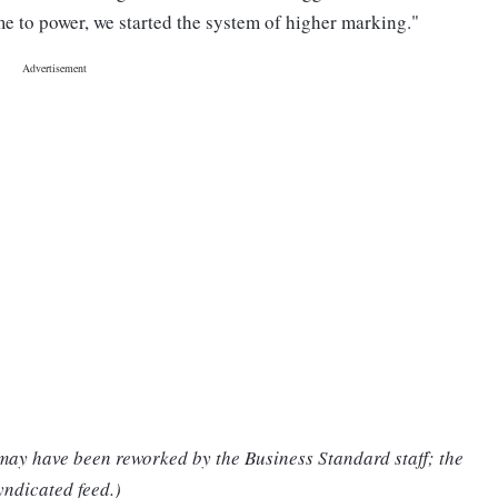
me to power, we started the system of higher marking."
 may have been reworked by the Business Standard staff; the
yndicated feed.)