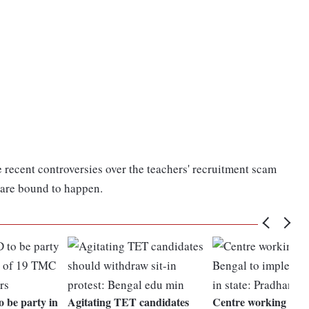
e recent controversies over the teachers' recruitment scam
s are bound to happen.
o be party in
Agitating TET candidates
Centre working wit