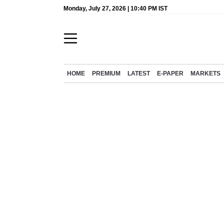
Monday, July 27, 2026 | 10:40 PM IST
HOME
PREMIUM
LATEST
E-PAPER
MARKETS