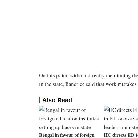
On this point, without directly mentioning th
in the state, Banerjee said that work mistake
Also Read
Bengal in favour of foreign
HC directs ED t