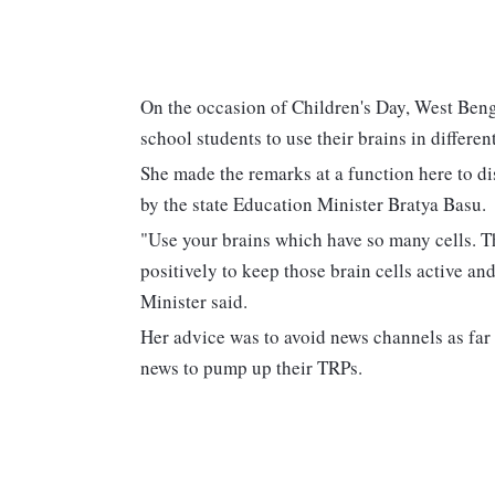
On the occasion of Children's Day, West Be
school students to use their brains in differ
She made the remarks at a function here to di
by the state Education Minister Bratya Basu.
"Use your brains which have so many cells. Th
positively to keep those brain cells active an
Minister said.
Her advice was to avoid news channels as far 
news to pump up their TRPs.