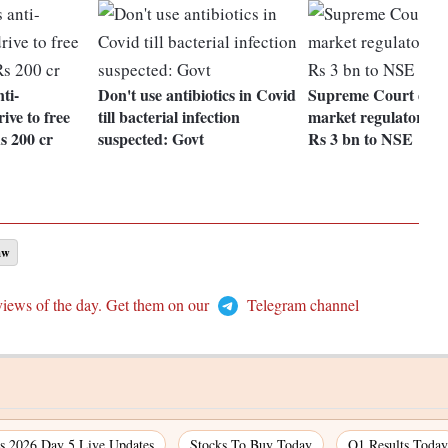
ti-
Don't use antibiotics in Covid
Supreme Court dire
ive to free
till bacterial infection
market regulator to
s 200 cr
suspected: Govt
Rs 3 bn to NSE
aw
views of the day. Get them on our
Telegram channel
 2026 Day 5 Live Updates
Stocks To Buy Today
Q1 Results Today