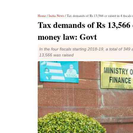
Home
/
India News
/ Tax demands of Rs 13,566 cr raised in 4 fiscal
Tax demands of Rs 13,566 c
money law: Govt
In the four fiscals starting 2018-19, a total of 
13,566 was raised