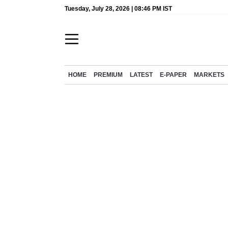
Tuesday, July 28, 2026 | 08:46 PM IST
HOME
PREMIUM
LATEST
E-PAPER
MARKETS