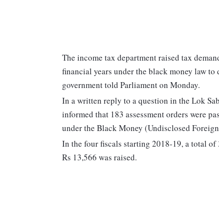
The income tax department raised tax demand
financial years under the black money law to 
government told Parliament on Monday.
In a written reply to a question in the Lok S
informed that 183 assessment orders were pa
under the Black Money (Undisclosed Foreign 
In the four fiscals starting 2018-19, a total
Rs 13,566 was raised.