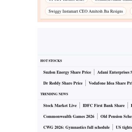
Swiggy Instamart CEO Amitesh Jha Resigns
HOT STOCKS
Suzlon Energy Share Price
Adani Enterprises 
Dr Reddy Share Price
Vodafone Idea Share Pr
TRENDING NEWS
Stock Market Live
IDFC First Bank Share
Commonwealth Games 2026
Old Pension Schem
CWG 2026: Gymnastics full schedule
US tighte