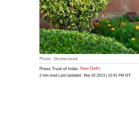
Photo: Shutterstock
New Delhi
Press Trust of India
2 min read
Last Updated :
Mar 20 2023 | 10:42 PM
IST