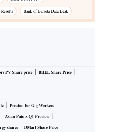
Results
Bank of Baroda Data Leak
rs PV Share price
BHEL Share Price
le
Pension for Gig Workers
Asian Paints Q1 Preview
rgy shares
DMart Share Price