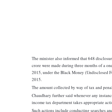
The minister also informed that 648 disclosur
crore were made during three months of a o
2015, under the Black Money (Undisclosed Fo
2015.
The amount collected by way of tax and penal
Chaudhary further said whenever any instanc
income tax department takes appropriate actio
Such actions include conducting searches and