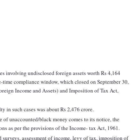
es involving undisclosed foreign assets worth Rs 4,164
ne-time compliance window, which closed on September 30,
reign Income and Assets) and Imposition of Tax Act,
ty in such cases was about Rs 2,476 crore.
e of unaccounted/black money comes to its notice, the
ns as per the provisions of the Income- tax Act, 1961.
 surveys, assessment of income, levy of tax, imposition of