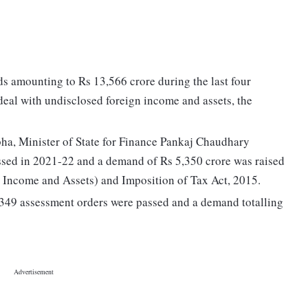
s amounting to Rs 13,566 crore during the last four
deal with undisclosed foreign income and assets, the
abha, Minister of State for Finance Pankaj Chaudhary
ssed in 2021-22 and a demand of Rs 5,350 crore was raised
Income and Assets) and Imposition of Tax Act, 2015.
 of 349 assessment orders were passed and a demand totalling