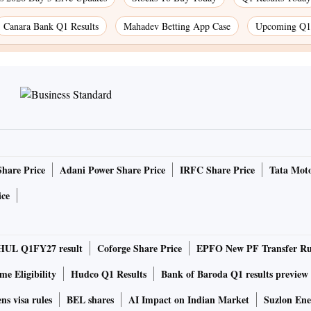
Canara Bank Q1 Results
Mahadev Betting App Case
Upcoming Q1 
Share Price
Adani Power Share Price
IRFC Share Price
Tata Moto
ice
HUL Q1FY27 result
Coforge Share Price
EPFO New PF Transfer Ru
e Eligibility
Hudco Q1 Results
Bank of Baroda Q1 results preview
ns visa rules
BEL shares
AI Impact on Indian Market
Suzlon Ene