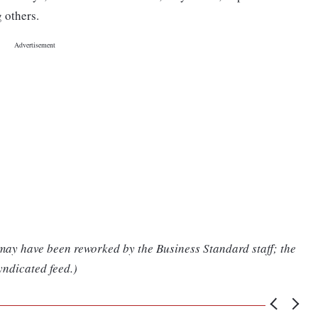
 others.
 may have been reworked by the Business Standard staff; the
yndicated feed.)