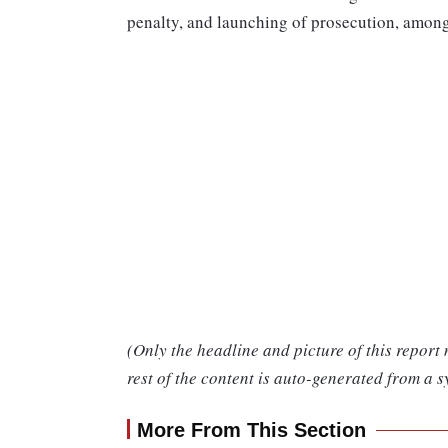
penalty, and launching of prosecution, among
(Only the headline and picture of this report
rest of the content is auto-generated from a s
More From This Section