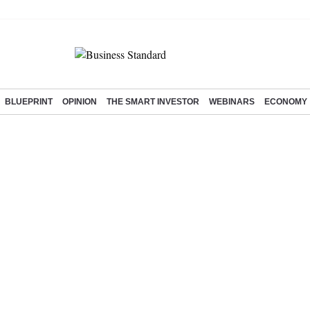
BLUEPRINT
OPINION
THE SMART INVESTOR
WEBINARS
ECONOMY