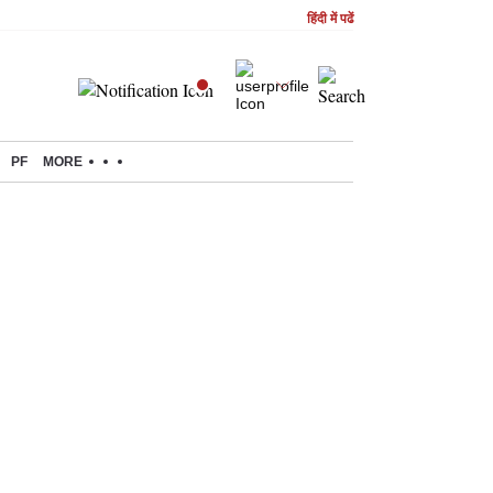
हिंदी में पढें
PF
MORE