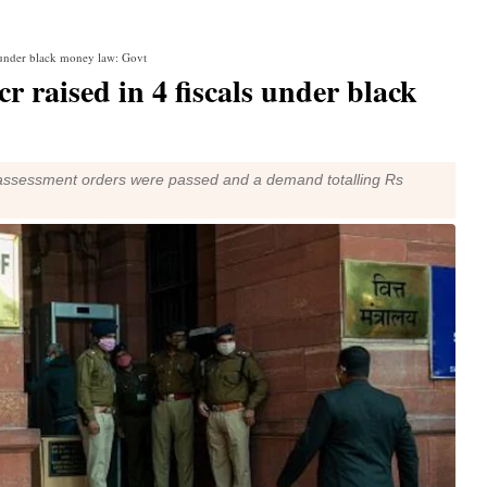
s under black money law: Govt
r raised in 4 fiscals under black
349 assessment orders were passed and a demand totalling Rs