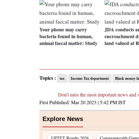
Your phone may carry
JDA conducts an
bacteria found in human,
encroachment dr
animal faecal matter: Study
land valued at R
Topics :
tax
Income Tax department
Black money l
Don't miss the most important news and 
First Published:
Mar 20 2023 | 5:42 PM
IST
Explore News
UPTET Results 2026
Commonwealth Games