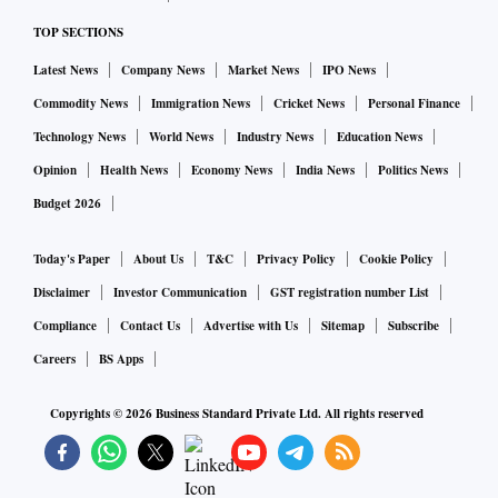
TOP SECTIONS
Latest News
Company News
Market News
IPO News
Commodity News
Immigration News
Cricket News
Personal Finance
Technology News
World News
Industry News
Education News
Opinion
Health News
Economy News
India News
Politics News
Budget 2026
Today's Paper
About Us
T&C
Privacy Policy
Cookie Policy
Disclaimer
Investor Communication
GST registration number List
Compliance
Contact Us
Advertise with Us
Sitemap
Subscribe
Careers
BS Apps
Copyrights ©
2026
Business Standard Private Ltd. All rights reserved