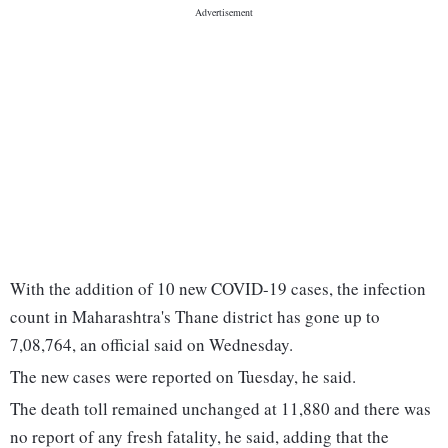
With the addition of 10 new COVID-19 cases, the infection
count in Maharashtra's Thane district has gone up to
7,08,764, an official said on Wednesday.
The new cases were reported on Tuesday, he said.
The death toll remained unchanged at 11,880 and there was
no report of any fresh fatality, he said, adding that the