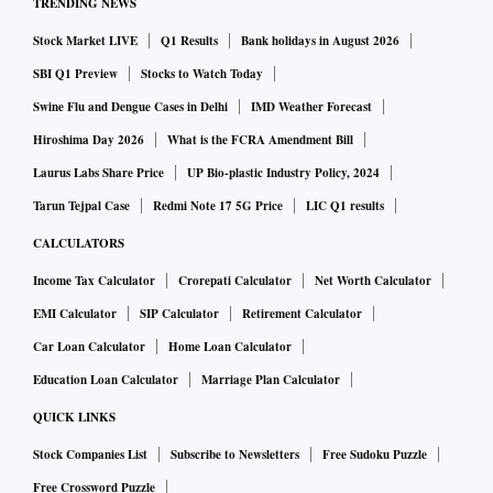
TRENDING NEWS
Stock Market LIVE
Q1 Results
Bank holidays in August 2026
SBI Q1 Preview
Stocks to Watch Today
Swine Flu and Dengue Cases in Delhi
IMD Weather Forecast
Hiroshima Day 2026
What is the FCRA Amendment Bill
Laurus Labs Share Price
UP Bio-plastic Industry Policy, 2024
Tarun Tejpal Case
Redmi Note 17 5G Price
LIC Q1 results
CALCULATORS
Income Tax Calculator
Crorepati Calculator
Net Worth Calculator
EMI Calculator
SIP Calculator
Retirement Calculator
Car Loan Calculator
Home Loan Calculator
Education Loan Calculator
Marriage Plan Calculator
QUICK LINKS
Stock Companies List
Subscribe to Newsletters
Free Sudoku Puzzle
Free Crossword Puzzle