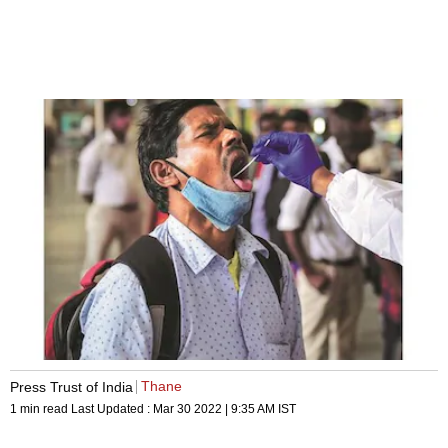
Thane
Press Trust of India
1 min read
Last Updated :
Mar 30 2022 | 9:35 AM
IST