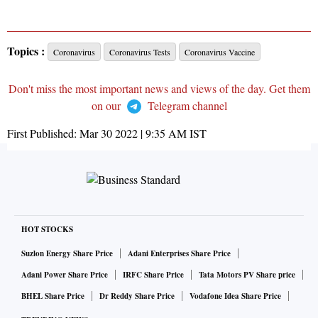
Topics :
Coronavirus
Coronavirus Tests
Coronavirus Vaccine
Don't miss the most important news and views of the day. Get them
on our
Telegram channel
First Published:
Mar 30 2022 | 9:35 AM
IST
HOT STOCKS
Suzlon Energy Share Price
Adani Enterprises Share Price
Adani Power Share Price
IRFC Share Price
Tata Motors PV Share price
BHEL Share Price
Dr Reddy Share Price
Vodafone Idea Share Price