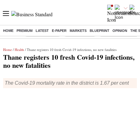
HOME
PREMIUM
LATEST
E-PAPER
MARKETS
BLUEPRINT
OPINION
THE 
Buzzing :
Stock Market Live
Stocks to watch
Delhi Dengue Cases
Home
/
Health
/ Thane registers 10 fresh Covid-19 infections, no new fatalities
Thane registers 10 fresh Covid-19 infections,
no new fatalities
The Covid-19 mortality rate in the district is 1.67 per cent