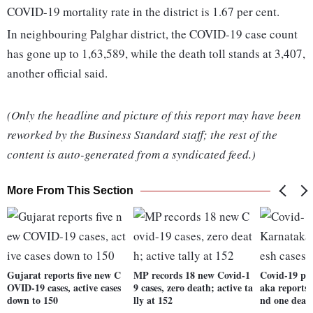
COVID-19 mortality rate in the district is 1.67 per cent.
In neighbouring Palghar district, the COVID-19 case count
has gone up to 1,63,589, while the death toll stands at 3,407,
another official said.
(Only the headline and picture of this report may have been
reworked by the Business Standard staff; the rest of the
content is auto-generated from a syndicated feed.)
More From This Section
Gujarat reports five new C
MP records 18 new Covid-1
Covid-19 pa
OVID-19 cases, active cases
9 cases, zero death; active ta
aka reports 
down to 150
lly at 152
nd one deat