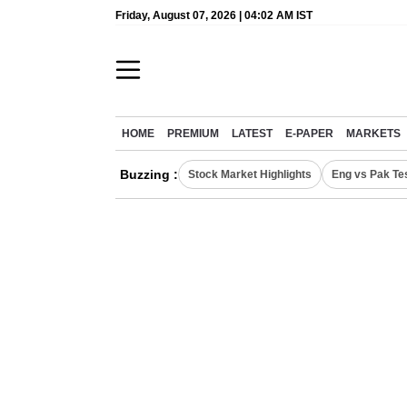
Friday, August 07, 2026 | 04:02 AM IST
HOME
PREMIUM
LATEST
E-PAPER
MARKETS
Buzzing :
Stock Market Highlights
Eng vs Pak Te