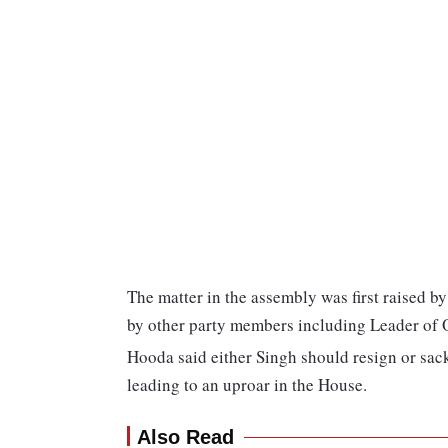
The matter in the assembly was first raised 
by other party members including Leader of
Hooda said either Singh should resign or sac
leading to an uproar in the House.
Also Read