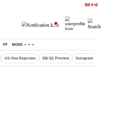
हिंदी में पढें
PF
MORE
US Visa Rejection
SBI Q1 Preview
Gurugram Rain Alert
RBI Loan 