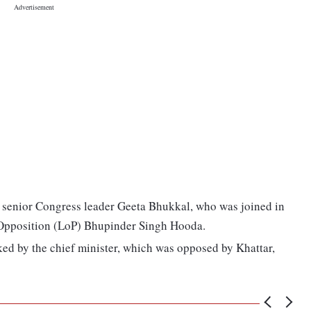
by senior Congress leader Geeta Bhukkal, who was joined in
 Opposition (LoP) Bhupinder Singh Hooda.
ked by the chief minister, which was opposed by Khattar,