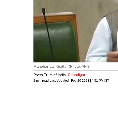
Manohar Lal Khattar (Photo: ANI)
Chandigarh
Press Trust of India
2 min read
Last Updated :
Feb 20 2023 | 4:51 PM
IST