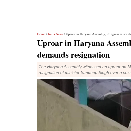
Home
/
India News
/ Uproar in Haryana Assembly, Congress raises sl
Uproar in Haryana Assembl
demands resignation
The Haryana Assembly witnessed an uproar on 
resignation of minister Sandeep Singh over a se