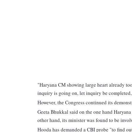
"Haryana CM showing large heart already took
inquiry is going on, let inquiry be completed,
However, the Congress continued its demonst
Geeta Bhukkal said on the one hand Haryana 
other hand, its minister was found to be invol
Hooda has demanded a CBI probe "to find out