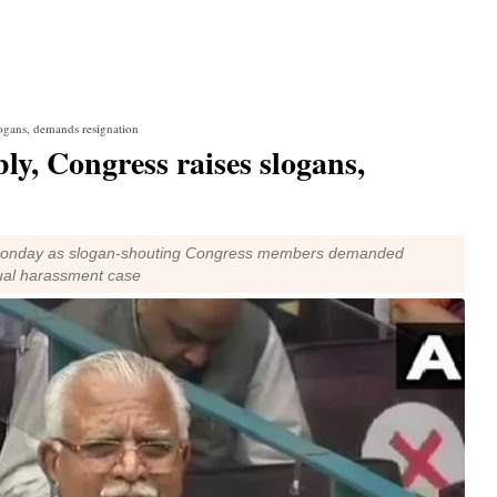
ogans, demands resignation
y, Congress raises slogans,
Monday as slogan-shouting Congress members demanded
xual harassment case