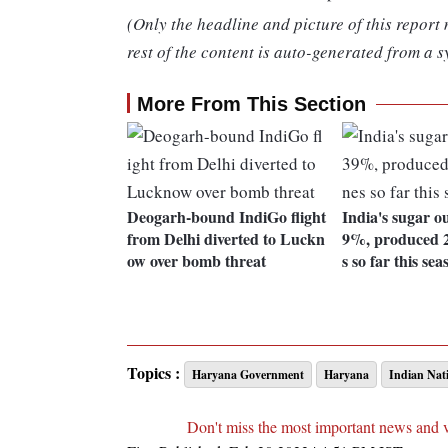
(Only the headline and picture of this report
rest of the content is auto-generated from a s
More From This Section
Deogarh-bound IndiGo flight
India's sugar o
from Delhi diverted to Luckn
9%, produced 2
ow over bomb threat
s so far this sea
Topics :
Haryana Government
Haryana
Indian Nat
Don't miss the most important news and 