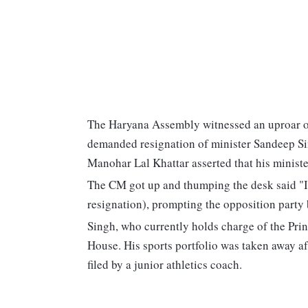
The Haryana Assembly witnessed an uproar 
demanded resignation of minister Sandeep Sin
Manohar Lal Khattar asserted that his ministe
The CM got up and thumping the desk said "I
resignation), prompting the opposition party
Singh, who currently holds charge of the Prin
House. His sports portfolio was taken away a
filed by a junior athletics coach.