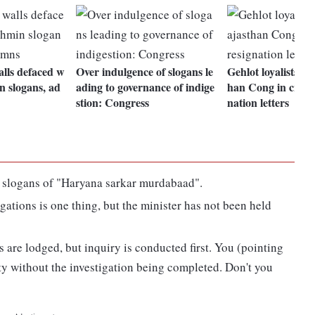
lls defaced w
Over indulgence of slogans le
Gehlot loyalists p
n slogans, ad
ading to governance of indige
han Cong in crisis,
stion: Congress
nation letters
 slogans of "Haryana sarkar murdabaad".
ations is one thing, but the minister has not been held
 are lodged, but inquiry is conducted first. You (pointing
y without the investigation being completed. Don't you