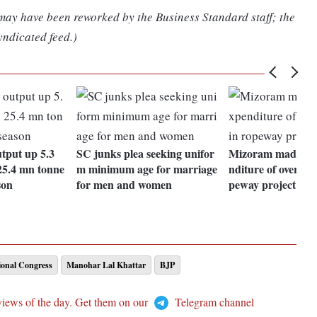
 may have been reworked by the Business Standard staff; the
yndicated feed.)
utput up 5.3
SC junks plea seeking unifor
Mizoram made was
5.4 mn tonne
m minimum age for marriage
nditure of over Rs 
son
for men and women
peway project: C
ional Congress
Manohar Lal Khattar
BJP
views of the day. Get them on our
Telegram channel