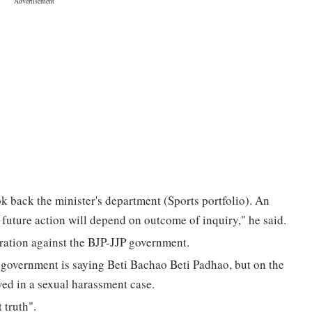
 back the minister's department (Sports portfolio). An
 future action will depend on outcome of inquiry," he said.
ration against the BJP-JJP government.
government is saying Beti Bachao Beti Padhao, but on the
ved in a sexual harassment case.
 truth".