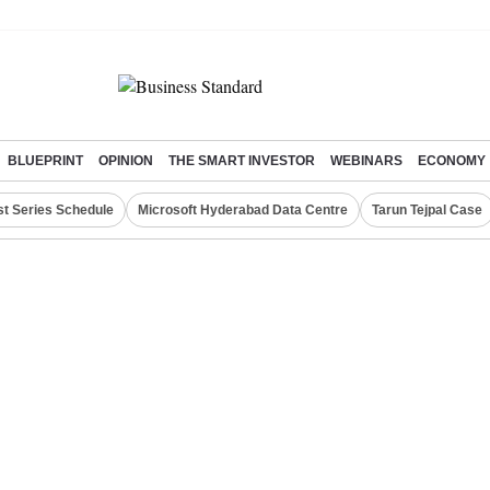
BLUEPRINT
OPINION
THE SMART INVESTOR
WEBINARS
ECONOMY
st Series Schedule
Microsoft Hyderabad Data Centre
Tarun Tejpal Case