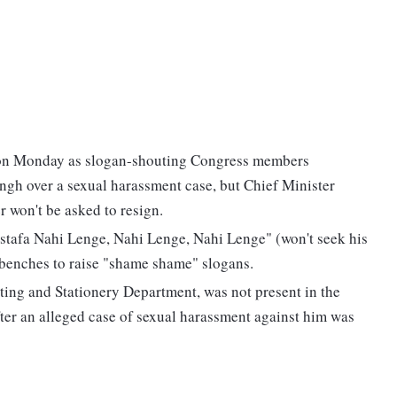
on Monday as slogan-shouting Congress members
gh over a sexual harassment case, but Chief Minister
r won't be asked to resign.
stafa Nahi Lenge, Nahi Lenge, Nahi Lenge" (won't seek his
 benches to raise "shame shame" slogans.
ting and Stationery Department, was not present in the
fter an alleged case of sexual harassment against him was