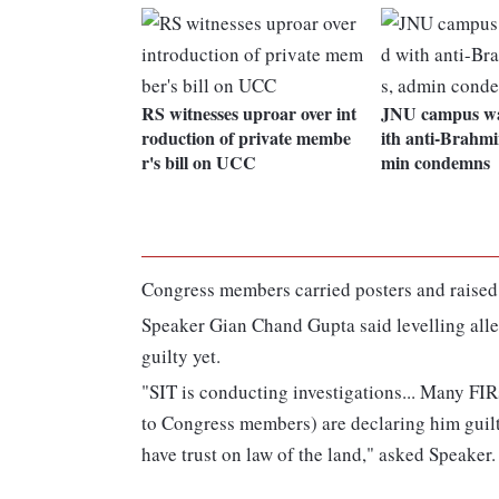
RS witnesses uproar over int
JNU campus wa
roduction of private membe
ith anti-Brahmi
r's bill on UCC
min condemns
Congress members carried posters and raised
Speaker Gian Chand Gupta said levelling alleg
guilty yet.
"SIT is conducting investigations... Many FIRs
to Congress members) are declaring him guilt
have trust on law of the land," asked Speaker.