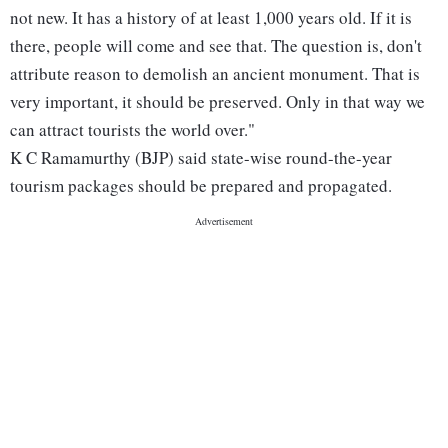
not new. It has a history of at least 1,000 years old. If it is
there, people will come and see that. The question is, don't
attribute reason to demolish an ancient monument. That is
very important, it should be preserved. Only in that way we
can attract tourists the world over."
K C Ramamurthy (BJP) said state-wise round-the-year
tourism packages should be prepared and propagated.