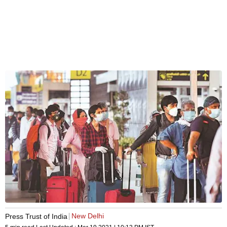
New Delhi
Press Trust of India