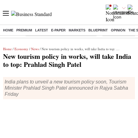
HOME
PREMIUM
LATEST
E-PAPER
MARKETS
BLUEPRINT
OPINION
THE 
Buzzing :
Commonwealth Games 2026 Day 8 Live
Income tax return d
Home
/
Economy
/
News
/ New tourism policy in works, will take India to top: Prahlad Singh Patel
New tourism policy in works, will take India
to top: Prahlad Singh Patel
India plans to unveil a new tourism policy soon, Tourism
Minister Prahlad Singh Patel announced in Rajya Sabha
Friday