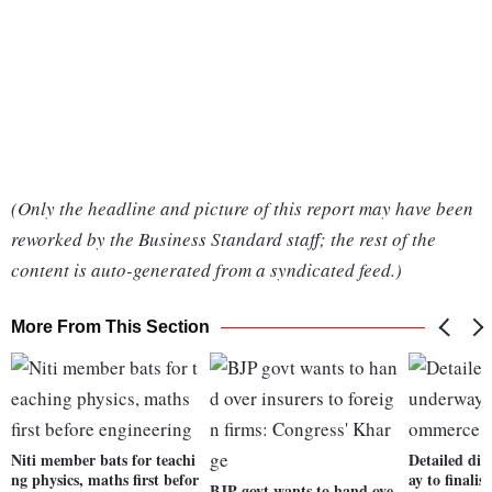
(Only the headline and picture of this report may have been
reworked by the Business Standard staff; the rest of the
content is auto-generated from a syndicated feed.)
More From This Section
Niti member bats for teachi
Detailed dis
ng physics, maths first befor
ay to finali
BJP govt wants to hand ove