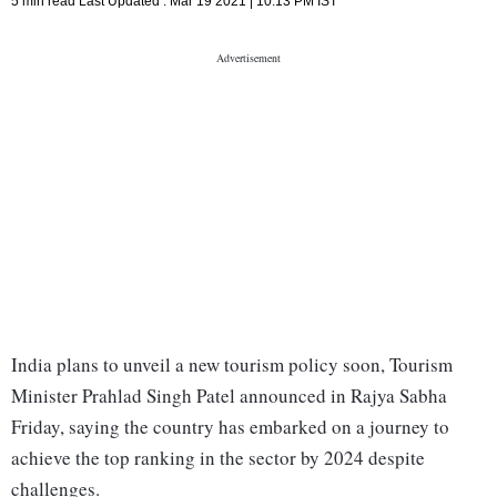
5 min read
Last Updated :
Mar 19 2021 | 10:13 PM
IST
India plans to unveil a new tourism policy soon, Tourism
Minister Prahlad Singh Patel announced in Rajya Sabha
Friday, saying the country has embarked on a journey to
achieve the top ranking in the sector by 2024 despite
challenges.