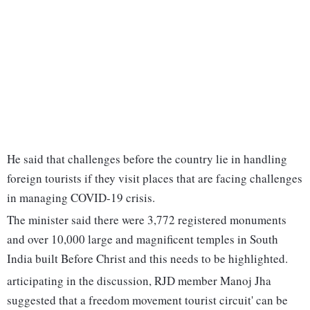
He said that challenges before the country lie in handling
foreign tourists if they visit places that are facing challenges
in managing COVID-19 crisis.
The minister said there were 3,772 registered monuments
and over 10,000 large and magnificent temples in South
India built Before Christ and this needs to be highlighted.
articipating in the discussion, RJD member Manoj Jha
suggested that a freedom movement tourist circuit' can be