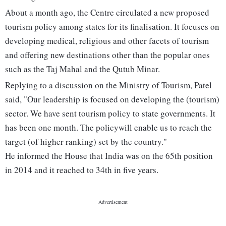
About a month ago, the Centre circulated a new proposed
tourism policy among states for its finalisation. It focuses on
developing medical, religious and other facets of tourism
and offering new destinations other than the popular ones
such as the Taj Mahal and the Qutub Minar.
Replying to a discussion on the Ministry of Tourism, Patel
said, "Our leadership is focused on developing the (tourism)
sector. We have sent tourism policy to state governments. It
has been one month. The policywill enable us to reach the
target (of higher ranking) set by the country."
He informed the House that India was on the 65th position
in 2014 and it reached to 34th in five years.