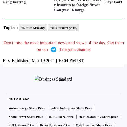
e engineering
licy: Govt
r insurers to foreign firms:
Congress' Kharge
Topics :
Tourism Ministry
india tourism policy
Don't miss the most important news and views of the day. Get them
on our
Telegram channel
First Published:
Mar 19 2021 | 10:04 PM
IST
HOT STOCKS
Suzlon Energy Share Price
Adani Enterprises Share Price
Adani Power Share Price
IRFC Share Price
Tata Motors PV Share price
BHEL Share Price
Dr Reddy Share Price
Vodafone Idea Share Price