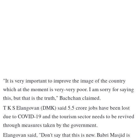
"It is very important to improve the image of the country
which at the moment is very-very poor. I am sorry for saying
this, but that is the truth," Bachchan claimed.
T K S Elangovan (DMK) said 5.5 crore jobs have been lost
due to COVID-19 and the tourism sector needs to be revived
through measures taken by the government.
Elangovan said, "Don't say that this is new. Babri Masjid is