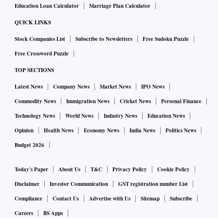
Education Loan Calculator
Marriage Plan Calculator
QUICK LINKS
Stock Companies List
Subscribe to Newsletters
Free Sudoku Puzzle
Free Crossword Puzzle
TOP SECTIONS
Latest News
Company News
Market News
IPO News
Commodity News
Immigration News
Cricket News
Personal Finance
Technology News
World News
Industry News
Education News
Opinion
Health News
Economy News
India News
Politics News
Budget 2026
Today's Paper
About Us
T&C
Privacy Policy
Cookie Policy
Disclaimer
Investor Communication
GST registration number List
Compliance
Contact Us
Advertise with Us
Sitemap
Subscribe
Careers
BS Apps