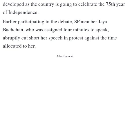
developed as the country is going to celebrate the 75th year
of Independence.
Earlier participating in the debate, SP member Jaya
Bachchan, who was assigned four minutes to speak,
abruptly cut short her speech in protest against the time
allocated to her.