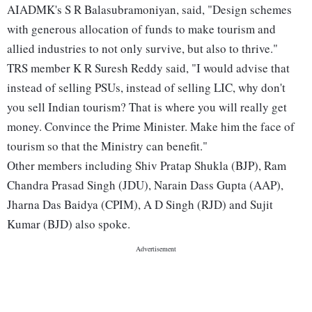
AIADMK's S R Balasubramoniyan, said, "Design schemes
with generous allocation of funds to make tourism and
allied industries to not only survive, but also to thrive."
TRS member K R Suresh Reddy said, "I would advise that
instead of selling PSUs, instead of selling LIC, why don't
you sell Indian tourism? That is where you will really get
money. Convince the Prime Minister. Make him the face of
tourism so that the Ministry can benefit."
Other members including Shiv Pratap Shukla (BJP), Ram
Chandra Prasad Singh (JDU), Narain Dass Gupta (AAP),
Jharna Das Baidya (CPIM), A D Singh (RJD) and Sujit
Kumar (BJD) also spoke.