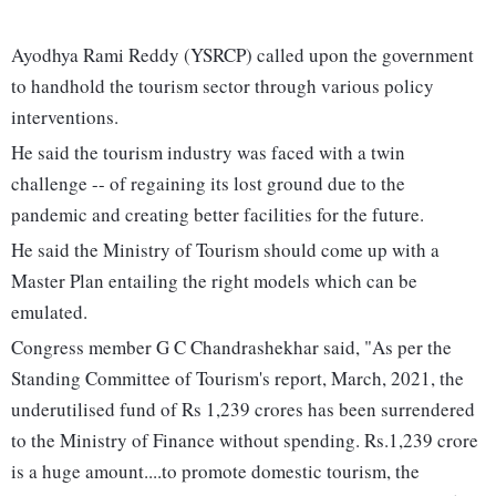
Ayodhya Rami Reddy (YSRCP) called upon the government
to handhold the tourism sector through various policy
interventions.
He said the tourism industry was faced with a twin
challenge -- of regaining its lost ground due to the
pandemic and creating better facilities for the future.
He said the Ministry of Tourism should come up with a
Master Plan entailing the right models which can be
emulated.
Congress member G C Chandrashekhar said, "As per the
Standing Committee of Tourism's report, March, 2021, the
underutilised fund of Rs 1,239 crores has been surrendered
to the Ministry of Finance without spending. Rs.1,239 crore
is a huge amount....to promote domestic tourism, the