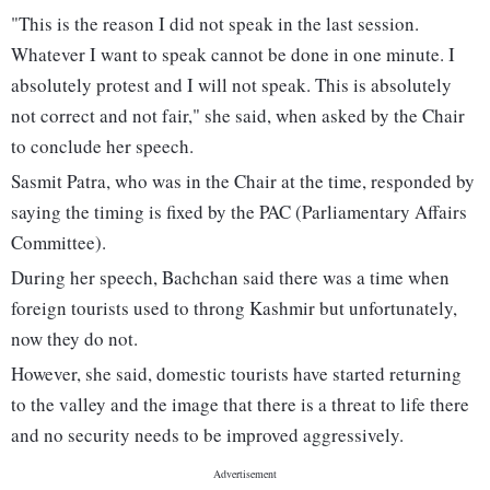
"This is the reason I did not speak in the last session.
Whatever I want to speak cannot be done in one minute. I
absolutely protest and I will not speak. This is absolutely
not correct and not fair," she said, when asked by the Chair
to conclude her speech.
Sasmit Patra, who was in the Chair at the time, responded by
saying the timing is fixed by the PAC (Parliamentary Affairs
Committee).
During her speech, Bachchan said there was a time when
foreign tourists used to throng Kashmir but unfortunately,
now they do not.
However, she said, domestic tourists have started returning
to the valley and the image that there is a threat to life there
and no security needs to be improved aggressively.