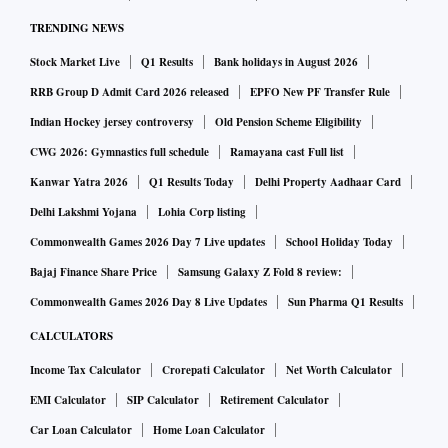
TRENDING NEWS
Stock Market Live
Q1 Results
Bank holidays in August 2026
RRB Group D Admit Card 2026 released
EPFO New PF Transfer Rule
Indian Hockey jersey controversy
Old Pension Scheme Eligibility
CWG 2026: Gymnastics full schedule
Ramayana cast Full list
Kanwar Yatra 2026
Q1 Results Today
Delhi Property Aadhaar Card
Delhi Lakshmi Yojana
Lohia Corp listing
Commonwealth Games 2026 Day 7 Live updates
School Holiday Today
Bajaj Finance Share Price
Samsung Galaxy Z Fold 8 review:
Commonwealth Games 2026 Day 8 Live Updates
Sun Pharma Q1 Results
CALCULATORS
Income Tax Calculator
Crorepati Calculator
Net Worth Calculator
EMI Calculator
SIP Calculator
Retirement Calculator
Car Loan Calculator
Home Loan Calculator