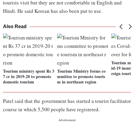
tourists visit but they are not comfortable in English and
Hindi. He said Korean has also been put to use.
Also Read
Tourism min
id-19 insura
Tourism ministry spent Rs 3
Tourism Ministry forms co
reign tourist
7 cr in 2019-20 to promote
mmittee to promote touris
domestic tourism
m in northeast region
Patel said that the government has started a tourist facilitator
course in which 5,500 people have registered.