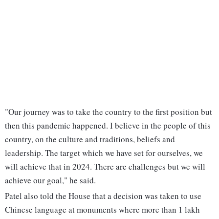
"Our journey was to take the country to the first position but
then this pandemic happened. I believe in the people of this
country, on the culture and traditions, beliefs and
leadership. The target which we have set for ourselves, we
will achieve that in 2024. There are challenges but we will
achieve our goal," he said.
Patel also told the House that a decision was taken to use
Chinese language at monuments where more than 1 lakh