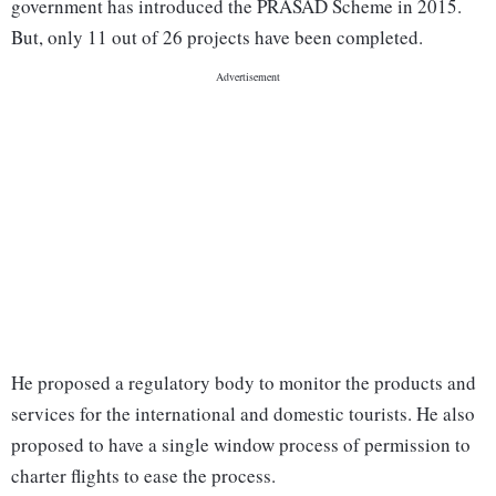
government has introduced the PRASAD Scheme in 2015.
But, only 11 out of 26 projects have been completed.
He proposed a regulatory body to monitor the products and
services for the international and domestic tourists. He also
proposed to have a single window process of permission to
charter flights to ease the process.