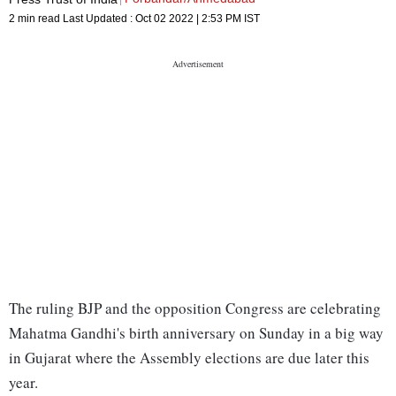
2 min read
Last Updated :
Oct 02 2022 | 2:53 PM
IST
The ruling BJP and the opposition Congress are celebrating
Mahatma Gandhi's birth anniversary on Sunday in a big way
in Gujarat where the Assembly elections are due later this
year.