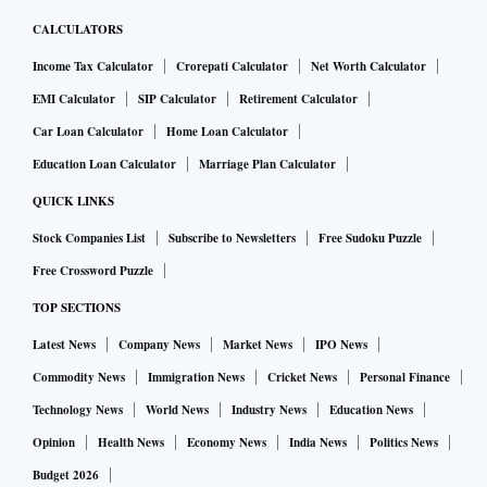
CALCULATORS
Income Tax Calculator
Crorepati Calculator
Net Worth Calculator
EMI Calculator
SIP Calculator
Retirement Calculator
Car Loan Calculator
Home Loan Calculator
Education Loan Calculator
Marriage Plan Calculator
QUICK LINKS
Stock Companies List
Subscribe to Newsletters
Free Sudoku Puzzle
Free Crossword Puzzle
TOP SECTIONS
Latest News
Company News
Market News
IPO News
Commodity News
Immigration News
Cricket News
Personal Finance
Technology News
World News
Industry News
Education News
Opinion
Health News
Economy News
India News
Politics News
Budget 2026