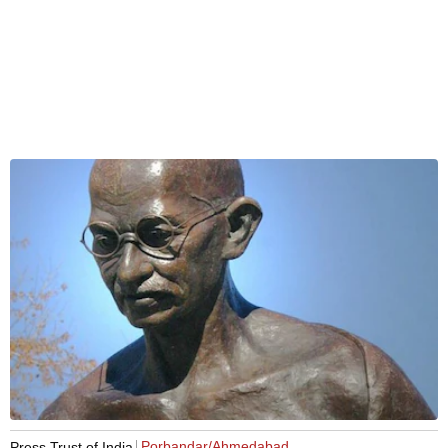
Porbandar/Ahmedabad
Press Trust of India