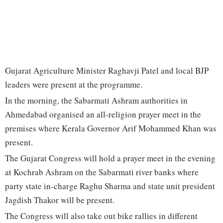
Gujarat Agriculture Minister Raghavji Patel and local BJP
leaders were present at the programme.
In the morning, the Sabarmati Ashram authorities in
Ahmedabad organised an all-religion prayer meet in the
premises where Kerala Governor Arif Mohammed Khan was
present.
The Gujarat Congress will hold a prayer meet in the evening
at Kochrab Ashram on the Sabarmati river banks where
party state in-charge Raghu Sharma and state unit president
Jagdish Thakor will be present.
The Congress will also take out bike rallies in different