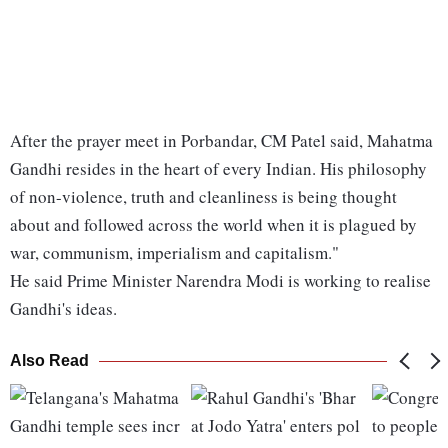
After the prayer meet in Porbandar, CM Patel said, Mahatma
Gandhi resides in the heart of every Indian. His philosophy
of non-violence, truth and cleanliness is being thought
about and followed across the world when it is plagued by
war, communism, imperialism and capitalism."
He said Prime Minister Narendra Modi is working to realise
Gandhi's ideas.
Also Read