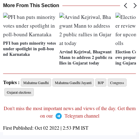
More From This Section
PFI ban puts minority votes
under spotlight in poll-bou
Arvind Kejriwal, Bhagwant
Election Co
nd Karnataka
Mann to address 2 public ra
ews prepara
llies in Gujarat today
ing Gujarat 
Topics :
Mahatma Gandhi
Mahatma Gandhi Jayanti
BJP
Congress
Gujarat elections
Don't miss the most important news and views of the day. Get them
on our
Telegram channel
First Published:
Oct 02 2022 | 2:53 PM
IST