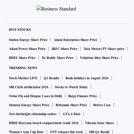
HOT STOCKS
Suzlon Energy Share Price
Adani Enterprises Share Price
Adani Power Share Price
IRFC Share Price
Tata Motors PV Share price
BHEL Share Price
Dr Reddy Share Price
Vodafone Idea Share Price
TRENDING NEWS
Stock Market LIVE
Q1 Results
Bank holidays in August 2026
SBI Clerk notification 2026
Stocks to Watch Today
Swine Flu and Dengue Cases in Delhi
Bajaj Finance Price
Siemens Energy Share Price
Britannia Share Price
Bofors Case
New birthright citizenship orders
GTA 6 Date
HBSE Haryana board compartment result 2026
Vikram Solar Share
Women's Asia Cup Date
OTT releases this week
SBI Q1 Result