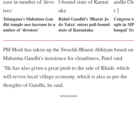
Telangana's Mahatma Gan
Rahul Gandhi's 'Bharat Jo
Congress to 
dhi temple sees increase in n
do Yatra' enters poll-bound
ople in MP 
umber of 'devotees'
state of Karnataka
haupal' fro
PM Modi has taken up the Swachh Bharat Abhiyan based on
Mahatma Gandhi's insistence for cleanliness, Patel said.
"He has also given a great push to the sale of Khadi, which
will revive local village economy, which is also as per the
thoughts of Gandhi, he said.