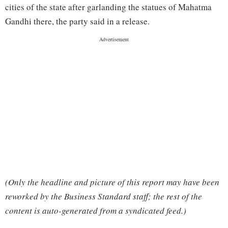
cities of the state after garlanding the statues of Mahatma
Gandhi there, the party said in a release.
(Only the headline and picture of this report may have been
reworked by the Business Standard staff; the rest of the
content is auto-generated from a syndicated feed.)