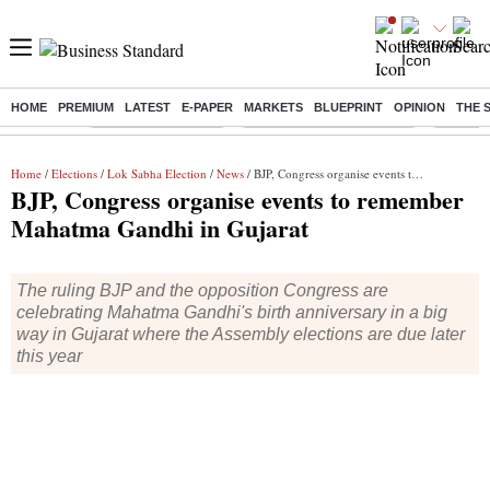
HOME
PREMIUM
LATEST
E-PAPER
MARKETS
BLUEPRINT
OPINION
THE 
Buzzing :
Delhi Weather Today
Jharkhand Student Protest
Ashish Y
Home
/
Elections
/
Lok Sabha Election
/
News
/ BJP, Congress organise events to remember Mahatma Gandhi in Gujarat
BJP, Congress organise events to remember
Mahatma Gandhi in Gujarat
The ruling BJP and the opposition Congress are
celebrating Mahatma Gandhi's birth anniversary in a big
way in Gujarat where the Assembly elections are due later
this year