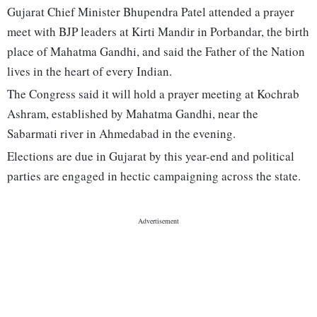
Gujarat Chief Minister Bhupendra Patel attended a prayer
meet with BJP leaders at Kirti Mandir in Porbandar, the birth
place of Mahatma Gandhi, and said the Father of the Nation
lives in the heart of every Indian.
The Congress said it will hold a prayer meeting at Kochrab
Ashram, established by Mahatma Gandhi, near the
Sabarmati river in Ahmedabad in the evening.
Elections are due in Gujarat by this year-end and political
parties are engaged in hectic campaigning across the state.