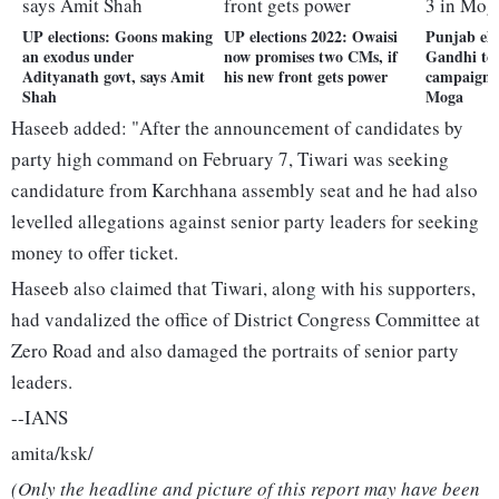
UP elections: Goons making
UP elections 2022: Owaisi
Punjab ele
an exodus under
now promises two CMs, if
Gandhi to 
Adityanath govt, says Amit
his new front gets power
campaign 
Shah
Moga
Haseeb added: "After the announcement of candidates by
party high command on February 7, Tiwari was seeking
candidature from Karchhana assembly seat and he had also
levelled allegations against senior party leaders for seeking
money to offer ticket.
Haseeb also claimed that Tiwari, along with his supporters,
had vandalized the office of District Congress Committee at
Zero Road and also damaged the portraits of senior party
leaders.
--IANS
amita/ksk/
(Only the headline and picture of this report may have been