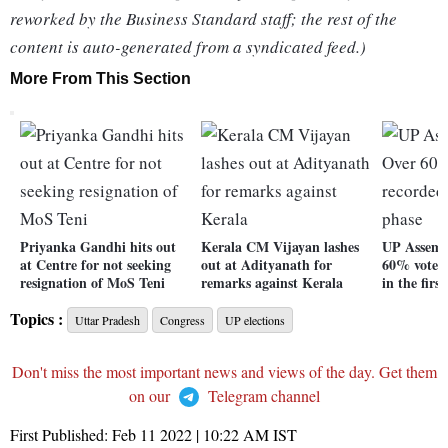
reworked by the Business Standard staff; the rest of the
content is auto-generated from a syndicated feed.)
More From This Section
Priyanka Gandhi hits out
Kerala CM Vijayan lashes
UP Assemb
at Centre for not seeking
out at Adityanath for
60% voter 
resignation of MoS Teni
remarks against Kerala
in the firs
Topics :
Uttar Pradesh
Congress
UP elections
Don't miss the most important news and views of the day. Get them
on our
Telegram channel
First Published:
Feb 11 2022 | 10:22 AM
IST