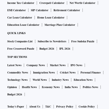
Income Tax Calculator
Crorepati Calculator
Net Worth Calculator
EMI Calculator
SIP Calculator
Retirement Calculator
Car Loan Calculator
Home Loan Calculator
Education Loan Calculator
Marriage Plan Calculator
QUICK LINKS
Stock Companies List
Subscribe to Newsletters
Free Sudoku Puzzle
Free Crossword Puzzle
Budget 2026
IPL 2026
TOP SECTIONS
Latest News
Company News
Market News
IPO News
Commodity News
Immigration News
Cricket News
Personal Finance
Technology News
World News
Industry News
Education News
Opinion
Health News
Economy News
India News
Politics News
Budget 2026
Today's Paper
About Us
T&C
Privacy Policy
Cookie Policy