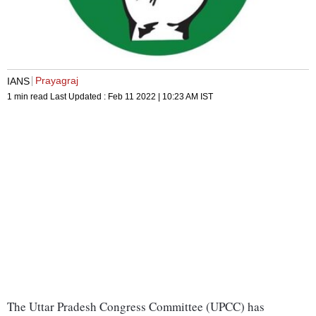
Prayagraj
IANS
1 min read
Last Updated :
Feb 11 2022 | 10:23 AM
IST
The Uttar Pradesh Congress Committee (UPCC) has