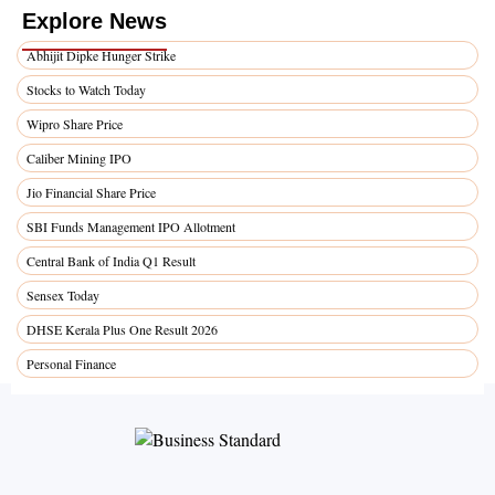
Explore News
Abhijit Dipke Hunger Strike
Stocks to Watch Today
Wipro Share Price
Caliber Mining IPO
Jio Financial Share Price
SBI Funds Management IPO Allotment
Central Bank of India Q1 Result
Sensex Today
DHSE Kerala Plus One Result 2026
Personal Finance