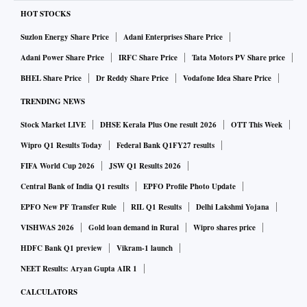
HOT STOCKS
Suzlon Energy Share Price
Adani Enterprises Share Price
Adani Power Share Price
IRFC Share Price
Tata Motors PV Share price
BHEL Share Price
Dr Reddy Share Price
Vodafone Idea Share Price
TRENDING NEWS
Stock Market LIVE
DHSE Kerala Plus One result 2026
OTT This Week
Wipro Q1 Results Today
Federal Bank Q1FY27 results
FIFA World Cup 2026
JSW Q1 Results 2026
Central Bank of India Q1 results
EPFO Profile Photo Update
EPFO New PF Transfer Rule
RIL Q1 Results
Delhi Lakshmi Yojana
VISHWAS 2026
Gold loan demand in Rural
Wipro shares price
HDFC Bank Q1 preview
Vikram-1 launch
NEET Results: Aryan Gupta AIR 1
CALCULATORS