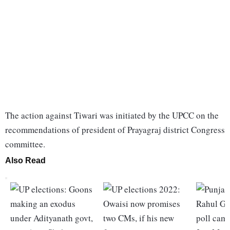
The action against Tiwari was initiated by the UPCC on the
recommendations of president of Prayagraj district Congress
committee.
Also Read