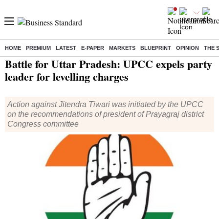
HOME
PREMIUM
LATEST
E-PAPER
MARKETS
BLUEPRINT
OPINION
THE 
Home
/
Elections
/
Assembly Election
/
News
/ Battle for Uttar Pradesh: UPCC expels party leader for levelling charges
Battle for Uttar Pradesh: UPCC expels party
leader for levelling charges
Action against Jitendra Tiwari was initiated by the UPCC
on the recommendations of president of Prayagraj district
Congress committee