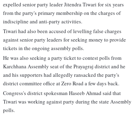
expelled senior party leader Jitendra Tiwari for six years
from the party's primary membership on the charges of
indiscipline and anti-party activities.
Tiwari had also been accused of levelling false charges
against senior party leaders for seeking money to provide
tickets in the ongoing assembly polls.
He was also seeking a party ticket to contest polls from
Karchhana Assembly seat of the Prayagraj district and he
and his supporters had allegedly ransacked the party's
district committee office at Zero Road a few days back.
Congress's district spokesman Haseeb Ahmad said that
Tiwari was working against party during the state Assembly
polls.