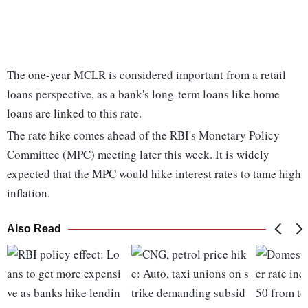
The one-year MCLR is considered important from a retail
loans perspective, as a bank's long-term loans like home
loans are linked to this rate.
The rate hike comes ahead of the RBI's Monetary Policy
Committee (MPC) meeting later this week. It is widely
expected that the MPC would hike interest rates to tame high
inflation.
Also Read