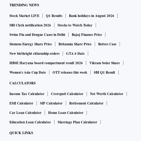
TRENDING NEWS
Stock Market LIVE
Q1 Results
Bank holidays in August 2026
SBI Clerk notification 2026
Stocks to Watch Today
Swine Flu and Dengue Cases in Delhi
Bajaj Finance Price
Siemens Energy Share Price
Britannia Share Price
Bofors Case
New birthright citizenship orders
GTA 6 Date
HBSE Haryana board compartment result 2026
Vikram Solar Share
Women's Asia Cup Date
OTT releases this week
SBI Q1 Result
CALCULATORS
Income Tax Calculator
Crorepati Calculator
Net Worth Calculator
EMI Calculator
SIP Calculator
Retirement Calculator
Car Loan Calculator
Home Loan Calculator
Education Loan Calculator
Marriage Plan Calculator
QUICK LINKS