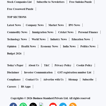
Stock Companies List
Subscribe to Newsletters
Free Sudoku Puzzle
Free Crossword Puzzle
TOP SECTIONS
Latest News
Company News
Market News
IPO News
Commodity News
Immigration News
Cricket News
Personal Finance
Technology News
World News
Industry News
Education News
Opinion
Health News
Economy News
India News
Politics News
Budget 2026
Today's Paper
About Us
T&C
Privacy Policy
Cookie Policy
Disclaimer
Investor Communication
GST registration number List
Compliance
Contact Us
Advertise with Us
Sitemap
Subscribe
Careers
BS Apps
Copyrights ©
2026
Business Standard Private Ltd. All rights reserved