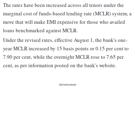
The rates have been increased across all tenors under the
marginal cost of funds-based lending rate (MCLR) system, a
move that will make EMI expensive for those who availed
loans benchmarked against MCLR.
Under the revised rates, effective August 1, the bank's one-
year MCLR increased by 15 basis points or 0.15 per cent to
7.90 per cent, while the overnight MCLR rose to 7.65 per
cent, as per information posted on the bank's website.