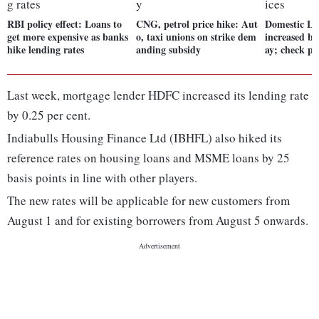
RBI policy effect: Loans to
CNG, petrol price hike: Aut
Domestic LP
get more expensive as banks
o, taxi unions on strike dem
increased by
hike lending rates
anding subsidy
ay; check pr
Last week, mortgage lender HDFC increased its lending rate
by 0.25 per cent.
Indiabulls Housing Finance Ltd (IBHFL) also hiked its
reference rates on housing loans and MSME loans by 25
basis points in line with other players.
The new rates will be applicable for new customers from
August 1 and for existing borrowers from August 5 onwards.