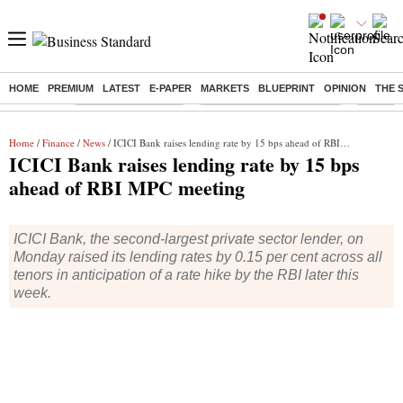
HOME
PREMIUM
LATEST
E-PAPER
MARKETS
BLUEPRINT
OPINION
THE 
Buzzing :
Delhi Weather Today
Jharkhand Student Protest
Ashish Y
Home
/
Finance
/
News
/ ICICI Bank raises lending rate by 15 bps ahead of RBI MPC meeting
ICICI Bank raises lending rate by 15 bps
ahead of RBI MPC meeting
ICICI Bank, the second-largest private sector lender, on
Monday raised its lending rates by 0.15 per cent across all
tenors in anticipation of a rate hike by the RBI later this
week.