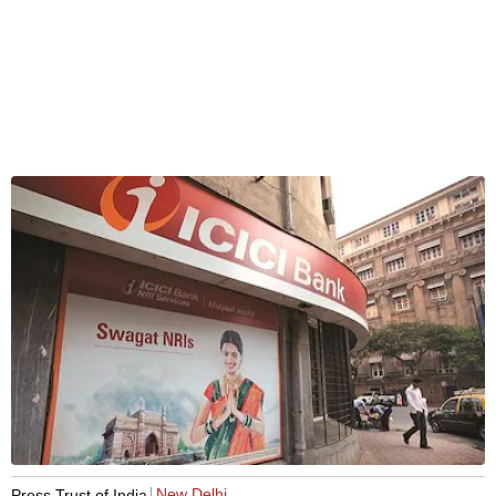
New Delhi
Press Trust of India