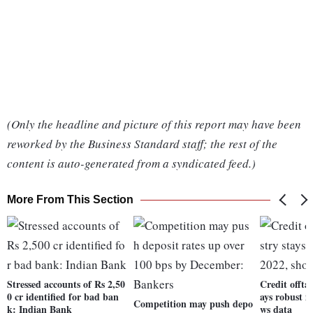
(Only the headline and picture of this report may have been
reworked by the Business Standard staff; the rest of the
content is auto-generated from a syndicated feed.)
More From This Section
Stressed accounts of Rs 2,50
Credit offta
0 cr identified for bad ban
ays robust i
Competition may push depo
k: Indian Bank
ws data