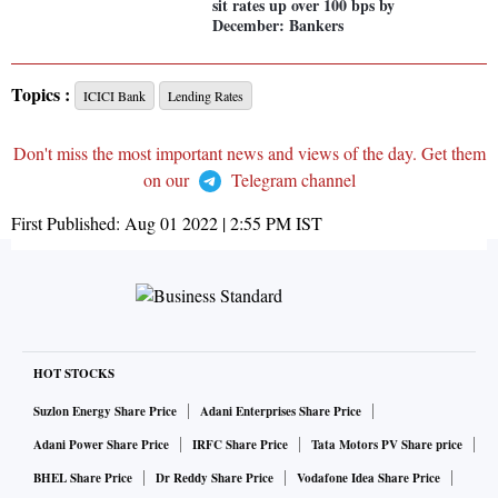
sit rates up over 100 bps by
December: Bankers
Topics :
ICICI Bank
Lending Rates
Don't miss the most important news and views of the day. Get them
on our
Telegram channel
First Published:
Aug 01 2022 | 2:55 PM
IST
HOT STOCKS
Suzlon Energy Share Price
Adani Enterprises Share Price
Adani Power Share Price
IRFC Share Price
Tata Motors PV Share price
BHEL Share Price
Dr Reddy Share Price
Vodafone Idea Share Price