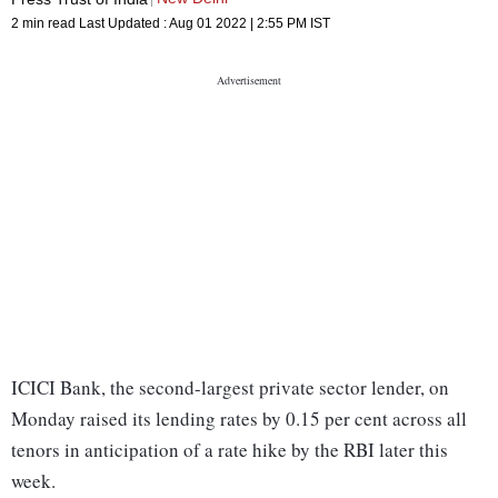
2 min read
Last Updated :
Aug 01 2022 | 2:55 PM
IST
ICICI Bank, the second-largest private sector lender, on
Monday raised its lending rates by 0.15 per cent across all
tenors in anticipation of a rate hike by the RBI later this
week.