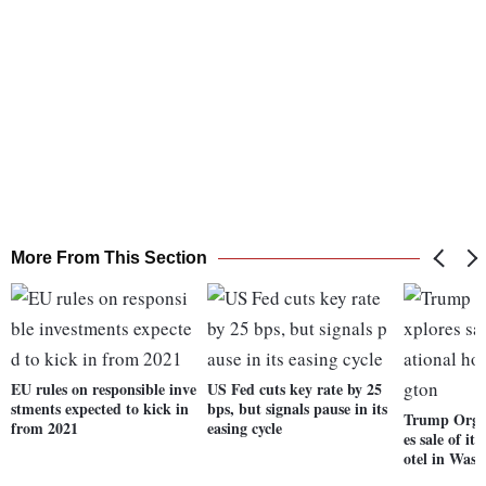
More From This Section
EU rules on responsible inve
US Fed cuts key rate by 25
stments expected to kick in
bps, but signals pause in its
Trump Organ
from 2021
easing cycle
es sale of it
otel in Was