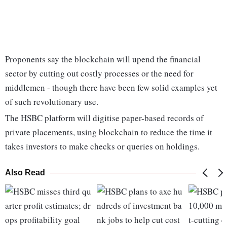
Proponents say the blockchain will upend the financial
sector by cutting out costly processes or the need for
middlemen - though there have been few solid examples yet
of such revolutionary use.
The HSBC platform will digitise paper-based records of
private placements, using blockchain to reduce the time it
takes investors to make checks or queries on holdings.
Also Read