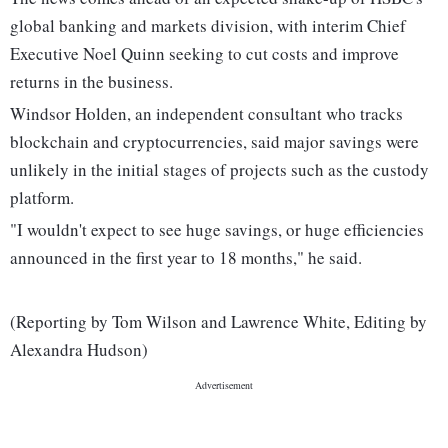
global banking and markets division, with interim Chief
Executive Noel Quinn seeking to cut costs and improve
returns in the business.
Windsor Holden, an independent consultant who tracks
blockchain and cryptocurrencies, said major savings were
unlikely in the initial stages of projects such as the custody
platform.
"I wouldn't expect to see huge savings, or huge efficiencies
announced in the first year to 18 months," he said.
(Reporting by Tom Wilson and Lawrence White, Editing by
Alexandra Hudson)