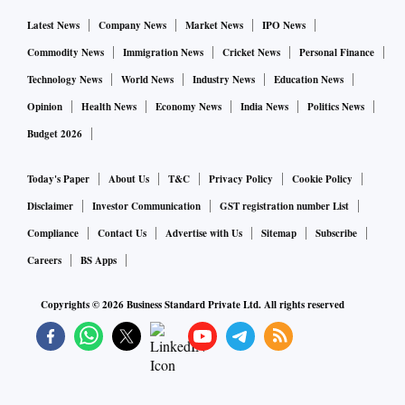
Latest News
Company News
Market News
IPO News
Commodity News
Immigration News
Cricket News
Personal Finance
Technology News
World News
Industry News
Education News
Opinion
Health News
Economy News
India News
Politics News
Budget 2026
Today's Paper
About Us
T&C
Privacy Policy
Cookie Policy
Disclaimer
Investor Communication
GST registration number List
Compliance
Contact Us
Advertise with Us
Sitemap
Subscribe
Careers
BS Apps
Copyrights ©
2026
Business Standard Private Ltd. All rights reserved