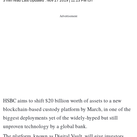
3 min read
Last Updated :
Nov 27 2019 | 11:13 PM
IST
HSBC aims to shift $20 billion worth of assets to a new
blockchain-based custody platform by March, in one of the
biggest deployments yet of the widely-hyped but still
unproven technology by a global bank.
The platform, known as Digital Vault, will give investors