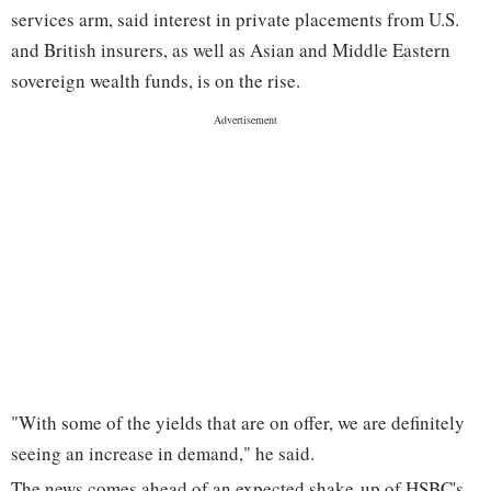
services arm, said interest in private placements from U.S.
and British insurers, as well as Asian and Middle Eastern
sovereign wealth funds, is on the rise.
"With some of the yields that are on offer, we are definitely
seeing an increase in demand," he said.
The news comes ahead of an expected shake-up of HSBC's