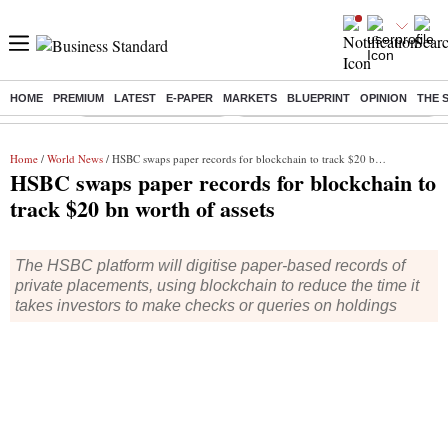
HOME
PREMIUM
LATEST
E-PAPER
MARKETS
BLUEPRINT
OPINION
THE 
Buzzing :
Stock Market Highlights
Eng vs Pak Test Series Schedule
Home
/
World News
/ HSBC swaps paper records for blockchain to track $20 bn worth of assets
HSBC swaps paper records for blockchain to
track $20 bn worth of assets
The HSBC platform will digitise paper-based records of
private placements, using blockchain to reduce the time it
takes investors to make checks or queries on holdings