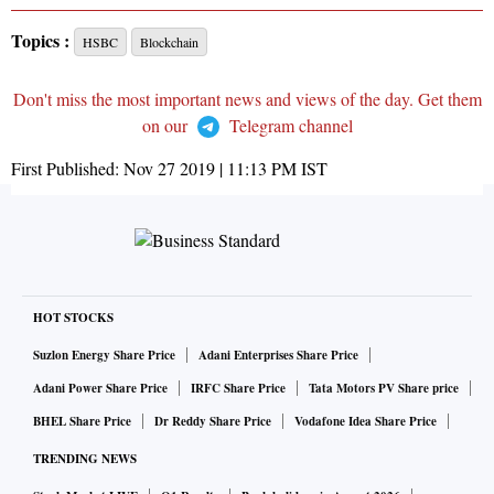
Topics :
HSBC
Blockchain
Don't miss the most important news and views of the day. Get them
on our
Telegram channel
First Published:
Nov 27 2019 | 11:13 PM
IST
HOT STOCKS
Suzlon Energy Share Price
Adani Enterprises Share Price
Adani Power Share Price
IRFC Share Price
Tata Motors PV Share price
BHEL Share Price
Dr Reddy Share Price
Vodafone Idea Share Price
TRENDING NEWS