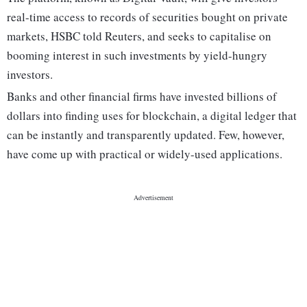
real-time access to records of securities bought on private
markets, HSBC told Reuters, and seeks to capitalise on
booming interest in such investments by yield-hungry
investors.
Banks and other financial firms have invested billions of
dollars into finding uses for blockchain, a digital ledger that
can be instantly and transparently updated. Few, however,
have come up with practical or widely-used applications.