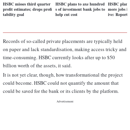
HSBC misses third quarter
HSBC plans to axe hundred
HSBC plans 
profit estimates; drops profi
s of investment bank jobs to
more jobs in
tability goal
help cut cost
ive: Report
Records of so-called private placements are typically held
on paper and lack standardisation, making access tricky and
time-consuming. HSBC currently looks after up to $50
billion worth of the assets, it said.
It is not yet clear, though, how transformational the project
could become. HSBC could not quantify the amount that
could be saved for the bank or its clients by the platform.