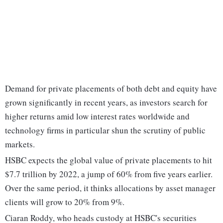
Demand for private placements of both debt and equity have
grown significantly in recent years, as investors search for
higher returns amid low interest rates worldwide and
technology firms in particular shun the scrutiny of public
markets.
HSBC expects the global value of private placements to hit
$7.7 trillion by 2022, a jump of 60% from five years earlier.
Over the same period, it thinks allocations by asset manager
clients will grow to 20% from 9%.
Ciaran Roddy, who heads custody at HSBC's securities