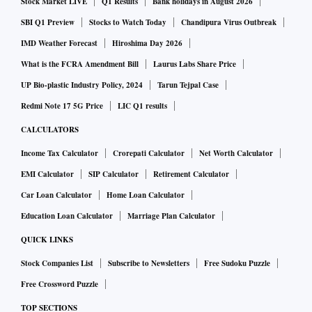
Stock Market LIVE
Q1 Results
Bank holidays in August 2026
SBI Q1 Preview
Stocks to Watch Today
Chandipura Virus Outbreak
IMD Weather Forecast
Hiroshima Day 2026
What is the FCRA Amendment Bill
Laurus Labs Share Price
UP Bio-plastic Industry Policy, 2024
Tarun Tejpal Case
Redmi Note 17 5G Price
LIC Q1 results
CALCULATORS
Income Tax Calculator
Crorepati Calculator
Net Worth Calculator
EMI Calculator
SIP Calculator
Retirement Calculator
Car Loan Calculator
Home Loan Calculator
Education Loan Calculator
Marriage Plan Calculator
QUICK LINKS
Stock Companies List
Subscribe to Newsletters
Free Sudoku Puzzle
Free Crossword Puzzle
TOP SECTIONS