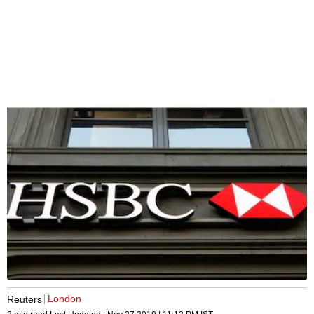
London
Reuters