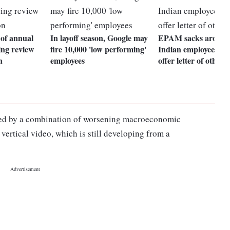
 of annual
In layoff season, Google may
EPAM sacks around
ing review
fire 10,000 'low performing'
Indian employees, re
n
employees
offer letter of others
ted by a combination of worsening macroeconomic
vertical video, which is still developing from a