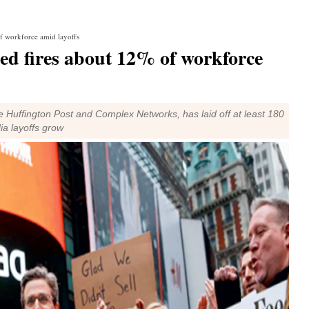
f workforce amid layoffs
ed fires about 12% of workforce
 Huffington Post and Complex Networks, has laid off at least 180
ia layoffs grow