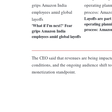
Layoffs are part
operating plann
'What if I'm next?' Fear
process: Amazo
grips Amazon India
employees amid global layoffs
The CEO said that revenues are being impac
conditions, and the ongoing audience shift to 
monetization standpoint.