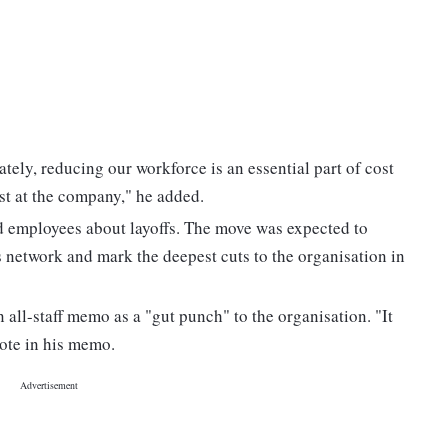
ately, reducing our workforce is an essential part of cost
cost at the company," he added.
d employees about layoffs. The move was expected to
s network and mark the deepest cuts to the organisation in
all-staff memo as a "gut punch" to the organisation. "It
rote in his memo.