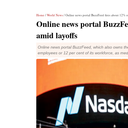
Home
/
World News
/ Online news portal BuzzFeed fires about 12% o
Online news portal BuzzFe
amid layoffs
Online news portal BuzzFeed, which also owns the
employees or 12 per cent of its workforce, as med