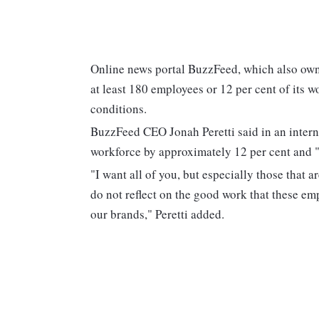
Online news portal BuzzFeed, which also own
at least 180 employees or 12 per cent of its 
conditions.
BuzzFeed CEO Jonah Peretti said in an intern
workforce by approximately 12 per cent and "
"I want all of you, but especially those that a
do not reflect on the good work that these e
our brands," Peretti added.