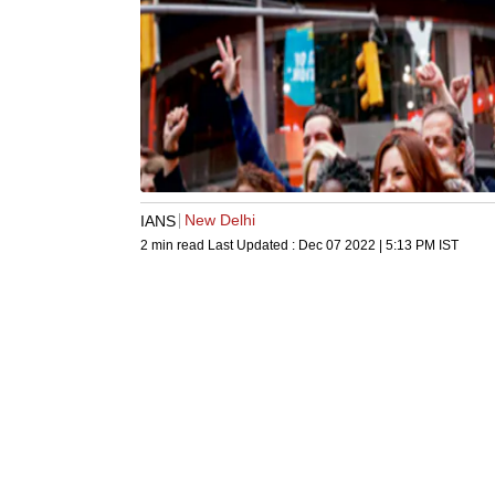
New Delhi
IANS
2 min read
Last Updated :
Dec 07 2022 | 5:13 PM
IST