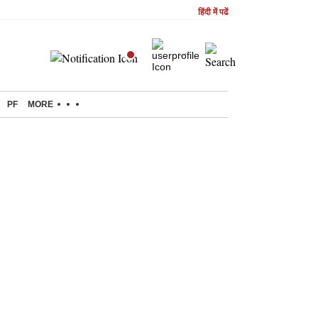
हिंदी में पढें
PF
MORE