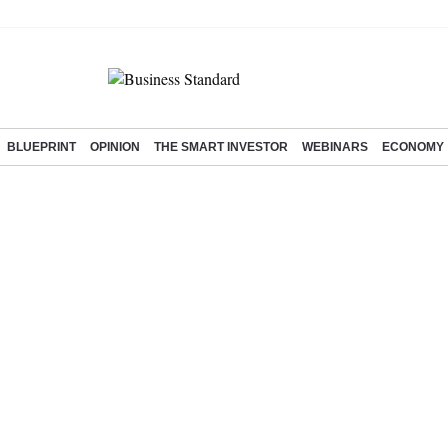
BLUEPRINT
OPINION
THE SMART INVESTOR
WEBINARS
ECONOMY