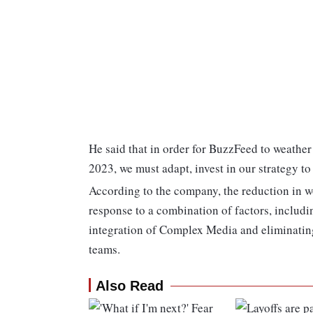
He said that in order for BuzzFeed to weather
2023, we must adapt, invest in our strategy to
According to the company, the reduction in w
response to a combination of factors, inclu
integration of Complex Media and eliminating
teams.
Also Read