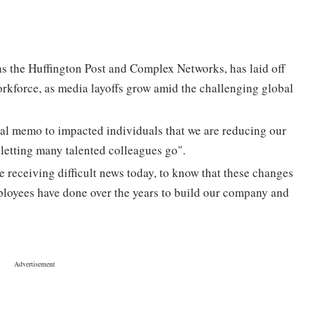
s the Huffington Post and Complex Networks, has laid off
workforce, as media layoffs grow amid the challenging global
al memo to impacted individuals that we are reducing our
letting many talented colleagues go".
re receiving difficult news today, to know that these changes
mployees have done over the years to build our company and