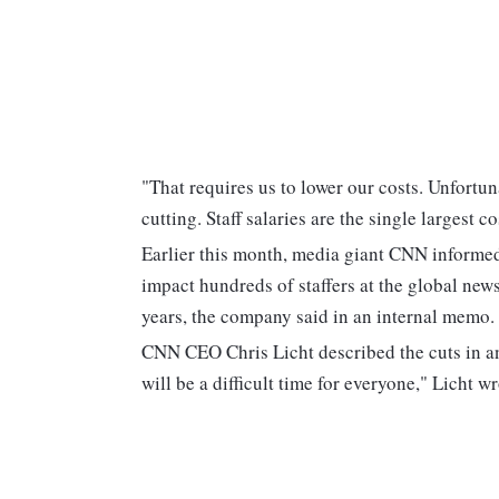
"That requires us to lower our costs. Unfortun
cutting. Staff salaries are the single largest 
Earlier this month, media giant CNN informe
impact hundreds of staffers at the global new
years, the company said in an internal memo.
CNN CEO Chris Licht described the cuts in an 
will be a difficult time for everyone," Licht w