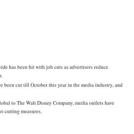
de has been hit with job cuts as advertisers reduce
n.
 been cut till October this year in the media industry, and
obal to The Walt Disney Company, media outlets have
st-cutting measures.