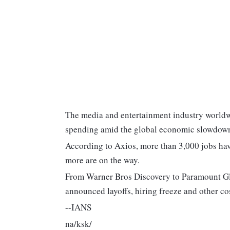
The media and entertainment industry worldwi
spending amid the global economic slowdow
According to Axios, more than 3,000 jobs have
more are on the way.
From Warner Bros Discovery to Paramount Gl
announced layoffs, hiring freeze and other co
--IANS
na/ksk/