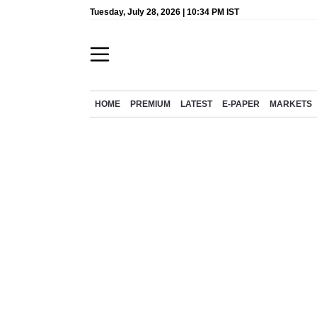
Tuesday, July 28, 2026 | 10:34 PM IST
HOME
PREMIUM
LATEST
E-PAPER
MARKETS