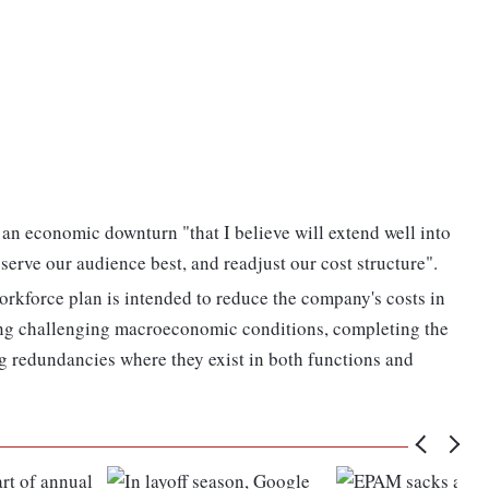
 an economic downturn "that I believe will extend well into
 serve our audience best, and readjust our cost structure".
orkforce plan is intended to reduce the company's costs in
ding challenging macroeconomic conditions, completing the
 redundancies where they exist in both functions and