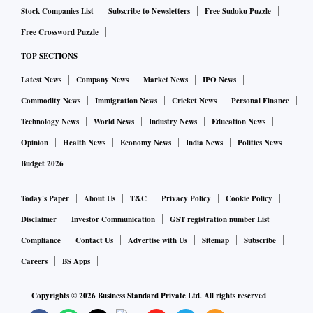
The brokerage’s head of research Gautam Duggad and
Stock Companies List
Subscribe to Newsletters
Free Sudoku Puzzle
assistant manager (research) Bharat Arora found that
Free Crossword Puzzle
contrarian investing not only works but also delivers much
TOP SECTIONS
better returns over growth stocks. They shortlisted
Latest News
Company News
Market News
IPO News
contrarian stocks on two methods. For popularity, they
Commodity News
Immigration News
Cricket News
Personal Finance
looked to buy, sell and hold recommendations of S&P BSE
Technology News
World News
Industry News
Education News
Top 100 index stocks. They also looked at valuations of
Opinion
Health News
Economy News
India News
Politics News
these stocks based on price-to-earnings (P/E), price-to-book
Budget 2026
(P/B) and price-to-cash-flow (P/CF). “Our findings suggest
that a simple strategy of investing in stocks for which
Today's Paper
About Us
T&C
Privacy Policy
Cookie Policy
analyst consensus has changed from ‘net sell to net buy’
Disclaimer
Investor Communication
GST registration number List
with a holding period of one year has delivered 24.1 per
Compliance
Contact Us
Advertise with Us
Sitemap
Subscribe
cent annual returns over the past 10 years,” says Duggad.
Careers
BS Apps
Growth stocks also outperformed the benchmark, but contra
stocks did so by a wider margin.
Copyrights ©
2026
Business Standard Private Ltd. All rights reserved