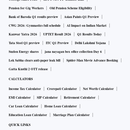
chances, there are enough opportunities, especially when
Pension for Gig Workers
Old Pension Scheme Eligibility
the market is chasing a few highly-valued stocks.
Sometimes, when the market mood is sour, many good
Bank of Baroda Q1 results preview
Asian Paints Q1 Preview
stocks can take a serious knock. If you have faith, it could
CWG 2026: Gymnastics full schedule
AI Impact on Indian Market
be a good time to pick these stocks.
Kanwar Yatra 2026
UPTET Result 2026
Q1 Results Today
Tata Steel Q1 preview
ITC Q1 Preview
Delhi Lakshmi Yojana
Use analysts’ consensus:
In the purest form, contrarian
Suzlon Energy shares
jana nayagan box office collection Day 6
investing is going against the prevailing market consensus.
Lok Sabha clears anti-paper leak bill
Spider-Man Movie Advance Booking
It can be sectors or stocks that are facing troubled times due
Gatta Kusthi 2 OTT release
to the economic cycle, increase in competition, regulations,
CALCULATORS
and so on. Motilal Oswal Securities looked at contrarian
Income Tax Calculator
Crorepati Calculator
Net Worth Calculator
bets to see if this investment strategy can work with Indian
EMI Calculator
SIP Calculator
Retirement Calculator
stocks. The brokerage looked at contrarian bets based on
Car Loan Calculator
Home Loan Calculator
popularity with analysts and on valuations to see what
Education Loan Calculator
Marriage Plan Calculator
works best.
QUICK LINKS