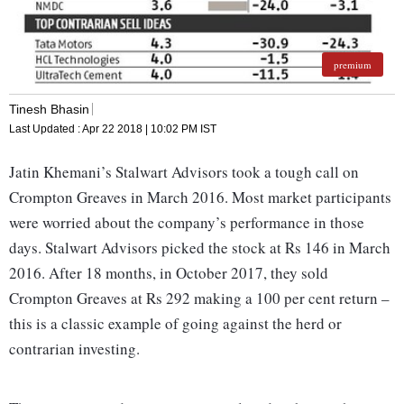
premium
Tinesh Bhasin
Last Updated :
Apr 22 2018 | 10:02 PM
IST
Jatin Khemani’s Stalwart Advisors took a tough call on
Crompton Greaves in March 2016. Most market participants
were worried about the company’s performance in those
days. Stalwart Advisors picked the stock at Rs 146 in March
2016. After 18 months, in October 2017, they sold
Crompton Greaves at Rs 292 making a 100 per cent return –
this is a classic example of going against the herd or
contrarian investing.