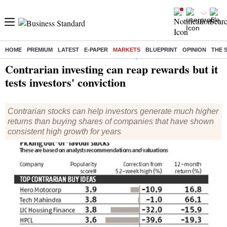
HOME
PREMIUM
LATEST
E-PAPER
MARKETS
BLUEPRINT
OPINION
THE 
Home
/
Finance
/
Personal Finance
/ Contrarian investing can reap rewards but it tests investors' conviction
Contrarian investing can reap rewards but it
tests investors' conviction
Contrarian stocks can help investors generate much higher
returns than buying shares of companies that have shown
consistent high growth for years