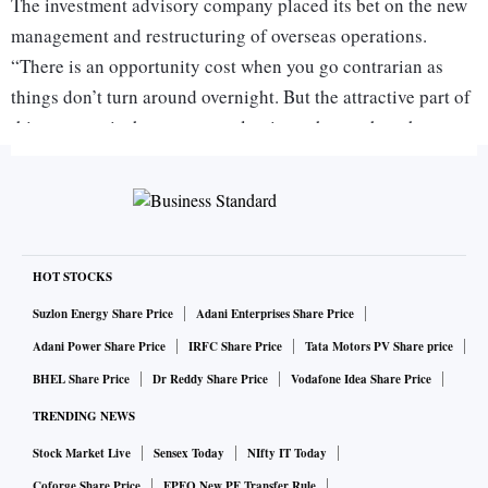
The investment advisory company placed its bet on the new
management and restructuring of overseas operations.
“There is an opportunity cost when you go contrarian as
things don’t turn around overnight. But the attractive part of
this strategy is that you get valuations cheap when the
consensus is against the trade,” says Khemani.
Contrarian stocks can help investors generate much higher
returns than buying shares of companies that have shown
consistent high growth for years. But picking contrarian
HOT STOCKS
stocks needs you to go the extra mile as the stock can
Suzlon Energy Share Price
Adani Enterprises Share Price
remain out-of-favour for a long time and it can test your
Adani Power Share Price
IRFC Share Price
Tata Motors PV Share price
conviction. For example, Stalwart Advisors could have gone
BHEL Share Price
Dr Reddy Share Price
Vodafone Idea Share Price
completely wrong or may have had to wait for years before
TRENDING NEWS
the stock price of Crompton Greaves rose enough to give it a
Stock Market Live
Sensex Today
NIfty IT Today
good return. For retail investors who are willing to take such
Coforge Share Price
EPFO New PF Transfer Rule