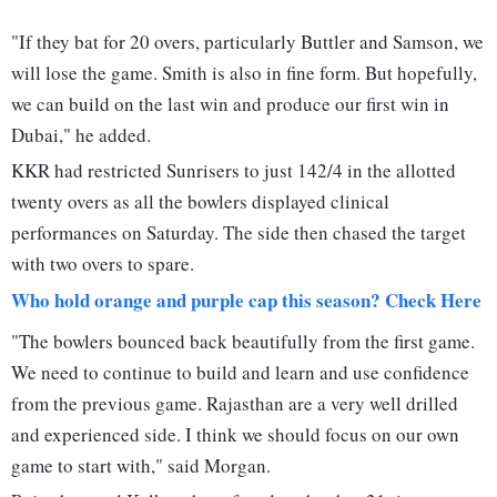
"If they bat for 20 overs, particularly Buttler and Samson, we
will lose the game. Smith is also in fine form. But hopefully,
we can build on the last win and produce our first win in
Dubai," he added.
KKR had restricted Sunrisers to just 142/4 in the allotted
twenty overs as all the bowlers displayed clinical
performances on Saturday. The side then chased the target
with two overs to spare.
Who hold orange and purple cap this season? Check Here
"The bowlers bounced back beautifully from the first game.
We need to continue to build and learn and use confidence
from the previous game. Rajasthan are a very well drilled
and experienced side. I think we should focus on our own
game to start with," said Morgan.