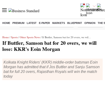
HOME
PREMIUM
LATEST
E-PAPER
MARKETS
BLUEPRINT
OPINION
THE 
Buzzing :
Commonwealth Games 2026 Day 8 Live
Income tax return d
Home
/
Sports
/
Other Sports News
/ If Buttler, Samson bat for 20 overs, we will lose: KKR's Eoin Morgan
If Buttler, Samson bat for 20 overs, we will
lose: KKR's Eoin Morgan
Kolkata Knight Riders' (KKR) middle-order batsman Eoin
Morgan has admitted that if Jos Buttler and Sanju Samson
bat for full 20 overs, Rajasthan Royals will win the match
today