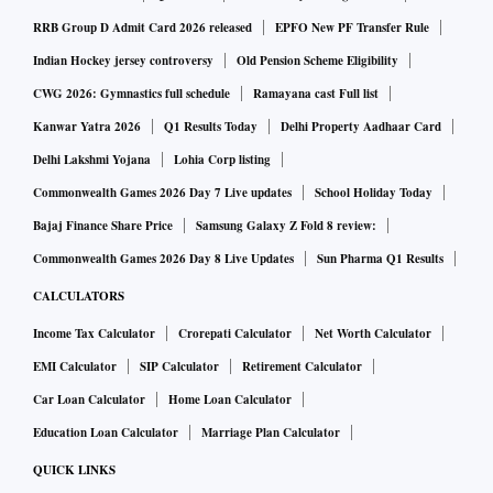
RRB Group D Admit Card 2026 released
EPFO New PF Transfer Rule
Indian Hockey jersey controversy
Old Pension Scheme Eligibility
CWG 2026: Gymnastics full schedule
Ramayana cast Full list
Kanwar Yatra 2026
Q1 Results Today
Delhi Property Aadhaar Card
Delhi Lakshmi Yojana
Lohia Corp listing
Commonwealth Games 2026 Day 7 Live updates
School Holiday Today
Bajaj Finance Share Price
Samsung Galaxy Z Fold 8 review:
Commonwealth Games 2026 Day 8 Live Updates
Sun Pharma Q1 Results
CALCULATORS
Income Tax Calculator
Crorepati Calculator
Net Worth Calculator
EMI Calculator
SIP Calculator
Retirement Calculator
Car Loan Calculator
Home Loan Calculator
Education Loan Calculator
Marriage Plan Calculator
QUICK LINKS