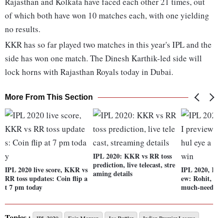
Rajasthan and Kolkata have faced each other 21 times, out
of which both have won 10 matches each, with one yielding
no results.
KKR has so far played two matches in this year's IPL and the
side has won one match. The Dinesh Karthik-led side will
lock horns with Rajasthan Royals today in Dubai.
More From This Section
IPL 2020: KKR vs RR toss
prediction, live telecast, stre
IPL 2020 live score, KKR vs
IPL 2020, K
aming details
RR toss updates: Coin flip a
ew: Rohit, 
t 7 pm today
much-neede
Topics :