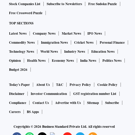
Stock Companies List
Subscribe to Newsletters
Free Sudoku Puzzle
Free Crossword Puzzle
TOP SECTIONS
Latest News
Company News
Market News
IPO News
Commodity News
Immigration News
Cricket News
Personal Finance
Technology News
World News
Industry News
Education News
Opinion
Health News
Economy News
India News
Politics News
Budget 2026
Today's Paper
About Us
T&C
Privacy Policy
Cookie Policy
Disclaimer
Investor Communication
GST registration number List
Compliance
Contact Us
Advertise with Us
Sitemap
Subscribe
Careers
BS Apps
Copyrights ©
2026
Business Standard Private Ltd. All rights reserved