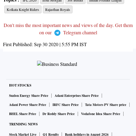
IPL 2020
Eoin Morgan
Jos Buttler
Indian Premier League
Kolkata Knight Riders
Rajasthan Royals
Don't miss the most important news and views of the day. Get them
on our
Telegram channel
First Published:
Sep 30 2020 | 5:55 PM
IST
HOT STOCKS
Suzlon Energy Share Price
Adani Enterprises Share Price
Adani Power Share Price
IRFC Share Price
Tata Motors PV Share price
BHEL Share Price
Dr Reddy Share Price
Vodafone Idea Share Price
TRENDING NEWS
Stock Market Live
Q1 Results
Bank holidays in August 2026