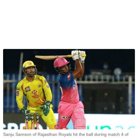
Sanju Samson of Rajasthan Royals hit the ball during match 4 of