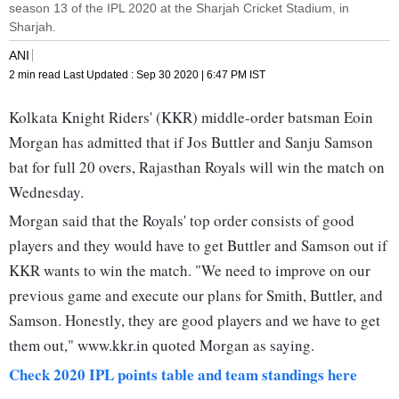
season 13 of the IPL 2020 at the Sharjah Cricket Stadium, in
Sharjah.
ANI
2 min read
Last Updated :
Sep 30 2020 | 6:47 PM
IST
Kolkata Knight Riders' (KKR) middle-order batsman Eoin
Morgan has admitted that if Jos Buttler and Sanju Samson
bat for full 20 overs, Rajasthan Royals will win the match on
Wednesday.
Morgan said that the Royals' top order consists of good
players and they would have to get Buttler and Samson out if
KKR wants to win the match. "We need to improve on our
previous game and execute our plans for Smith, Buttler, and
Samson. Honestly, they are good players and we have to get
them out," www.kkr.in quoted Morgan as saying.
Check 2020 IPL points table and team standings here