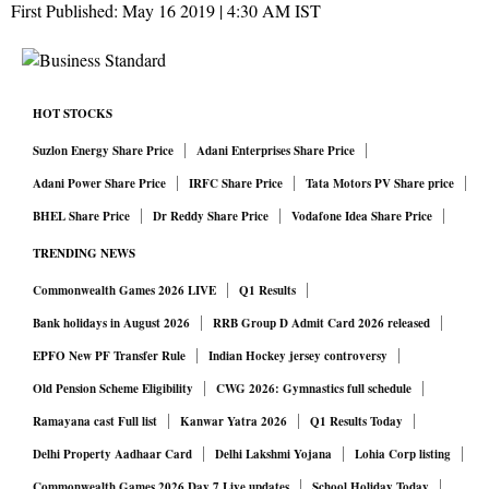
First Published:
May 16 2019 | 4:30 AM
IST
HOT STOCKS
Suzlon Energy Share Price
Adani Enterprises Share Price
Adani Power Share Price
IRFC Share Price
Tata Motors PV Share price
BHEL Share Price
Dr Reddy Share Price
Vodafone Idea Share Price
TRENDING NEWS
Commonwealth Games 2026 LIVE
Q1 Results
Bank holidays in August 2026
RRB Group D Admit Card 2026 released
EPFO New PF Transfer Rule
Indian Hockey jersey controversy
Old Pension Scheme Eligibility
CWG 2026: Gymnastics full schedule
Ramayana cast Full list
Kanwar Yatra 2026
Q1 Results Today
Delhi Property Aadhaar Card
Delhi Lakshmi Yojana
Lohia Corp listing
Commonwealth Games 2026 Day 7 Live updates
School Holiday Today