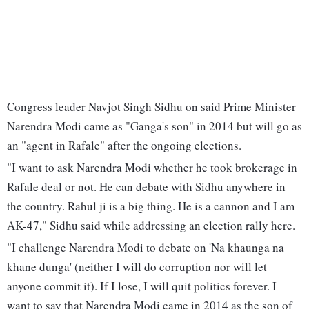
Congress leader Navjot Singh Sidhu on said Prime Minister
Narendra Modi came as "Ganga's son" in 2014 but will go as
an "agent in Rafale" after the ongoing elections.
"I want to ask Narendra Modi whether he took brokerage in
Rafale deal or not. He can debate with Sidhu anywhere in
the country. Rahul ji is a big thing. He is a cannon and I am
AK-47," Sidhu said while addressing an election rally here.
"I challenge Narendra Modi to debate on 'Na khaunga na
khane dunga' (neither I will do corruption nor will let
anyone commit it). If I lose, I will quit politics forever. I
want to say that Narendra Modi came in 2014 as the son of