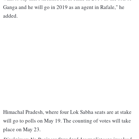
Ganga and he will go in 2019 as an agent in Rafale," he
added.
Himachal Pradesh, where four Lok Sabha seats are at stake
will go to polls on May 19. The counting of votes will take
place on May 23.