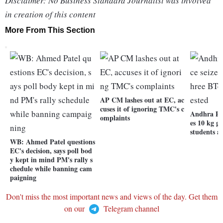
Disclaimer: No Business Standard Journalist was involved
in creation of this content
More From This Section
AP CM lashes out at EC, ac
cuses it of ignoring TMC's c
Andhra Pra
omplaints
es 10 kg g
students a
WB: Ahmed Patel questions
EC's decision, says poll bod
y kept in mind PM's rally s
chedule while banning cam
paigning
Don't miss the most important news and views of the day. Get them
on our
Telegram channel