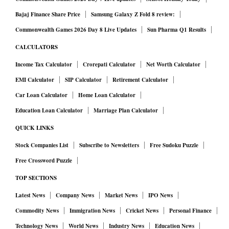
Bajaj Finance Share Price
Samsung Galaxy Z Fold 8 review:
Commonwealth Games 2026 Day 8 Live Updates
Sun Pharma Q1 Results
CALCULATORS
Income Tax Calculator
Crorepati Calculator
Net Worth Calculator
EMI Calculator
SIP Calculator
Retirement Calculator
Car Loan Calculator
Home Loan Calculator
Education Loan Calculator
Marriage Plan Calculator
QUICK LINKS
Stock Companies List
Subscribe to Newsletters
Free Sudoku Puzzle
Free Crossword Puzzle
TOP SECTIONS
Latest News
Company News
Market News
IPO News
Commodity News
Immigration News
Cricket News
Personal Finance
Technology News
World News
Industry News
Education News