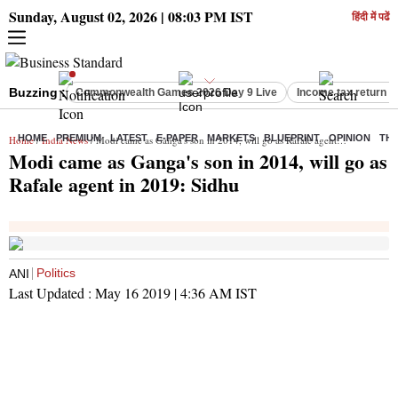
Sunday, August 02, 2026 | 08:03 PM IST
हिंदी में पढें
Buzzing :
Commonwealth Games 2026 Day 9 Live
Income tax return d
HOME
PREMIUM
LATEST
E-PAPER
MARKETS
BLUEPRINT
OPINION
THE
Home
/
India News
/ Modi came as Ganga's son in 2014, will go as Rafale agent in 2019: Sidhu
Modi came as Ganga's son in 2014, will go as
Rafale agent in 2019: Sidhu
Politics
ANI
Last Updated :
May 16 2019 | 4:36 AM
IST