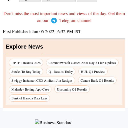
Don't miss the most important news and views of the day. Get them
on our
Telegram channel
First Published:
Jun 05 2022 | 6:32 PM
IST
Explore News
UPTET Results 2026
Commonwealth Games 2026 Day 5 Live Updates
Stocks To Buy Today
Q1 Results Today
HUL Q1 Preview
Swiggy Instamart CEO Amitesh Jha Resigns
Canara Bank Q1 Results
Mahadev Betting App Case
Upcoming Q1 Results
Bank of Baroda Data Leak