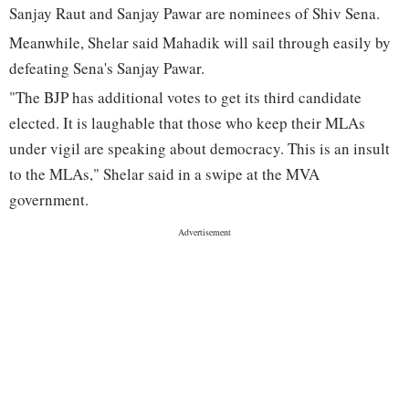
Sanjay Raut and Sanjay Pawar are nominees of Shiv Sena.
Meanwhile, Shelar said Mahadik will sail through easily by
defeating Sena's Sanjay Pawar.
"The BJP has additional votes to get its third candidate
elected. It is laughable that those who keep their MLAs
under vigil are speaking about democracy. This is an insult
to the MLAs," Shelar said in a swipe at the MVA
government.