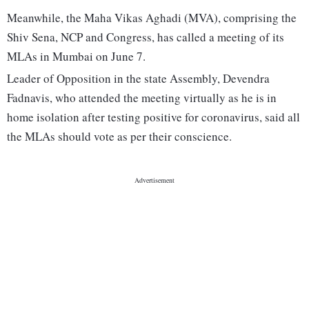
Meanwhile, the Maha Vikas Aghadi (MVA), comprising the
Shiv Sena, NCP and Congress, has called a meeting of its
MLAs in Mumbai on June 7.
Leader of Opposition in the state Assembly, Devendra
Fadnavis, who attended the meeting virtually as he is in
home isolation after testing positive for coronavirus, said all
the MLAs should vote as per their conscience.