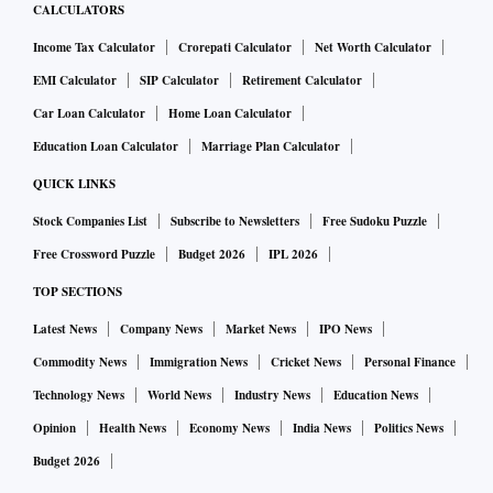
CALCULATORS
Income Tax Calculator
Crorepati Calculator
Net Worth Calculator
EMI Calculator
SIP Calculator
Retirement Calculator
Car Loan Calculator
Home Loan Calculator
Education Loan Calculator
Marriage Plan Calculator
QUICK LINKS
Stock Companies List
Subscribe to Newsletters
Free Sudoku Puzzle
Free Crossword Puzzle
Budget 2026
IPL 2026
TOP SECTIONS
Latest News
Company News
Market News
IPO News
Commodity News
Immigration News
Cricket News
Personal Finance
Technology News
World News
Industry News
Education News
Opinion
Health News
Economy News
India News
Politics News
Budget 2026