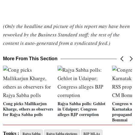
(Only the headline and picture of this report may have been
reworked by the Business Standard staff; the rest of the
content is auto-generated from a syndicated feed.)
More From This Section
Cong picks Mallikarjun
Rajya Sabha polls: Gehlot
Congress will
Kharge, others as observers
in Udaipur; Congress
Karnataka d
for Rajya Sabha polls
alleges BJP corruption
propaganda
Bommai
Topics :
Rajya Sabha
Rajya Sabha elections
BJP MLAs