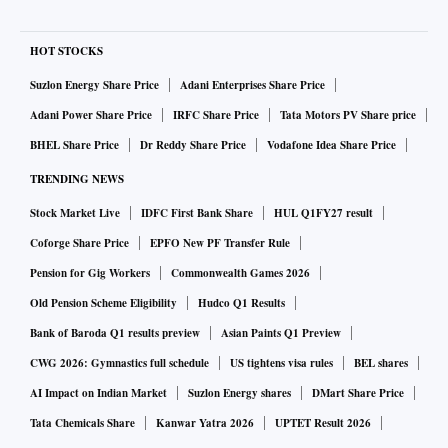
HOT STOCKS
Suzlon Energy Share Price
Adani Enterprises Share Price
Adani Power Share Price
IRFC Share Price
Tata Motors PV Share price
BHEL Share Price
Dr Reddy Share Price
Vodafone Idea Share Price
TRENDING NEWS
Stock Market Live
IDFC First Bank Share
HUL Q1FY27 result
Coforge Share Price
EPFO New PF Transfer Rule
Pension for Gig Workers
Commonwealth Games 2026
Old Pension Scheme Eligibility
Hudco Q1 Results
Bank of Baroda Q1 results preview
Asian Paints Q1 Preview
CWG 2026: Gymnastics full schedule
US tightens visa rules
BEL shares
AI Impact on Indian Market
Suzlon Energy shares
DMart Share Price
Tata Chemicals Share
Kanwar Yatra 2026
UPTET Result 2026