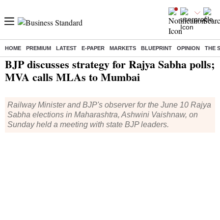
HOME
PREMIUM
LATEST
E-PAPER
MARKETS
BLUEPRINT
OPINION
THE 
Home
/
India News
/ BJP discusses strategy for Rajya Sabha polls; MVA calls MLAs to Mumbai
BJP discusses strategy for Rajya Sabha polls;
MVA calls MLAs to Mumbai
Railway Minister and BJP's observer for the June 10 Rajya
Sabha elections in Maharashtra, Ashwini Vaishnaw, on
Sunday held a meeting with state BJP leaders.