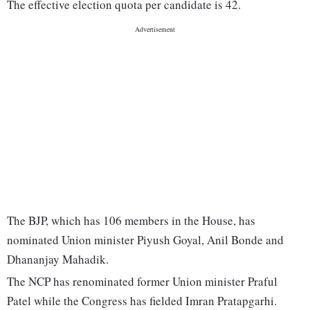
The effective election quota per candidate is 42.
The BJP, which has 106 members in the House, has
nominated Union minister Piyush Goyal, Anil Bonde and
Dhananjay Mahadik.
The NCP has renominated former Union minister Praful
Patel while the Congress has fielded Imran Pratapgarhi.