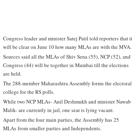
Congress leader and minister Satej Patil told reporters that it
will be clear on June 10 how many MLAs are with the MVA.
Sources said all the MLAs of Shiv Sena (55), NCP (52), and
Congress (44) will be together in Mumbai till the elections
are held.
The 288-member Maharashtra Assembly forms the electoral
college for the RS polls.
While two NCP MLAs- Anil Deshmukh and minister Nawab
Malik- are currently in jail, one seat is lying vacant.
Apart from the four main parties, the Assembly has 25
MLAs from smaller parties and Independents.