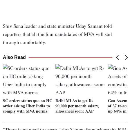
Shiv Sena leader and state minister Uday Samant told
reporters that all the four candidates of MVA will sail
through comfortably.
Also Read
SC orders status quo on HC
Delhi MLAs to get Rs
Goa Assembly
order asking Uber India to
90,000 per month salary,
of 37 re-co
comply with MVA norms
allowances soon: AAP
up 64% in fi
"There is no need to worry. I don't know from where the BJP