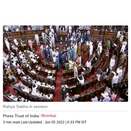
Rahya Sabha in session
Mumbai
Press Trust of India
3 min read
Last Updated :
Jun 05 2022 | 6:33 PM
IST