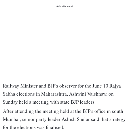
Railway Minister and BJP's observer for the June 10 Rajya
Sabha elections in Maharashtra, Ashwini Vaishnaw, on
Sunday held a meeting with state BJP leaders.
After attending the meeting held at the BJP's office in south
Mumbai, senior party leader Ashish Shelar said that strategy
for the elections was finalised.