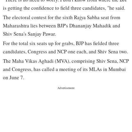
is getting the confidence to field three candidates, "he said.
The electoral contest for the sixth Rajya Sabha seat from
Maharashtra lies between BJP's Dhananjay Mahadik and
Shiv Sena's Sanjay Pawar.
For the total six seats up for grabs, BJP has fielded three
candidates, Congress and NCP one each, and Shiv Sena two.
The Maha Vikas Aghadi (MVA), comprising Shiv Sena, NCP
and Congress, has called a meeting of its MLAs in Mumbai
on June 7.