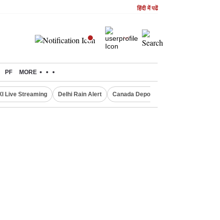
हिंदी में पढें
PF
MORE
XI Live Streaming
Delhi Rain Alert
Canada Deports Indians
NIFTY IT 