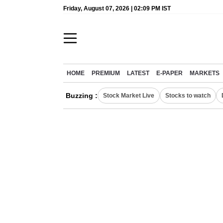
Friday, August 07, 2026 | 02:09 PM IST
HOME
PREMIUM
LATEST
E-PAPER
MARKETS
Buzzing :
Stock Market Live
Stocks to watch