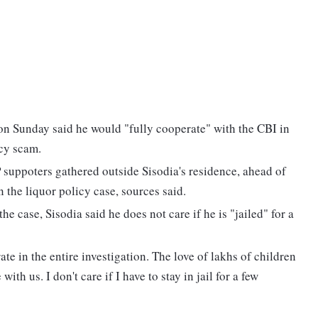
n Sunday said he would "fully cooperate" with the CBI in
icy scam.
suppoters gathered outside Sisodia's residence, ahead of
 the liquor policy case, sources said.
he case, Sisodia said he does not care if he is "jailed" for a
ate in the entire investigation. The love of lakhs of children
th us. I don't care if I have to stay in jail for a few