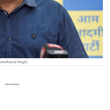
Photo/Kamal Singh)