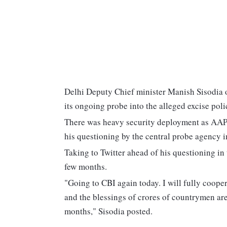
Delhi Deputy Chief minister Manish Sisodia o
its ongoing probe into the alleged excise pol
There was heavy security deployment as AAP 
his questioning by the central probe agency in
Taking to Twitter ahead of his questioning in t
few months.
"Going to CBI again today. I will fully cooper
and the blessings of crores of countrymen are wi
months," Sisodia posted.