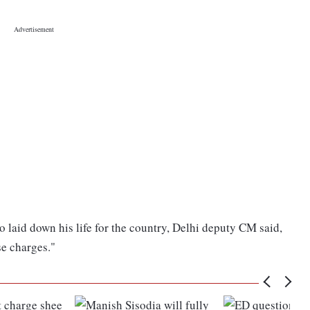
 laid down his life for the country, Delhi deputy CM said,
lse charges."