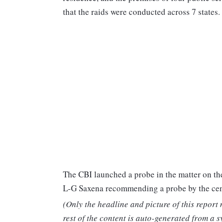
that the raids were conducted across 7 states.
The CBI launched a probe in the matter on the
L-G Saxena recommending a probe by the cen
(Only the headline and picture of this report
rest of the content is auto-generated from a s