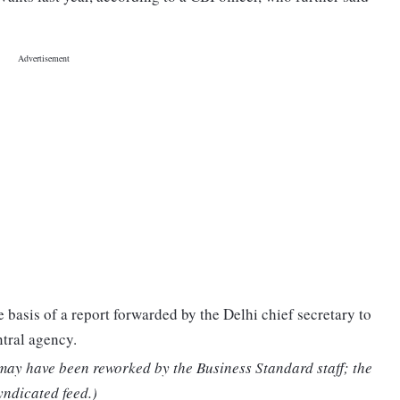
 basis of a report forwarded by the Delhi chief secretary to
tral agency.
 may have been reworked by the Business Standard staff; the
yndicated feed.)