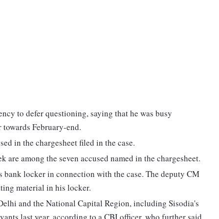
ency to defer questioning, saying that he was busy
r towards February-end.
d in the chargesheet filed in the case.
k are among the seven accused named in the chargesheet.
a's bank locker in connection with the case. The deputy CM
ting material in his locker.
Delhi and the National Capital Region, including Sisodia's
vants last year, according to a CBI officer, who further said