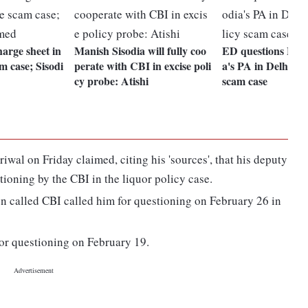
charge sheet in
Manish Sisodia will fully coo
ED questions Mani
m case; Sisodi
perate with CBI in excise poli
a's PA in Delhi Ex
cy probe: Atishi
scam case
iwal on Friday claimed, citing his 'sources', that his deputy
tioning by the CBI in the liquor policy case.
n called CBI called him for questioning on February 26 in
for questioning on February 19.