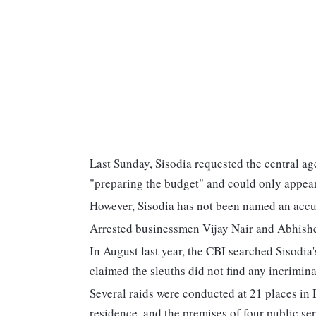
Last Sunday, Sisodia requested the central ag
"preparing the budget" and could only appea
However, Sisodia has not been named an accuse
Arrested businessmen Vijay Nair and Abhishe
In August last year, the CBI searched Sisodi
claimed the sleuths did not find any incrimina
Several raids were conducted at 21 places in 
residence, and the premises of four public ser