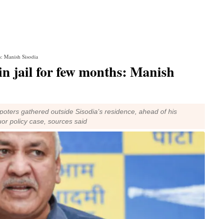
hs: Manish Sisodia
y in jail for few months: Manish
ters gathered outside Sisodia's residence, ahead of his
uor policy case, sources said