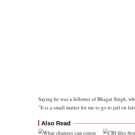
Saying he was a follower of Bhagat Singh, who
"It is a small matter for me to go to jail on fa
Also Read