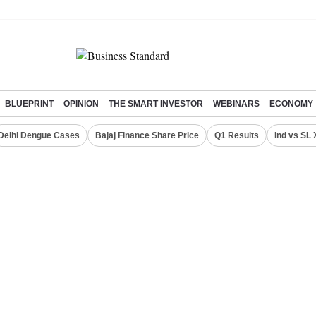
BLUEPRINT
OPINION
THE SMART INVESTOR
WEBINARS
ECONOMY
Delhi Dengue Cases
Bajaj Finance Share Price
Q1 Results
Ind vs SL 