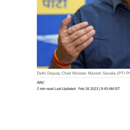
Delhi Deputy Chief Minister Manish Sisodia (PTI 
ANI
2 min read
Last Updated :
Feb 26 2023 | 9:45 AM
IST