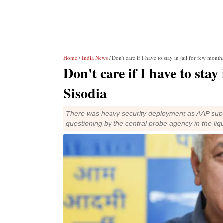
Home
/
India News
/ Don't care if I have to stay in jail for few mont
Don't care if I have to sta
Sisodia
There was heavy security deployment as AAP suppo
questioning by the central probe agency in the liq