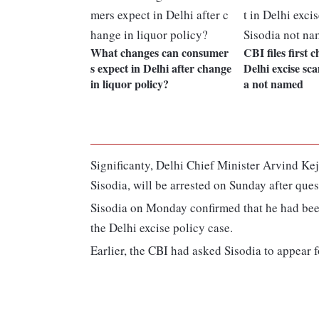
What changes can consumer
CBI files first 
s expect in Delhi after change
Delhi excise sca
in liquor policy?
a not named
Significanty, Delhi Chief Minister Arvind Kejr
Sisodia, will be arrested on Sunday after ques
Sisodia on Monday confirmed that he had bee
the Delhi excise policy case.
Earlier, the CBI had asked Sisodia to appear 