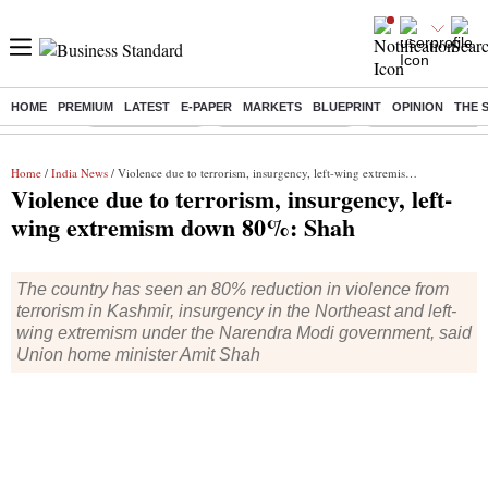
HOME
PREMIUM
LATEST
E-PAPER
MARKETS
BLUEPRINT
OPINION
THE 
Buzzing :
Delhi Rain in Aug
Prepayment of Loan
Financial Freedom
Home
/
India News
/ Violence due to terrorism, insurgency, left-wing extremism down 80%: Shah
Violence due to terrorism, insurgency, left-
wing extremism down 80%: Shah
The country has seen an 80% reduction in violence from
terrorism in Kashmir, insurgency in the Northeast and left-
wing extremism under the Narendra Modi government, said
Union home minister Amit Shah