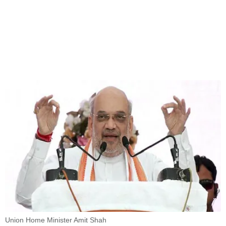
Union Home Minister Amit Shah