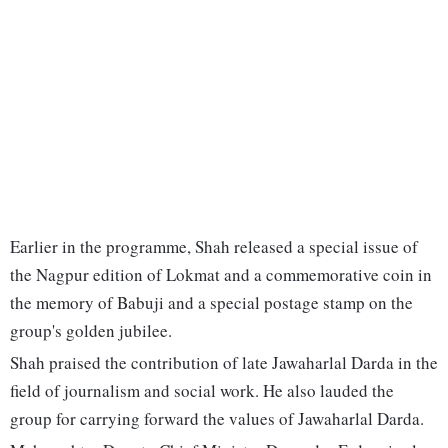
Earlier in the programme, Shah released a special issue of
the Nagpur edition of Lokmat and a commemorative coin in
the memory of Babuji and a special postage stamp on the
group's golden jubilee.
Shah praised the contribution of late Jawaharlal Darda in the
field of journalism and social work. He also lauded the
group for carrying forward the values of Jawaharlal Darda.