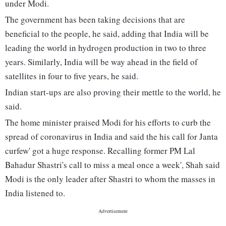
under Modi.
The government has been taking decisions that are
beneficial to the people, he said, adding that India will be
leading the world in hydrogen production in two to three
years. Similarly, India will be way ahead in the field of
satellites in four to five years, he said.
Indian start-ups are also proving their mettle to the world, he
said.
The home minister praised Modi for his efforts to curb the
spread of coronavirus in India and said the his call for Janta
curfew' got a huge response. Recalling former PM Lal
Bahadur Shastri's call to miss a meal once a week', Shah said
Modi is the only leader after Shastri to whom the masses in
India listened to.