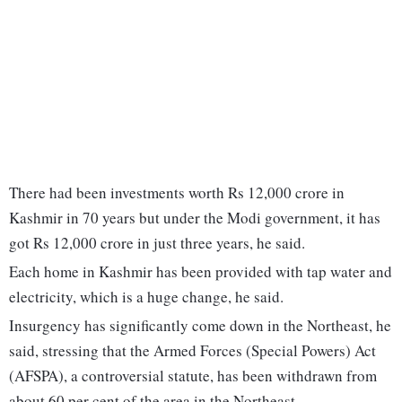
There had been investments worth Rs 12,000 crore in
Kashmir in 70 years but under the Modi government, it has
got Rs 12,000 crore in just three years, he said.
Each home in Kashmir has been provided with tap water and
electricity, which is a huge change, he said.
Insurgency has significantly come down in the Northeast, he
said, stressing that the Armed Forces (Special Powers) Act
(AFSPA), a controversial statute, has been withdrawn from
about 60 per cent of the area in the Northeast.