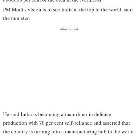
PM Modi's vision is to see India at the top in the world, said
the minister.
He said India is becoming atmanirbhar in defence
production with 70 per cent self-reliance and asserted that
the country is turning into a manufacturing hub in the world