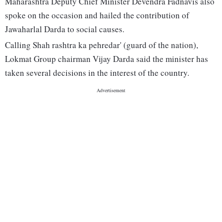
Maharashtra Deputy Chief Minister Devendra Fadnavis also
spoke on the occasion and hailed the contribution of
Jawaharlal Darda to social causes.
Calling Shah rashtra ka pehredar' (guard of the nation),
Lokmat Group chairman Vijay Darda said the minister has
taken several decisions in the interest of the country.