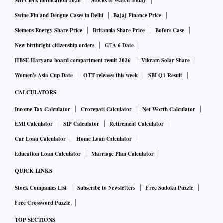
SBI Clerk notification 2026
Stocks to Watch Today
Swine Flu and Dengue Cases in Delhi
Bajaj Finance Price
Siemens Energy Share Price
Britannia Share Price
Bofors Case
New birthright citizenship orders
GTA 6 Date
HBSE Haryana board compartment result 2026
Vikram Solar Share
Women's Asia Cup Date
OTT releases this week
SBI Q1 Result
CALCULATORS
Income Tax Calculator
Crorepati Calculator
Net Worth Calculator
EMI Calculator
SIP Calculator
Retirement Calculator
Car Loan Calculator
Home Loan Calculator
Education Loan Calculator
Marriage Plan Calculator
QUICK LINKS
Stock Companies List
Subscribe to Newsletters
Free Sudoku Puzzle
Free Crossword Puzzle
TOP SECTIONS