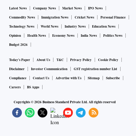
Latest News
Company News
Market News
IPO News
Commodity News
Immigration News
Cricket News
Personal Finance
Technology News
World News
Industry News
Education News
Opinion
Health News
Economy News
India News
Politics News
Budget 2026
Today's Paper
About Us
T&C
Privacy Policy
Cookie Policy
Disclaimer
Investor Communication
GST registration number List
Compliance
Contact Us
Advertise with Us
Sitemap
Subscribe
Careers
BS Apps
Copyrights ©
2026
Business Standard Private Ltd. All rights reserved