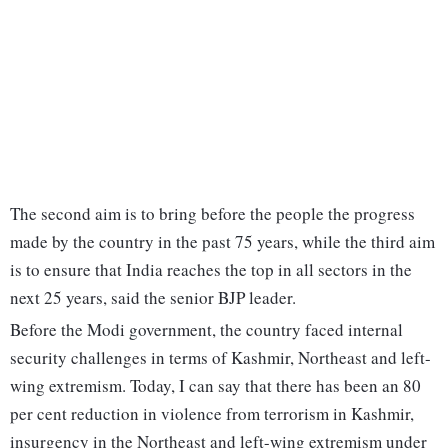
The second aim is to bring before the people the progress
made by the country in the past 75 years, while the third aim
is to ensure that India reaches the top in all sectors in the
next 25 years, said the senior BJP leader.
Before the Modi government, the country faced internal
security challenges in terms of Kashmir, Northeast and left-
wing extremism. Today, I can say that there has been an 80
per cent reduction in violence from terrorism in Kashmir,
insurgency in the Northeast and left-wing extremism under