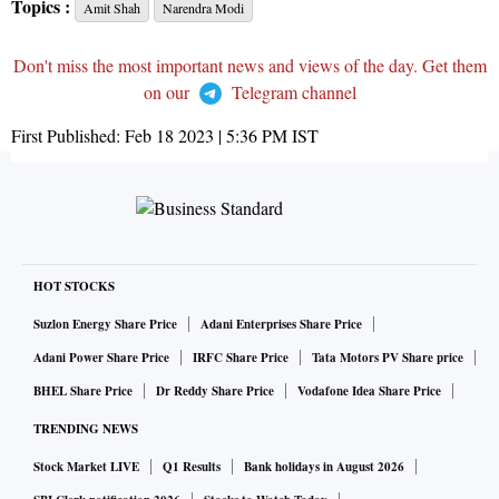
Topics :
Amit Shah
Narendra Modi
Don't miss the most important news and views of the day. Get them
on our
Telegram channel
First Published:
Feb 18 2023 | 5:36 PM
IST
HOT STOCKS
Suzlon Energy Share Price
Adani Enterprises Share Price
Adani Power Share Price
IRFC Share Price
Tata Motors PV Share price
BHEL Share Price
Dr Reddy Share Price
Vodafone Idea Share Price
TRENDING NEWS
Stock Market LIVE
Q1 Results
Bank holidays in August 2026