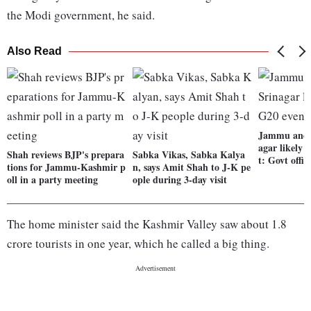
the Modi government, he said.
Also Read
Jammu and 
agar likely 
Shah reviews BJP's prepara
Sabka Vikas, Sabka Kalya
t: Govt offic
tions for Jammu-Kashmir p
n, says Amit Shah to J-K pe
oll in a party meeting
ople during 3-day visit
The home minister said the Kashmir Valley saw about 1.8
crore tourists in one year, which he called a big thing.