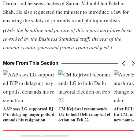
Darda said he sees shades of Sardar Vallabhbhai Patel in
Shah. He also requested the minister to introduce a law for
ensuring the safety of journalists and photojournalists.
(Only the headline and picture of this report may have been
reworked by the Business Standard staff; the rest of the
content is auto-generated from a syndicated feed.)
More From This Section
AAP says LG supported BJ
CM Kejriwal recommends
After ECI r
P in delaying mayor polls, d
LG to hold Delhi mayoral el
tra CM, mini
emands his resignation
ection on Feb 22
new name-s