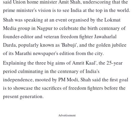
said Union home minister Amit Shah, underscoring that the
prime minister's vision is to see India at the top in the world.
Shah was speaking at an event organised by the Lokmat
Media group in Nagpur to celebrate the birth centenary of
founder-editor and veteran freedom fighter Jawaharlal
Darda, popularly known as 'Babuji', and the golden jubilee
of its Marathi newspaper's edition from the city.
Explaining the three big aims of Amrit Kaal', the 25-year
period culminating in the centenary of India's
independence, mooted by PM Modi, Shah said the first goal
is to showcase the sacrifices of freedom fighters before the
present generation.