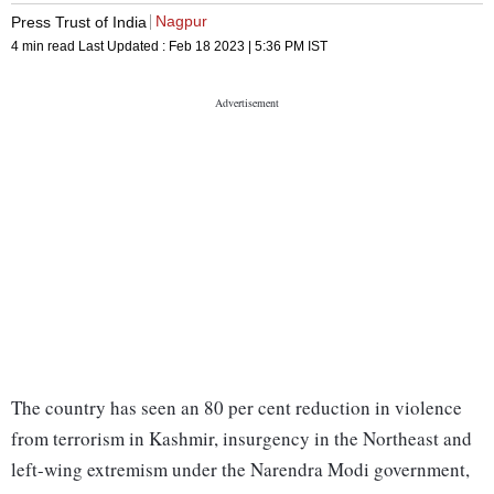
Nagpur
Press Trust of India
4 min read
Last Updated :
Feb 18 2023 | 5:36 PM
IST
The country has seen an 80 per cent reduction in violence
from terrorism in Kashmir, insurgency in the Northeast and
left-wing extremism under the Narendra Modi government,