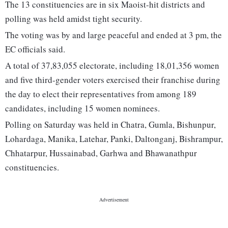
The 13 constituencies are in six Maoist-hit districts and
polling was held amidst tight security.
The voting was by and large peaceful and ended at 3 pm, the
EC officials said.
A total of 37,83,055 electorate, including 18,01,356 women
and five third-gender voters exercised their franchise during
the day to elect their representatives from among 189
candidates, including 15 women nominees.
Polling on Saturday was held in Chatra, Gumla, Bishunpur,
Lohardaga, Manika, Latehar, Panki, Daltonganj, Bishrampur,
Chhatarpur, Hussainabad, Garhwa and Bhawanathpur
constituencies.