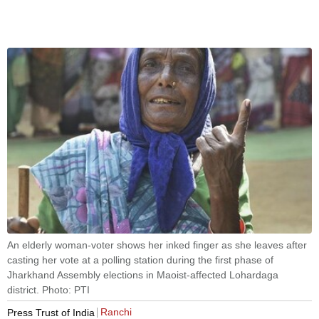
An elderly woman-voter shows her inked finger as she leaves after
casting her vote at a polling station during the first phase of
Jharkhand Assembly elections in Maoist-affected Lohardaga
district. Photo: PTI
Ranchi
Press Trust of India