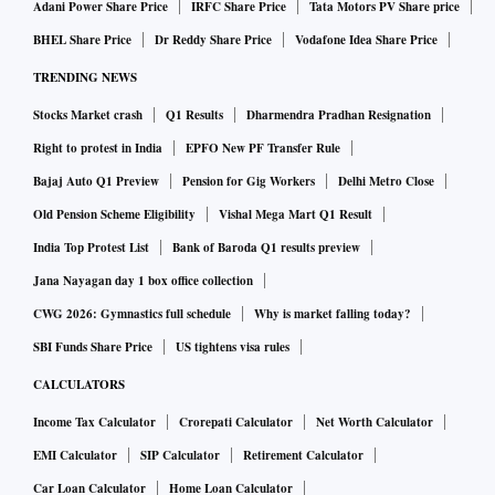
Adani Power Share Price
IRFC Share Price
Tata Motors PV Share price
BHEL Share Price
Dr Reddy Share Price
Vodafone Idea Share Price
TRENDING NEWS
Stocks Market crash
Q1 Results
Dharmendra Pradhan Resignation
Right to protest in India
EPFO New PF Transfer Rule
Bajaj Auto Q1 Preview
Pension for Gig Workers
Delhi Metro Close
Old Pension Scheme Eligibility
Vishal Mega Mart Q1 Result
India Top Protest List
Bank of Baroda Q1 results preview
Jana Nayagan day 1 box office collection
CWG 2026: Gymnastics full schedule
Why is market falling today?
SBI Funds Share Price
US tightens visa rules
CALCULATORS
Income Tax Calculator
Crorepati Calculator
Net Worth Calculator
EMI Calculator
SIP Calculator
Retirement Calculator
Car Loan Calculator
Home Loan Calculator