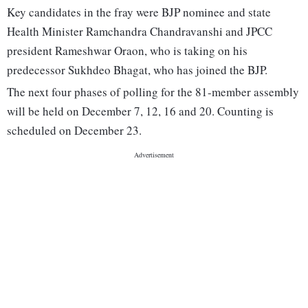
Key candidates in the fray were BJP nominee and state
Health Minister Ramchandra Chandravanshi and JPCC
president Rameshwar Oraon, who is taking on his
predecessor Sukhdeo Bhagat, who has joined the BJP.
The next four phases of polling for the 81-member assembly
will be held on December 7, 12, 16 and 20. Counting is
scheduled on December 23.