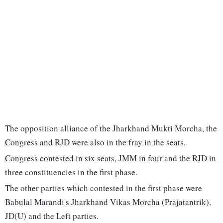
The opposition alliance of the Jharkhand Mukti Morcha, the
Congress and RJD were also in the fray in the seats.
Congress contested in six seats, JMM in four and the RJD in
three constituencies in the first phase.
The other parties which contested in the first phase were
Babulal Marandi's Jharkhand Vikas Morcha (Prajatantrik),
JD(U) and the Left parties.