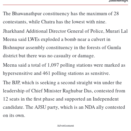
The Bhawanathpur constituency has the maximum of 28
contestants, while Chatra has the lowest with nine.
Jharkhand Additional Director General of Police, Murari Lal
Meena said LWEs exploded a bomb near a culvert in
Bishnupur assembly constituency in the forests of Gumla
district but there was no casualty or damage.
Meena said a total of 1,097 polling stations were marked as
hypersensitive and 461 polling stations as sensitive.
The BJP, which is seeking a second straight win under the
leadership of Chief Minister Raghubar Das, contested from
12 seats in the first phase and supported an Independent
candidate. The AJSU party, which is an NDA ally contested
on its own.