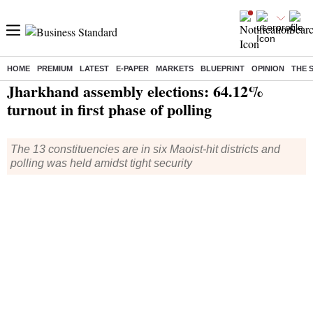
HOME
PREMIUM
LATEST
E-PAPER
MARKETS
BLUEPRINT
OPINION
THE 
Home
/
Elections
/
Assembly Election
/
News
/ Jharkhand assembly elections: 64.12% turnout in first phase of polling
Jharkhand assembly elections: 64.12%
turnout in first phase of polling
The 13 constituencies are in six Maoist-hit districts and
polling was held amidst tight security