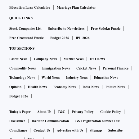
Education Loan Calculator
Marriage Plan Calculator
QUICK LINKS
Stock Companies List
Subscribe to Newsletters
Free Sudoku Puzzle
Free Crossword Puzzle
Budget 2026
IPL 2026
TOP SECTIONS
Latest News
Company News
Market News
IPO News
Commodity News
Immigration News
Cricket News
Personal Finance
Technology News
World News
Industry News
Education News
Opinion
Health News
Economy News
India News
Politics News
Budget 2026
Today's Paper
About Us
T&C
Privacy Policy
Cookie Policy
Disclaimer
Investor Communication
GST registration number List
Compliance
Contact Us
Advertise with Us
Sitemap
Subscribe