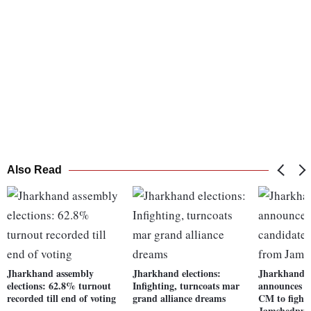
Also Read
Jharkhand assembly
Jharkhand elections:
Jharkhand p
elections: 62.8% turnout
Infighting, turncoats mar
announces 5
recorded till end of voting
grand alliance dreams
CM to fight
Jamshedpur