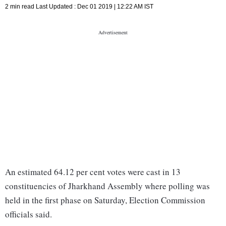
2 min read
Last Updated :
Dec 01 2019 | 12:22 AM
IST
An estimated 64.12 per cent votes were cast in 13
constituencies of Jharkhand Assembly where polling was
held in the first phase on Saturday, Election Commission
officials said.