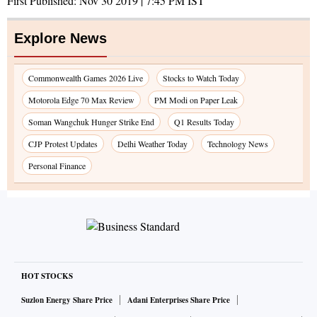
First Published:
Nov 30 2019 | 7:45 PM
IST
Explore News
Commonwealth Games 2026 Live
Stocks to Watch Today
Motorola Edge 70 Max Review
PM Modi on Paper Leak
Soman Wangchuk Hunger Strike End
Q1 Results Today
CJP Protest Updates
Delhi Weather Today
Technology News
Personal Finance
HOT STOCKS
Suzlon Energy Share Price
Adani Enterprises Share Price