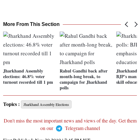
More From This Section
Jharkhand Assembly
Rahul Gandhi back after
Jharkhand A
elections: 46.8% voter
month-long break, to
BJP's manif
turnout recorded till 1 pm
campaign for Jharkhand
skill educat
polls
Topics :
Jharkhand Assembly Elections
Don't miss the most important news and views of the day. Get them
on our
Telegram channel