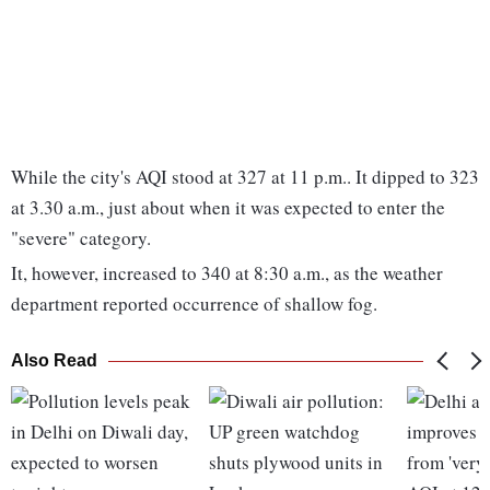
While the city's AQI stood at 327 at 11 p.m.. It dipped to 323
at 3.30 a.m., just about when it was expected to enter the
"severe" category.
It, however, increased to 340 at 8:30 a.m., as the weather
department reported occurrence of shallow fog.
Also Read