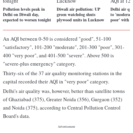
Pollution levels peak in
Diwali air pollution: UP
Delhi air qu
Delhi on Diwali day,
green watchdog shuts
to 'moderate
expected to worsen tonight
plywood units in Lucknow
poor' with 
An AQI between 0-50 is considered "good", 51-100
"satisfactory", 101-200 "moderate", 201-300 "poor", 301-
400 "very poor", and 401-500 "severe". Above 500 is
"severe-plus emergency" category.
Thirty-six of the 37 air quality monitoring stations in the
capital recorded their AQI in "very poor" category.
Delhi's air quality was, however, better than satellite towns
of Ghaziabad (375), Greater Noida (356), Gurgaon (352)
and Noida (375), according to Central Pollution Control
Board's data.