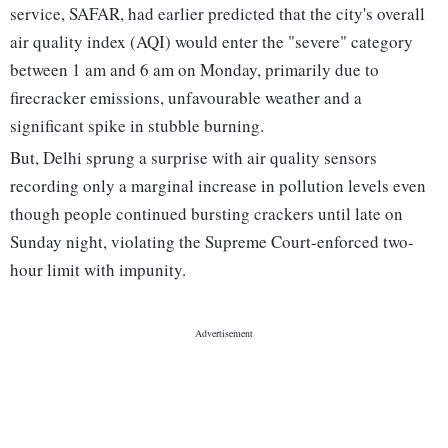
service, SAFAR, had earlier predicted that the city's overall
air quality index (AQI) would enter the "severe" category
between 1 am and 6 am on Monday, primarily due to
firecracker emissions, unfavourable weather and a
significant spike in stubble burning.
But, Delhi sprung a surprise with air quality sensors
recording only a marginal increase in pollution levels even
though people continued bursting crackers until late on
Sunday night, violating the Supreme Court-enforced two-
hour limit with impunity.