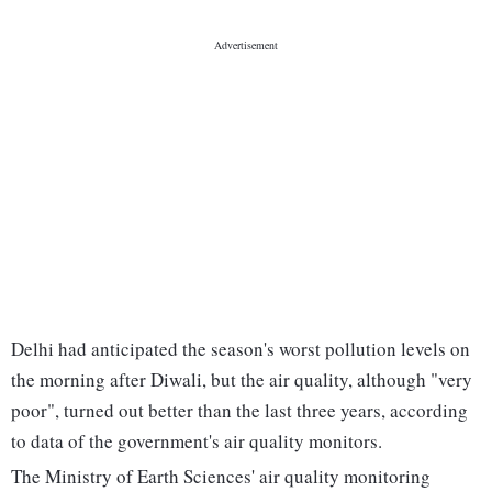
Delhi had anticipated the season's worst pollution levels on
the morning after Diwali, but the air quality, although "very
poor", turned out better than the last three years, according
to data of the government's air quality monitors.
The Ministry of Earth Sciences' air quality monitoring