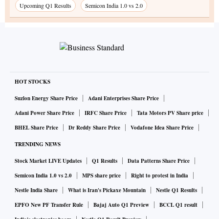
Upcoming Q1 Results
Semicon India 1.0 vs 2.0
HOT STOCKS
Suzlon Energy Share Price
Adani Enterprises Share Price
Adani Power Share Price
IRFC Share Price
Tata Motors PV Share price
BHEL Share Price
Dr Reddy Share Price
Vodafone Idea Share Price
TRENDING NEWS
Stock Market LIVE Updates
Q1 Results
Data Patterns Share Price
Semicon India 1.0 vs 2.0
MPS share price
Right to protest in India
Nestle India Share
What is Iran's Pickaxe Mountain
Nestle Q1 Results
EPFO New PF Transfer Rule
Bajaj Auto Q1 Preview
BCCL Q1 result