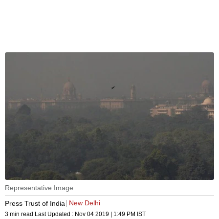
Representative Image
New Delhi
Press Trust of India
3 min read
Last Updated :
Nov 04 2019 | 1:49 PM
IST