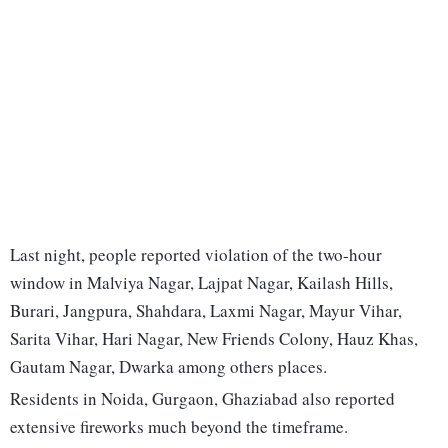
Last night, people reported violation of the two-hour
window in Malviya Nagar, Lajpat Nagar, Kailash Hills,
Burari, Jangpura, Shahdara, Laxmi Nagar, Mayur Vihar,
Sarita Vihar, Hari Nagar, New Friends Colony, Hauz Khas,
Gautam Nagar, Dwarka among others places.
Residents in Noida, Gurgaon, Ghaziabad also reported
extensive fireworks much beyond the timeframe.