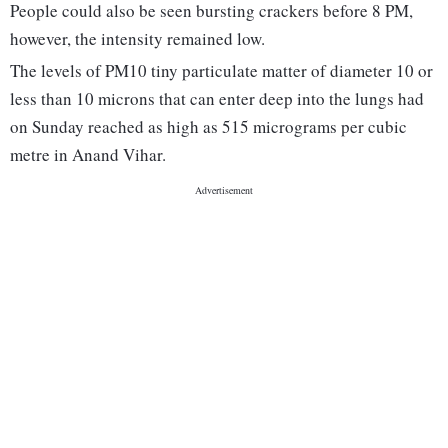
People could also be seen bursting crackers before 8 PM,
however, the intensity remained low.
The levels of PM10 tiny particulate matter of diameter 10 or
less than 10 microns that can enter deep into the lungs had
on Sunday reached as high as 515 micrograms per cubic
metre in Anand Vihar.