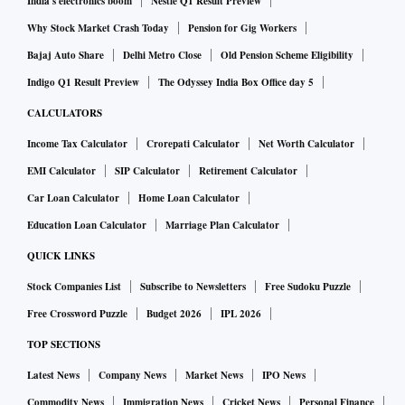
India's electronics boom
Nestle Q1 Result Preview
Why Stock Market Crash Today
Pension for Gig Workers
Bajaj Auto Share
Delhi Metro Close
Old Pension Scheme Eligibility
Indigo Q1 Result Preview
The Odyssey India Box Office day 5
CALCULATORS
Income Tax Calculator
Crorepati Calculator
Net Worth Calculator
EMI Calculator
SIP Calculator
Retirement Calculator
Car Loan Calculator
Home Loan Calculator
Education Loan Calculator
Marriage Plan Calculator
QUICK LINKS
Stock Companies List
Subscribe to Newsletters
Free Sudoku Puzzle
Free Crossword Puzzle
Budget 2026
IPL 2026
TOP SECTIONS
Latest News
Company News
Market News
IPO News
Commodity News
Immigration News
Cricket News
Personal Finance