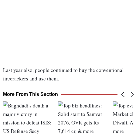
Last year also, people continued to buy the conventional
firecrackers and use them.
More From This Section