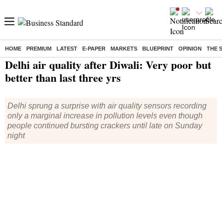
HOME
PREMIUM
LATEST
E-PAPER
MARKETS
BLUEPRINT
OPINION
THE 
Home
/
India News
/ Delhi air quality after Diwali: Very poor but better than last three yrs
Delhi air quality after Diwali: Very poor but
better than last three yrs
Delhi sprung a surprise with air quality sensors recording
only a marginal increase in pollution levels even though
people continued bursting crackers until late on Sunday
night