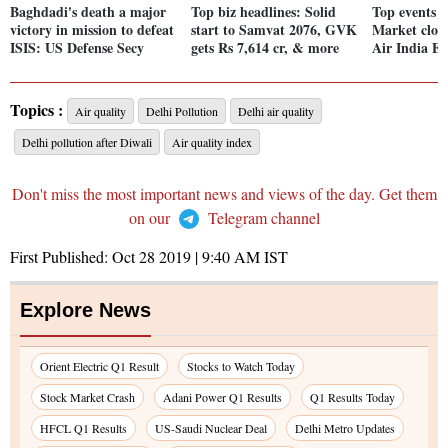
Baghdadi's death a major
Top biz headlines: Solid
Top events o
victory in mission to defeat
start to Samvat 2076, GVK
Market close
ISIS: US Defense Secy
gets Rs 7,614 cr, & more
Air India E
Topics :
Air quality
Delhi Pollution
Delhi air quality
Delhi pollution after Diwali
Air quality index
Don't miss the most important news and views of the day. Get them
on our
Telegram channel
First Published:
Oct 28 2019 | 9:40 AM
IST
Explore News
Orient Electric Q1 Result
Stocks to Watch Today
Stock Market Crash
Adani Power Q1 Results
Q1 Results Today
HFCL Q1 Results
US-Saudi Nuclear Deal
Delhi Metro Updates