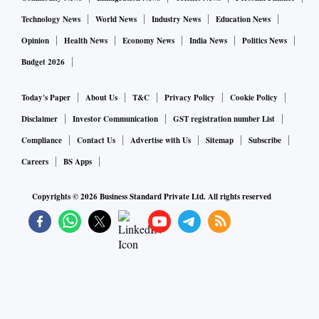
Technology News
World News
Industry News
Education News
Opinion
Health News
Economy News
India News
Politics News
Budget 2026
Today's Paper
About Us
T&C
Privacy Policy
Cookie Policy
Disclaimer
Investor Communication
GST registration number List
Compliance
Contact Us
Advertise with Us
Sitemap
Subscribe
Careers
BS Apps
Copyrights ©
2026
Business Standard Private Ltd. All rights reserved