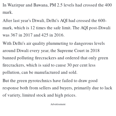
In Wazirpur and Bawana, PM 2.5 levels had crossed the 400
mark.
After last year's Diwali, Delhi's AQI had crossed the 600-
mark, which is 12 times the safe limit. The AQI post-Diwali
was 367 in 2017 and 425 in 2016.
With Delhi's air quality plummeting to dangerous levels
around Diwali every year, the Supreme Court in 2018
banned polluting firecrackers and ordered that only green
firecrackers, which is said to cause 30 per cent less
pollution, can be manufactured and sold.
But the green pyrotechnics have failed to draw good
response both from sellers and buyers, primarily due to lack
of variety, limited stock and high prices.