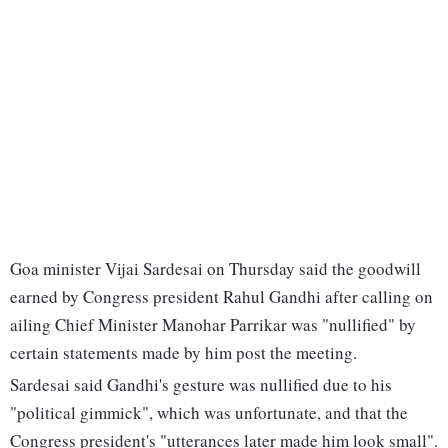
Goa minister Vijai Sardesai on Thursday said the goodwill
earned by Congress president Rahul Gandhi after calling on
ailing Chief Minister Manohar Parrikar was "nullified" by
certain statements made by him post the meeting.
Sardesai said Gandhi's gesture was nullified due to his
"political gimmick", which was unfortunate, and that the
Congress president's "utterances later made him look small".