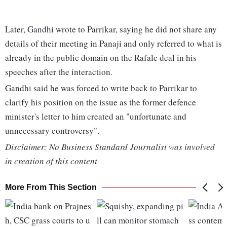
Later, Gandhi wrote to Parrikar, saying he did not share any
details of their meeting in Panaji and only referred to what is
already in the public domain on the Rafale deal in his
speeches after the interaction.
Gandhi said he was forced to write back to Parrikar to
clarify his position on the issue as the former defence
minister's letter to him created an "unfortunate and
unnecessary controversy".
Disclaimer: No Business Standard Journalist was involved
in creation of this content
More From This Section