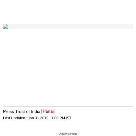
Panaji
Press Trust of India
Last Updated :
Jan 31 2019 | 1:00 PM
IST