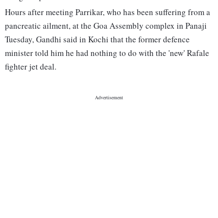
Hours after meeting Parrikar, who has been suffering from a
pancreatic ailment, at the Goa Assembly complex in Panaji
Tuesday, Gandhi said in Kochi that the former defence
minister told him he had nothing to do with the 'new' Rafale
fighter jet deal.