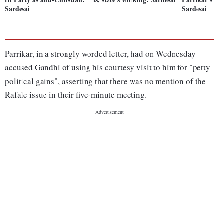
Sardesai
Sardesai
Parrikar, in a strongly worded letter, had on Wednesday
accused Gandhi of using his courtesy visit to him for "petty
political gains", asserting that there was no mention of the
Rafale issue in their five-minute meeting.