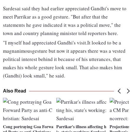
Sardesai said they had earlier appreciated Gandhi's move to
meet Parrikar as a good gesture. "But after that the
statements he gave indicated it was a political move," the
town and country planning minister told reporters here.
"I myself had appreciated Gandhi's visit.It looked to be a
magnanimousgesture but now it appears there was a vested
political interest behind it because of his utterances, that
makes his whole gesture look small. That also makes him
(Gandhi) look small," he said.
Also Read
Cong portraying Goa Forwa
Parrikar's illness affecting h
Projections
rd Party as anti-Christian:
is, state's working: Sardesai
Parrikar's h