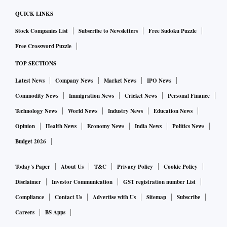
QUICK LINKS
Stock Companies List
Subscribe to Newsletters
Free Sudoku Puzzle
Free Crossword Puzzle
TOP SECTIONS
Latest News
Company News
Market News
IPO News
Commodity News
Immigration News
Cricket News
Personal Finance
Technology News
World News
Industry News
Education News
Opinion
Health News
Economy News
India News
Politics News
Budget 2026
Today's Paper
About Us
T&C
Privacy Policy
Cookie Policy
Disclaimer
Investor Communication
GST registration number List
Compliance
Contact Us
Advertise with Us
Sitemap
Subscribe
Careers
BS Apps