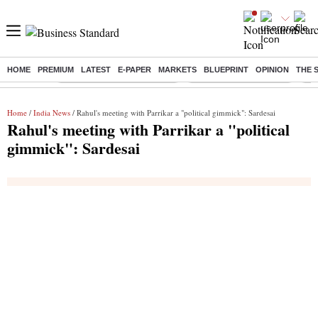
HOME
PREMIUM
LATEST
E-PAPER
MARKETS
BLUEPRINT
OPINION
THE 
Buzzing :
Mankind Pharma Q3 Results
Swiggy Q1 Results 2026
Q1 
Home
/
India News
/ Rahul's meeting with Parrikar a "political gimmick": Sardesai
Rahul's meeting with Parrikar a "political
gimmick": Sardesai