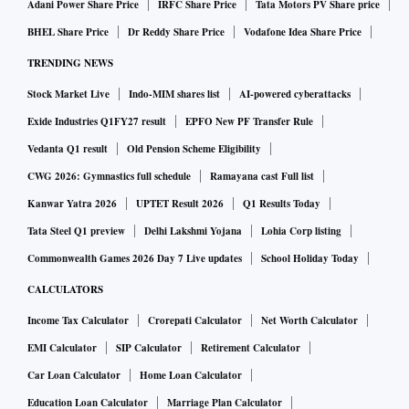
Adani Power Share Price
IRFC Share Price
Tata Motors PV Share price
BHEL Share Price
Dr Reddy Share Price
Vodafone Idea Share Price
TRENDING NEWS
Stock Market Live
Indo-MIM shares list
AI-powered cyberattacks
Exide Industries Q1FY27 result
EPFO New PF Transfer Rule
Vedanta Q1 result
Old Pension Scheme Eligibility
CWG 2026: Gymnastics full schedule
Ramayana cast Full list
Kanwar Yatra 2026
UPTET Result 2026
Q1 Results Today
Tata Steel Q1 preview
Delhi Lakshmi Yojana
Lohia Corp listing
Commonwealth Games 2026 Day 7 Live updates
School Holiday Today
CALCULATORS
Income Tax Calculator
Crorepati Calculator
Net Worth Calculator
EMI Calculator
SIP Calculator
Retirement Calculator
Car Loan Calculator
Home Loan Calculator
Education Loan Calculator
Marriage Plan Calculator