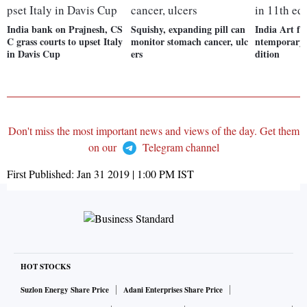
India bank on Prajnesh, CS
Squishy, expanding pill can
India Art fa
C grass courts to upset Italy
monitor stomach cancer, ulc
ntemporary i
in Davis Cup
ers
dition
Don't miss the most important news and views of the day. Get them
on our
Telegram channel
First Published:
Jan 31 2019 | 1:00 PM
IST
HOT STOCKS
Suzlon Energy Share Price
Adani Enterprises Share Price