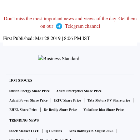
Don't miss the most important news and views of the day. Get them
on our
Telegram channel
First Published:
Mar 28 2019 | 8:06 PM
IST
HOT STOCKS
Suzlon Energy Share Price
Adani Enterprises Share Price
Adani Power Share Price
IRFC Share Price
Tata Motors PV Share price
BHEL Share Price
Dr Reddy Share Price
Vodafone Idea Share Price
TRENDING NEWS
Stock Market LIVE
Q1 Results
Bank holidays in August 2026