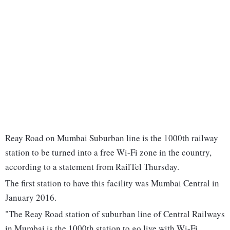
Reay Road on Mumbai Suburban line is the 1000th railway
station to be turned into a free Wi-Fi zone in the country,
according to a statement from RailTel Thursday.
The first station to have this facility was Mumbai Central in
January 2016.
"The Reay Road station of suburban line of Central Railways
in Mumbai is the 1000th station to go live with Wi-Fi.