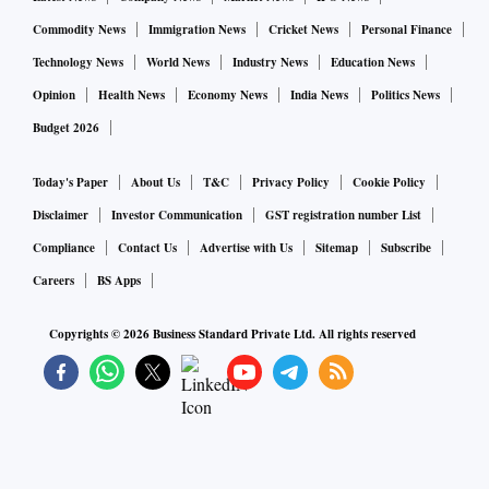
Commodity News
Immigration News
Cricket News
Personal Finance
Technology News
World News
Industry News
Education News
Opinion
Health News
Economy News
India News
Politics News
Budget 2026
Today's Paper
About Us
T&C
Privacy Policy
Cookie Policy
Disclaimer
Investor Communication
GST registration number List
Compliance
Contact Us
Advertise with Us
Sitemap
Subscribe
Careers
BS Apps
Copyrights ©
2026
Business Standard Private Ltd. All rights reserved