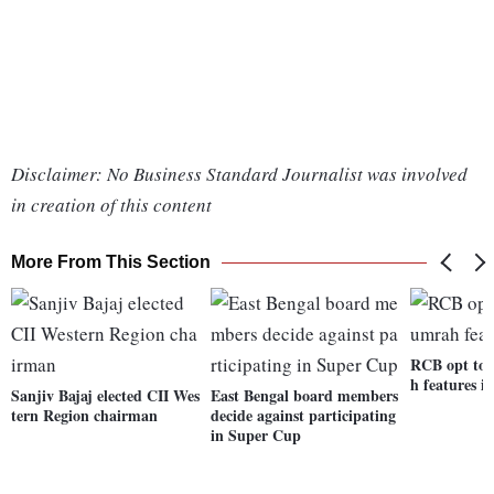
Disclaimer: No Business Standard Journalist was involved
in creation of this content
More From This Section
RCB opt to f
h features i
Sanjiv Bajaj elected CII Wes
East Bengal board members
tern Region chairman
decide against participating
in Super Cup