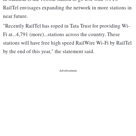
RailTel envisages expanding the network in more stations in
near future.
"Recently RailTel has roped in Tata Trust for providing Wi-
Fi at...4,791 (more)...stations across the country. These
stations will have free high speed RailWire Wi-Fi by RailTel
by the end of this year," the statement said.