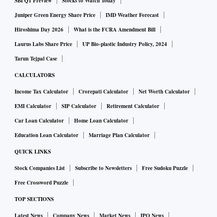
SBI Q1 Preview
Stocks to Watch Today
Juniper Green Energy Share Price
IMD Weather Forecast
Hiroshima Day 2026
What is the FCRA Amendment Bill
Laurus Labs Share Price
UP Bio-plastic Industry Policy, 2024
Tarun Tejpal Case
CALCULATORS
Income Tax Calculator
Crorepati Calculator
Net Worth Calculator
EMI Calculator
SIP Calculator
Retirement Calculator
Car Loan Calculator
Home Loan Calculator
Education Loan Calculator
Marriage Plan Calculator
QUICK LINKS
Stock Companies List
Subscribe to Newsletters
Free Sudoku Puzzle
Free Crossword Puzzle
TOP SECTIONS
Latest News
Company News
Market News
IPO News