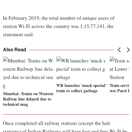
In February 2019, the total number of unique users of
station Wi-Fi across the country was 1,15,77,141, the
statement said.
Also Read
WR launches 'muck special'
Train servic
train to collect garbage
wer Parel R
Mumbai: Trains on Western
Railway line delayed due to
technical snag
Once completed all railway stations (except the halt
stations) of Indian Railways will have fast and free Wi-Fi by