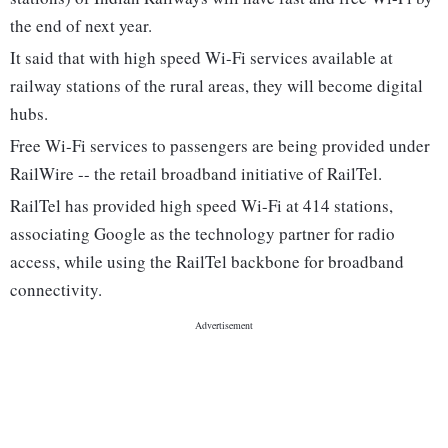
the end of next year.
It said that with high speed Wi-Fi services available at
railway stations of the rural areas, they will become digital
hubs.
Free Wi-Fi services to passengers are being provided under
RailWire -- the retail broadband initiative of RailTel.
RailTel has provided high speed Wi-Fi at 414 stations,
associating Google as the technology partner for radio
access, while using the RailTel backbone for broadband
connectivity.