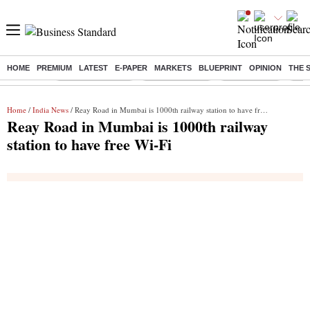
HOME
PREMIUM
LATEST
E-PAPER
MARKETS
BLUEPRINT
OPINION
THE 
Buzzing :
Stock Market Live
Stocks to watch
Stocks to buy
US V
Home
/
India News
/ Reay Road in Mumbai is 1000th railway station to have free Wi-Fi
Reay Road in Mumbai is 1000th railway
station to have free Wi-Fi