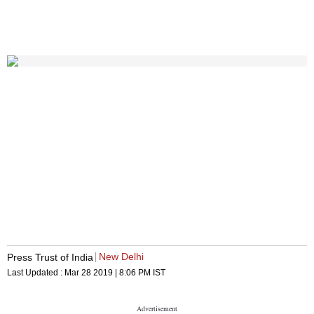
New Delhi
Press Trust of India
Last Updated :
Mar 28 2019 | 8:06 PM
IST