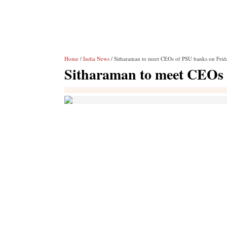
Home
/
India News
/ Sitharaman to meet CEOs of PSU banks on Frid
Sitharaman to meet CEOs 