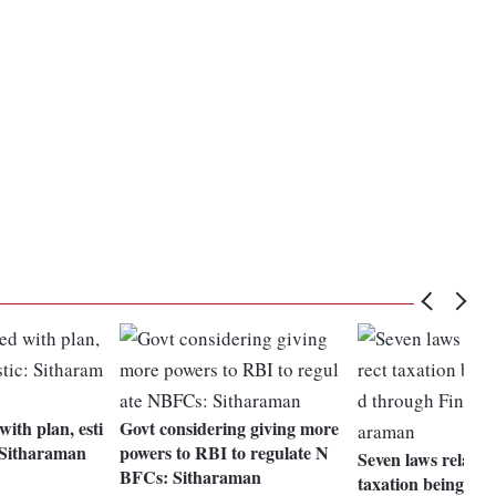
ith plan, esti
Govt considering giving more
: Sitharaman
powers to RBI to regulate N
Seven laws related 
BFCs: Sitharaman
taxation being am