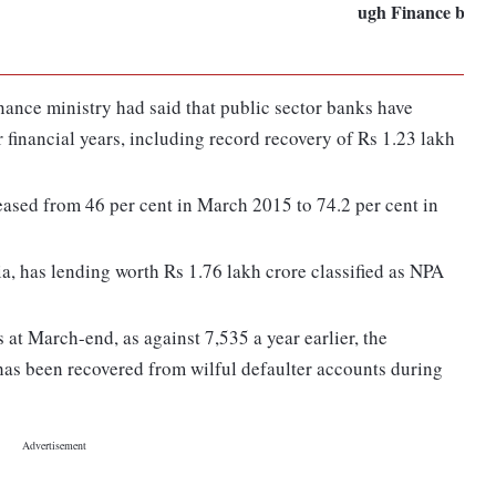
ugh Finance bill:
inance ministry had said that public sector banks have
r financial years, including record recovery of Rs 1.23 lakh
eased from 46 per cent in March 2015 to 74.2 per cent in
ia, has lending worth Rs 1.76 lakh crore classified as NPA
 at March-end, as against 7,535 a year earlier, the
as been recovered from wilful defaulter accounts during