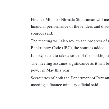
Finance Minister Nirmala Sitharaman will mee
financial performance of the lenders and disc
sources said.
The meeting will also review the progress of
Bankruptcy Code (IBC), the sources added.
It is expected to take a stock of the banking s
The meeting assumes significance as it will b
power in May this year.
Secretaries of both the Department of Revenue
meeting, a finance ministry official said.