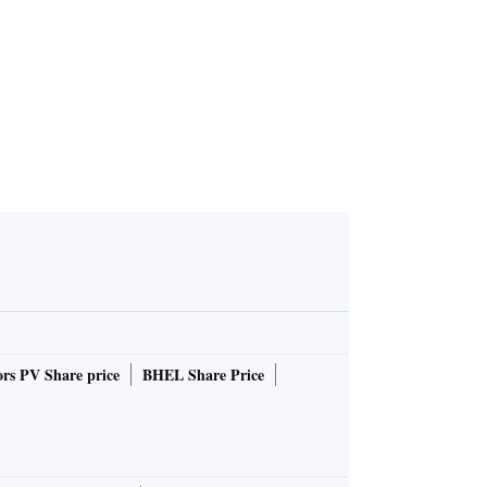
rs PV Share price
BHEL Share Price