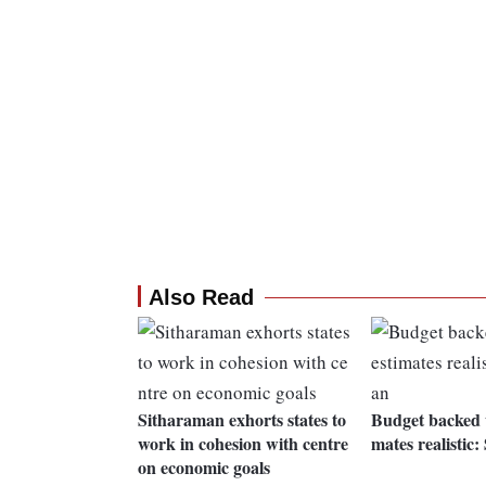
Also Read
Sitharaman exhorts states to
Budget backed w
work in cohesion with centre
mates realistic
on economic goals