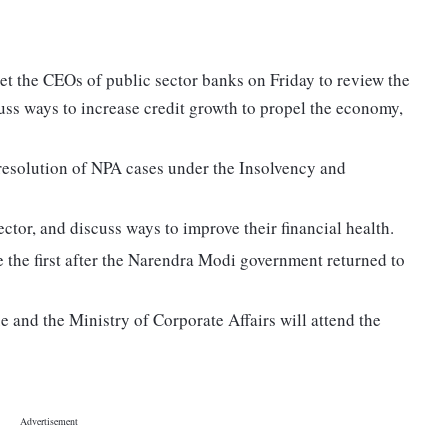
t the CEOs of public sector banks on Friday to review the
uss ways to increase credit growth to propel the economy,
 resolution of NPA cases under the Insolvency and
ector, and discuss ways to improve their financial health.
e the first after the Narendra Modi government returned to
 and the Ministry of Corporate Affairs will attend the