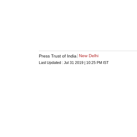
New Delhi
Press Trust of India
Last Updated :
Jul 31 2019 | 10:25 PM
IST