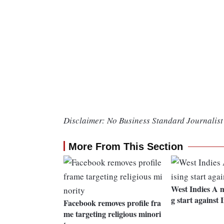
Disclaimer: No Business Standard Journalist 
More From This Section
West Indies A 
g start against 
Facebook removes profile fra
me targeting religious minori