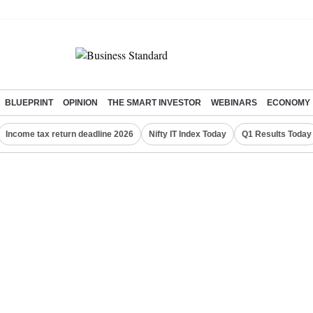
BLUEPRINT
OPINION
THE SMART INVESTOR
WEBINARS
ECONOMY
Income tax return deadline 2026
Nifty IT Index Today
Q1 Results Today