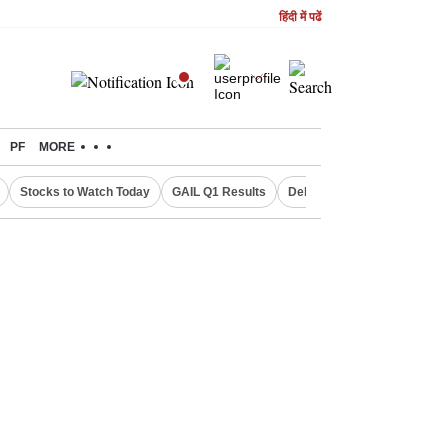
हिंदी में पढें
PF
MORE
Stocks to Watch Today
GAIL Q1 Results
Delhi Property Aadhaar Car