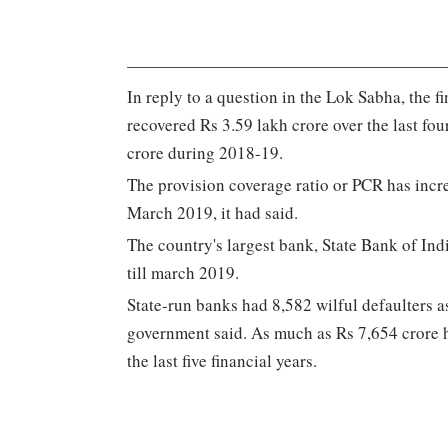
In reply to a question in the Lok Sabha, the f
recovered Rs 3.59 lakh crore over the last fou
crore during 2018-19.
The provision coverage ratio or PCR has incr
March 2019, it had said.
The country's largest bank, State Bank of Ind
till march 2019.
State-run banks had 8,582 wilful defaulters as
government said. As much as Rs 7,654 crore h
the last five financial years.