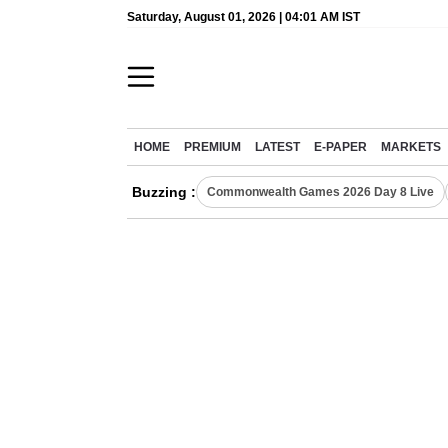
Saturday, August 01, 2026 | 04:01 AM IST
HOME
PREMIUM
LATEST
E-PAPER
MARKETS
Buzzing :
Commonwealth Games 2026 Day 8 Live