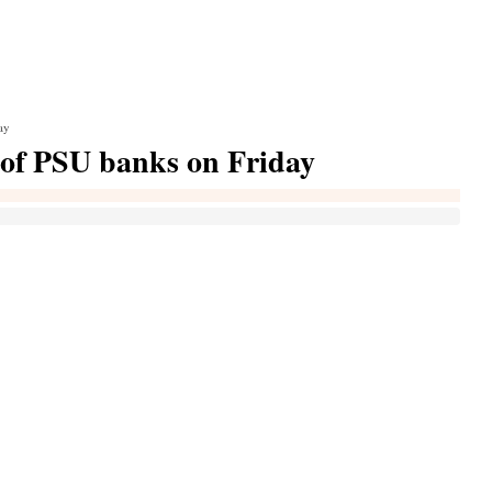
ay
of PSU banks on Friday