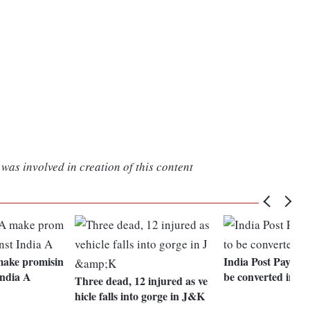
was involved in creation of this content
make promisin
India Post Paymen
India A
be converted into
Three dead, 12 injured as ve
hicle falls into gorge in J&K