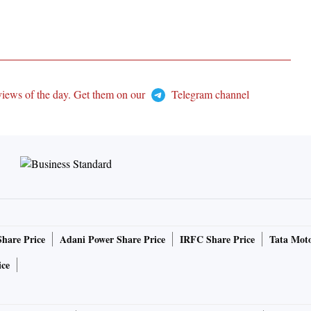
views of the day. Get them on our
Telegram channel
Share Price
Adani Power Share Price
IRFC Share Price
Tata Moto
ice