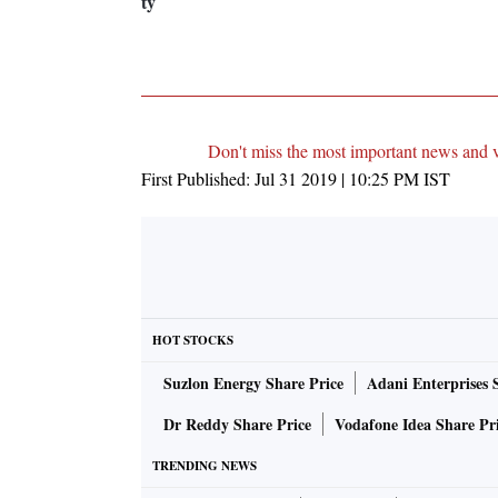
ty
Don't miss the most important news and 
First Published:
Jul 31 2019 | 10:25 PM
IST
HOT STOCKS
Suzlon Energy Share Price
Adani Enterprises 
Dr Reddy Share Price
Vodafone Idea Share Pr
TRENDING NEWS