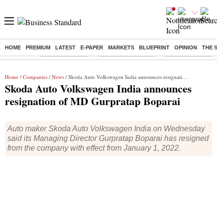
HOME
PREMIUM
LATEST
E-PAPER
MARKETS
BLUEPRINT
OPINION
THE 
Buzzing :
Delhi Rain in Aug
Prepayment of Loan
Financial Freedom
Home
/
Companies
/
News
/ Skoda Auto Volkswagen India announces resignation of MD Gurpratap Boparai
Skoda Auto Volkswagen India announces
resignation of MD Gurpratap Boparai
Auto maker Skoda Auto Volkswagen India on Wednesday
said its Managing Director Gurpratap Boparai has resigned
from the company with effect from January 1, 2022.