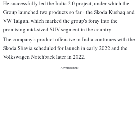
He successfully led the India 2.0 project, under which the
Group launched two products so far - the Skoda Kushaq and
VW Taigun, which marked the group's foray into the
promising mid-sized SUV segment in the country.
The company's product offensive in India continues with the
Skoda Sliavia scheduled for launch in early 2022 and the
Volkswagen Notchback later in 2022.