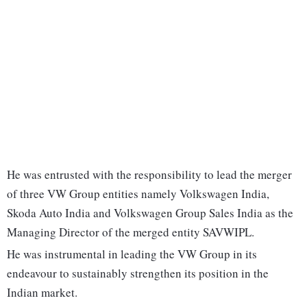
He was entrusted with the responsibility to lead the merger
of three VW Group entities namely Volkswagen India,
Skoda Auto India and Volkswagen Group Sales India as the
Managing Director of the merged entity SAVWIPL.
He was instrumental in leading the VW Group in its
endeavour to sustainably strengthen its position in the
Indian market.