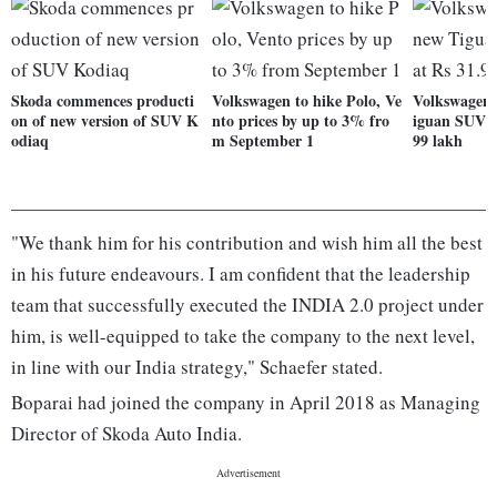
Skoda commences producti
Volkswagen to hike Polo, Ve
Volkswagen 
on of new version of SUV K
nto prices by up to 3% fro
iguan SUV t
odiaq
m September 1
99 lakh
"We thank him for his contribution and wish him all the best
in his future endeavours. I am confident that the leadership
team that successfully executed the INDIA 2.0 project under
him, is well-equipped to take the company to the next level,
in line with our India strategy," Schaefer stated.
Boparai had joined the company in April 2018 as Managing
Director of Skoda Auto India.