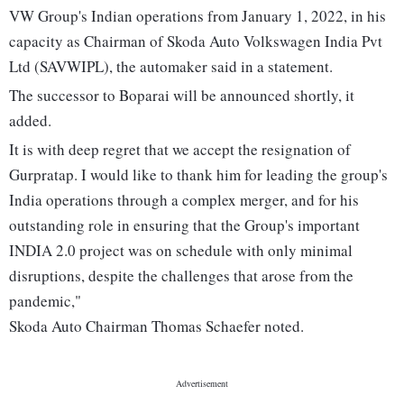
VW Group's Indian operations from January 1, 2022, in his
capacity as Chairman of Skoda Auto Volkswagen India Pvt
Ltd (SAVWIPL), the automaker said in a statement.
The successor to Boparai will be announced shortly, it
added.
It is with deep regret that we accept the resignation of
Gurpratap. I would like to thank him for leading the group's
India operations through a complex merger, and for his
outstanding role in ensuring that the Group's important
INDIA 2.0 project was on schedule with only minimal
disruptions, despite the challenges that arose from the
pandemic,"
Skoda Auto Chairman Thomas Schaefer noted.