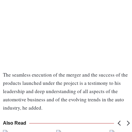
The seamless execution of the merger and the success of the
products launched under the project is a testimony to his
leadership and deep understanding of all aspects of the
automotive business and of the evolving trends in the auto
industry, he added.
Also Read