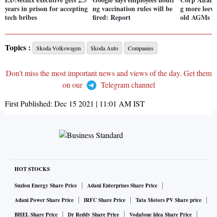
years in prison for accepting
ng vaccination rules will be
g more leewa
tech bribes
fired: Report
old AGMs vi
Topics :
Skoda Volkswagen
Skoda Auto
Companies
Don't miss the most important news and views of the day. Get them
on our
Telegram channel
First Published:
Dec 15 2021 | 11:01 AM
IST
HOT STOCKS
Suzlon Energy Share Price
Adani Enterprises Share Price
Adani Power Share Price
IRFC Share Price
Tata Motors PV Share price
BHEL Share Price
Dr Reddy Share Price
Vodafone Idea Share Price