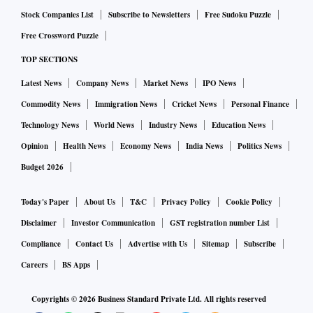
Stock Companies List
Subscribe to Newsletters
Free Sudoku Puzzle
Free Crossword Puzzle
TOP SECTIONS
Latest News
Company News
Market News
IPO News
Commodity News
Immigration News
Cricket News
Personal Finance
Technology News
World News
Industry News
Education News
Opinion
Health News
Economy News
India News
Politics News
Budget 2026
Today's Paper
About Us
T&C
Privacy Policy
Cookie Policy
Disclaimer
Investor Communication
GST registration number List
Compliance
Contact Us
Advertise with Us
Sitemap
Subscribe
Careers
BS Apps
Copyrights ©
2026
Business Standard Private Ltd. All rights reserved