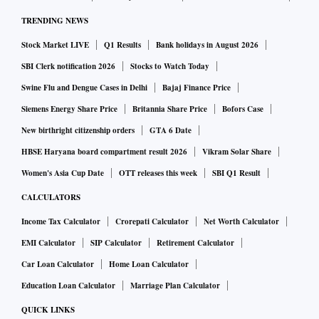
TRENDING NEWS
Stock Market LIVE
Q1 Results
Bank holidays in August 2026
SBI Clerk notification 2026
Stocks to Watch Today
Swine Flu and Dengue Cases in Delhi
Bajaj Finance Price
Siemens Energy Share Price
Britannia Share Price
Bofors Case
New birthright citizenship orders
GTA 6 Date
HBSE Haryana board compartment result 2026
Vikram Solar Share
Women's Asia Cup Date
OTT releases this week
SBI Q1 Result
CALCULATORS
Income Tax Calculator
Crorepati Calculator
Net Worth Calculator
EMI Calculator
SIP Calculator
Retirement Calculator
Car Loan Calculator
Home Loan Calculator
Education Loan Calculator
Marriage Plan Calculator
QUICK LINKS