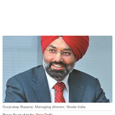
Gurpratap Boparai, Managing director, Skoda India
New Delhi
Press Trust of India