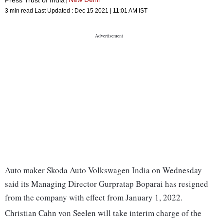
3 min read
Last Updated :
Dec 15 2021 | 11:01 AM
IST
Auto maker Skoda Auto Volkswagen India on Wednesday
said its Managing Director Gurpratap Boparai has resigned
from the company with effect from January 1, 2022.
Christian Cahn von Seelen will take interim charge of the