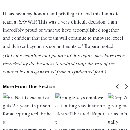
It has been my honour and privilege to lead this fantastic
team at SAVWIP. This was a very difficult decision. I am
incredibly proud of what we have accomplished together
and confident that the team will continue to innovate, excel
and deliver beyond its commitments...," Boparai noted.
(Only the headline and picture of this report may have been
reworked by the Business Standard staff; the rest of the
content is auto-generated from a syndicated feed.)
More From This Section
Ex-Netflix executive gets 2.5
Google says employees flouti
Corp Affairs