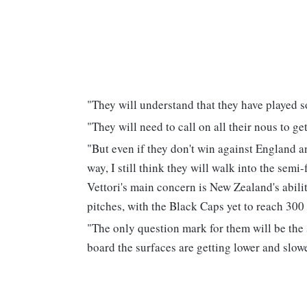
"They will understand that they have played s
"They will need to call on all their nous to ge
"But even if they don't win against England an
way, I still think they will walk into the semi
Vettori's main concern is New Zealand's abili
pitches, with the Black Caps yet to reach 300
"The only question mark for them will be the s
board the surfaces are getting lower and slowe