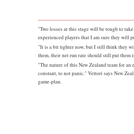
"Two losses at this stage will be tough to ta
experienced players that I am sure they will p
"It is a bit tighter now, but I still think they 
them, their net run rate should still put them i
"The nature of this New Zealand team for an 
constant, to not panic." Vettori says New Zeal
game-plan.