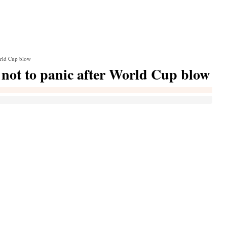
orld Cup blow
 not to panic after World Cup blow