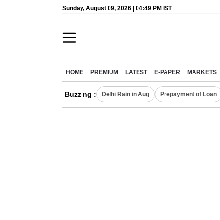
Sunday, August 09, 2026 | 04:49 PM IST
HOME
PREMIUM
LATEST
E-PAPER
MARKETS
Buzzing :
Delhi Rain in Aug
Prepayment of Loan