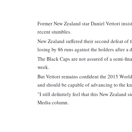
Former New Zealand star Daniel Vettori insist
recent stumbles.
New Zealand suffered their second defeat of t
losing by 86 runs against the holders after a 
The Black Caps are not assured of a semi-final
week.
But Vettori remains confident the 2015 World
and should be capable of advancing to the kn
"I still definitely feel that this New Zealand 
Media column.