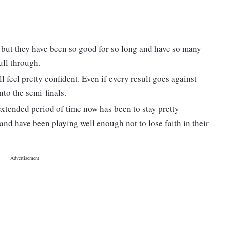
ke but they have been so good for so long and have so many
ull through.
will feel pretty confident. Even if every result goes against
nto the semi-finals.
extended period of time now has been to stay pretty
and have been playing well enough not to lose faith in their