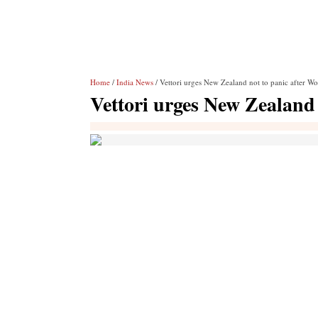
Home
/
India News
/ Vettori urges New Zealand not to panic after W
Vettori urges New Zealand