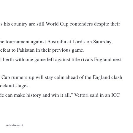
s his country are still World Cup contenders despite their
he tournament against Australia at Lord's on Saturday,
defeat to Pakistan in their previous game.
 berth with one game left against title rivals England next
 Cup runners-up will stay calm ahead of the England clash
ockout stages.
side can make history and win it all," Vettori said in an ICC