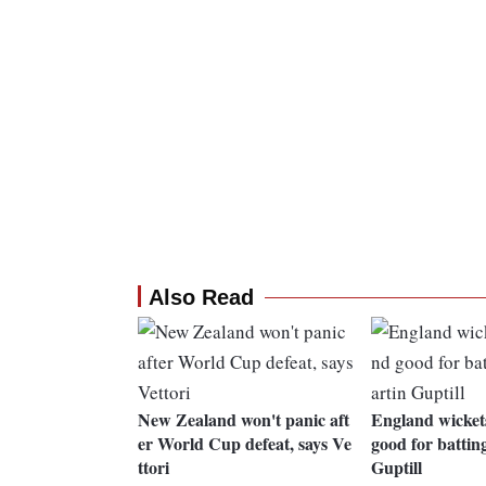
Also Read
New Zealand won't panic aft
England wickets
er World Cup defeat, says Ve
good for battin
ttori
Guptill