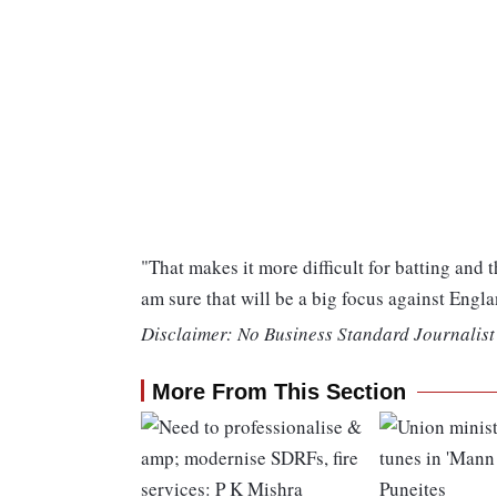
"That makes it more difficult for batting and
am sure that will be a big focus against Engla
Disclaimer: No Business Standard Journalist 
More From This Section