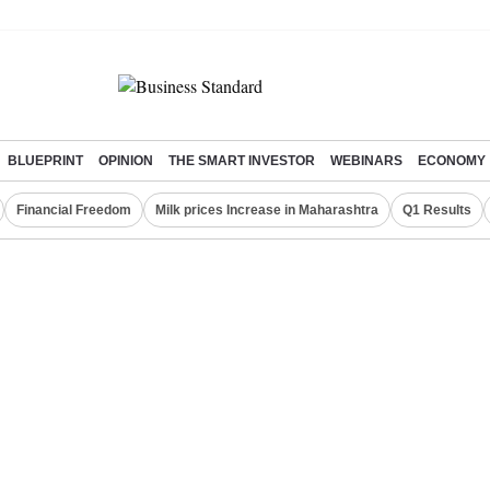
BLUEPRINT
OPINION
THE SMART INVESTOR
WEBINARS
ECONOMY
Financial Freedom
Milk prices Increase in Maharashtra
Q1 Results