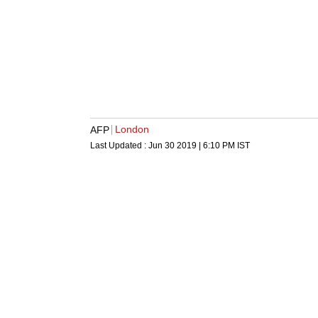
London
AFP
Last Updated :
Jun 30 2019 | 6:10 PM
IST