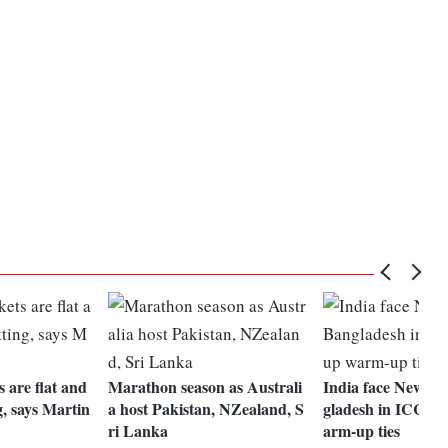
 are flat and
Marathon season as Australi
India face New Ze
g, says Martin
a host Pakistan, NZealand, S
gladesh in ICC W
ri Lanka
arm-up ties