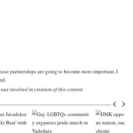
 those partnerships are going to become more important, I
nd.
was involved in creation of this content