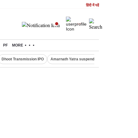
हिंदी में पढें
PF
MORE
Dhoot Transmission IPO
Amarnath Yatra suspended
Quit India Moveme