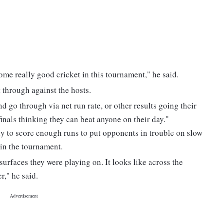
ome really good cricket in this tournament," he said.
t through against the hosts.
d go through via net run rate, or other results going their
-finals thinking they can beat anyone on their day."
ty to score enough runs to put opponents in trouble on slow
 in the tournament.
urfaces they were playing on. It looks like across the
r," he said.