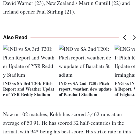
David Warner (23), New Zealand's Martin Guptill (22) and
Ireland opener Paul Stirling (21).
Also Read
IND vs SA 3rd T20I: Pitch
IND vs SA 2nd T20I: Pitch
ENG vs IND 
Report and Weather Updat
report, weather, dew update
h Report, W
e of YSR Reddy Stadium
of Barabati Stadium
of Edgbasto
Now in 102 matches, Kohli has scored 3,462 runs at an
average of 50.91. He has scored 32 half-centuries in the
format, with 94* being his best score. His strike rate in this