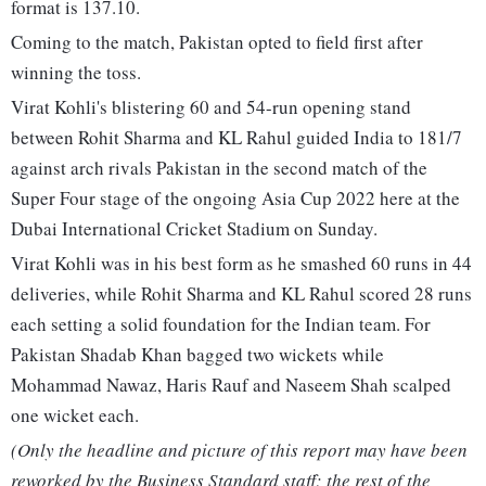
format is 137.10.
Coming to the match, Pakistan opted to field first after
winning the toss.
Virat Kohli's blistering 60 and 54-run opening stand
between Rohit Sharma and KL Rahul guided India to 181/7
against arch rivals Pakistan in the second match of the
Super Four stage of the ongoing Asia Cup 2022 here at the
Dubai International Cricket Stadium on Sunday.
Virat Kohli was in his best form as he smashed 60 runs in 44
deliveries, while Rohit Sharma and KL Rahul scored 28 runs
each setting a solid foundation for the Indian team. For
Pakistan Shadab Khan bagged two wickets while
Mohammad Nawaz, Haris Rauf and Naseem Shah scalped
one wicket each.
(Only the headline and picture of this report may have been
reworked by the Business Standard staff; the rest of the