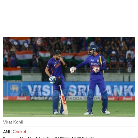
Virat Kohli
Cricket
ANI