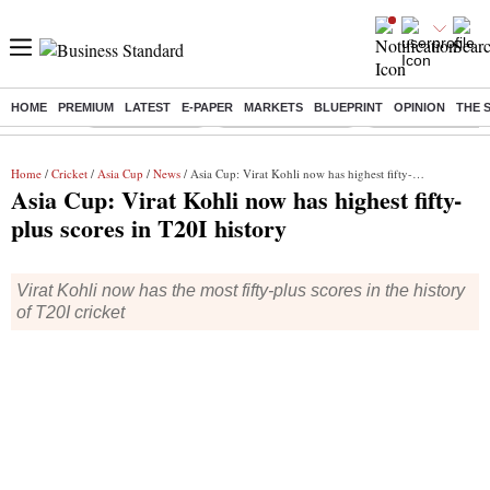
HOME
PREMIUM
LATEST
E-PAPER
MARKETS
BLUEPRINT
OPINION
THE 
Buzzing :
Delhi Rain in Aug
Prepayment of Loan
Financial Freedom
Home
/
Cricket
/
Asia Cup
/
News
/ Asia Cup: Virat Kohli now has highest fifty-plus scores in T20I history
Asia Cup: Virat Kohli now has highest fifty-
plus scores in T20I history
Virat Kohli now has the most fifty-plus scores in the history
of T20I cricket