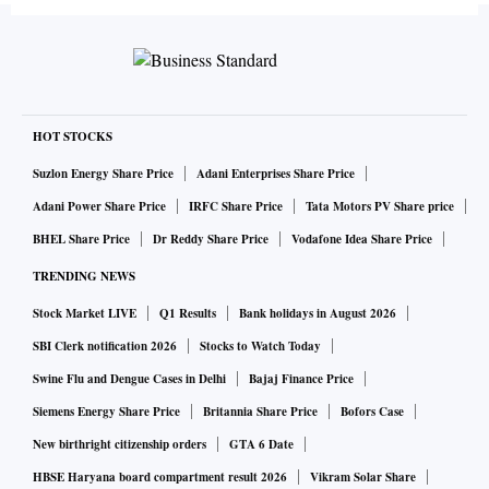
HOT STOCKS
Suzlon Energy Share Price
Adani Enterprises Share Price
Adani Power Share Price
IRFC Share Price
Tata Motors PV Share price
BHEL Share Price
Dr Reddy Share Price
Vodafone Idea Share Price
TRENDING NEWS
Stock Market LIVE
Q1 Results
Bank holidays in August 2026
SBI Clerk notification 2026
Stocks to Watch Today
Swine Flu and Dengue Cases in Delhi
Bajaj Finance Price
Siemens Energy Share Price
Britannia Share Price
Bofors Case
New birthright citizenship orders
GTA 6 Date
HBSE Haryana board compartment result 2026
Vikram Solar Share