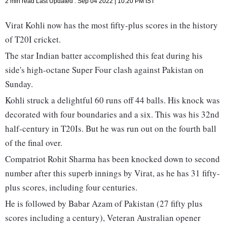
2 min read
Last Updated :
Sep 04 2022 | 10:20 PM
IST
Virat Kohli now has the most fifty-plus scores in the history
of T20I cricket.
The star Indian batter accomplished this feat during his
side's high-octane Super Four clash against Pakistan on
Sunday.
Kohli struck a delightful 60 runs off 44 balls. His knock was
decorated with four boundaries and a six. This was his 32nd
half-century in T20Is. But he was run out on the fourth ball
of the final over.
Compatriot Rohit Sharma has been knocked down to second
number after this superb innings by Virat, as he has 31 fifty-
plus scores, including four centuries.
He is followed by Babar Azam of Pakistan (27 fifty plus
scores including a century), Veteran Australian opener