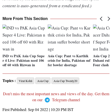
content is auto-generated from a syndicated feed.)
More From This Section
IND vs PAK Asia Cup Supe
Asia Cup: Pant vs Karthik
Asia Cup 20
r 4 Live: Pakistan need 106
crisis for India, Pakistan suf
Dahani rule
off 60 with Rizwan in
fer bowler shortage
Four clash a
Topics :
Virat Kohli
Asia Cup
Asia Cup Twenty20
Don't miss the most important news and views of the day. Get them
on our
Telegram channel
First Published:
Sep 04 2022 | 10:20 PM
IST