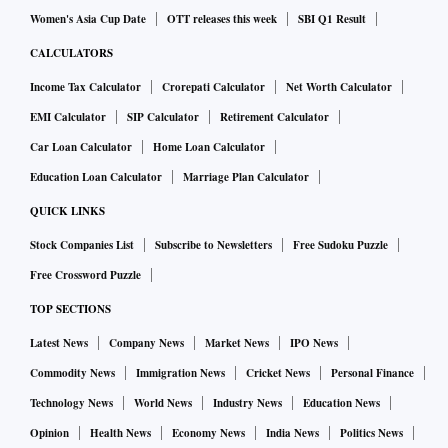
Women's Asia Cup Date
OTT releases this week
SBI Q1 Result
CALCULATORS
Income Tax Calculator
Crorepati Calculator
Net Worth Calculator
EMI Calculator
SIP Calculator
Retirement Calculator
Car Loan Calculator
Home Loan Calculator
Education Loan Calculator
Marriage Plan Calculator
QUICK LINKS
Stock Companies List
Subscribe to Newsletters
Free Sudoku Puzzle
Free Crossword Puzzle
TOP SECTIONS
Latest News
Company News
Market News
IPO News
Commodity News
Immigration News
Cricket News
Personal Finance
Technology News
World News
Industry News
Education News
Opinion
Health News
Economy News
India News
Politics News