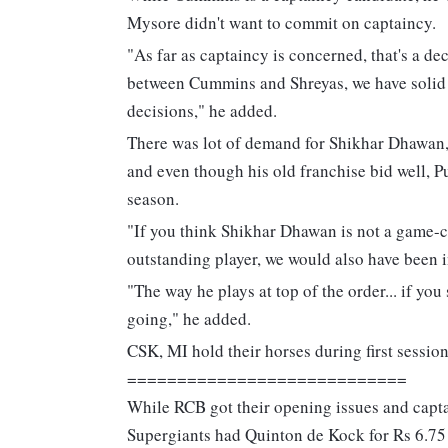
Mysore didn't want to commit on captaincy.
"As far as captaincy is concerned, that's a de
between Cummins and Shreyas, we have solid op
decisions," he added.
There was lot of demand for Shikhar Dhawan, 
and even though his old franchise bid well, 
season.
"If you think Shikhar Dhawan is not a game-c
outstanding player, we would also have been 
"The way he plays at top of the order... if you
going," he added.
CSK, MI hold their horses during first sessio
============================
While RCB got their opening issues and capta
Supergiants had Quinton de Kock for Rs 6.75 