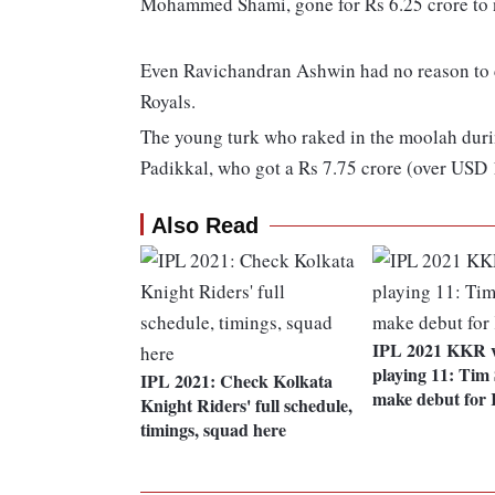
Mohammed Shami, gone for Rs 6.25 crore to ne
Even Ravichandran Ashwin had no reason to c
Royals.
The young turk who raked in the moolah duri
Padikkal, who got a Rs 7.75 crore (over USD 
Also Read
IPL 2021 KKR 
playing 11: Tim 
IPL 2021: Check Kolkata
make debut for
Knight Riders' full schedule,
timings, squad here