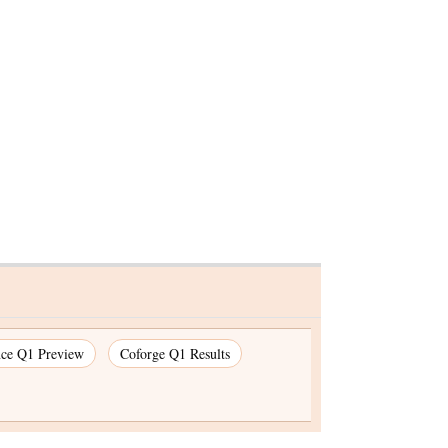
KKR gets
, Punjab
cr
nce Q1 Preview
Coforge Q1 Results