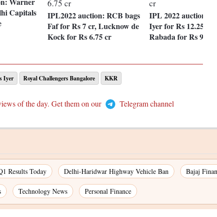
on: Warner
hi Capitals
IPL2022 auction: RCB bags
IPL 2022 auction: 
e
Faf for Rs 7 cr, Lucknow de
Iyer for Rs 12.25 cr
Kock for Rs 6.75 cr
Rabada for Rs 9.25 
s Iyer
Royal Challengers Bangalore
KKR
views of the day. Get them on our
Telegram channel
Q1 Results Today
Delhi-Haridwar Highway Vehicle Ban
Bajaj Fina
s
Technology News
Personal Finance