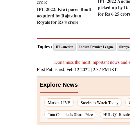
IPL 2022 Aucti
picked up by Del
IPL 2022: Kiwi pacer Boult
for Rs 6.25 cror
acquired by Rajasthan
Royals for Rs 8 crore
Topics :
IPL auction
Indian Premier League
Shreya
Don't miss the most important news and 
First Published:
Feb 12 2022 | 2:37 PM
IST
Explore News
Market LIVE
Stocks to Watch Today
Tata Chemicals Share Price
HUL Q1 Result