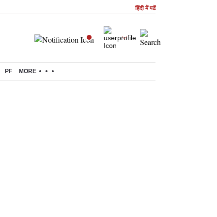
हिंदी में पढें
PF
MORE