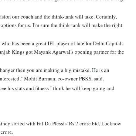
cision our coach and the think-tank will take. Certainly,
tions for us. I'm sure the think-tank will make the right
who has been a great IPL player of late for Delhi Capitals
Punjab Kings got Mayank Agarwal's opening partner for the
hanger then you are making a big mistake. He is an
interested," Mohit Burman, co-owner PBKS, said.
 see his stats and fitness I think he will keep going and
n
incy sorted with Faf Du Plessis' Rs 7 crore bid, Lucknow
crore.