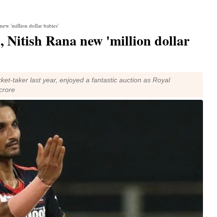
new 'million dollar babies'
, Nitish Rana new 'million dollar
et-taker last year, enjoyed a fantastic auction as Royal
crore