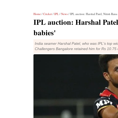
Home
/
Cricket
/
IPL
/
News
/ IPL auction: Harshal Patel, Nitish Rana 
IPL auction: Harshal Patel
babies'
India seamer Harshal Patel, who was IPL's top wick
Challengers Bangalore retained him for Rs 10.75 