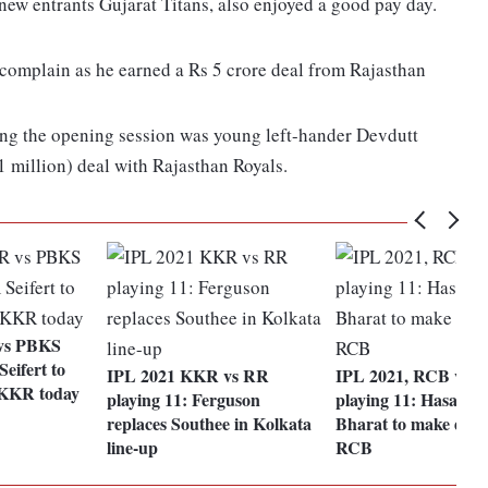
w entrants Gujarat Titans, also enjoyed a good pay day.
omplain as he earned a Rs 5 crore deal from Rajasthan
ng the opening session was young left-hander Devdutt
1 million) deal with Rajasthan Royals.
vs PBKS
Seifert to
IPL 2021 KKR vs RR
IPL 2021, RCB vs 
 KKR today
playing 11: Ferguson
playing 11: Hasaran
replaces Southee in Kolkata
Bharat to make debu
line-up
RCB