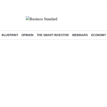
BLUEPRINT
OPINION
THE SMART INVESTOR
WEBINARS
ECONOMY