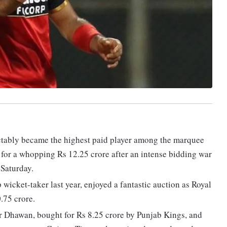
dictably became the highest paid player among the marquee
 for a whopping Rs 12.25 crore after an intense bidding war
 Saturday.
wicket-taker last year, enjoyed a fantastic auction as Royal
.75 crore.
ar Dhawan, bought for Rs 8.25 crore by Punjab Kings, and