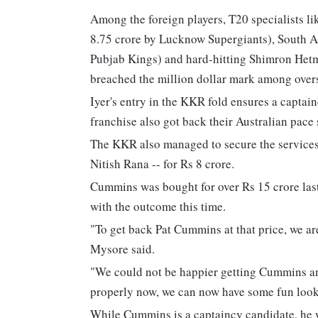
Among the foreign players, T20 specialists li
8.75 crore by Lucknow Supergiants), South A
Pubjab Kings) and hard-hitting Shimron Hetmy
breached the million dollar mark among overs
Iyer's entry in the KKR fold ensures a capt
franchise also got back their Australian pace
The KKR also managed to secure the services 
Nitish Rana -- for Rs 8 crore.
Cummins was bought for over Rs 15 crore la
with the outcome this time.
"To get back Pat Cummins at that price, we ar
Mysore said.
"We could not be happier getting Cummins and 
properly now, we can now have some fun look
While Cummins is a captaincy candidate, he w