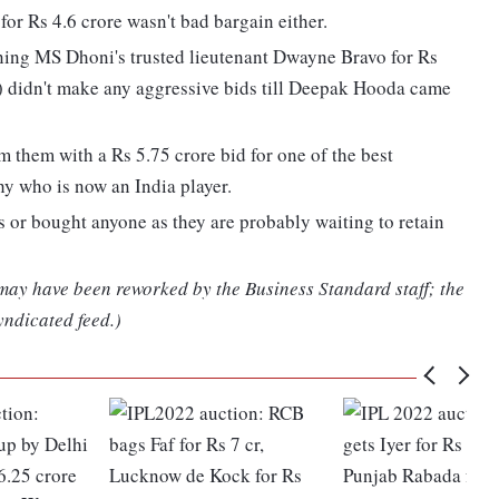
for Rs 4.6 crore wasn't bad bargain either.
ning MS Dhoni's trusted lieutenant Dwayne Bravo for Rs
) didn't make any aggressive bids till Deepak Hooda came
 them with a Rs 5.75 crore bid for one of the best
y who is now an India player.
 or bought anyone as they are probably waiting to retain
 may have been reworked by the Business Standard staff; the
yndicated feed.)