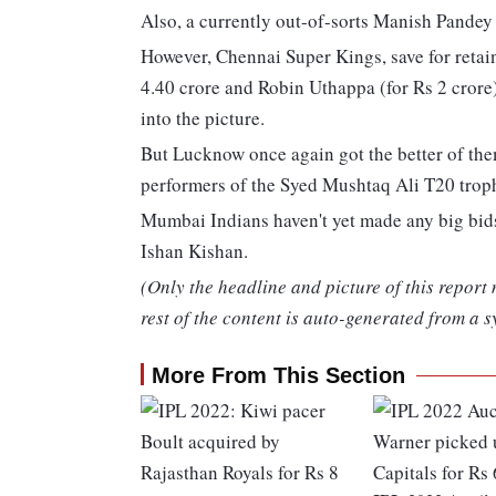
Also, a currently out-of-sorts Manish Pandey 
However, Chennai Super Kings, save for retai
4.40 crore and Robin Uthappa (for Rs 2 crore
into the picture.
But Lucknow once again got the better of them
performers of the Syed Mushtaq Ali T20 troph
Mumbai Indians haven't yet made any big bids
Ishan Kishan.
(Only the headline and picture of this report
rest of the content is auto-generated from a s
More From This Section