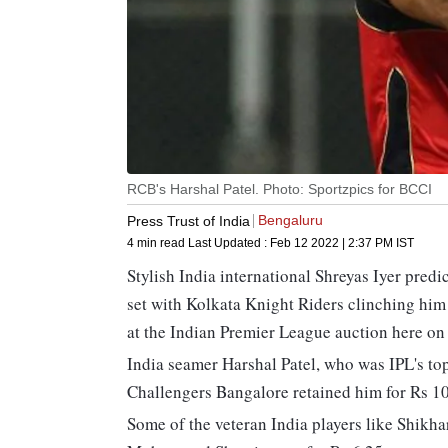
RCB's Harshal Patel. Photo: Sportzpics for BCCI
Bengaluru
Press Trust of India
4 min read
Last Updated :
Feb 12 2022 | 2:37 PM
IST
Stylish India international Shreyas Iyer pre
set with Kolkata Knight Riders clinching him
at the Indian Premier League auction here on
India seamer Harshal Patel, who was IPL's top 
Challengers Bangalore retained him for Rs 10
Some of the veteran India players like Shikh