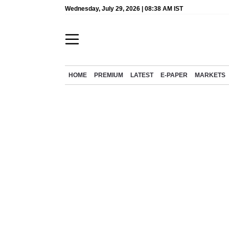
Wednesday, July 29, 2026 | 08:38 AM IST
HOME
PREMIUM
LATEST
E-PAPER
MARKETS