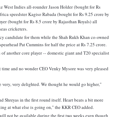
ke West Indies all-rounder Jason Holder (bought for Rs
frica speedster Kagiso Rabada (bought for Rs 9.25 crore by
er (bought for Rs 8.5 crore by Rajasthan Royals) all
eas cricketers.
aincy candidate for them while the Shah Rukh Khan co-owned
 spearhead Pat Cummins for half the price at Rs 7.25 crore.
of another core player -- domestic giant and T20 specialist
st time and no wonder CEO Venky Mysore was very pleased
e very, very delighted. We thought he would go higher,"
Shreyas in the first round itself. Heart beats a bit more
ing at what else is going on," the KKR CEO added.
ill not be available during the first two weeks even though