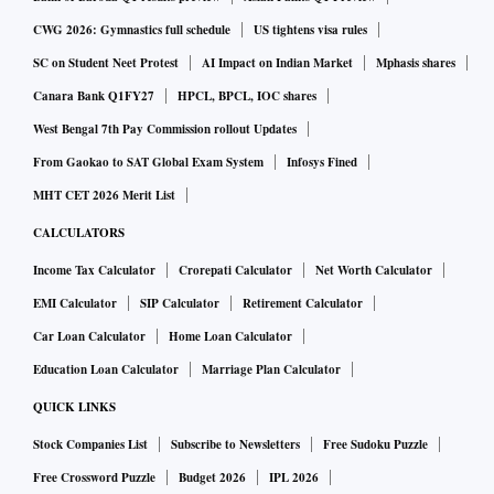
CWG 2026: Gymnastics full schedule
US tightens visa rules
SC on Student Neet Protest
AI Impact on Indian Market
Mphasis shares
Canara Bank Q1FY27
HPCL, BPCL, IOC shares
West Bengal 7th Pay Commission rollout Updates
From Gaokao to SAT Global Exam System
Infosys Fined
MHT CET 2026 Merit List
CALCULATORS
Income Tax Calculator
Crorepati Calculator
Net Worth Calculator
EMI Calculator
SIP Calculator
Retirement Calculator
Car Loan Calculator
Home Loan Calculator
Education Loan Calculator
Marriage Plan Calculator
QUICK LINKS
Stock Companies List
Subscribe to Newsletters
Free Sudoku Puzzle
Free Crossword Puzzle
Budget 2026
IPL 2026