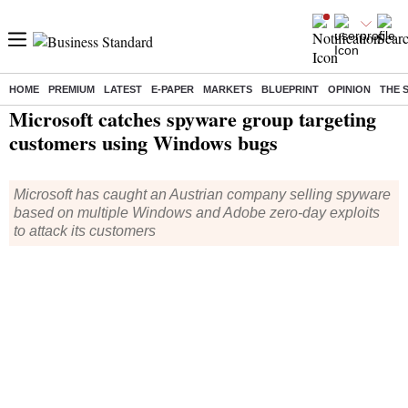
HOME
PREMIUM
LATEST
E-PAPER
MARKETS
BLUEPRINT
OPINION
THE 
Home
/
Technology
/
Tech News
/ Microsoft catches spyware group targeting customers using Windows bugs
Microsoft catches spyware group targeting
customers using Windows bugs
Microsoft has caught an Austrian company selling spyware
based on multiple Windows and Adobe zero-day exploits
to attack its customers