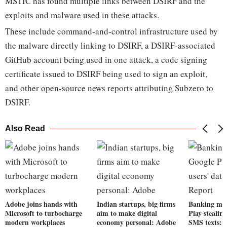
MSTIC has found multiple links between DSIRF and the
exploits and malware used in these attacks.
These include command-and-control infrastructure used by
the malware directly linking to DSIRF, a DSIRF-associated
GitHub account being used in one attack, a code signing
certificate issued to DSIRF being used to sign an exploit,
and other open-source news reports attributing Subzero to
DSIRF.
Also Read
Adobe joins hands with
Indian startups, big firms
Banking mal
Microsoft to turbocharge
aim to make digital
Play stealing
modern workplaces
economy personal: Adobe
SMS texts: 