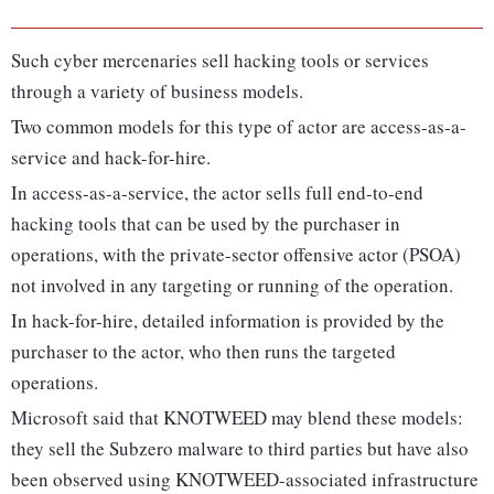
Such cyber mercenaries sell hacking tools or services
through a variety of business models.
Two common models for this type of actor are access-as-a-
service and hack-for-hire.
In access-as-a-service, the actor sells full end-to-end
hacking tools that can be used by the purchaser in
operations, with the private-sector offensive actor (PSOA)
not involved in any targeting or running of the operation.
In hack-for-hire, detailed information is provided by the
purchaser to the actor, who then runs the targeted
operations.
Microsoft said that KNOTWEED may blend these models:
they sell the Subzero malware to third parties but have also
been observed using KNOTWEED-associated infrastructure