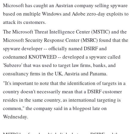
Microsoft has caught an Austrian company selling spyware
based on multiple Windows and Adobe zero-day exploits to
attack its customers.
The Microsoft Threat Intelligence Center (MSTIC) and the
Microsoft Security Response Center (MSRC) found that the
spyware developer -- officially named DSIRF and
codenamed KNOTWEED -- developed a spyware called
'Subzero' that was used to target law firms, banks, and
consultancy firms in the UK, Austria and Panama.
"It's important to note that the identification of targets in a
country doesn't necessarily mean that a DSIRF customer
resides in the same country, as international targeting is
common," the company said in a blogpost late on
Wednesday.