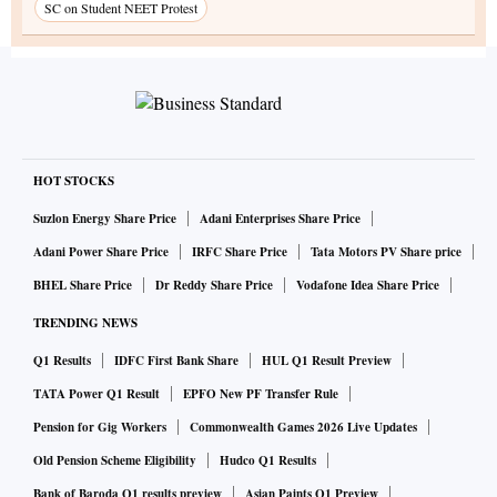
SC on Student NEET Protest
HOT STOCKS
Suzlon Energy Share Price
Adani Enterprises Share Price
Adani Power Share Price
IRFC Share Price
Tata Motors PV Share price
BHEL Share Price
Dr Reddy Share Price
Vodafone Idea Share Price
TRENDING NEWS
Q1 Results
IDFC First Bank Share
HUL Q1 Result Preview
TATA Power Q1 Result
EPFO New PF Transfer Rule
Pension for Gig Workers
Commonwealth Games 2026 Live Updates
Old Pension Scheme Eligibility
Hudco Q1 Results
Bank of Baroda Q1 results preview
Asian Paints Q1 Preview