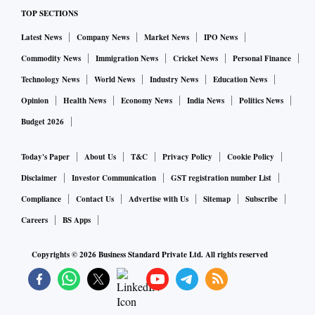
TOP SECTIONS
Latest News
Company News
Market News
IPO News
Commodity News
Immigration News
Cricket News
Personal Finance
Technology News
World News
Industry News
Education News
Opinion
Health News
Economy News
India News
Politics News
Budget 2026
Today's Paper
About Us
T&C
Privacy Policy
Cookie Policy
Disclaimer
Investor Communication
GST registration number List
Compliance
Contact Us
Advertise with Us
Sitemap
Subscribe
Careers
BS Apps
Copyrights ©
2026
Business Standard Private Ltd. All rights reserved