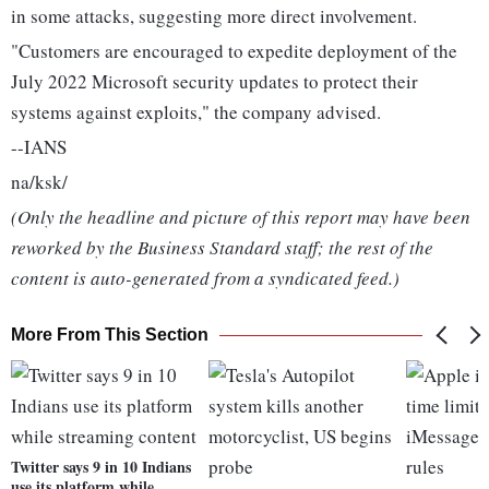
in some attacks, suggesting more direct involvement.
"Customers are encouraged to expedite deployment of the
July 2022 Microsoft security updates to protect their
systems against exploits," the company advised.
--IANS
na/ksk/
(Only the headline and picture of this report may have been
reworked by the Business Standard staff; the rest of the
content is auto-generated from a syndicated feed.)
More From This Section
Twitter says 9 in 10 Indians
use its platform while