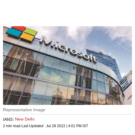
Representative Image
New Delhi
IANS
2 min read
Last Updated :
Jul 28 2022 | 4:01 PM
IST