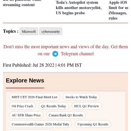
Tesla's Autopilot system
Apple iOS 1
streaming content
kills another motorcyclist,
limit for un
US begins probe
iMessages, c
rules
Topics :
Microsoft
cybersecurity
Don't miss the most important news and views of the day. Get them
on our
Telegram channel
First Published:
Jul 28 2022 | 4:01 PM
IST
Explore News
MHT CET 2026 Final Merit List
Stocks to Watch Today
Oil Price Crash
Q1 Results Today
HUL Q1 Preview
AU SFB Share Price
Canara Bank Q1 Results
Commonwealth Games 2026 Medal Tally
Upcoming Q1 Results