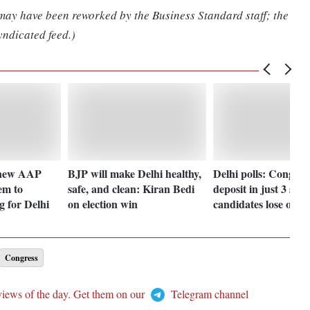
 may have been reworked by the Business Standard staff; the
yndicated feed.)
 new AAP
BJP will make Delhi healthy,
Delhi polls: Cong re
em to
safe, and clean: Kiran Bedi
deposit in just 3 sea
g for Delhi
on election win
candidates lose out
Congress
views of the day. Get them on our
Telegram channel