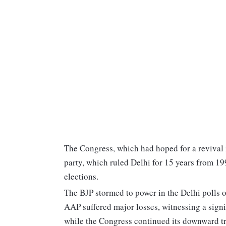
The Congress, which had hoped for a revival i
party, which ruled Delhi for 15 years from 19
elections.
The BJP stormed to power in the Delhi polls o
AAP suffered major losses, witnessing a sign
while the Congress continued its downward t