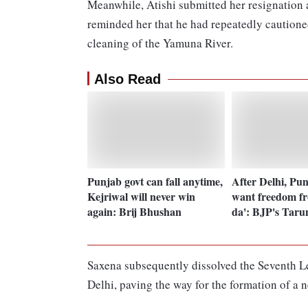
Meanwhile, Atishi submitted her resignation
reminded her that he had repeatedly cautioned
cleaning of the Yamuna River.
Also Read
Punjab govt can fall anytime,
After Delhi, Pun
Kejriwal will never win
want freedom f
again: Brij Bhushan
da': BJP's Tar
Saxena subsequently dissolved the Seventh Le
Delhi, paving the way for the formation of a 