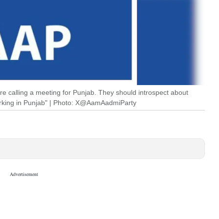
are calling a meeting for Punjab. They should introspect about
working in Punjab" | Photo: X@AamAadmiParty