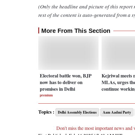
(Only the headline and picture of this report
rest of the content is auto-generated from a s
More From This Section
Electoral battle won, BJP
Kejriwal meets
now has to deliver on
MLAs, urges th
promises in Delhi
continue workin
premium
Topics :
Delhi Assembly Elections
Aam Aadmi Party
Don't miss the most important news and 