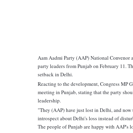
Aam Aadmi Party (AAP) National Convenor and
party leaders from Punjab on February 11. Th
setback in Delhi.
Reacting to the development, Congress MP G
meeting in Punjab, stating that the party shou
leadership.
"They (AAP) have just lost in Delhi, and now 
introspect about Delhi's loss instead of distu
The people of Punjab are happy with AAP's los