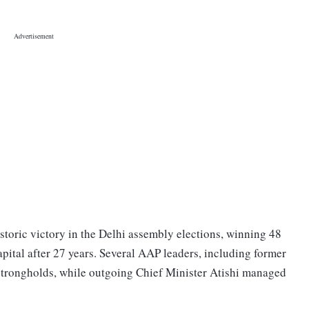
storic victory in the Delhi assembly elections, winning 48
apital after 27 years. Several AAP leaders, including former
r strongholds, while outgoing Chief Minister Atishi managed