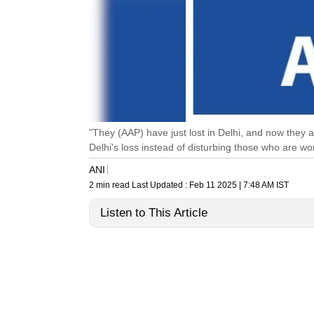
"They (AAP) have just lost in Delhi, and now they 
Delhi's loss instead of disturbing those who are 
ANI
2 min read
Last Updated :
Feb 11 2025 | 7:48 AM
IST
Listen to This Article