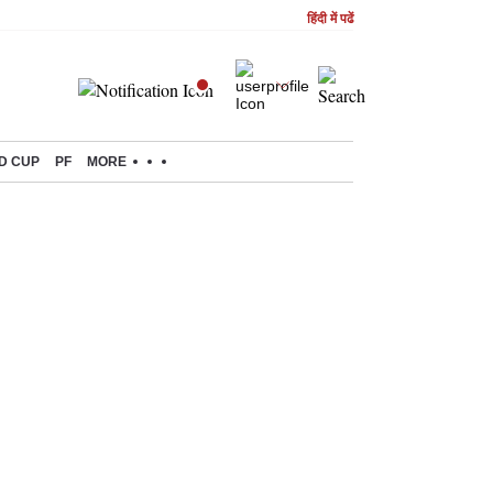
हिंदी में पढें
D CUP
PF
MORE