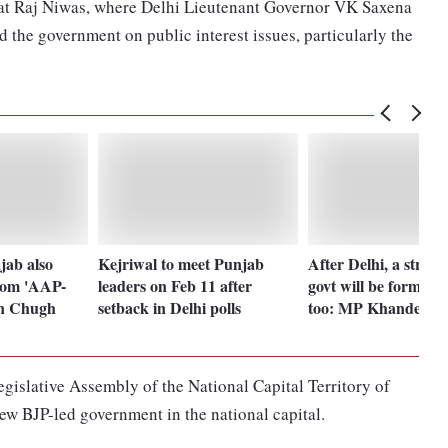
 at Raj Niwas, where Delhi Lieutenant Governor VK Saxena
 the government on public interest issues, particularly the
jab also
Kejriwal to meet Punjab
After Delhi, a stro
rom 'AAP-
leaders on Feb 11 after
govt will be formed 
un Chugh
setback in Delhi polls
too: MP Khandelwa
gislative Assembly of the National Capital Territory of
new BJP-led government in the national capital.