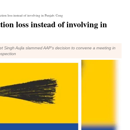
ction loss instead of involving in Punjab: Cong
ion loss instead of involving in
t Singh Aujla slammed AAP's decision to convene a meeting in
ospection