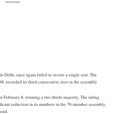
n Delhi, once again failed to secure a single seat. The
98, recorded its third consecutive zero in the assembly
n February 8, winning a two-thirds majority. The ruling
ificant reduction in its numbers in the 70-member assembly,
rend.