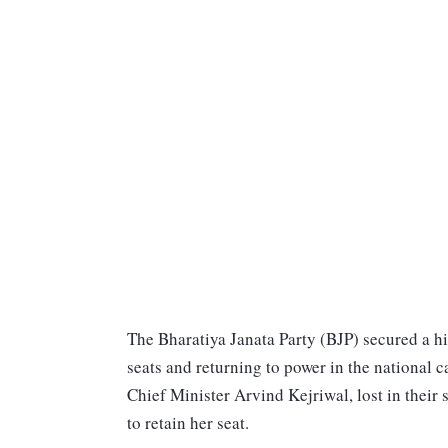
The Bharatiya Janata Party (BJP) secured a hi
seats and returning to power in the national c
Chief Minister Arvind Kejriwal, lost in thei
to retain her seat.