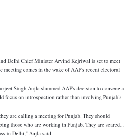
 Delhi Chief Minister Arvind Kejriwal is set to meet
e meeting comes in the wake of AAP's recent electoral
urjeet Singh Aujla slammed AAP's decision to convene a
ld focus on introspection rather than involving Punjab's
they are calling a meeting for Punjab. They should
rbing those who are working in Punjab. They are scared...
s in Delhi," Aujla said.