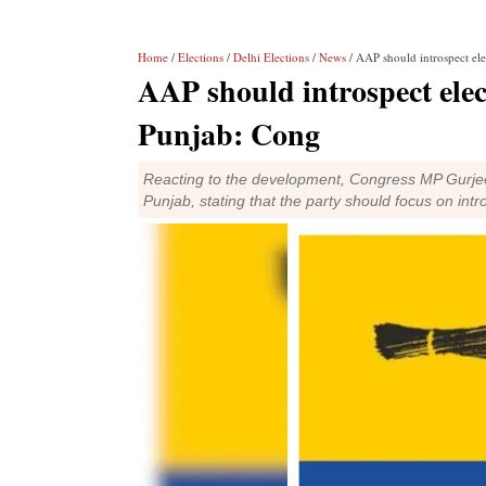
Home
/
Elections
/
Delhi Elections
/
News
/ AAP should introspect ele
AAP should introspect elect
Punjab: Cong
Reacting to the development, Congress MP Gurjee
Punjab, stating that the party should focus on intr