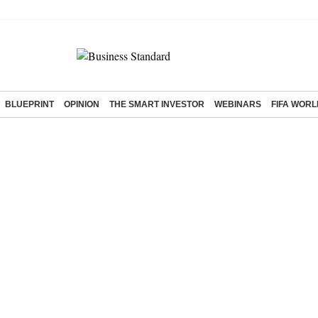
BLUEPRINT
OPINION
THE SMART INVESTOR
WEBINARS
FIFA WORL