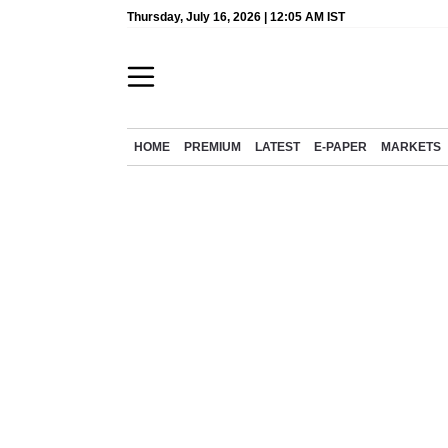
Thursday, July 16, 2026 | 12:05 AM IST
HOME
PREMIUM
LATEST
E-PAPER
MARKETS